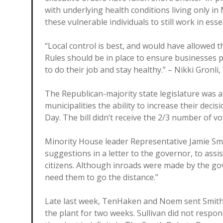
with underlying health conditions living only i
these vulnerable individuals to still work in esse
“Local control is best, and would have allowed t
Rules should be in place to ensure businesses 
to do their job and stay healthy.” – Nikki Gronli
The Republican-majority state legislature was a
municipalities the ability to increase their dec
Day. The bill didn’t receive the 2/3 number of vo
Minority House leader Representative Jamie Smi
suggestions in a letter to the governor, to assis
citizens. Although inroads were made by the gov
need them to go the distance.”
Late last week, TenHaken and Noem sent Smithfi
the plant for two weeks. Sullivan did not resp