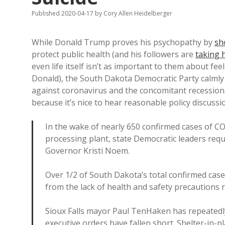
Published 2020-04-17
by
Cory Allen Heidelberger
While Donald Trump proves his psychopathy by
sh
protect public health (and his followers are
taking h
even life itself isn’t as important to them about feel
Donald), the South Dakota Democratic Party calml
against coronavirus and the concomitant recession. I
because it’s nice to hear reasonable policy discussi
In the wake of nearly 650 confirmed cases of C
processing plant, state Democratic leaders req
Governor Kristi Noem.
Over 1/2 of South Dakota’s total confirmed ca
from the lack of health and safety precautions r
Sioux Falls mayor Paul TenHaken has repeatedl
executive orders have fallen short. Shelter-in-p