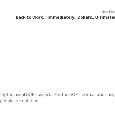
Next Pos
Back to Work… Immediately…Dollars…Ultimate
d by the usual GOP suspects. Per the GOP’s normal priorities
e people are not them.