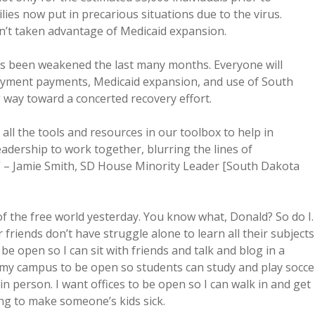
lies now put in precarious situations due to the virus.
en’t taken advantage of Medicaid expansion.
 been weakened the last many months. Everyone will
ployment payments, Medicaid expansion, and use of South
 way toward a concerted recovery effort.
all the tools and resources in our toolbox to help in
eadership to work together, blurring the lines of
ats.” – Jamie Smith, SD House Minority Leader [South Dakota
of the free world yesterday. You know what, Donald? So do I.
friends don’t have struggle alone to learn all their subjects
e open so I can sit with friends and talk and blog in a
nt my campus to be open so students can study and play socce
in person. I want offices to be open so I can walk in and get
ing to make someone’s kids sick.