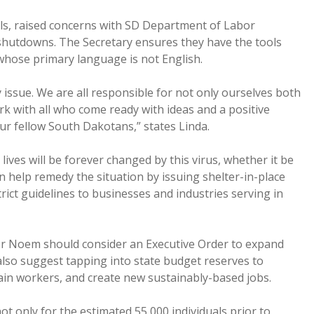
lls, raised concerns with SD Department of Labor
hutdowns. The Secretary ensures they have the tools
whose primary language is not English.
ity issue. We are all responsible for not only ourselves both
rk with all who come ready with ideas and a positive
ur fellow South Dakotans,” states Linda.
ves will be forever changed by this virus, whether it be
n help remedy the situation by issuing shelter-in-place
strict guidelines to businesses and industries serving in
or Noem should consider an Executive Order to expand
also suggest tapping into state budget reserves to
ain workers, and create new sustainably-based jobs.
t only for the estimated 55,000 individuals prior to