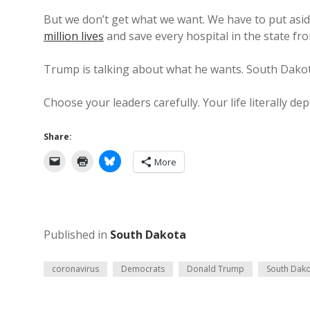
But we don’t get what we want. We have to put asi
million lives
and save every hospital in the state fro
Trump is talking about what he wants. South Dako
Choose your leaders carefully. Your life literally dep
Share:
More
Published in
South Dakota
coronavirus
Democrats
Donald Trump
South Dak