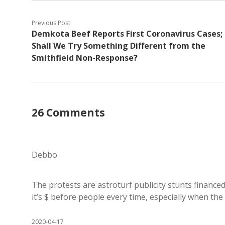
Previous Post
Demkota Beef Reports First Coronavirus Cases;
Shall We Try Something Different from the
Smithfield Non-Response?
26 Comments
Debbo
The protests are astroturf publicity stunts finance
it’s $ before people every time, especially when th
2020-04-17