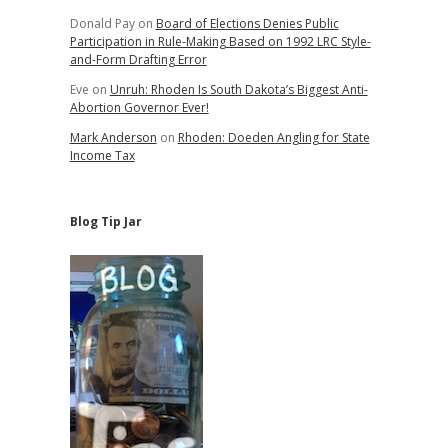
Donald Pay
on
Board of Elections Denies Public
Participation in Rule-Making Based on 1992 LRC Style-
and-Form Drafting Error
Eve
on
Unruh: Rhoden Is South Dakota’s Biggest Anti-
Abortion Governor Ever!
Mark Anderson
on
Rhoden: Doeden Angling for State
Income Tax
Blog Tip Jar