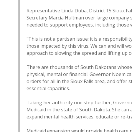
Representative Linda Duba, District 15 Sioux Fa
Secretary Marcia Hultman over large company s
needed to support employees, including those 
“This is not a partisan issue; it is a responsibil
those impacted by this virus. We can and will wo
approach to slowing the spread and lifting up o
There are thousands of South Dakotans whose li
physical, mental or financial. Governor Noem ca
orders for all in the Sioux Falls area, and offer 
essential capacities.
Taking her authority one step further, Govern
Medicaid in the state of South Dakota. She can 
expand mental health services, educate or re-tr
Medicaid expansion would provide health care no