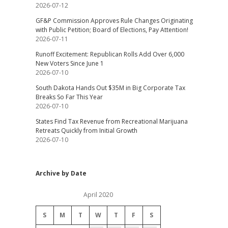
2026-07-12
GF&P Commission Approves Rule Changes Originating
with Public Petition; Board of Elections, Pay Attention!
2026-07-11
Runoff Excitement: Republican Rolls Add Over 6,000
New Voters Since June 1
2026-07-10
South Dakota Hands Out $35M in Big Corporate Tax
Breaks So Far This Year
2026-07-10
States Find Tax Revenue from Recreational Marijuana
Retreats Quickly from Initial Growth
2026-07-10
Archive by Date
April 2020
S
M
T
W
T
F
S