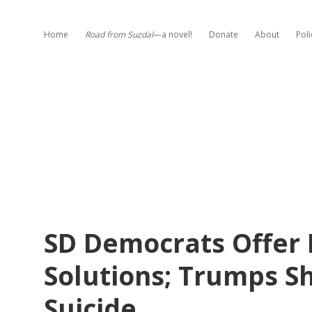
Home
Road from Suzdal
—a novel!
Donate
About
Poli
SD Democrats Offer 
Solutions; Trumps Sh
Suicide