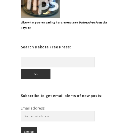
Like what you're reading here? Donate to
Dakota Free Press
via
PayPal!
Search Dakota Free Press:
Search
Subscribe to get email alerts of new posts:
Email address: