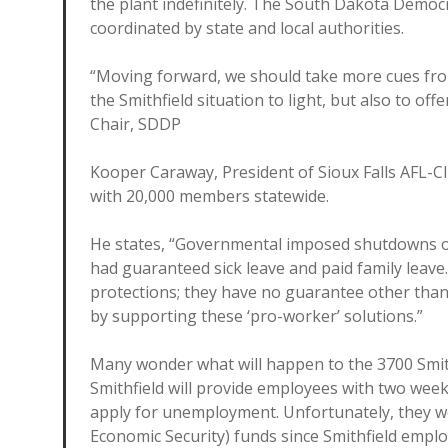
the plant indefinitely. The South Dakota Democ
coordinated by state and local authorities.
“Moving forward, we should take more cues fro
the Smithfield situation to light, but also to off
Chair, SDDP
Kooper Caraway, President of Sioux Falls AFL-C
with 20,000 members statewide.
He states, “Governmental imposed shutdowns of 
had guaranteed sick leave and paid family leav
protections; they have no guarantee other th
by supporting these ‘pro-worker’ solutions.”
Many wonder what will happen to the 3700 Smithf
Smithfield will provide employees with two week
apply for unemployment. Unfortunately, they won
Economic Security) funds since Smithfield emplo