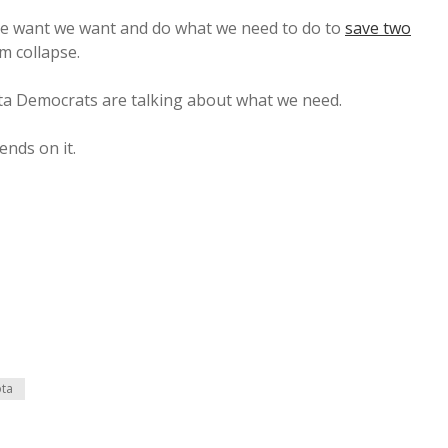
de want we want and do what we need to do to
save two
m collapse.
ta Democrats are talking about what we need.
ends on it.
ota