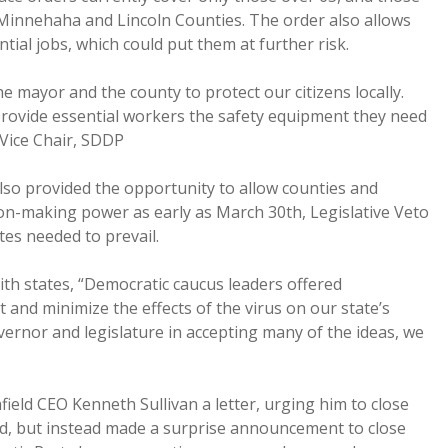
n Minnehaha and Lincoln Counties. The order also allows
ntial jobs, which could put them at further risk.
he mayor and the county to protect our citizens locally.
provide essential workers the safety equipment they need
, Vice Chair, SDDP
lso provided the opportunity to allow counties and
ision-making power as early as March 30th, Legislative Veto
tes needed to prevail.
th states, “Democratic caucus leaders offered
t and minimize the effects of the virus on our state’s
ernor and legislature in accepting many of the ideas, we
eld CEO Kenneth Sullivan a letter, urging him to close
ond, but instead made a surprise announcement to close