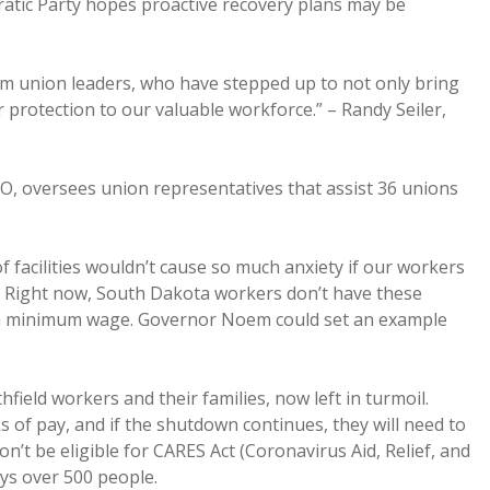
ratic Party hopes proactive recovery plans may be
m union leaders, who have stepped up to not only bring
er protection to our valuable workforce.” – Randy Seiler,
IO, oversees union representatives that assist 36 unions
facilities wouldn’t cause so much anxiety if our workers
e. Right now, South Dakota workers don’t have these
an minimum wage. Governor Noem could set an example
ield workers and their families, now left in turmoil.
s of pay, and if the shutdown continues, they will need to
’t be eligible for CARES Act (Coronavirus Aid, Relief, and
ys over 500 people.