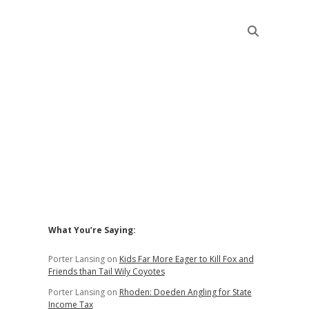
Sidebar
What You’re Saying:
Porter Lansing
on
Kids Far More Eager to Kill Fox and
Friends than Tail Wily Coyotes
Porter Lansing
on
Rhoden: Doeden Angling for State
Income Tax