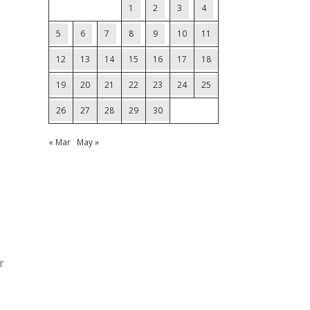
1
2
3
4
5
6
7
8
9
10
11
12
13
14
15
16
17
18
19
20
21
22
23
24
25
26
27
28
29
30
« Mar
May »
r