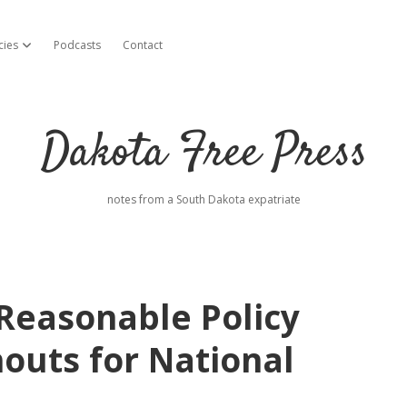
cies
Podcasts
Contact
open dropdown menu
Dakota Free Press
notes from a South Dakota expatriate
Reasonable Policy
outs for National