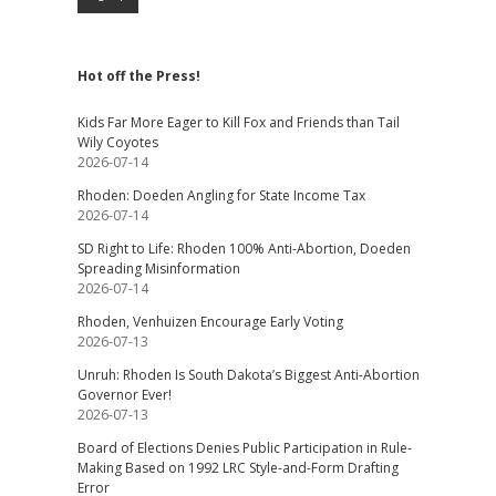
Hot off the Press!
Kids Far More Eager to Kill Fox and Friends than Tail
Wily Coyotes
2026-07-14
Rhoden: Doeden Angling for State Income Tax
2026-07-14
SD Right to Life: Rhoden 100% Anti-Abortion, Doeden
Spreading Misinformation
2026-07-14
Rhoden, Venhuizen Encourage Early Voting
2026-07-13
Unruh: Rhoden Is South Dakota’s Biggest Anti-Abortion
Governor Ever!
2026-07-13
Board of Elections Denies Public Participation in Rule-
Making Based on 1992 LRC Style-and-Form Drafting
Error