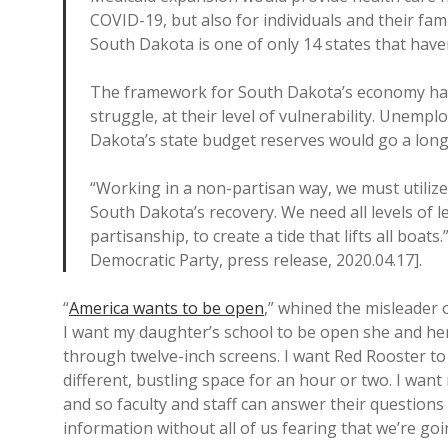
COVID-19, but also for individuals and their fami
South Dakota is one of only 14 states that hav
The framework for South Dakota’s economy has
struggle, at their level of vulnerability. Unem
Dakota’s state budget reserves would go a long
“Working in a non-partisan way, we must utilize 
South Dakota’s recovery. We need all levels of l
partisanship, to create a tide that lifts all bo
Democratic Party, press release, 2020.04.17].
“
America wants to be open
,” whined the misleader 
I want my daughter’s school to be open she and her 
through twelve-inch screens. I want Red Rooster to b
different, bustling space for an hour or two. I wa
and so faculty and staff can answer their questions 
information without all of us fearing that we’re go