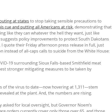
outing at states
to stop taking sensible precautions to
is cue and putting all Americans at risk
, demonstrating that
ing like they can whatever the hell they want, just like
y suggests policy improvements to protect South Dakotans
 quote their Friday afternoon press release in full, just
on instead of all-caps calls to suicide from the White House:
OVID-19 surrounding Sioux Falls-based Smithfield meat
uest stronger mitigating measures to be taken by
ses of the virus to date—now hovering at 1,311—stem
evealed at the plant. And, the numbers are rising.
y asked for local oversight, but Governor Noem’s
lace orders currently cover only those over 65, and those