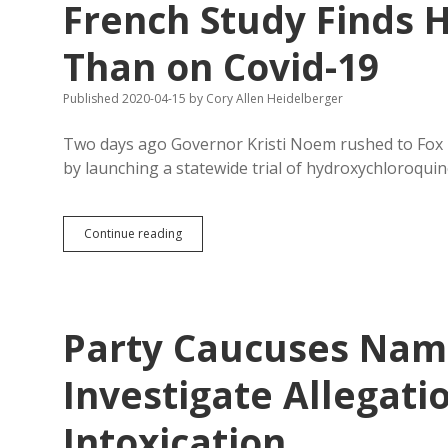
French Study Finds 
Than on Covid-19
Published 2020-04-15
by
Cory Allen Heidelberger
Two days ago Governor Kristi Noem rushed to Fox 
by launching a statewide trial of hydroxychloroquin
South
Continue reading
Dakota
Testing
Hydroxychloroquine;
French
Study
Party Caucuses Name
Finds
HCQ
Tougher
Investigate Allegatio
on
Hearts
Intoxication
Than