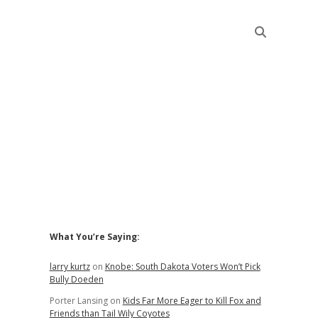
Sidebar
What You’re Saying:
larry kurtz
on
Knobe: South Dakota Voters Won’t Pick
Bully Doeden
Porter Lansing
on
Kids Far More Eager to Kill Fox and
Friends than Tail Wily Coyotes