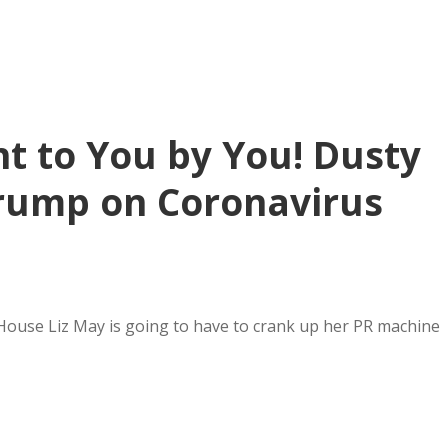
t to You by You! Dusty
rump on Coronavirus
 House Liz May is going to have to crank up her PR machine