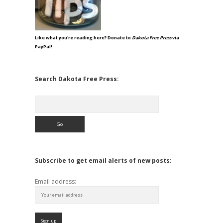
Like what you're reading here? Donate to
Dakota Free Press
via
PayPal!
Search Dakota Free Press:
Search
Subscribe to get email alerts of new posts:
Email address: