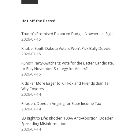
Hot off the Press!
Trump’s Promised Balanced Budget Nowhere in Sight
2026-07-15
Knobe: South Dakota Voters Won’t Pick Bully Doeden
2026-07-15
Runoff Party-Switchers: Vote for the Better Candidate,
or Play November Strategy for Ahlers?
2026-07-15
Kids Far More Eager to Kill Fox and Friends than Tail
Wily Coyotes
2026-07-14
Rhoden: Doeden Angling for State Income Tax
2026-07-14
SD Right to Life: Rhoden 100% Anti-Abortion, Doeden
Spreading Misinformation
2026-07-14