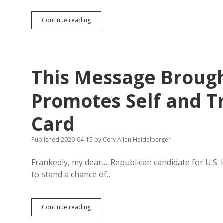
Sioux
Continue reading
Falls
to
Consider
Stay-
at-
This Message Brough
Home
Order;
Golfing
Promotes Self and T
Still
Essential
Card
Published 2020-04-15
by
Cory Allen Heidelberger
Frankedly, my dear…. Republican candidate for U.S.
to stand a chance of…
This
Continue reading
Message