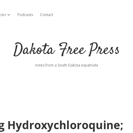
cies
Podcasts
Contact
open dropdown menu
Dakota Free Press
notes from a South Dakota expatriate
g Hydroxychloroquine;