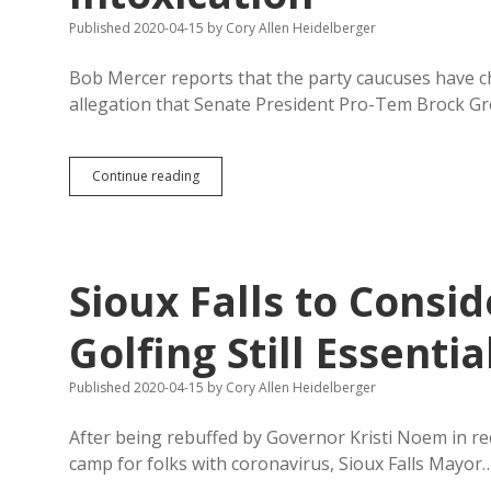
on
Covid-
Published 2020-04-15
by
Cory Allen Heidelberger
19
Bob Mercer reports that the party caucuses have c
allegation that Senate President Pro-Tem Brock Gr
Party
Continue reading
Caucuses
Name
Nine
Senators
to
Sioux Falls to Consi
Investigate
Allegations
of
Golfing Still Essentia
Capitol
Intoxication
Published 2020-04-15
by
Cory Allen Heidelberger
After being rebuffed by Governor Kristi Noem in r
camp for folks with coronavirus, Sioux Falls Mayor