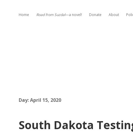
Home
Road from Suzdal
—a novel!
Donate
About
Poli
Day:
April 15, 2020
South Dakota Testin