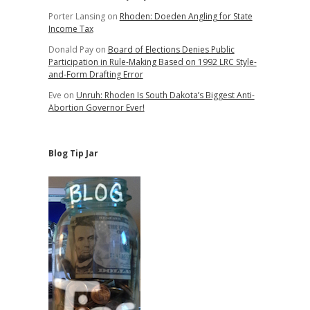
Porter Lansing
on
Rhoden: Doeden Angling for State
Income Tax
Donald Pay
on
Board of Elections Denies Public
Participation in Rule-Making Based on 1992 LRC Style-
and-Form Drafting Error
Eve
on
Unruh: Rhoden Is South Dakota’s Biggest Anti-
Abortion Governor Ever!
Blog Tip Jar