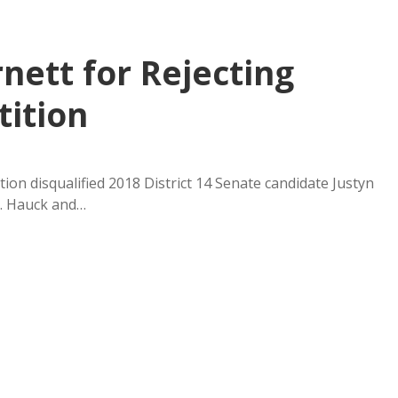
nett for Rejecting
tition
tion disqualified 2018 District 14 Senate candidate Justyn
r. Hauck and…