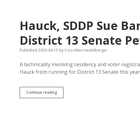
Brought
to
You
by
Hauck, SDDP Sue Bar
You!
Dusty
Promotes
District 13 Senate Pe
Self
and
Published 2020-04-15
by
Cory Allen Heidelberger
Trump
on
Coronavirus
A technicality involving residency and voter registra
Card
Hauck from running for District 13 Senate this yea
Hauck,
Continue reading
SDDP
Sue
Barnett
for
Rejecting
District
13
Senate