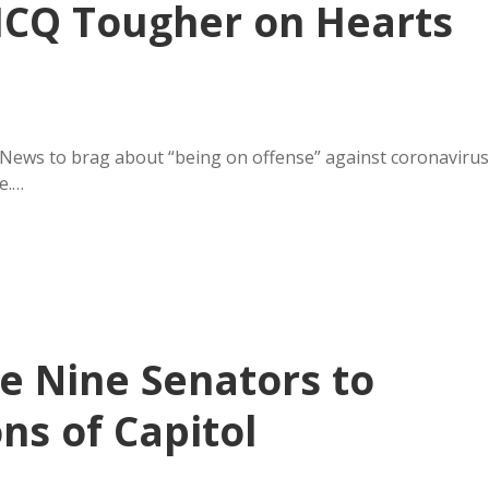
HCQ Tougher on Hearts
News to brag about “being on offense” against coronavirus
e.…
 Nine Senators to
ns of Capitol