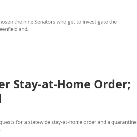
hosen the nine Senators who get to investigate the
eenfield and…
der Stay-at-Home Order;
l
equests for a statewide stay-at-home order and a quarantine
…