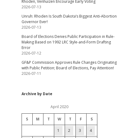
Rhoden, Venhuizen Encourage Early Voting
2026-07-13
Unruh: Rhoden Is South Dakota’s Biggest Anti-Abortion
Governor Ever!
2026-07-13
Board of Elections Denies Public Participation in Rule-
Making Based on 1992 LRC Style-and-Form Drafting
Error
2026-07-12
GF&P Commission Approves Rule Changes Originating
with Public Petition; Board of Elections, Pay Attention!
2026-07-11
Archive by Date
April 2020
S
M
T
W
T
F
S
1
2
3
4