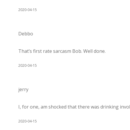
2020-04-15
Debbo
That’s first rate sarcasm Bob. Well done.
2020-04-15
jerry
I, for one, am shocked that there was drinking invo
2020-04-15