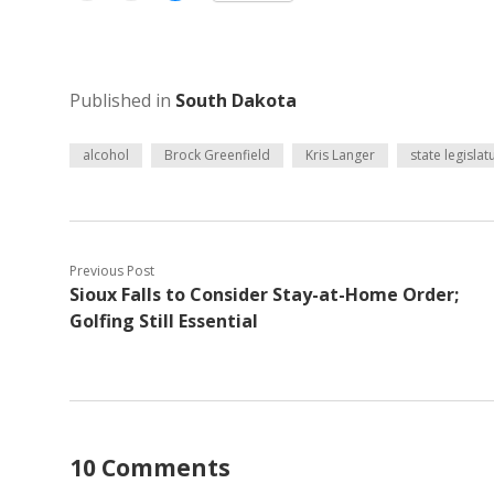
Published in
South Dakota
alcohol
Brock Greenfield
Kris Langer
state legislat
Previous Post
Sioux Falls to Consider Stay-at-Home Order;
Golfing Still Essential
10 Comments