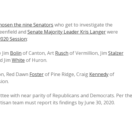
hosen the nine Senators
who get to investigate the
eenfield and
Senate Majority Leader Kris Langer
were
 2020 Session
:
e Jim
Bolin
of Canton, Art
Rusch
of Vermillion, Jim
Stalzer
nd Jim
White
of Huron.
ton, Red Dawn
Foster
of Pine Ridge, Craig
Kennedy
of
ion.
mittee with near parity of Republicans and Democrats. Per th
artisan team must report its findings by June 30, 2020.