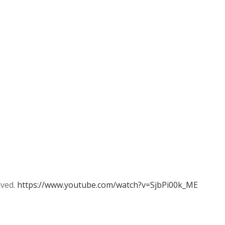
lved.
https://www.youtube.com/watch?v=SjbPi00k_ME