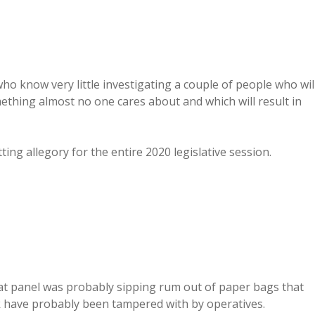
who know very little investigating a couple of people who wil
thing almost no one cares about and which will result in
itting allegory for the entire 2020 legislative session.
that panel was probably sipping rum out of paper bags that
k have probably been tampered with by operatives.