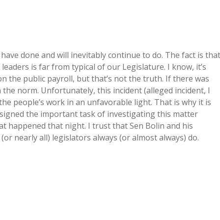
 have done and will inevitably continue to do. The fact is tha
eaders is far from typical of our Legislature. I know, it’s
n the public payroll, but that’s not the truth. If there was
m the norm. Unfortunately, this incident (alleged incident, I
he people’s work in an unfavorable light. That is why it is
signed the important task of investigating this matter
at happened that night. I trust that Sen Bolin and his
l (or nearly all) legislators always (or almost always) do.