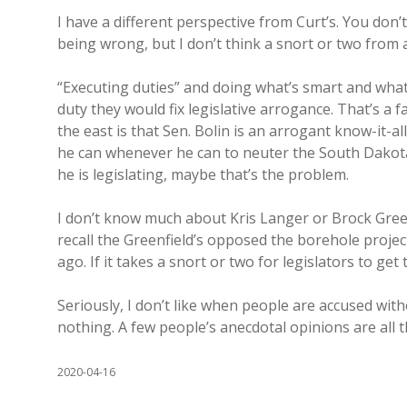
I have a different perspective from Curt’s. You don’
being wrong, but I don’t think a snort or two from 
“Executing duties” and doing what’s smart and what’s
duty they would fix legislative arrogance. That’s a 
the east is that Sen. Bolin is an arrogant know-it-al
he can whenever he can to neuter the South Dakota C
he is legislating, maybe that’s the problem.
I don’t know much about Kris Langer or Brock Greenfi
recall the Greenfield’s opposed the borehole projec
ago. If it takes a snort or two for legislators to get
Seriously, I don’t like when people are accused with
nothing. A few people’s anecdotal opinions are all 
2020-04-16