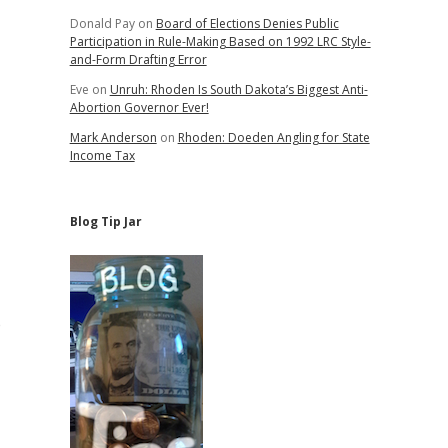
Donald Pay
on
Board of Elections Denies Public
Participation in Rule-Making Based on 1992 LRC Style-
and-Form Drafting Error
Eve
on
Unruh: Rhoden Is South Dakota’s Biggest Anti-
Abortion Governor Ever!
Mark Anderson
on
Rhoden: Doeden Angling for State
Income Tax
Blog Tip Jar
e