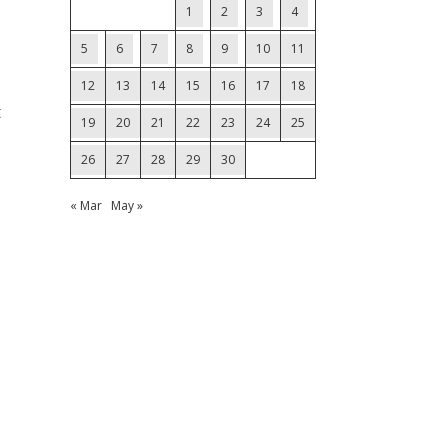
1
2
3
4
5
6
7
8
9
10
11
12
13
14
15
16
17
18
t
19
20
21
22
23
24
25
26
27
28
29
30
« Mar
May »