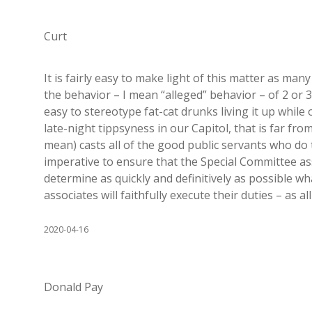
Curt
It is fairly easy to make light of this matter as many
the behavior – I mean “alleged” behavior – of 2 or 3 l
easy to stereotype fat-cat drunks living it up while o
late-night tippsyness in our Capitol, that is far fro
mean) casts all of the good public servants who do t
imperative to ensure that the Special Committee as
determine as quickly and definitively as possible wh
associates will faithfully execute their duties – as al
2020-04-16
Donald Pay