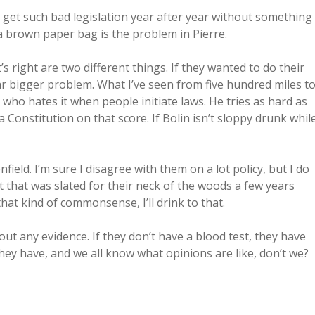
t get such bad legislation year after year without something
a brown paper bag is the problem in Pierre.
 right are two different things. If they wanted to do their
far bigger problem. What I’ve seen from five hundred miles t
l who hates it when people initiate laws. He tries as hard as
onstitution on that score. If Bolin isn’t sloppy drunk whil
eld. I’m sure I disagree with them on a lot policy, but I do
t that was slated for their neck of the woods a few years
 that kind of commonsense, I’ll drink to that.
out any evidence. If they don’t have a blood test, they have
they have, and we all know what opinions are like, don’t we?