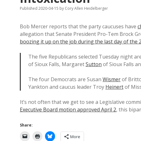
Published 2020-04-15
by
Cory Allen Heidelberger
Bob Mercer reports that the party caucuses have
c
allegation that Senate President Pro-Tem Brock Gr
boozing it up on the job during the last day of the
The five Republicans selected Tuesday night ar
of Sioux Falls, Margaret
Sutton
of Sioux Falls a
The four Democrats are Susan
Wismer
of Brit
Yankton and caucus leader Troy
Heinert
of Miss
It’s not often that we get to see a Legislative com
Executive Board motion approved April 2
, this bip
Share:
More