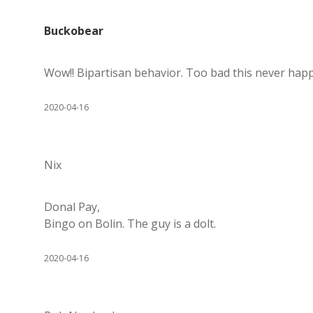
Buckobear
Wow!! Bipartisan behavior. Too bad this never happe
2020-04-16
Nix
Donal Pay,
Bingo on Bolin. The guy is a dolt.
2020-04-16