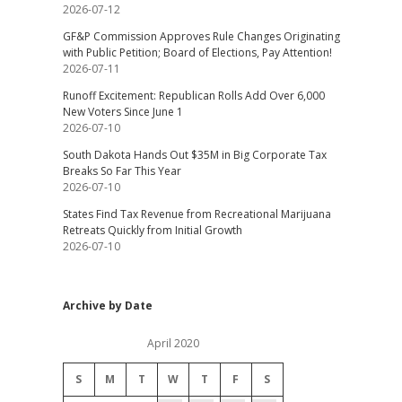
2026-07-12
GF&P Commission Approves Rule Changes Originating
with Public Petition; Board of Elections, Pay Attention!
2026-07-11
Runoff Excitement: Republican Rolls Add Over 6,000
New Voters Since June 1
2026-07-10
South Dakota Hands Out $35M in Big Corporate Tax
Breaks So Far This Year
2026-07-10
States Find Tax Revenue from Recreational Marijuana
Retreats Quickly from Initial Growth
2026-07-10
Archive by Date
April 2020
S
M
T
W
T
F
S