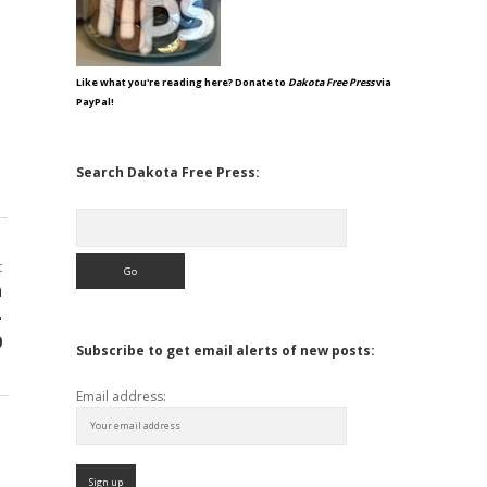
Like what you're reading here? Donate to
Dakota Free Press
via
PayPal!
Search Dakota Free Press:
Search
t
h
-
9
Subscribe to get email alerts of new posts:
Email address: