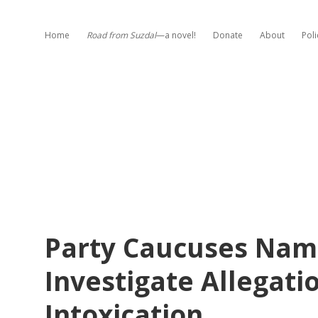
Home
Road from Suzdal
—a novel!
Donate
About
Poli
Party Caucuses Name
Investigate Allegatio
Intoxication