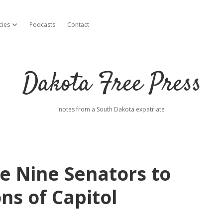
cies
Podcasts
Contact
open dropdown menu
Dakota Free Press
notes from a South Dakota expatriate
 Nine Senators to
ns of Capitol