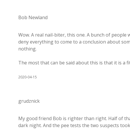
Bob Newland
Wow. A real nail-biter, this one. A bunch of people 
deny everything to come to a conclusion about some
nothing.
The most that can be said about this is that it is a f
2020-04-15
grudznick
My good friend Bob is righter than right. Half of 
dark night. And the pee tests the two suspects too