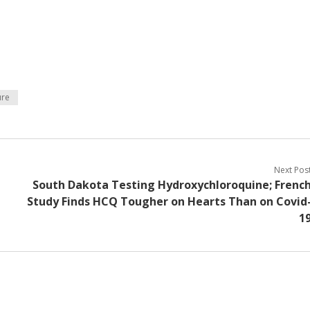
ure
Next Pos
South Dakota Testing Hydroxychloroquine; Frenc
Study Finds HCQ Tougher on Hearts Than on Covid
1