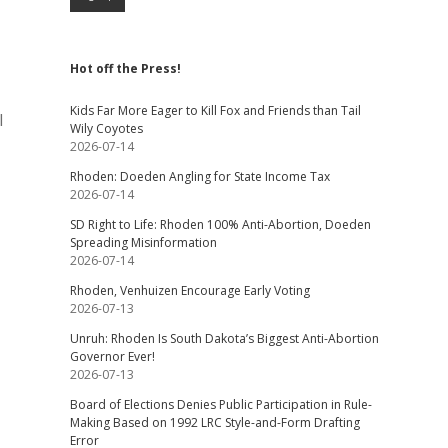
Hot off the Press!
Kids Far More Eager to Kill Fox and Friends than Tail
l
Wily Coyotes
2026-07-14
Rhoden: Doeden Angling for State Income Tax
2026-07-14
SD Right to Life: Rhoden 100% Anti-Abortion, Doeden
Spreading Misinformation
2026-07-14
Rhoden, Venhuizen Encourage Early Voting
2026-07-13
Unruh: Rhoden Is South Dakota’s Biggest Anti-Abortion
Governor Ever!
2026-07-13
Board of Elections Denies Public Participation in Rule-
Making Based on 1992 LRC Style-and-Form Drafting
Error