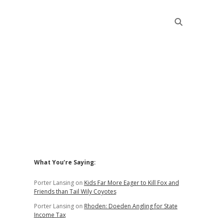
Sidebar
What You’re Saying:
Porter Lansing
on
Kids Far More Eager to Kill Fox and
Friends than Tail Wily Coyotes
Porter Lansing
on
Rhoden: Doeden Angling for State
Income Tax