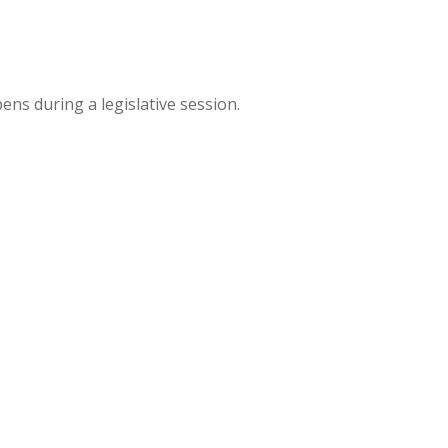
ns during a legislative session.