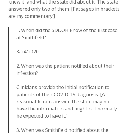
knew it, and what the state did about it. The state
answered only two of them. [Passages in brackets
are my commentary.]
1. When did the SDDOH know of the first case
at Smithfield?
3/24/2020
2. When was the patient notified about their
infection?
Clinicians provide the initial notification to
patients of their COVID-19 diagnosis. [A
reasonable non-answer: the state may not
have the information and might not normally
be expected to have it.]
3. When was Smithfield notified about the