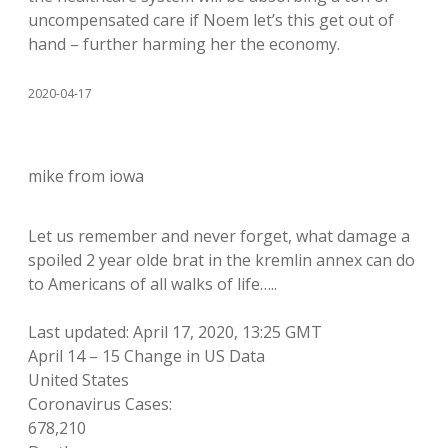
uncompensated care if Noem let’s this get out of
hand – further harming her the economy.
2020-04-17
mike from iowa
Let us remember and never forget, what damage a
spoiled 2 year olde brat in the kremlin annex can do
to Americans of all walks of life…..
Last updated: April 17, 2020, 13:25 GMT
April 14 – 15 Change in US Data
United States
Coronavirus Cases:
678,210