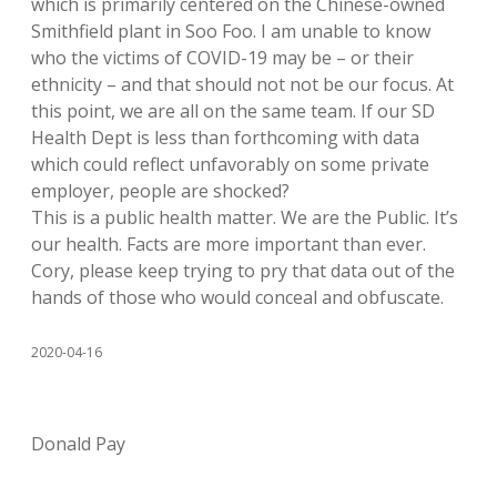
which is primarily centered on the Chinese-owned
Smithfield plant in Soo Foo. I am unable to know
who the victims of COVID-19 may be – or their
ethnicity – and that should not not be our focus. At
this point, we are all on the same team. If our SD
Health Dept is less than forthcoming with data
which could reflect unfavorably on some private
employer, people are shocked?
This is a public health matter. We are the Public. It’s
our health. Facts are more important than ever.
Cory, please keep trying to pry that data out of the
hands of those who would conceal and obfuscate.
2020-04-16
Donald Pay