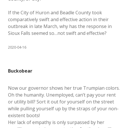
If the City of Huron and Beadle County took
comparatively swift and effective action in their
outbreak in late March, why has the response in
Sioux Falls seemed so…not swift and effective?
2020-04-16
Buckobear
Now our governor shows her true Trumpian colors.
Oh the humanity. Unemployed, can’t pay your rent
or utility bill? Sort it out for yourself on the street
while pulling yourself up by the straps of your non-
existent boots!
Her lack of empathy is only surpassed by her