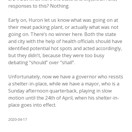
responses to this? Nothing.
Early on, Huron let us know what was going on at
their meat packing plant, or actually what was not
going on. There’s no winner here. Both the state
and city with the help of health officials should have
identified potential hot spots and acted accordingly,
but they didn’t, because they were too busy
debating “should” over “shall”.
Unfortunately, now we have a governor who resists
a shelter-in-place, while we have a mayor, who is a
Sunday afternoon quarterback, playing in slow
motion until the 24th of April, when his shelter-in-
place goes into effect.
2020-04-17