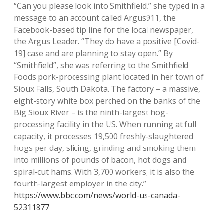
“Can you please look into Smithfield,” she typed in a
message to an account called Argus911, the
Facebook-based tip line for the local newspaper,
the Argus Leader. “They do have a positive [Covid-
19] case and are planning to stay open.” By
“Smithfield”, she was referring to the Smithfield
Foods pork-processing plant located in her town of
Sioux Falls, South Dakota. The factory – a massive,
eight-story white box perched on the banks of the
Big Sioux River – is the ninth-largest hog-
processing facility in the US. When running at full
capacity, it processes 19,500 freshly-slaughtered
hogs per day, slicing, grinding and smoking them
into millions of pounds of bacon, hot dogs and
spiral-cut hams. With 3,700 workers, it is also the
fourth-largest employer in the city.”
https://www.bbc.com/news/world-us-canada-
52311877