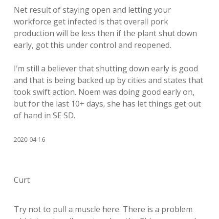
Net result of staying open and letting your
workforce get infected is that overall pork
production will be less then if the plant shut down
early, got this under control and reopened.
I’m still a believer that shutting down early is good
and that is being backed up by cities and states that
took swift action. Noem was doing good early on,
but for the last 10+ days, she has let things get out
of hand in SE SD.
2020-04-16
Curt
Try not to pull a muscle here. There is a problem