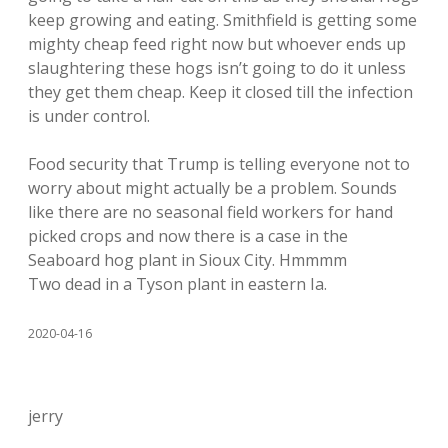
keep growing and eating. Smithfield is getting some
mighty cheap feed right now but whoever ends up
slaughtering these hogs isn’t going to do it unless
they get them cheap. Keep it closed till the infection
is under control.
Food security that Trump is telling everyone not to
worry about might actually be a problem. Sounds
like there are no seasonal field workers for hand
picked crops and now there is a case in the
Seaboard hog plant in Sioux City. Hmmmm
Two dead in a Tyson plant in eastern Ia.
2020-04-16
jerry