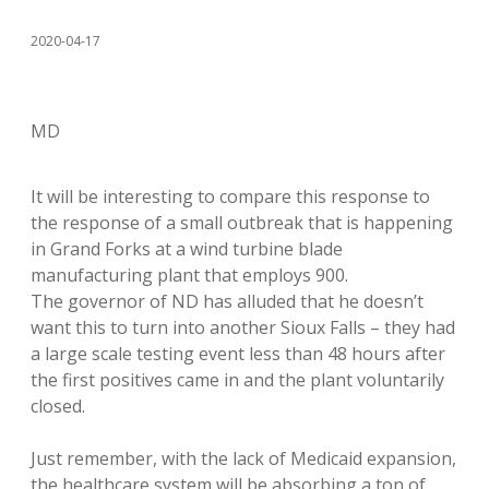
2020-04-17
MD
It will be interesting to compare this response to
the response of a small outbreak that is happening
in Grand Forks at a wind turbine blade
manufacturing plant that employs 900.
The governor of ND has alluded that he doesn’t
want this to turn into another Sioux Falls – they had
a large scale testing event less than 48 hours after
the first positives came in and the plant voluntarily
closed.
Just remember, with the lack of Medicaid expansion,
the healthcare system will be absorbing a ton of