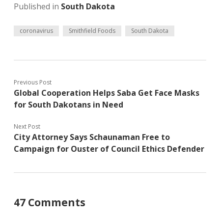
Published in
South Dakota
coronavirus
Smithfield Foods
South Dakota
Previous Post
Global Cooperation Helps Saba Get Face Masks
for South Dakotans in Need
Next Post
City Attorney Says Schaunaman Free to
Campaign for Ouster of Council Ethics Defender
47 Comments