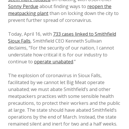
Sonny Perdue
about finding ways to
reopen the
meatpacking plant
than on locking down the city to
prevent further spread of coronavirus.
Today, April 16, with
733 cases linked to Smithfield
Sioux Falls
, Smithfield CEO Kenneth Sullivan
declaims, “For the security of our nation, I cannot
understate how critical it is for our industry to
continue to
operate unabated
.”
The explosion of coronavirus in Sioux Falls,
facilitated by we cannot let Big Meat operate
unabated; we must abate Smithfield’s and other
meatpackers practices with some sensible health
precautions, to protect their workers and the public
at large. The state should have abated Smithfield’s
operations by the end of March. Instead, the state
remained silent and inert for two and a half weeks.