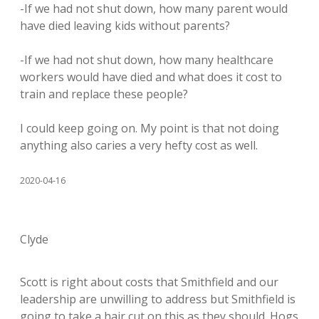
-If we had not shut down, how many parent would
have died leaving kids without parents?
-If we had not shut down, how many healthcare
workers would have died and what does it cost to
train and replace these people?
I could keep going on. My point is that not doing
anything also caries a very hefty cost as well.
2020-04-16
Clyde
Scott is right about costs that Smithfield and our
leadership are unwilling to address but Smithfield is
going to take a hair cut on this as they should. Hogs