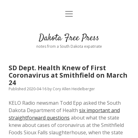
open
Home
menu
Road from Suzdal
—a novel!
Dakota Free Press
Donate
notes from a South Dakota expatriate
About
SD Dept. Health Knew of First
Policies
Coronavirus at Smithfield on March
open
dropdown
24
menu
Advertising
Podcasts
Published 2020-04-16
by
Cory Allen Heidelberger
KELO Radio newsman Todd Epp asked the South
Comments: Moderation and Anonymity
Contact
Dakota Department of Health
six important and
straightforward questions
about what the state
Disclaimer
knew about cases of coronavirus at the Smithfield
Foods Sioux Falls slaughterhouse, when the state