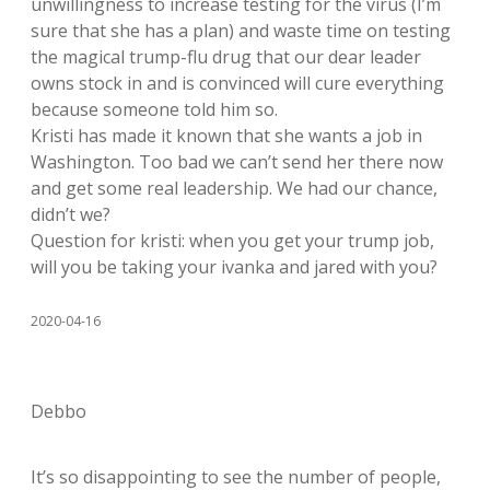
unwillingness to increase testing for the virus (I’m
sure that she has a plan) and waste time on testing
the magical trump-flu drug that our dear leader
owns stock in and is convinced will cure everything
because someone told him so.
Kristi has made it known that she wants a job in
Washington. Too bad we can’t send her there now
and get some real leadership. We had our chance,
didn’t we?
Question for kristi: when you get your trump job,
will you be taking your ivanka and jared with you?
2020-04-16
Debbo
It’s so disappointing to see the number of people,