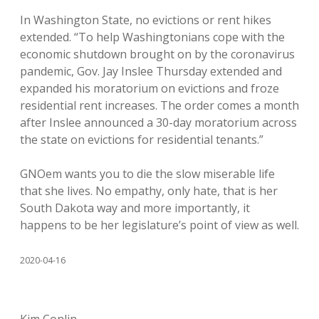
In Washington State, no evictions or rent hikes
extended. “To help Washingtonians cope with the
economic shutdown brought on by the coronavirus
pandemic, Gov. Jay Inslee Thursday extended and
expanded his moratorium on evictions and froze
residential rent increases. The order comes a month
after Inslee announced a 30-day moratorium across
the state on evictions for residential tenants.”
GNOem wants you to die the slow miserable life
that she lives. No empathy, only hate, that is her
South Dakota way and more importantly, it
happens to be her legislature’s point of view as well.
2020-04-16