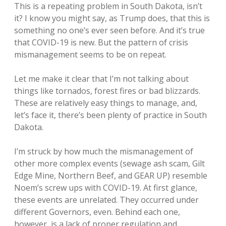
This is a repeating problem in South Dakota, isn’t
it? I know you might say, as Trump does, that this is
something no one’s ever seen before. And it’s true
that COVID-19 is new. But the pattern of crisis
mismanagement seems to be on repeat.
Let me make it clear that I’m not talking about
things like tornados, forest fires or bad blizzards.
These are relatively easy things to manage, and,
let’s face it, there’s been plenty of practice in South
Dakota.
I’m struck by how much the mismanagement of
other more complex events (sewage ash scam, Gilt
Edge Mine, Northern Beef, and GEAR UP) resemble
Noem’s screw ups with COVID-19. At first glance,
these events are unrelated. They occurred under
different Governors, even. Behind each one,
however, is a lack of proper regulation and