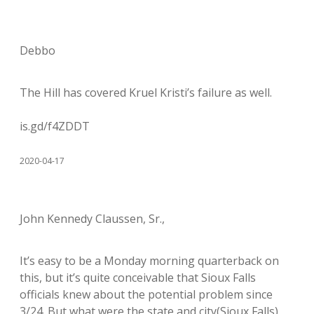
Debbo
The Hill has covered Kruel Kristi’s failure as well.
is.gd/f4ZDDT
2020-04-17
John Kennedy Claussen, Sr.,
It’s easy to be a Monday morning quarterback on
this, but it’s quite conceivable that Sioux Falls
officials knew about the potential problem since
3/24. But what were the state and city(Sioux Falls)