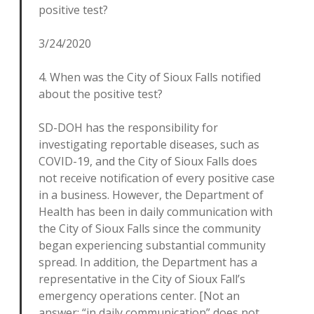
positive test?
3/24/2020
4. When was the City of Sioux Falls notified
about the positive test?
SD-DOH has the responsibility for
investigating reportable diseases, such as
COVID-19, and the City of Sioux Falls does
not receive notification of every positive case
in a business. However, the Department of
Health has been in daily communication with
the City of Sioux Falls since the community
began experiencing substantial community
spread. In addition, the Department has a
representative in the City of Sioux Fall’s
emergency operations center. [Not an
answer: “in daily communication” does not