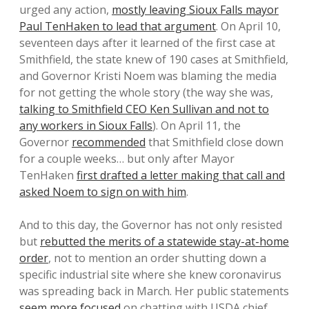
urged any action,
mostly leaving Sioux Falls mayor
Paul TenHaken to lead that argument
. On April 10,
seventeen days after it learned of the first case at
Smithfield, the state knew of 190 cases at Smithfield,
and Governor Kristi Noem was blaming the media
for not getting the whole story (the way she was,
talking to Smithfield CEO Ken Sullivan and not to
any workers in Sioux Falls
). On April 11, the
Governor
recommended
that Smithfield close down
for a couple weeks… but only after Mayor
TenHaken
first drafted a letter making that call and
asked Noem to sign on with him
.
And to this day, the Governor has not only resisted
but
rebutted the merits of a statewide stay-at-home
order
, not to mention an order shutting down a
specific industrial site where she knew coronavirus
was spreading back in March. Her public statements
seem more focused
on chatting with USDA chief