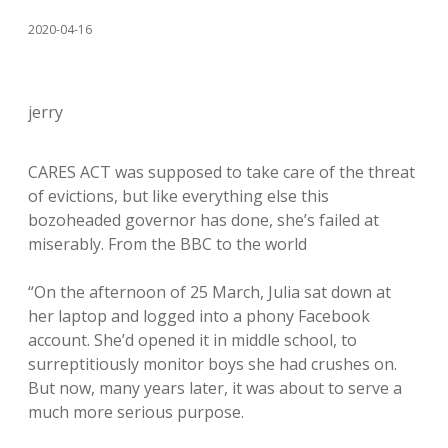
2020-04-16
jerry
CARES ACT was supposed to take care of the threat
of evictions, but like everything else this
bozoheaded governor has done, she’s failed at
miserably. From the BBC to the world
“On the afternoon of 25 March, Julia sat down at
her laptop and logged into a phony Facebook
account. She’d opened it in middle school, to
surreptitiously monitor boys she had crushes on.
But now, many years later, it was about to serve a
much more serious purpose.