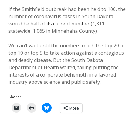
If the Smithfield outbreak had been held to 100, the
number of coronavirus cases in South Dakota
would be half of
its current number
(1,311
statewide, 1,065 in Minnehaha County).
We can’t wait until the numbers reach the top 20 or
top 10 or top 5 to take action against a contagious
and deadly disease. But the South Dakota
Department of Health waited, failing putting the
interests of a corporate behemoth in a favored
industry above science and public safety.
Share:
More