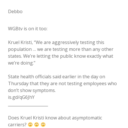
Debbo
WGBtv is on it too:
Kruel Kristi, “We are aggressively testing this
population … we are testing more than any other
states. We’re letting the public know exactly what
we’re doing.”
State health officials said earlier in the day on
Thursday that they are not testing employees who
don’t show symptoms.
is.gd/qG6JhY
____________________
Does Kruel Kristi know about asymptomatic
carriers?