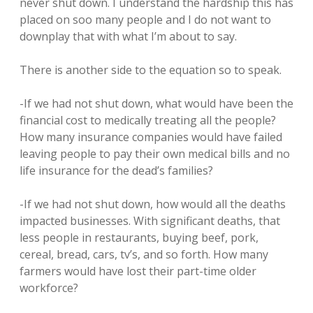
never shut down. I understand the hardship this has
placed on soo many people and I do not want to
downplay that with what I’m about to say.
There is another side to the equation so to speak.
-If we had not shut down, what would have been the
financial cost to medically treating all the people?
How many insurance companies would have failed
leaving people to pay their own medical bills and no
life insurance for the dead’s families?
-If we had not shut down, how would all the deaths
impacted businesses. With significant deaths, that
less people in restaurants, buying beef, pork,
cereal, bread, cars, tv’s, and so forth. How many
farmers would have lost their part-time older
workforce?