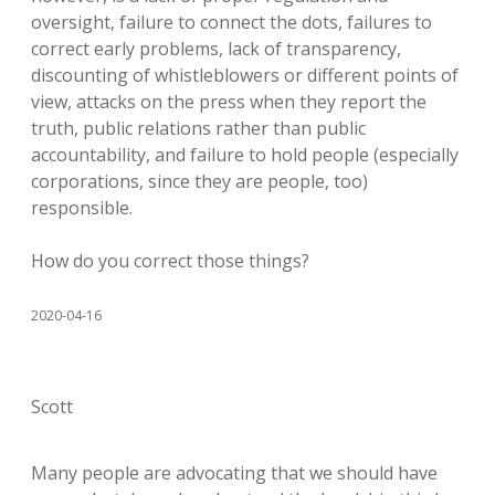
oversight, failure to connect the dots, failures to
correct early problems, lack of transparency,
discounting of whistleblowers or different points of
view, attacks on the press when they report the
truth, public relations rather than public
accountability, and failure to hold people (especially
corporations, since they are people, too)
responsible.
How do you correct those things?
2020-04-16
Scott
Many people are advocating that we should have