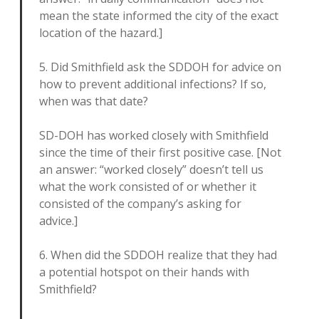
mean the state informed the city of the exact
location of the hazard.]
5. Did Smithfield ask the SDDOH for advice on
how to prevent additional infections? If so,
when was that date?
SD-DOH has worked closely with Smithfield
since the time of their first positive case. [Not
an answer: “worked closely” doesn’t tell us
what the work consisted of or whether it
consisted of the company’s asking for
advice.]
6. When did the SDDOH realize that they had
a potential hotspot on their hands with
Smithfield?