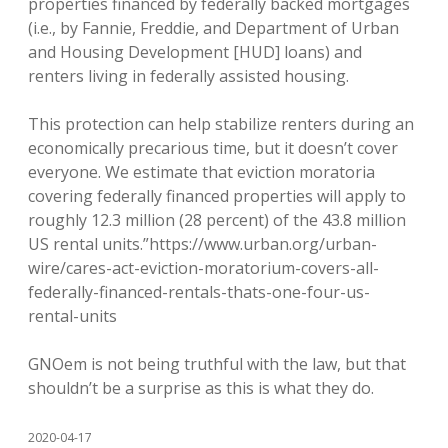
properties financed by federally backed mortgages
(i.e., by Fannie, Freddie, and Department of Urban
and Housing Development [HUD] loans) and
renters living in federally assisted housing.
This protection can help stabilize renters during an
economically precarious time, but it doesn’t cover
everyone. We estimate that eviction moratoria
covering federally financed properties will apply to
roughly 12.3 million (28 percent) of the 43.8 million
US rental units.”https://www.urban.org/urban-
wire/cares-act-eviction-moratorium-covers-all-
federally-financed-rentals-thats-one-four-us-
rental-units
GNOem is not being truthful with the law, but that
shouldn’t be a surprise as this is what they do.
2020-04-17