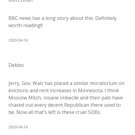
Kim Conlin
BBC news has a long story about this. Definitely
worth reading!!
2020-04-16
Debbo
Jerry, Gov. Walz has placed a similar moratorium on
evictions and rent increases in Minnesota. I think
Moscow Mitch, Insane Imbecile and their pals have
chased out every decent Republican there used to
be. Now all that’s left is these cruel SOBs.
2020-04-16