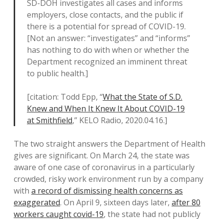
SD-DOH investigates all cases and informs
employers, close contacts, and the public if
there is a potential for spread of COVID-19.
[Not an answer: “investigates” and “informs”
has nothing to do with when or whether the
Department recognized an imminent threat
to public health.]
[citation: Todd Epp, “
What the State of S.D.
Knew and When It Knew It About COVID-19
at Smithfield
,” KELO Radio, 2020.04.16.]
The two straight answers the Department of Health
gives are significant. On March 24, the state was
aware of one case of coronavirus in a particularly
crowded, risky work environment run by a company
with
a record of dismissing health concerns as
exaggerated
. On April 9, sixteen days later,
after 80
workers caught covid-19
, the state had not publicly