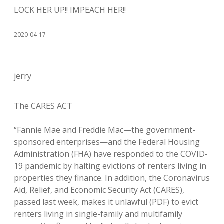
LOCK HER UP!! IMPEACH HER!!
2020-04-17
jerry
The CARES ACT
“Fannie Mae and Freddie Mac—the government-
sponsored enterprises—and the Federal Housing
Administration (FHA) have responded to the COVID-
19 pandemic by halting evictions of renters living in
properties they finance. In addition, the Coronavirus
Aid, Relief, and Economic Security Act (CARES),
passed last week, makes it unlawful (PDF) to evict
renters living in single-family and multifamily