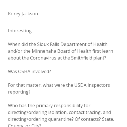
Korey Jackson
Interesting.
When did the Sioux Falls Department of Health
and/or the Minnehaha Board of Health first learn
about the Coronavirus at the Smithfield plant?
Was OSHA involved?
For that matter, what were the USDA inspectors
reporting?
Who has the primary responsibility for
directing/ordering isolation, contact tracing, and
directing/ordering quarantine? Of contacts? State,
County, or City?