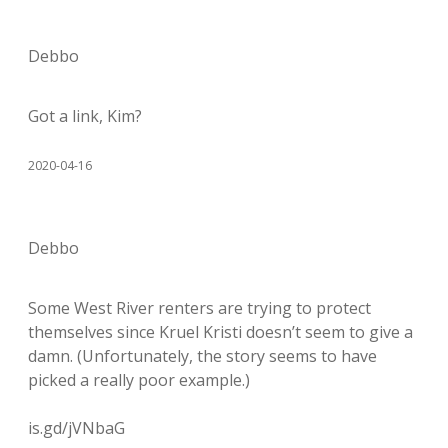
Debbo
Got a link, Kim?
2020-04-16
Debbo
Some West River renters are trying to protect
themselves since Kruel Kristi doesn’t seem to give a
damn. (Unfortunately, the story seems to have
picked a really poor example.)
is.gd/jVNbaG