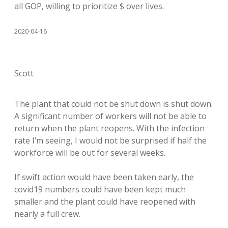
all GOP, willing to prioritize $ over lives.
2020-04-16
Scott
The plant that could not be shut down is shut down.
A significant number of workers will not be able to
return when the plant reopens. With the infection
rate I’m seeing, I would not be surprised if half the
workforce will be out for several weeks.
If swift action would have been taken early, the
covid19 numbers could have been kept much
smaller and the plant could have reopened with
nearly a full crew.