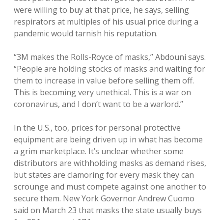
were willing to buy at that price, he says, selling
respirators at multiples of his usual price during a
pandemic would tarnish his reputation.
“3M makes the Rolls-Royce of masks,” Abdouni says.
“People are holding stocks of masks and waiting for
them to increase in value before selling them off.
This is becoming very unethical. This is a war on
coronavirus, and I don’t want to be a warlord.”
In the U.S., too, prices for personal protective
equipment are being driven up in what has become
a grim marketplace. It’s unclear whether some
distributors are withholding masks as demand rises,
but states are clamoring for every mask they can
scrounge and must compete against one another to
secure them. New York Governor Andrew Cuomo
said on March 23 that masks the state usually buys