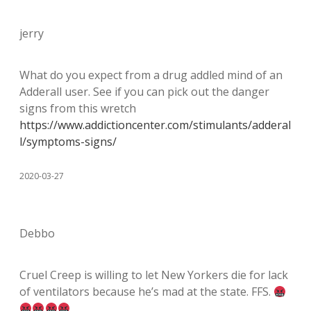
jerry
What do you expect from a drug addled mind of an
Adderall user. See if you can pick out the danger
signs from this wretch
https://www.addictioncenter.com/stimulants/adderal
l/symptoms-signs/
2020-03-27
Debbo
Cruel Creep is willing to let New Yorkers die for lack
of ventilators because he’s mad at the state. FFS.