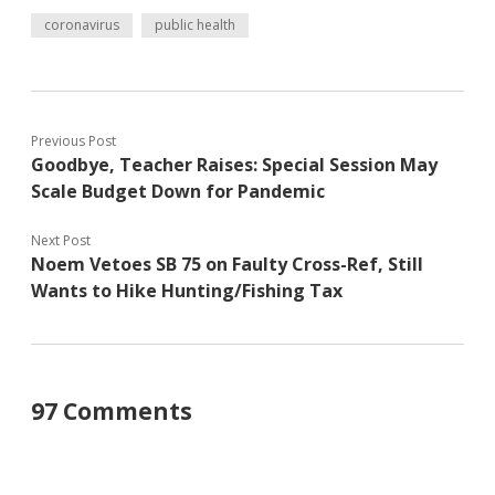
coronavirus
public health
Previous Post
Goodbye, Teacher Raises: Special Session May
Scale Budget Down for Pandemic
Next Post
Noem Vetoes SB 75 on Faulty Cross-Ref, Still
Wants to Hike Hunting/Fishing Tax
97 Comments