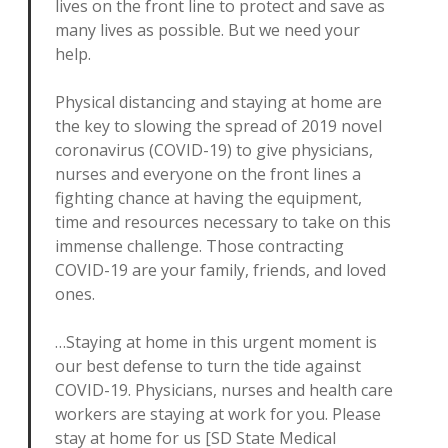
lives on the front line to protect and save as
many lives as possible. But we need your
help.
Physical distancing and staying at home are
the key to slowing the spread of 2019 novel
coronavirus (COVID-19) to give physicians,
nurses and everyone on the front lines a
fighting chance at having the equipment,
time and resources necessary to take on this
immense challenge. Those contracting
COVID-19 are your family, friends, and loved
ones.
…Staying at home in this urgent moment is
our best defense to turn the tide against
COVID-19. Physicians, nurses and health care
workers are staying at work for you. Please
stay at home for us [SD State Medical