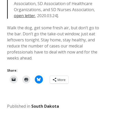
Association, SD Association of Healthcare
Organizations, and SD Nurses Association,
open letter
, 2020.03.24].
Walk the dog, get some fresh air, but don’t go to
the bar. Don’t go the take-out window; just eat
leftovers tonight. Stay home, stay healthy, and
reduce the number of cases our medical
professionals have to deal with now and for the
weeks ahead.
Share:
More
Published in
South Dakota