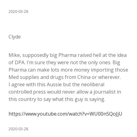
2020-03-28
Clyde
Mike, supposedly big Pharma raised hell at the idea
of DPA. I’m sure they were not the only ones. Big
Pharma can make lots more money importing those
Med supplies and drugs from China or wherever.
I agree with this Aussie but the neoliberal
controlled press would never allow a journalist in
this country to say what this guy is saying.
https://www.youtube.com/watch?v=WU00nSQoJjU
2020-03-28