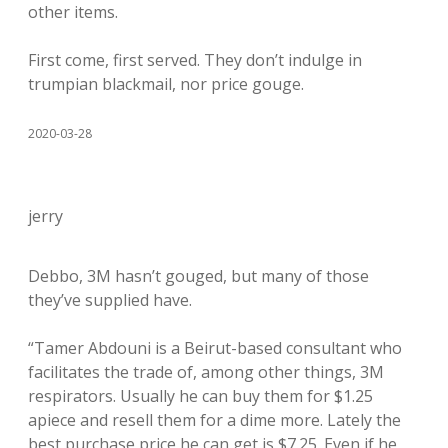
other items.
First come, first served. They don’t indulge in
trumpian blackmail, nor price gouge.
2020-03-28
jerry
Debbo, 3M hasn’t gouged, but many of those
they’ve supplied have.
“Tamer Abdouni is a Beirut-based consultant who
facilitates the trade of, among other things, 3M
respirators. Usually he can buy them for $1.25
apiece and resell them for a dime more. Lately the
best purchase price he can get is $7.25. Even if he