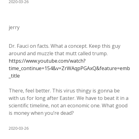
2020-03-26
jerry
Dr. Fauci on facts. What a concept. Keep this guy
around and muzzle that mutt called trump.
https://www.youtube.com/watch?
time_continue=154&v=ZrWAqpPGAxQ&feature=emb
_title
There, feel better. This virus thingy is gonna be
with us for long after Easter. We have to beat it in a
scientific timeline, not an economic one. What good
is money when you’re dead?
2020-03-26