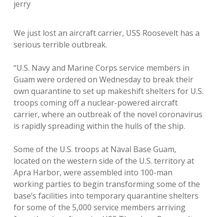
jerry
We just lost an aircraft carrier, USS Roosevelt has a
serious terrible outbreak.
“U.S. Navy and Marine Corps service members in
Guam were ordered on Wednesday to break their
own quarantine to set up makeshift shelters for U.S.
troops coming off a nuclear-powered aircraft
carrier, where an outbreak of the novel coronavirus
is rapidly spreading within the hulls of the ship.
Some of the U.S. troops at Naval Base Guam,
located on the western side of the U.S. territory at
Apra Harbor, were assembled into 100-man
working parties to begin transforming some of the
base’s facilities into temporary quarantine shelters
for some of the 5,000 service members arriving