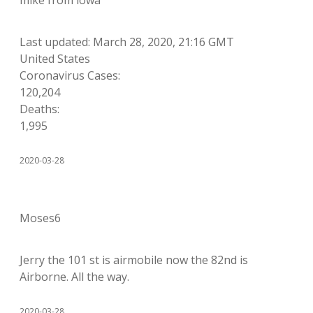
mike from iowa
Last updated: March 28, 2020, 21:16 GMT
United States
Coronavirus Cases:
120,204
Deaths:
1,995
2020-03-28
Moses6
Jerry the 101 st is airmobile now the 82nd is
Airborne. All the way.
2020-03-28