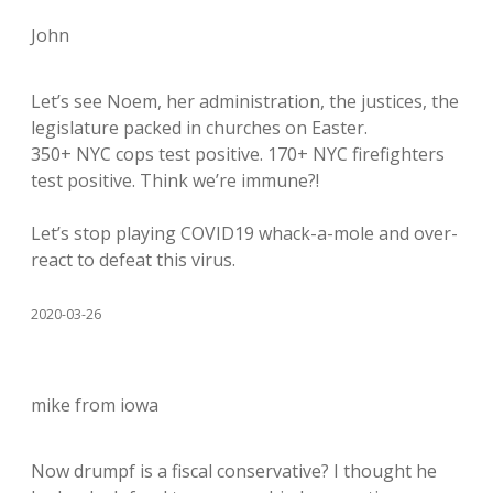
John
Let’s see Noem, her administration, the justices, the
legislature packed in churches on Easter.
350+ NYC cops test positive. 170+ NYC firefighters
test positive. Think we’re immune?!
Let’s stop playing COVID19 whack-a-mole and over-
react to defeat this virus.
2020-03-26
mike from iowa
Now drumpf is a fiscal conservative? I thought he