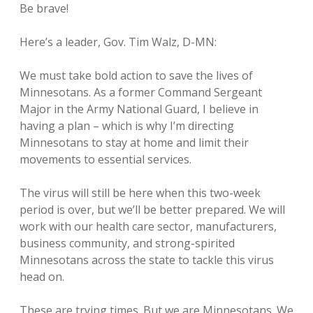
Be brave!
Here’s a leader, Gov. Tim Walz, D-MN:
We must take bold action to save the lives of
Minnesotans. As a former Command Sergeant
Major in the Army National Guard, I believe in
having a plan – which is why I’m directing
Minnesotans to stay at home and limit their
movements to essential services.
The virus will still be here when this two-week
period is over, but we’ll be better prepared. We will
work with our health care sector, manufacturers,
business community, and strong-spirited
Minnesotans across the state to tackle this virus
head on.
These are trying times. But we are Minnesotans. We