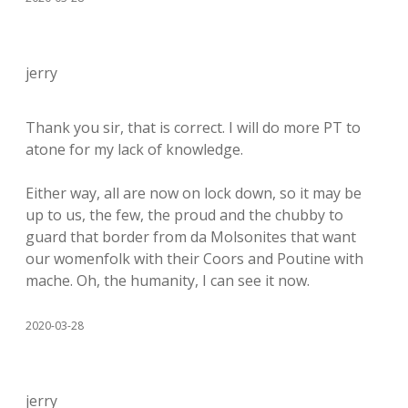
jerry
Thank you sir, that is correct. I will do more PT to
atone for my lack of knowledge.
Either way, all are now on lock down, so it may be
up to us, the few, the proud and the chubby to
guard that border from da Molsonites that want
our womenfolk with their Coors and Poutine with
mache. Oh, the humanity, I can see it now.
2020-03-28
jerry