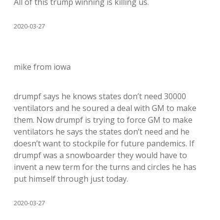
All of this trump winning is killing us.
2020-03-27
mike from iowa
drumpf says he knows states don’t need 30000
ventilators and he soured a deal with GM to make
them. Now drumpf is trying to force GM to make
ventilators he says the states don’t need and he
doesn’t want to stockpile for future pandemics. If
drumpf was a snowboarder they would have to
invent a new term for the turns and circles he has
put himself through just today.
2020-03-27