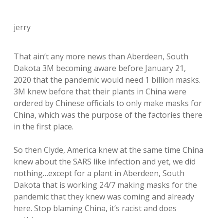
jerry
That ain’t any more news than Aberdeen, South
Dakota 3M becoming aware before January 21,
2020 that the pandemic would need 1 billion masks.
3M knew before that their plants in China were
ordered by Chinese officials to only make masks for
China, which was the purpose of the factories there
in the first place.
So then Clyde, America knew at the same time China
knew about the SARS like infection and yet, we did
nothing…except for a plant in Aberdeen, South
Dakota that is working 24/7 making masks for the
pandemic that they knew was coming and already
here. Stop blaming China, it’s racist and does