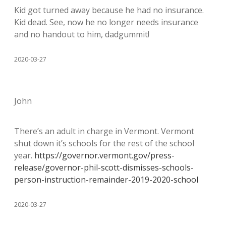
Kid got turned away because he had no insurance.
Kid dead. See, now he no longer needs insurance
and no handout to him, dadgummit!
2020-03-27
John
There’s an adult in charge in Vermont. Vermont
shut down it’s schools for the rest of the school
year.
https://governor.vermont.gov/press-
release/governor-phil-scott-dismisses-schools-
person-instruction-remainder-2019-2020-school
2020-03-27