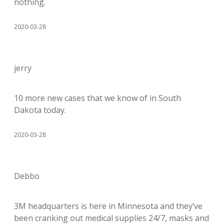
nothing.
2020-03-28
jerry
10 more new cases that we know of in South
Dakota today.
2020-03-28
Debbo
3M headquarters is here in Minnesota and they’ve
been cranking out medical supplies 24/7, masks and