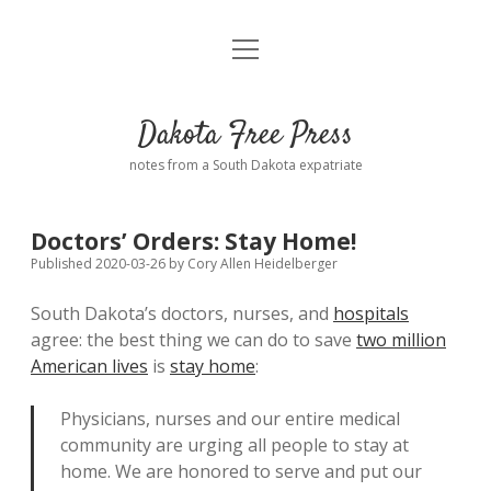
open
Home
menu
Road from Suzdal
—a novel!
Dakota Free Press
Donate
notes from a South Dakota expatriate
About
Doctors’ Orders: Stay Home!
Policies
open
Published 2020-03-26
by
Cory Allen Heidelberger
dropdown
menu
South Dakota’s doctors, nurses, and
hospitals
Advertising
Podcasts
agree: the best thing we can do to save
two million
American lives
is
stay home
:
Comments: Moderation and Anonymity
Contact
Physicians, nurses and our entire medical
Disclaimer
community are urging all people to stay at
home. We are honored to serve and put our