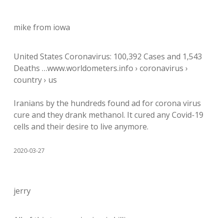
mike from iowa
United States Coronavirus: 100,392 Cases and 1,543
Deaths …www.worldometers.info › coronavirus ›
country › us
Iranians by the hundreds found ad for corona virus
cure and they drank methanol. It cured any Covid-19
cells and their desire to live anymore.
2020-03-27
jerry