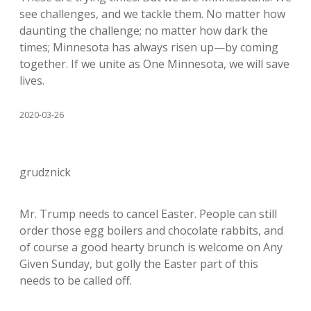
see challenges, and we tackle them. No matter how
daunting the challenge; no matter how dark the
times; Minnesota has always risen up—by coming
together. If we unite as One Minnesota, we will save
lives.
2020-03-26
grudznick
Mr. Trump needs to cancel Easter. People can still
order those egg boilers and chocolate rabbits, and
of course a good hearty brunch is welcome on Any
Given Sunday, but golly the Easter part of this
needs to be called off.