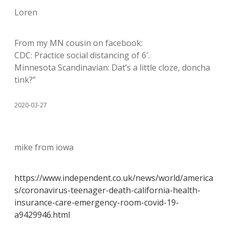
Loren
From my MN cousin on facebook:
CDC: Practice social distancing of 6′.
Minnesota Scandinavian: Dat’s a little cloze, doncha
tink?”
2020-03-27
mike from iowa
https://www.independent.co.uk/news/world/america
s/coronavirus-teenager-death-california-health-
insurance-care-emergency-room-covid-19-
a9429946.html