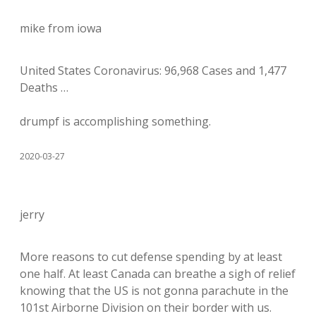
mike from iowa
United States Coronavirus: 96,968 Cases and 1,477
Deaths …
drumpf is accomplishing something.
2020-03-27
jerry
More reasons to cut defense spending by at least
one half. At least Canada can breathe a sigh of relief
knowing that the US is not gonna parachute in the
101st Airborne Division on their border with us.