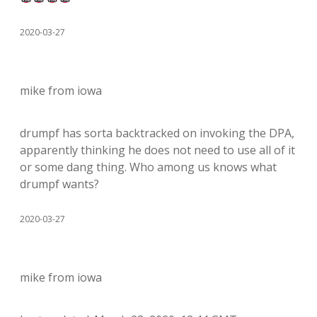
2020-03-27
mike from iowa
drumpf has sorta backtracked on invoking the DPA,
apparently thinking he does not need to use all of it
or some dang thing. Who among us knows what
drumpf wants?
2020-03-27
mike from iowa