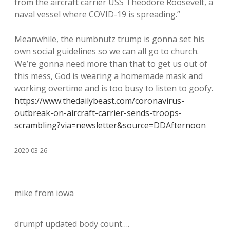
from the aircraft carrier USS Theodore Roosevelt, a
naval vessel where COVID-19 is spreading.”
Meanwhile, the numbnutz trump is gonna set his
own social guidelines so we can all go to church.
We’re gonna need more than that to get us out of
this mess, God is wearing a homemade mask and
working overtime and is too busy to listen to goofy.
https://www.thedailybeast.com/coronavirus-
outbreak-on-aircraft-carrier-sends-troops-
scrambling?via=newsletter&source=DDAfternoon
2020-03-26
mike from iowa
drumpf updated body count….