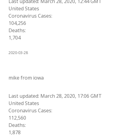
Last updated: March 28, 2020, 12:44 GMT
United States
Coronavirus Cases:
104,256
Deaths:
1,704
2020-03-28
mike from iowa
Last updated: March 28, 2020, 17:06 GMT
United States
Coronavirus Cases:
112,560
Deaths:
1,878