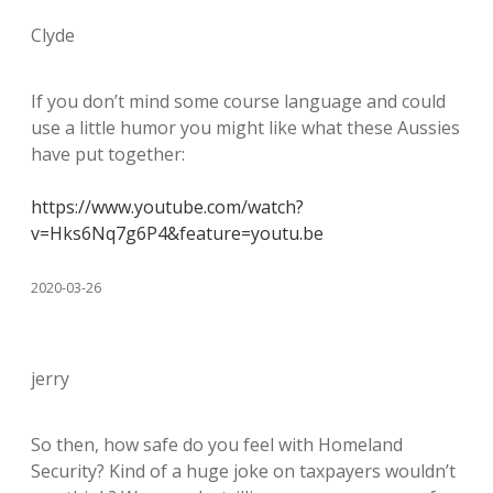
Clyde
If you don’t mind some course language and could
use a little humor you might like what these Aussies
have put together:
https://www.youtube.com/watch?
v=Hks6Nq7g6P4&feature=youtu.be
2020-03-26
jerry
So then, how safe do you feel with Homeland
Security? Kind of a huge joke on taxpayers wouldn’t