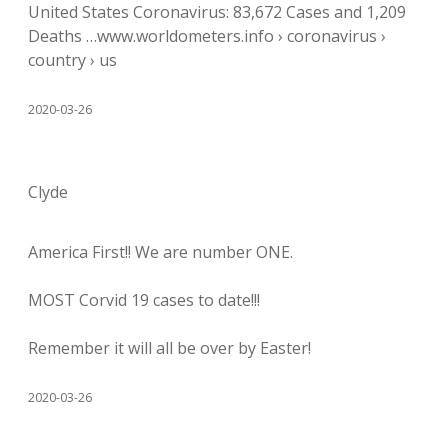
United States Coronavirus: 83,672 Cases and 1,209
Deaths …www.worldometers.info › coronavirus ›
country › us
2020-03-26
Clyde
America First!! We are number ONE.
MOST Corvid 19 cases to date!!!
Remember it will all be over by Easter!
2020-03-26