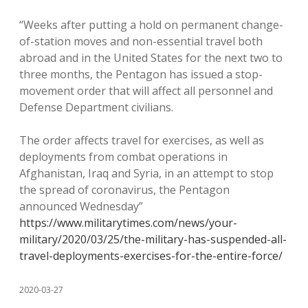
“Weeks after putting a hold on permanent change-
of-station moves and non-essential travel both
abroad and in the United States for the next two to
three months, the Pentagon has issued a stop-
movement order that will affect all personnel and
Defense Department civilians.
The order affects travel for exercises, as well as
deployments from combat operations in
Afghanistan, Iraq and Syria, in an attempt to stop
the spread of coronavirus, the Pentagon
announced Wednesday”
https://www.militarytimes.com/news/your-
military/2020/03/25/the-military-has-suspended-all-
travel-deployments-exercises-for-the-entire-force/
2020-03-27