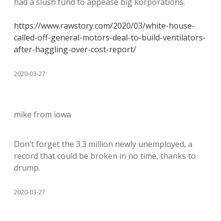
had a slush fund to appease big korporations.
https://www.rawstory.com/2020/03/white-house-
called-off-general-motors-deal-to-build-ventilators-
after-haggling-over-cost-report/
2020-03-27
mike from iowa
Don’t forget the 3.3 million newly unemployed, a
record that could be broken in no time, thanks to
drump.
2020-03-27