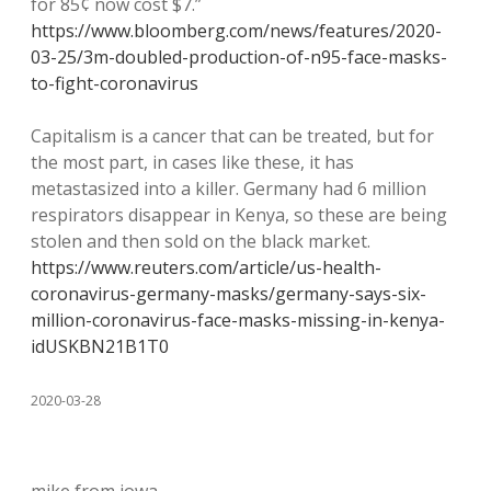
for 85¢ now cost $7.”
https://www.bloomberg.com/news/features/2020-
03-25/3m-doubled-production-of-n95-face-masks-
to-fight-coronavirus
Capitalism is a cancer that can be treated, but for
the most part, in cases like these, it has
metastasized into a killer. Germany had 6 million
respirators disappear in Kenya, so these are being
stolen and then sold on the black market.
https://www.reuters.com/article/us-health-
coronavirus-germany-masks/germany-says-six-
million-coronavirus-face-masks-missing-in-kenya-
idUSKBN21B1T0
2020-03-28