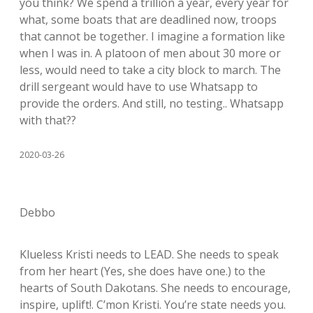
you think? We spend a trillion a year, every year for
what, some boats that are deadlined now, troops
that cannot be together. I imagine a formation like
when I was in. A platoon of men about 30 more or
less, would need to take a city block to march. The
drill sergeant would have to use Whatsapp to
provide the orders. And still, no testing.. Whatsapp
with that??
2020-03-26
Debbo
Klueless Kristi needs to LEAD. She needs to speak
from her heart (Yes, she does have one.) to the
hearts of South Dakotans. She needs to encourage,
inspire, uplift!. C’mon Kristi. You’re state needs you.