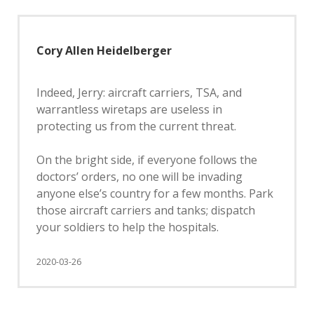
Cory Allen Heidelberger
Indeed, Jerry: aircraft carriers, TSA, and
warrantless wiretaps are useless in
protecting us from the current threat.
On the bright side, if everyone follows the
doctors’ orders, no one will be invading
anyone else’s country for a few months. Park
those aircraft carriers and tanks; dispatch
your soldiers to help the hospitals.
2020-03-26