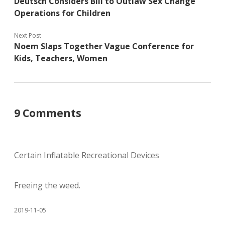
Deutsch Considers Bill to Outlaw Sex Change
Operations for Children
Next Post
Noem Slaps Together Vague Conference for
Kids, Teachers, Women
9 Comments
Certain Inflatable Recreational Devices
Freeing the weed.
2019-11-05