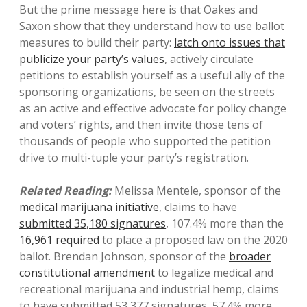
But the prime message here is that Oakes and
Saxon show that they understand how to use ballot
measures to build their party:
latch onto issues that
publicize your party’s values
, actively circulate
petitions to establish yourself as a useful ally of the
sponsoring organizations, be seen on the streets
as an active and effective advocate for policy change
and voters’ rights, and then invite those tens of
thousands of people who supported the petition
drive to multi-tuple your party’s registration.
Related Reading:
Melissa Mentele, sponsor of the
medical marijuana initiative
, claims to have
submitted 35,180 signatures
, 107.4% more than the
16,961 required
to place a proposed law on the 2020
ballot. Brendan Johnson, sponsor of the
broader
constitutional amendment
to legalize medical and
recreational marijuana and industrial hemp, claims
to have submitted 53,377 signatures, 57.4% more