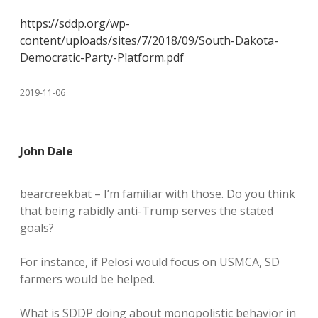
https://sddp.org/wp-
content/uploads/sites/7/2018/09/South-Dakota-
Democratic-Party-Platform.pdf
2019-11-06
John Dale
bearcreekbat – I’m familiar with those. Do you think
that being rabidly anti-Trump serves the stated
goals?
For instance, if Pelosi would focus on USMCA, SD
farmers would be helped.
What is SDDP doing about monopolistic behavior in