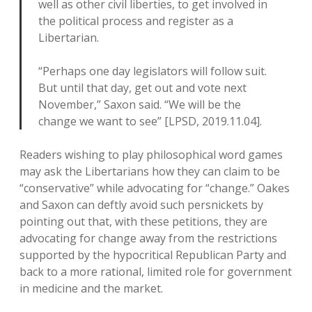
well as other civil liberties, to get involved in
the political process and register as a
Libertarian.
“Perhaps one day legislators will follow suit.
But until that day, get out and vote next
November,” Saxon said. “We will be the
change we want to see” [LPSD, 2019.11.04].
Readers wishing to play philosophical word games
may ask the Libertarians how they can claim to be
“conservative” while advocating for “change.” Oakes
and Saxon can deftly avoid such persnickets by
pointing out that, with these petitions, they are
advocating for change away from the restrictions
supported by the hypocritical Republican Party and
back to a more rational, limited role for government
in medicine and the market.