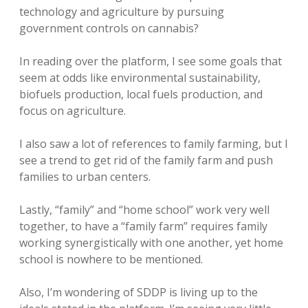
technology and agriculture by pursuing
government controls on cannabis?
In reading over the platform, I see some goals that
seem at odds like environmental sustainability,
biofuels production, local fuels production, and
focus on agriculture.
I also saw a lot of references to family farming, but I
see a trend to get rid of the family farm and push
families to urban centers.
Lastly, “family” and “home school” work very well
together, to have a “family farm” requires family
working synergistically with one another, yet home
school is nowhere to be mentioned.
Also, I’m wondering of SDDP is living up to the