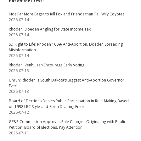
Hot off the Press!
Kids Far More Eager to Kill Fox and Friends than Tail Wily Coyotes
2026-07-14
Rhoden: Doeden Angling for State Income Tax
2026-07-14
SD Right to Life: Rhoden 100% Anti-Abortion, Doeden Spreading
Misinformation
2026-07-14
Rhoden, Venhuizen Encourage Early Voting
2026-07-13
Unruh: Rhoden Is South Dakota’s Biggest Anti-Abortion Governor
Ever!
2026-07-13
Board of Elections Denies Public Participation in Rule-Making Based
on 1992 LRC Style-and-Form Drafting Error
2026-07-12
GF&P Commission Approves Rule Changes Originating with Public
Petition; Board of Elections, Pay Attention!
2026-07-11