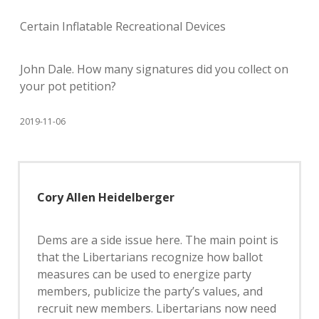
Certain Inflatable Recreational Devices
John Dale. How many signatures did you collect on
your pot petition?
2019-11-06
Cory Allen Heidelberger
Dems are a side issue here. The main point is
that the Libertarians recognize how ballot
measures can be used to energize party
members, publicize the party’s values, and
recruit new members. Libertarians now need