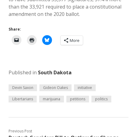
than the 33,921 required to place a constitutional
amendment on the 2020 ballot.
Share:
More
Published in
South Dakota
Devin Saxon
Gideon Oakes
initiative
Libertarians
marijuana
petitions
politics
Previous Post