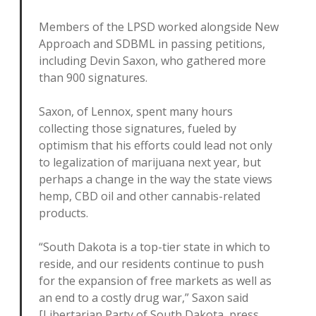
Members of the LPSD worked alongside New
Approach and SDBML in passing petitions,
including Devin Saxon, who gathered more
than 900 signatures.
Saxon, of Lennox, spent many hours
collecting those signatures, fueled by
optimism that his efforts could lead not only
to legalization of marijuana next year, but
perhaps a change in the way the state views
hemp, CBD oil and other cannabis-related
products.
“South Dakota is a top-tier state in which to
reside, and our residents continue to push
for the expansion of free markets as well as
an end to a costly drug war,” Saxon said
[Libertarian Party of South Dakota, press