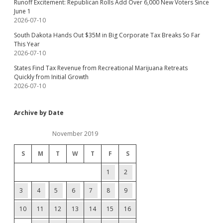
Runoff Excitement: Republican Rolls Add Over 6,000 New Voters Since
June 1
2026-07-10
South Dakota Hands Out $35M in Big Corporate Tax Breaks So Far
This Year
2026-07-10
States Find Tax Revenue from Recreational Marijuana Retreats
Quickly from Initial Growth
2026-07-10
Archive by Date
November 2019
S
M
T
W
T
F
S
1
2
3
4
5
6
7
8
9
10
11
12
13
14
15
16