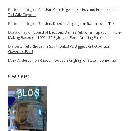
Sidebar
Porter Lansing
on
Kids Far More Eager to Kill Fox and Friends than
Tail Wily Coyotes
Porter Lansing
on
Rhoden: Doeden Angling for State Income Tax
Donald Pay
on
Board of Elections Denies Public Participation in Rule-
Making Based on 1992 LRC Style-and-Form Drafting Error
Eve
on
Unruh: Rhoden Is South Dakota’s Biggest Anti-Abortion
Governor Ever!
Mark Anderson
on
Rhoden: Doeden Angling for State Income Tax
Blog Tip Jar