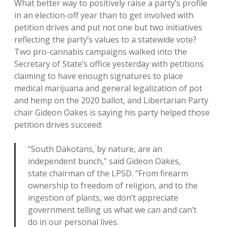
What better way to positively raise a party’s profile
in an election-off year than to get involved with
petition drives and put not one but two initiatives
reflecting the party’s values to a statewide vote?
Two pro-cannabis campaigns walked into the
Secretary of State’s office yesterday with petitions
claiming to have enough signatures to place
medical marijuana and general legalization of pot
and hemp on the 2020 ballot, and Libertarian Party
chair Gideon Oakes is saying his party helped those
petition drives succeed:
“South Dakotans, by nature, are an
independent bunch,” said Gideon Oakes,
state chairman of the LPSD. “From firearm
ownership to freedom of religion, and to the
ingestion of plants, we don’t appreciate
government telling us what we can and can’t
do in our personal lives.