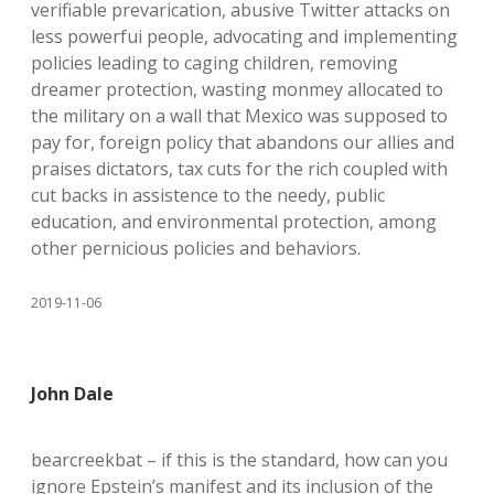
verifiable prevarication, abusive Twitter attacks on
less powerfui people, advocating and implementing
policies leading to caging children, removing
dreamer protection, wasting monmey allocated to
the military on a wall that Mexico was supposed to
pay for, foreign policy that abandons our allies and
praises dictators, tax cuts for the rich coupled with
cut backs in assistence to the needy, public
education, and environmental protection, among
other pernicious policies and behaviors.
2019-11-06
John Dale
bearcreekbat – if this is the standard, how can you
ignore Epstein’s manifest and its inclusion of the