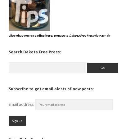
Like what you're reading here? Donate to
Dakota Free Press
via PayPal!
Search Dakota Free Press:
Search
Subscribe to get email alerts of new posts:
Email address: