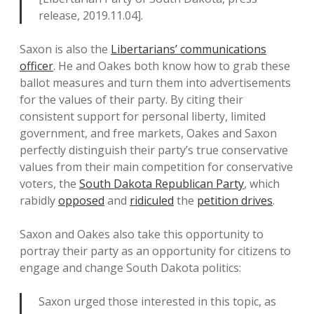
release, 2019.11.04].
Saxon is also the
Libertarians’ communications
officer
. He and Oakes both know how to grab these
ballot measures and turn them into advertisements
for the values of their party. By citing their
consistent support for personal liberty, limited
government, and free markets, Oakes and Saxon
perfectly distinguish their party’s true conservative
values from their main competition for conservative
voters, the
South Dakota Republican Party
, which
rabidly
opposed
and
ridiculed
the
petition drives
.
Saxon and Oakes also take this opportunity to
portray their party as an opportunity for citizens to
engage and change South Dakota politics:
Saxon urged those interested in this topic, as