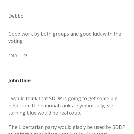
Debbo
Good work by both groups and good luck with the
voting.
2019-11-05
John Dale
I would think that SDDP is going to get some big
help from the national ranks .. symbolically, SD
turning blue would be real coup.
The Libertarian party would gladly be used by SDDP