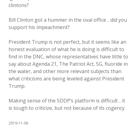
clintons?
Bill Clinton got a hummer in the oval office .. did you
support his impeachment?
President Trump is not perfect, but it seems like an
honest evaluation of what he is doing is difficult to
find in the DNC, whose representatives have little to
say about Agenda 21, The Patriot Act, 5G, fluoride in
the water, and other more relevant subjects than
what criticisms are being leveled against President
Trump.
Making sense of the SDDP’s platform is difficult .. it
is tough to criticize, but not because of its cogency.
2019-11-06