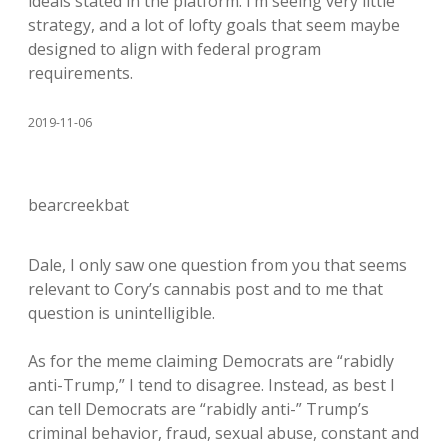
ideals stated in the platform. I’m seeing very little
strategy, and a lot of lofty goals that seem maybe
designed to align with federal program
requirements.
2019-11-06
bearcreekbat
Dale, I only saw one question from you that seems
relevant to Cory’s cannabis post and to me that
question is unintelligible.
As for the meme claiming Democrats are “rabidly
anti-Trump,” I tend to disagree. Instead, as best I
can tell Democrats are “rabidly anti-” Trump’s
criminal behavior, fraud, sexual abuse, constant and