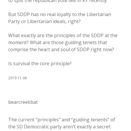
to split the republican vote like in KY recently.
But SDDP has no real loyalty to the Libertarian
Party or Libertarian ideals, right?
What exactly are the principles of the SDDP at the
moment? What are those guiding tenets that
comprise the heart and soul of SDDP right now?
Is survival the core principle?
2019-11-06
bearcreekbat
The current “principles” and “guiding tenents” of
the SD Democratic party aren’t exactly a secret: