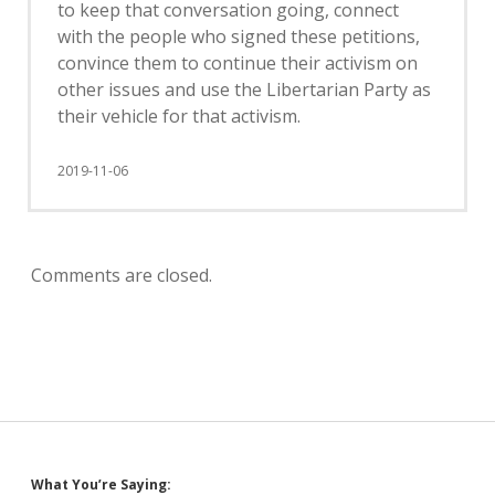
to keep that conversation going, connect
with the people who signed these petitions,
convince them to continue their activism on
other issues and use the Libertarian Party as
their vehicle for that activism.
2019-11-06
Comments are closed.
What You’re Saying: