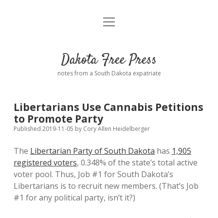
open
Home
menu
Road from Suzdal
—a novel!
Dakota Free Press
Donate
notes from a South Dakota expatriate
About
Libertarians Use Cannabis Petitions
Policies
to Promote Party
open
dropdown
Published 2019-11-05
by
Cory Allen Heidelberger
menu
Advertising
Podcasts
The
Libertarian Party of South Dakota
has
1,905
registered voters
, 0.348% of the state’s total active
Comments: Moderation and Anonymity
Contact
voter pool. Thus, Job #1 for South Dakota’s
Libertarians is to recruit new members. (That’s Job
Disclaimer
#1 for any political party, isn’t it?)