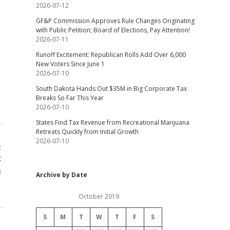
2026-07-12
GF&P Commission Approves Rule Changes Originating
with Public Petition; Board of Elections, Pay Attention!
2026-07-11
Runoff Excitement: Republican Rolls Add Over 6,000
New Voters Since June 1
2026-07-10
South Dakota Hands Out $35M in Big Corporate Tax
Breaks So Far This Year
2026-07-10
States Find Tax Revenue from Recreational Marijuana
Retreats Quickly from Initial Growth
2026-07-10
t
t
m
Archive by Date
October 2019
S
M
T
W
T
F
S