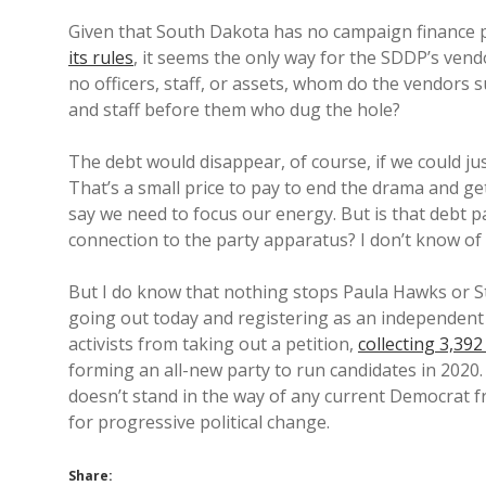
Given that South Dakota has no campaign finance p
its rules
, it seems the only way for the SDDP’s vend
no officers, staff, or assets, whom do the vendors 
and staff before them who dug the hole?
The debt would disappear, of course, if we could jus
That’s a small price to pay to end the drama and g
say we need to focus our energy. But is that debt 
connection to the party apparatus? I don’t know of
But I do know that nothing stops Paula Hawks or 
going out today and registering as an independent 
activists from taking out a petition,
collecting 3,39
forming an all-new party to run candidates in 2020
doesn’t stand in the way of any current Democrat
for progressive political change.
Share: