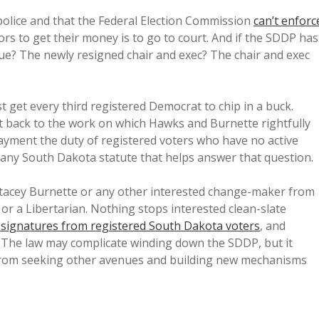
olice and that the Federal Election Commission
can’t enforc
ors to get their money is to go to court. And if the SDDP has
sue? The newly resigned chair and exec? The chair and exec
t get every third registered Democrat to chip in a buck.
et back to the work on which Hawks and Burnette rightfully
payment the duty of registered voters who have no active
 any South Dakota statute that helps answer that question.
Stacey Burnette or any other interested change-maker from
or a Libertarian. Nothing stops interested clean-slate
2 signatures from registered South Dakota voters
, and
. The law may complicate winding down the SDDP, but it
 from seeking other avenues and building new mechanisms