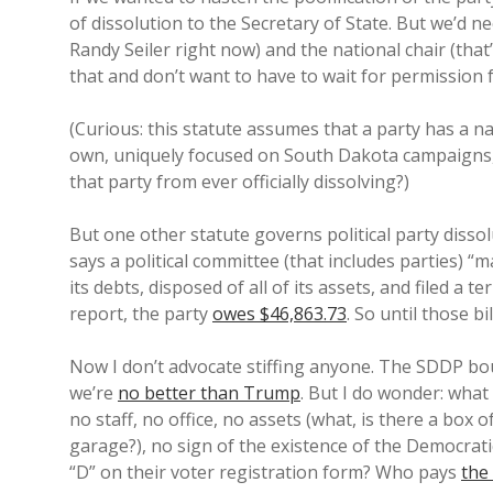
of dissolution to the Secretary of State. But we’d n
Randy Seiler right now) and the national chair (that
that and don’t want to have to wait for permission 
(Curious: this statute assumes that a party has a n
own, uniquely focused on South Dakota campaigns, 
that party from ever officially dissolving?)
But one other statute governs political party diss
says a political committee (that includes parties) “ma
its debts, disposed of all of its assets, and filed a
report, the party
owes $46,863.73
. So until those bi
Now I don’t advocate stiffing anyone. The SDDP bou
we’re
no better than Trump
. But I do wonder: what
no staff, no office, no assets (what, is there a box 
garage?), no sign of the existence of the Democrat
“D” on their voter registration form? Who pays
the