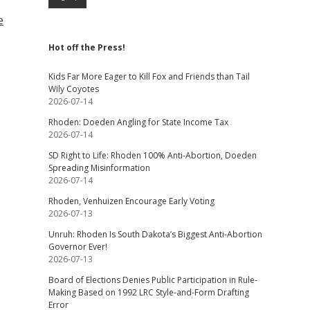
e
Hot off the Press!
Kids Far More Eager to Kill Fox and Friends than Tail
Wily Coyotes
2026-07-14
Rhoden: Doeden Angling for State Income Tax
2026-07-14
SD Right to Life: Rhoden 100% Anti-Abortion, Doeden
Spreading Misinformation
2026-07-14
Rhoden, Venhuizen Encourage Early Voting
2026-07-13
Unruh: Rhoden Is South Dakota’s Biggest Anti-Abortion
Governor Ever!
2026-07-13
Board of Elections Denies Public Participation in Rule-
Making Based on 1992 LRC Style-and-Form Drafting
Error