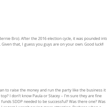
ernie Bro). After the 2016 election cycle, it was pounded int
 Given that, I guess you guys are on your own. Good luck!!
an to raise the money and run the party like the business it
 top? I don’t know Paula or Stacey – I’m sure they are fine
he funds SDDP needed to be successful? Was there one? Was