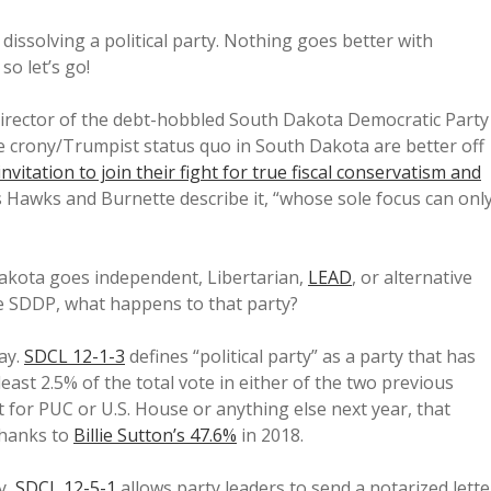
dissolving a political party. Nothing goes better with
o let’s go!
irector of the debt-hobbled South Dakota Democratic Party
he crony/Trumpist status quo in South Dakota are better off
invitation to join their fight for true fiscal conservatism and
 Hawks and Burnette describe it, “whose sole focus can onl
Dakota goes independent, Libertarian,
LEAD
, or alternative
the SDDP, what happens to that party?
ay.
SDCL 12-1-3
defines “political party” as a party that has
least 2.5% of the total vote in either of the two previous
 for PUC or U.S. House or anything else next year, that
 thanks to
Billie Sutton’s 47.6%
in 2018.
y,
SDCL 12-5-1
allows party leaders to send a notarized lette