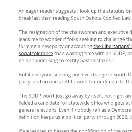
An eager reader suggests I look up the statutes on 
breakfast than reading South Dakota Codified Law, s
The resignation of the chairwoman and executive d
leads me to wonder if folks seeking to challenge t
forming a new party or accepting
the Libertarians’ 
social tolerance
than wasting time with an SDDP, as
be on fundraising to rectify past mistakes.”
But if everyone seeking positive change in South 
party, and no one’s left to work for or donate to 
The SDDP won’t just go away by itself, not right aw
fielded a candidate for statewide office who gets at 
general elections. Even if nobody ran as a Democrat
definition keeps us a political party through 2022,
If we wanted to hasten the poofification of the part