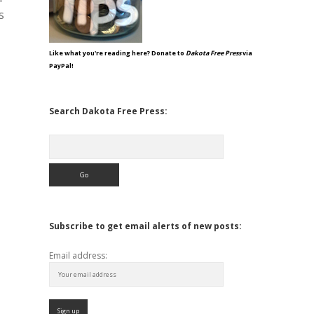
s
Like what you're reading here? Donate to
Dakota Free Press
via
PayPal!
Search Dakota Free Press:
Search
Subscribe to get email alerts of new posts:
Email address: