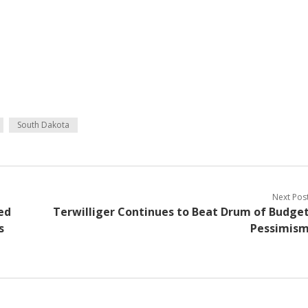
South Dakota
Next Pos
ed
Terwilliger Continues to Beat Drum of Budge
s
Pessimis