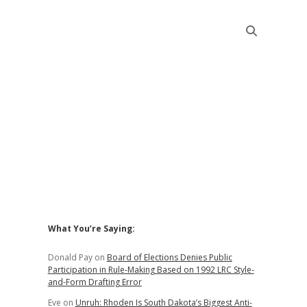
Sidebar
What You’re Saying:
Donald Pay
on
Board of Elections Denies Public
Participation in Rule-Making Based on 1992 LRC Style-
and-Form Drafting Error
Eve
on
Unruh: Rhoden Is South Dakota’s Biggest Anti-