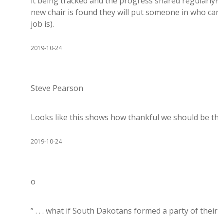
it being tracked and the progress shared regularly
new chair is found they will put someone in who ca
job is).
2019-10-24
Steve Pearson
Looks like this shows how thankful we should be th
2019-10-24
o
” . . . what if South Dakotans formed a party of th