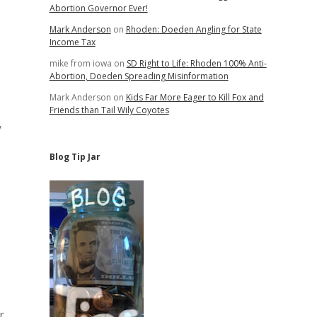
Abortion Governor Ever!
Mark Anderson
on
Rhoden: Doeden Angling for State
Income Tax
mike from iowa
on
SD Right to Life: Rhoden 100% Anti-
Abortion, Doeden Spreading Misinformation
Mark Anderson
on
Kids Far More Eager to Kill Fox and
Friends than Tail Wily Coyotes
y
Blog Tip Jar
r