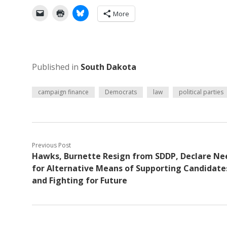
More
Published in
South Dakota
campaign finance
Democrats
law
political parties
Previous Post
Hawks, Burnette Resign from SDDP, Declare Ne
for Alternative Means of Supporting Candidate
and Fighting for Future