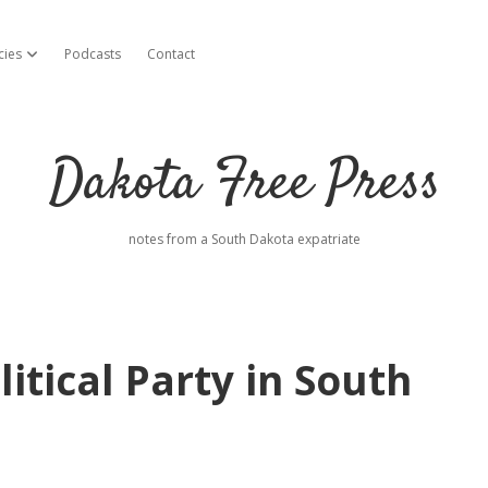
cies
Podcasts
Contact
open dropdown menu
Dakota Free Press
notes from a South Dakota expatriate
itical Party in South