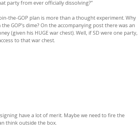
t party from ever officially dissolving?”
Join-the-GOP plan is more than a thought experiment. Why
n the GOP’s dime? On the accompanying post there was an
ey (given his HUGE war chest). Well, if SD were one party,
ccess to that war chest.
igning have a lot of merit. Maybe we need to fire the
n think outside the box.