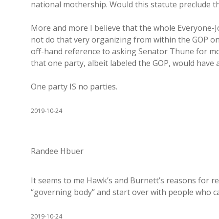
national mothership. Would this statute preclude tha
More and more I believe that the whole Everyone-
not do that very organizing from within the GOP o
off-hand reference to asking Senator Thune for mon
that one party, albeit labeled the GOP, would have a
One party IS no parties.
2019-10-24
Randee Hbuer
It seems to me Hawk’s and Burnett’s reasons for res
“governing body” and start over with people who ca
2019-10-24