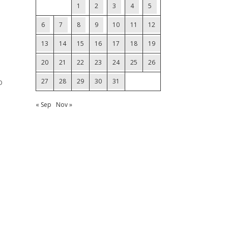
1
2
3
4
5
6
7
8
9
10
11
12
13
14
15
16
17
18
19
20
21
22
23
24
25
26
o
27
28
29
30
31
« Sep
Nov »