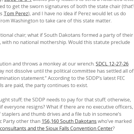
eed to get the sworn signatures of both the state chair (that’
’s
Tom Perez
), and I have no idea if Perez would let us do
from Washington to take care of this state matter.
ational chair; what if South Dakotans formed a party of their
with no national mothership. Would this statute preclude
olution and throws a monkey at our wrench.
SDCL 12-27-26
y not dissolve until the political committee has settled all of
 termination statement.” According to the SDDP’s latest FEC
lls are paid, the party continues to exist.
ght stuff; the SDDP needs to pay for that stuff; otherwise,
 if everyone resigns? What if there are no executive officers,
of staplers and thumb drives and a file tub in someone’s
ic Party other than
156,160 South Dakotans
who’ve marked
 consultants and the Sioux Falls Convention Center
?