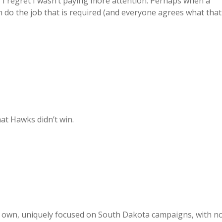
? I regret I wasn’t paying more attention. Perhaps when a
n do the job that is required (and everyone agrees what that
at Hawks didn’t win.
eir own, uniquely focused on South Dakota campaigns, with n