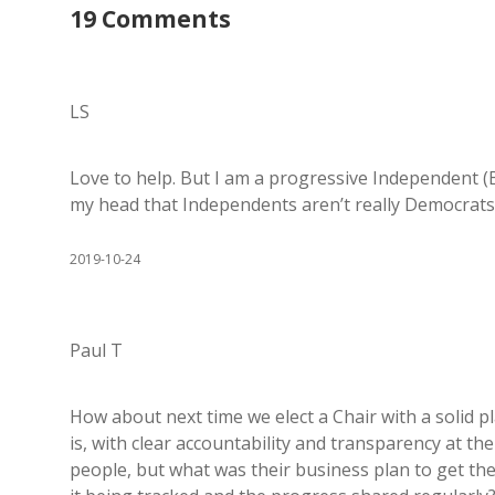
19 Comments
LS
Love to help. But I am a progressive Independent (B
my head that Independents aren’t really Democrats.
2019-10-24
Paul T
How about next time we elect a Chair with a solid pl
is, with clear accountability and transparency at the
people, but what was their business plan to get t