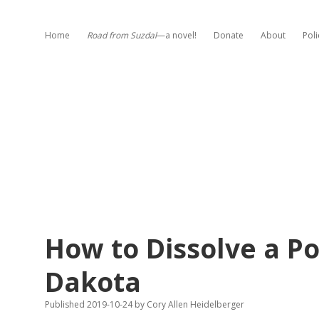
Home
Road from Suzdal
—a novel!
Donate
About
Poli
How to Dissolve a Pol
Dakota
Published 2019-10-24
by
Cory Allen Heidelberger