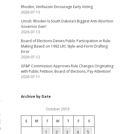
Rhoden, Venhuizen Encourage Early Voting
2026-07-13
Unruh: Rhoden Is South Dakota’s Biggest Anti-Abortion
Governor Ever!
2026-07-13
Board of Elections Denies Public Participation in Rule-
Making Based on 1992 LRC Style-and-Form Drafting
Error
2026-07-12
GF&P Commission Approves Rule Changes Originating
with Public Petition; Board of Elections, Pay Attention!
2026-07-11
Archive by Date
October 2019
t
g
S
M
T
W
T
F
S
s
1
2
3
4
5