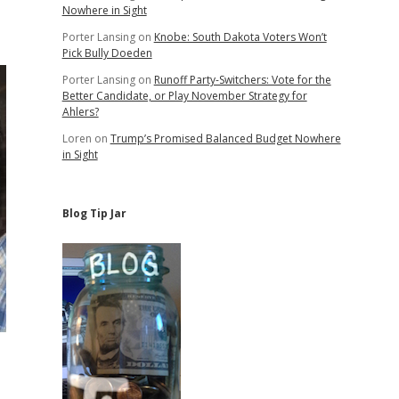
Nowhere in Sight
Porter Lansing
on
Knobe: South Dakota Voters Won’t
Pick Bully Doeden
Porter Lansing
on
Runoff Party-Switchers: Vote for the
Better Candidate, or Play November Strategy for
Ahlers?
Loren
on
Trump’s Promised Balanced Budget Nowhere
in Sight
Blog Tip Jar