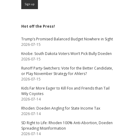
Hot off the Press!
Trump’s Promised Balanced Budget Nowhere in Sight
2026-07-15
Knobe: South Dakota Voters Won’t Pick Bully Doeden
2026-07-15
Runoff Party-Switchers: Vote for the Better Candidate,
or Play November Strategy for Ahlers?
2026-07-15
Kids Far More Eager to Kill Fox and Friends than Tail
Wily Coyotes
2026-07-14
Rhoden: Doeden Angling for State Income Tax
2026-07-14
SD Right to Life: Rhoden 100% Anti-Abortion, Doeden
Spreading Misinformation
2026-07-14