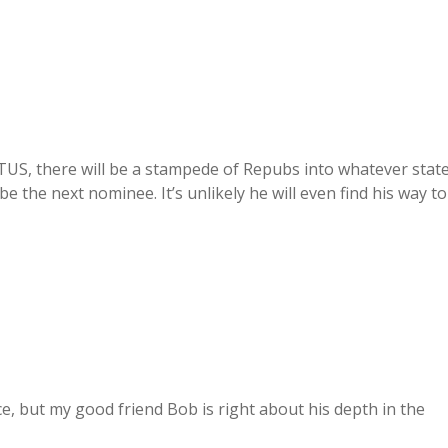
US, there will be a stampede of Repubs into whatever stat
be the next nominee. It’s unlikely he will even find his way to
e, but my good friend Bob is right about his depth in the