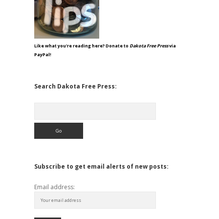
Like what you're reading here? Donate to
Dakota Free Press
via
PayPal!
Search Dakota Free Press:
Search
Subscribe to get email alerts of new posts:
Email address: