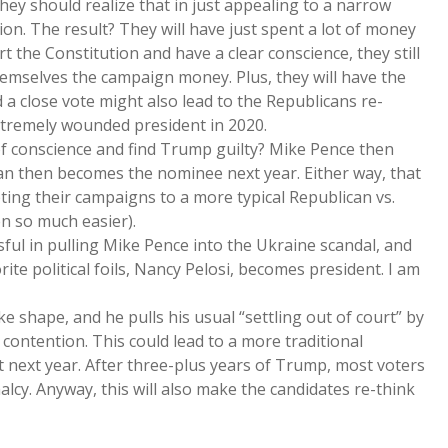
they should realize that in just appealing to a narrow
ion. The result? They will have just spent a lot of money
rt the Constitution and have a clear conscience, they still
hemselves the campaign money. Plus, they will have the
 a close vote might also lead to the Republicans re-
xtremely wounded president in 2020.
of conscience and find Trump guilty? Mike Pence then
n then becomes the nominee next year. Either way, that
ting their campaigns to a more typical Republican vs.
n so much easier).
sful in pulling Mike Pence into the Ukraine scandal, and
te political foils, Nancy Pelosi, becomes president. I am
ke shape, and he pulls his usual “settling out of court” by
 contention. This could lead to a more traditional
et next year. After three-plus years of Trump, most voters
lcy. Anyway, this will also make the candidates re-think