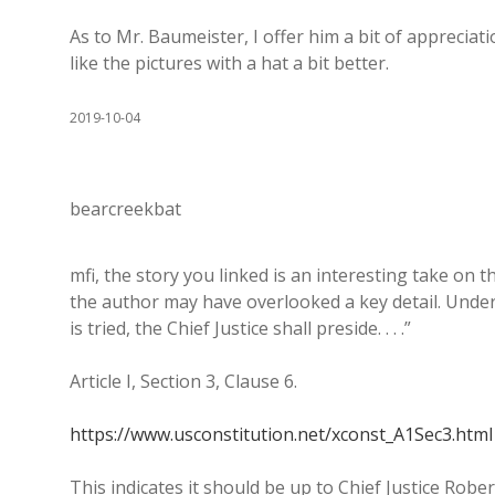
As to Mr. Baumeister, I offer him a bit of appreciati
like the pictures with a hat a bit better.
2019-10-04
bearcreekbat
mfi, the story you linked is an interesting take on 
the author may have overlooked a key detail. Under
is tried, the Chief Justice shall preside. . . .”
Article I, Section 3, Clause 6.
https://www.usconstitution.net/xconst_A1Sec3.html
This indicates it should be up to Chief Justice Robe