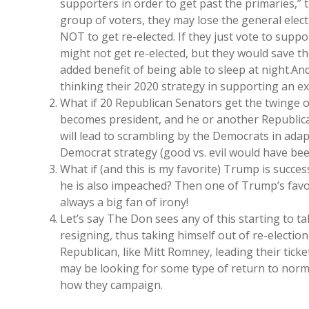
supporters in order to get past the primaries,” 
group of voters, they may lose the general elect
NOT to get re-elected. If they just vote to suppo
might not get re-elected, but they would save t
added benefit of being able to sleep at night.And
thinking their 2020 strategy in supporting an e
What if 20 Republican Senators get the twinge 
becomes president, and he or another Republica
will lead to scrambling by the Democrats in adap
Democrat strategy (good vs. evil would have bee
What if (and this is my favorite) Trump is succes
he is also impeached? Then one of Trump’s favori
always a big fan of irony!
Let’s say The Don sees any of this starting to ta
resigning, thus taking himself out of re-election
Republican, like Mitt Romney, leading their tick
may be looking for some type of return to norma
how they campaign.