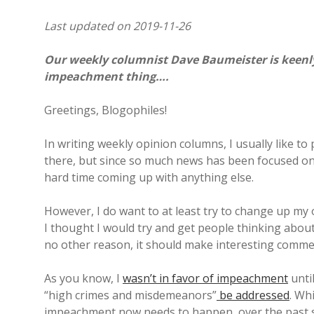
Last updated on 2019-11-26
Our weekly columnist Dave Baumeister is keenly 
impeachment thing….
Greetings, Blogophiles!
In writing weekly opinion columns, I usually like to 
there, but since so much news has been focused on
hard time coming up with anything else.
However, I do want to at least try to change up my 
I thought I would try and get people thinking about
no other reason, it should make interesting comme
As you know, I
wasn’t in favor of impeachment
until
“high crimes and misdemeanors”
be addressed
. Wh
impeachment now needs to happen, over the past s