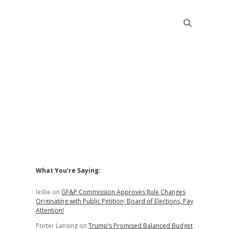
Sidebar
What You’re Saying:
leslie
on
GF&P Commission Approves Rule Changes
Originating with Public Petition; Board of Elections, Pay
Attention!
Porter Lansing
on
Trump’s Promised Balanced Budget