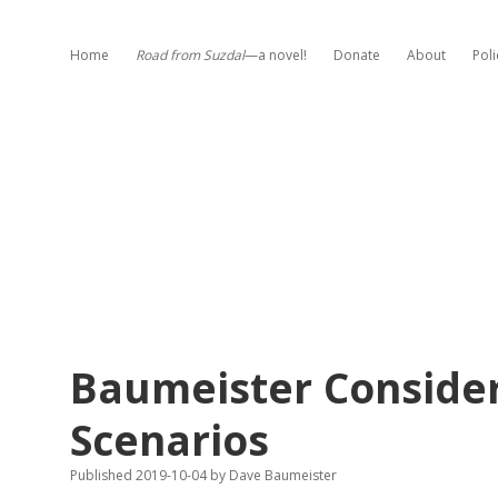
Home
Road from Suzdal
—a novel!
Donate
About
Poli
Baumeister Conside
Scenarios
Published 2019-10-04
by
Dave Baumeister