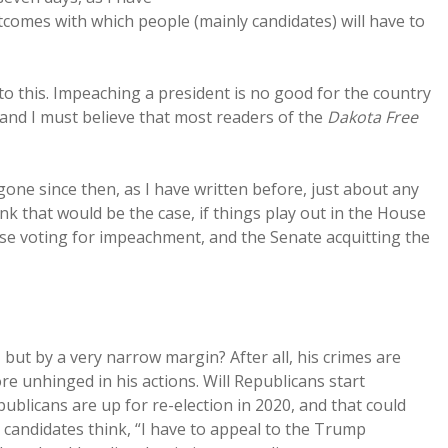
utcomes with which people (mainly candidates) will have to
e to this. Impeaching a president is no good for the country
 and I must believe that most readers of the
Dakota Free
one since then, as I have written before, just about any
ink that would be the case, if things play out in the House
se voting for impeachment, and the Senate acquitting the
 but by a very narrow margin? After all, his crimes are
 unhinged in his actions. Will Republicans start
blicans are up for re-election in 2020, and that could
n candidates think, “I have to appeal to the Trump