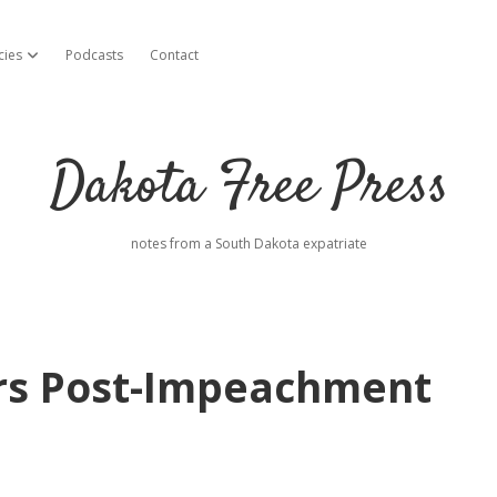
cies
Podcasts
Contact
open dropdown menu
Dakota Free Press
notes from a South Dakota expatriate
rs Post-Impeachment