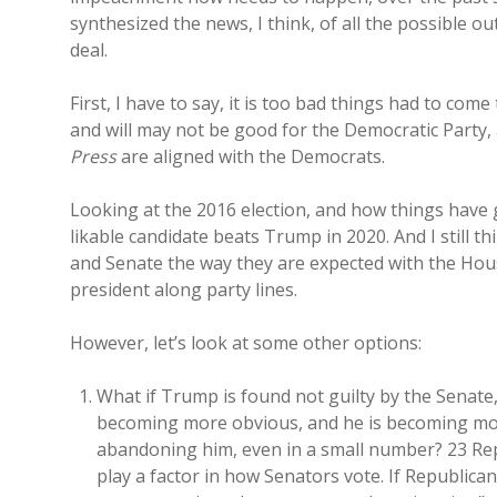
synthesized the news, I think, of all the possible o
deal.
First, I have to say, it is too bad things had to com
and will may not be good for the Democratic Party,
Press
are aligned with the Democrats.
Looking at the 2016 election, and how things have g
likable candidate beats Trump in 2020. And I still th
and Senate the way they are expected with the Hou
president along party lines.
However, let’s look at some other options:
What if Trump is found not guilty by the Senate,
becoming more obvious, and he is becoming more
abandoning him, even in a small number? 23 Repu
play a factor in how Senators vote. If Republica