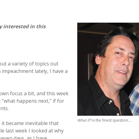
interested in this
put a variety of topics out
 impeachment lately, I have a
own focus a bit, and this week
 “what happens next,” if for
nts.
What if?
is the finest question….
 it became inevitable that
ile last week I looked at why
even days, as I have