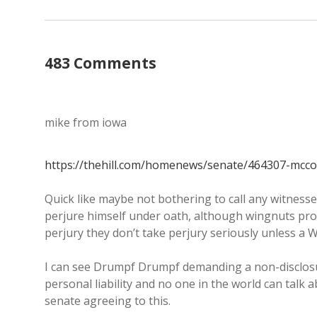
483 Comments
mike from iowa
https://thehill.com/homenews/senate/464307-mcconn
Quick like maybe not bothering to call any witnesse
perjure himself under oath, although wingnuts pr
perjury they don’t take perjury seriously unless a W
I can see Drumpf Drumpf demanding a non-disclosu
personal liability and no one in the world can talk a
senate agreeing to this.