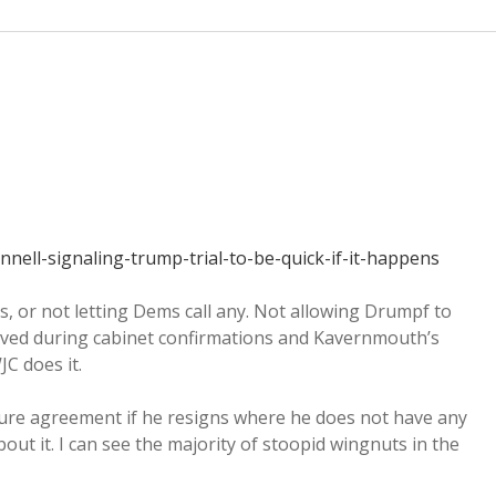
ell-signaling-trump-trial-to-be-quick-if-it-happens
s, or not letting Dems call any. Not allowing Drumpf to
oved during cabinet confirmations and Kavernmouth’s
JC does it.
re agreement if he resigns where he does not have any
bout it. I can see the majority of stoopid wingnuts in the