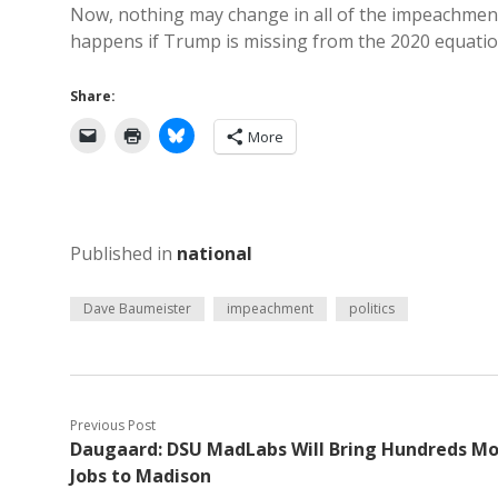
Now, nothing may change in all of the impeachment
happens if Trump is missing from the 2020 equatio
Share:
More
Published in
national
Dave Baumeister
impeachment
politics
Previous Post
Daugaard: DSU MadLabs Will Bring Hundreds M
Jobs to Madison