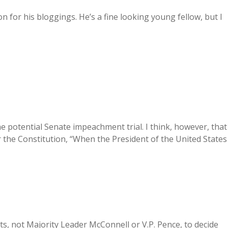
on for his bloggings. He’s a fine looking young fellow, but I
the potential Senate impeachment trial. I think, however, that
 the Constitution, “When the President of the United States
rts, not Majority Leader McConnell or V.P. Pence, to decide