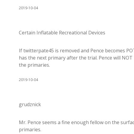
2019-10-04
Certain Inflatable Recreational Devices
If twitterpate45 is removed and Pence becomes POT
has the next primary after the trial. Pence will NOT 
the primaries.
2019-10-04
grudznick
Mr. Pence seems a fine enough fellow on the surfac
primaries.