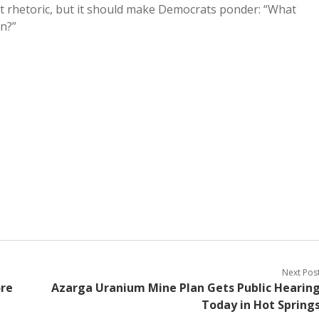
 rhetoric, but it should make Democrats ponder: “What
n?”
Next Pos
ore
Azarga Uranium Mine Plan Gets Public Hearin
Today in Hot Spring