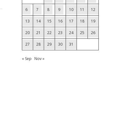
6
7
8
9
10
11
12
13
14
15
16
17
18
19
20
21
22
23
24
25
26
27
28
29
30
31
« Sep
Nov »