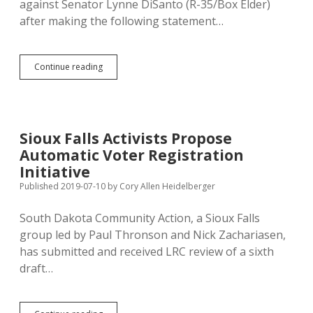
against Senator Lynne DiSanto (R-35/Box Elder)
after making the following statement…
DiSanto
Continue reading
Threatens
Constituent
with
Face-
to-
Sioux Falls Activists Propose
Face
Automatic Voter Registration
Meeting;
Cops
Initiative
Issue
Published 2019-07-10
by
Cory Allen Heidelberger
No-
Trespass
South Dakota Community Action, a Sioux Falls
Order
group led by Paul Thronson and Nick Zachariasen,
has submitted and received LRC review of a sixth
draft…