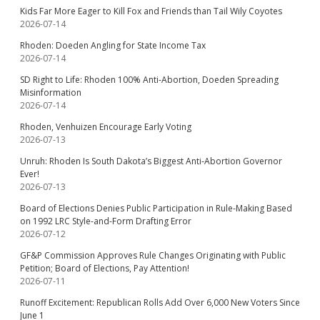
Kids Far More Eager to Kill Fox and Friends than Tail Wily Coyotes
2026-07-14
Rhoden: Doeden Angling for State Income Tax
2026-07-14
SD Right to Life: Rhoden 100% Anti-Abortion, Doeden Spreading
Misinformation
2026-07-14
Rhoden, Venhuizen Encourage Early Voting
2026-07-13
Unruh: Rhoden Is South Dakota’s Biggest Anti-Abortion Governor
Ever!
2026-07-13
Board of Elections Denies Public Participation in Rule-Making Based
on 1992 LRC Style-and-Form Drafting Error
2026-07-12
GF&P Commission Approves Rule Changes Originating with Public
Petition; Board of Elections, Pay Attention!
2026-07-11
Runoff Excitement: Republican Rolls Add Over 6,000 New Voters Since
June 1