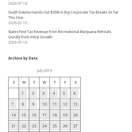
2026-07-10
South Dakota Hands Out $35M in Big Corporate Tax Breaks So Far
This Year
2026-07-10
States Find Tax Revenue from Recreational Marijuana Retreats
Quickly from Initial Growth
2026-07-10
Archive by Date
July 2019
S
M
T
W
T
F
S
1
2
3
4
5
6
7
8
9
10
11
12
13
14
15
16
17
18
19
20
21
22
23
24
25
26
27