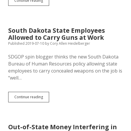
Sioux
Continue reading
Falls
Activists
Propose
Automatic
Voter
South Dakota State Employees
Registration
Allowed to Carry Guns at Work
Initiative
Published 2019-07-10
by
Cory Allen Heidelberger
SDGOP spin blogger thinks the new South Dakota
Bureau of Human Resources policy allowing state
employees to carry concealed weapons on the job is
“well…
South
Continue reading
Dakota
State
Employees
Allowed
to
Out-of-State Money Interfering in
Carry