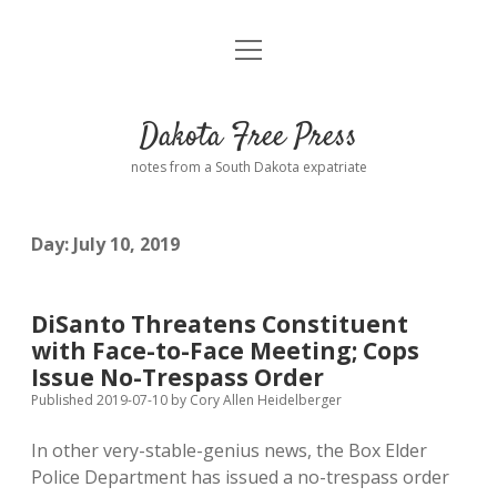
open
Home
menu
Road from Suzdal
—a novel!
Dakota Free Press
Donate
notes from a South Dakota expatriate
About
Day:
July 10, 2019
Policies
open
dropdown
menu
Advertising
Podcasts
DiSanto Threatens Constituent
with Face-to-Face Meeting; Cops
Comments: Moderation and Anonymity
Contact
Issue No-Trespass Order
Published 2019-07-10
by
Cory Allen Heidelberger
Disclaimer
In other very-stable-genius news, the Box Elder
Police Department has issued a no-trespass order