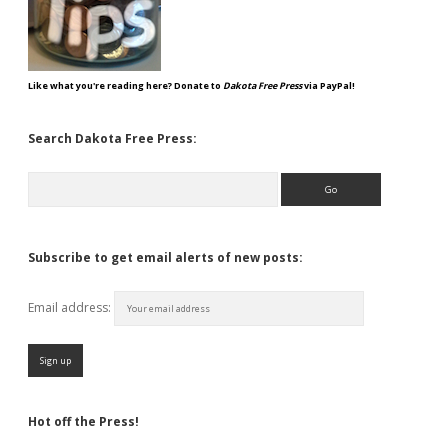
Like what you're reading here? Donate to
Dakota Free Press
via PayPal!
Search Dakota Free Press:
Search
Subscribe to get email alerts of new posts:
Email address:
Hot off the Press!