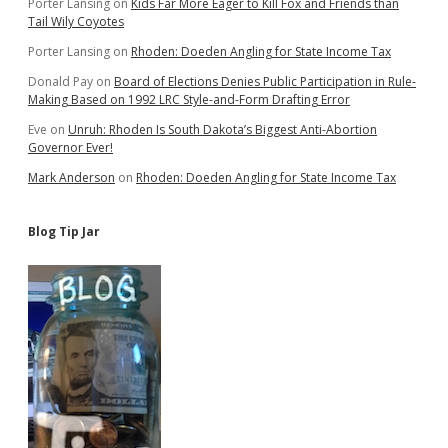
Porter Lansing
on
Kids Far More Eager to Kill Fox and Friends than
Tail Wily Coyotes
Porter Lansing
on
Rhoden: Doeden Angling for State Income Tax
Donald Pay
on
Board of Elections Denies Public Participation in Rule-
Making Based on 1992 LRC Style-and-Form Drafting Error
Eve
on
Unruh: Rhoden Is South Dakota’s Biggest Anti-Abortion
Governor Ever!
Mark Anderson
on
Rhoden: Doeden Angling for State Income Tax
Blog Tip Jar