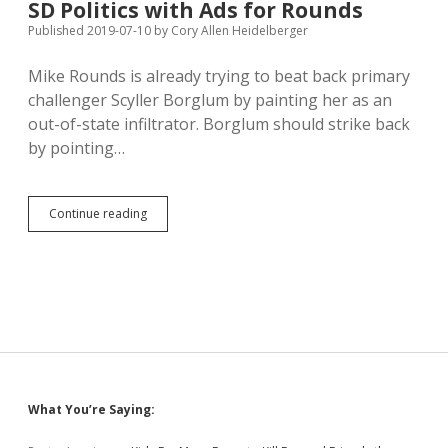
SD Politics with Ads for Rounds
Guns
at
Published 2019-07-10
by
Cory Allen Heidelberger
Work
Mike Rounds is already trying to beat back primary
challenger Scyller Borglum by painting her as an
out-of-state infiltrator. Borglum should strike back
by pointing…
Out-
Continue reading
of-
State
Money
Interfering
in
SD
Politics
with
Ads
for
Sidebar
What You’re Saying:
Rounds