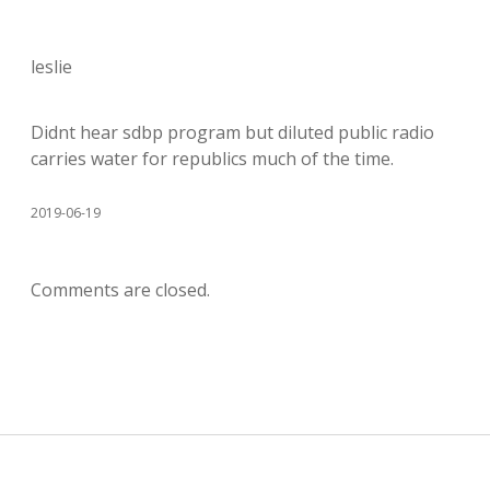
leslie
Didnt hear sdbp program but diluted public radio
carries water for republics much of the time.
2019-06-19
Comments are closed.