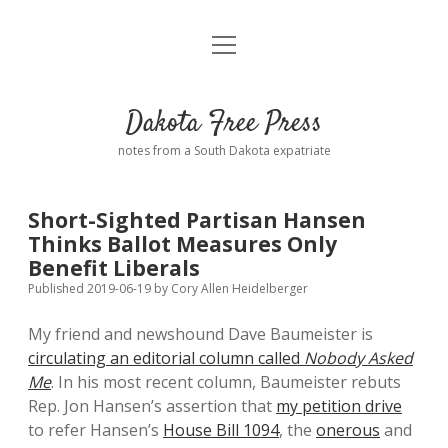
open
Home
menu
Road from Suzdal
—a novel!
Dakota Free Press
Donate
notes from a South Dakota expatriate
About
Short-Sighted Partisan Hansen
Policies
Thinks Ballot Measures Only
open
dropdown
Benefit Liberals
menu
Advertising
Podcasts
Published 2019-06-19
by
Cory Allen Heidelberger
My friend and newshound Dave Baumeister is
Comments: Moderation and Anonymity
Contact
circulating an editorial column called
Nobody Asked
Me
. In his most recent column, Baumeister rebuts
Disclaimer
Rep. Jon Hansen’s assertion that
my petition drive
to refer Hansen’s
House Bill 1094
, the
onerous
and