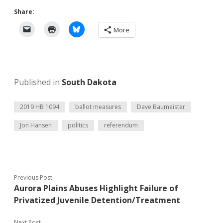
Share:
More
Published in
South Dakota
2019 HB 1094
ballot measures
Dave Baumeister
Jon Hansen
politics
referendum
Previous Post
Aurora Plains Abuses Highlight Failure of
Privatized Juvenile Detention/Treatment
Next Post