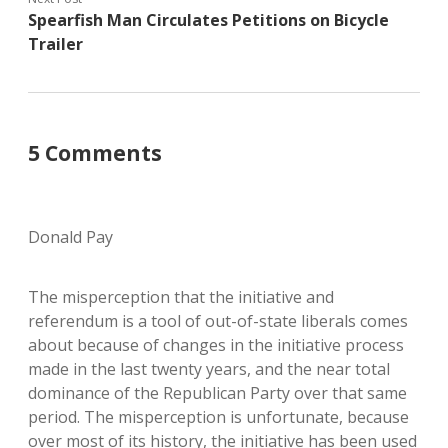
Spearfish Man Circulates Petitions on Bicycle
Trailer
5 Comments
Donald Pay
The misperception that the initiative and
referendum is a tool of out-of-state liberals comes
about because of changes in the initiative process
made in the last twenty years, and the near total
dominance of the Republican Party over that same
period. The misperception is unfortunate, because
over most of its history, the initiative has been used