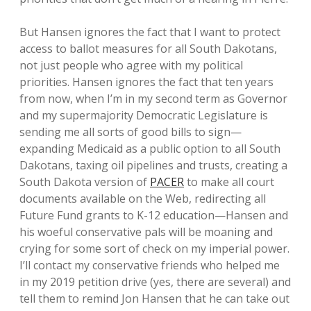
But Hansen ignores the fact that I want to protect
access to ballot measures for all South Dakotans,
not just people who agree with my political
priorities. Hansen ignores the fact that ten years
from now, when I’m in my second term as Governor
and my supermajority Democratic Legislature is
sending me all sorts of good bills to sign—
expanding Medicaid as a public option to all South
Dakotans, taxing oil pipelines and trusts, creating a
South Dakota version of
PACER
to make all court
documents available on the Web, redirecting all
Future Fund grants to K-12 education—Hansen and
his woeful conservative pals will be moaning and
crying for some sort of check on my imperial power.
I’ll contact my conservative friends who helped me
in my 2019 petition drive (yes, there are several) and
tell them to remind Jon Hansen that he can take out