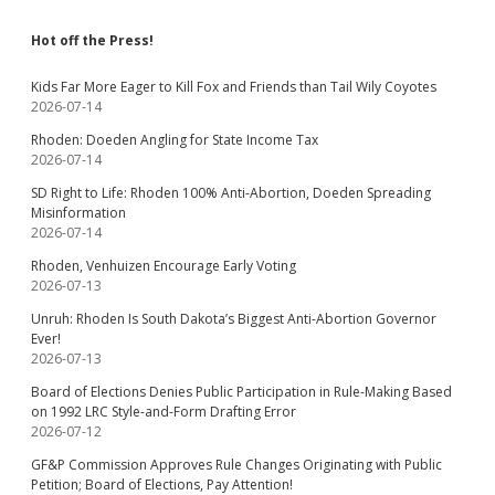
Hot off the Press!
Kids Far More Eager to Kill Fox and Friends than Tail Wily Coyotes
2026-07-14
Rhoden: Doeden Angling for State Income Tax
2026-07-14
SD Right to Life: Rhoden 100% Anti-Abortion, Doeden Spreading
Misinformation
2026-07-14
Rhoden, Venhuizen Encourage Early Voting
2026-07-13
Unruh: Rhoden Is South Dakota’s Biggest Anti-Abortion Governor
Ever!
2026-07-13
Board of Elections Denies Public Participation in Rule-Making Based
on 1992 LRC Style-and-Form Drafting Error
2026-07-12
GF&P Commission Approves Rule Changes Originating with Public
Petition; Board of Elections, Pay Attention!