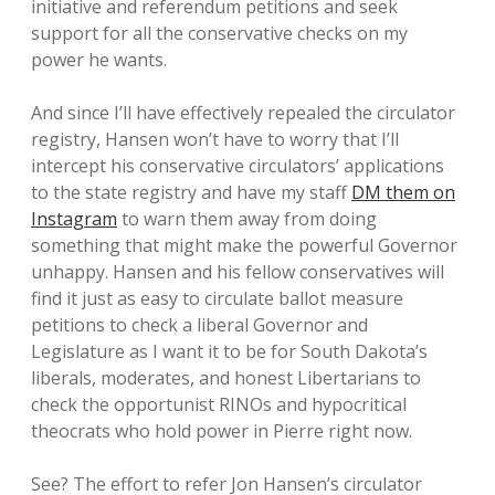
initiative and referendum petitions and seek
support for all the conservative checks on my
power he wants.
And since I’ll have effectively repealed the circulator
registry, Hansen won’t have to worry that I’ll
intercept his conservative circulators’ applications
to the state registry and have my staff
DM them on
Instagram
to warn them away from doing
something that might make the powerful Governor
unhappy. Hansen and his fellow conservatives will
find it just as easy to circulate ballot measure
petitions to check a liberal Governor and
Legislature as I want it to be for South Dakota’s
liberals, moderates, and honest Libertarians to
check the opportunist RINOs and hypocritical
theocrats who hold power in Pierre right now.
See? The effort to refer Jon Hansen’s circulator