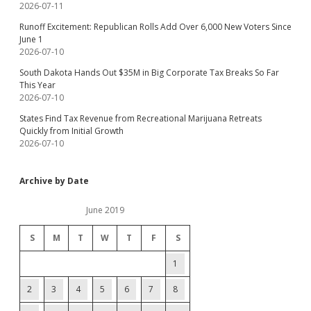
2026-07-11
Runoff Excitement: Republican Rolls Add Over 6,000 New Voters Since
June 1
2026-07-10
South Dakota Hands Out $35M in Big Corporate Tax Breaks So Far
This Year
2026-07-10
States Find Tax Revenue from Recreational Marijuana Retreats
Quickly from Initial Growth
2026-07-10
Archive by Date
June 2019
S
M
T
W
T
F
S
1
2
3
4
5
6
7
8