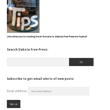
Like what you're reading here? Donate to
Dakota Free Press
via PayPal!
Search Dakota Free Press:
Search
Subscribe to get email alerts of new posts:
Email address: