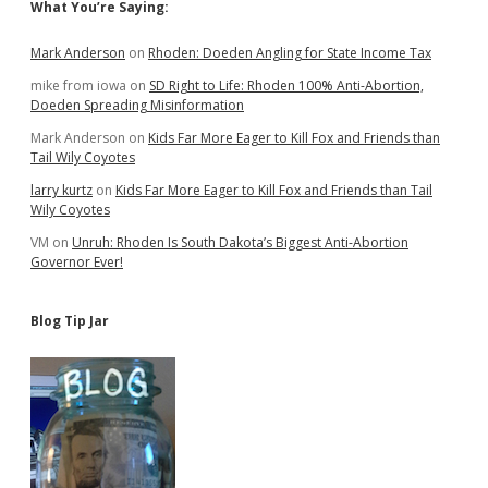
Sidebar
What You’re Saying:
Mark Anderson
on
Rhoden: Doeden Angling for State Income Tax
mike from iowa
on
SD Right to Life: Rhoden 100% Anti-Abortion,
Doeden Spreading Misinformation
Mark Anderson
on
Kids Far More Eager to Kill Fox and Friends than
Tail Wily Coyotes
larry kurtz
on
Kids Far More Eager to Kill Fox and Friends than Tail
Wily Coyotes
VM
on
Unruh: Rhoden Is South Dakota’s Biggest Anti-Abortion
Governor Ever!
Blog Tip Jar