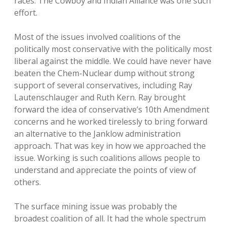
races. The Cowboy and Indian Alliance was one such
effort.
Most of the issues involved coalitions of the
politically most conservative with the politically most
liberal against the middle. We could have never have
beaten the Chem-Nuclear dump without strong
support of several conservatives, including Ray
Lautenschlauger and Ruth Kern. Ray brought
forward the idea of conservative’s 10th Amendment
concerns and he worked tirelessly to bring forward
an alternative to the Janklow administration
approach. That was key in how we approached the
issue. Working is such coalitions allows people to
understand and appreciate the points of view of
others.
The surface mining issue was probably the
broadest coalition of all. It had the whole spectrum