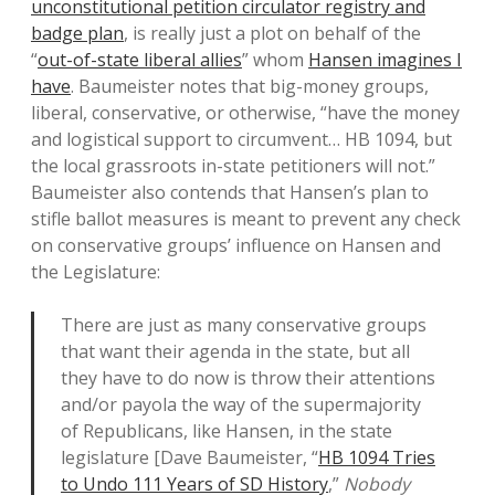
unconstitutional petition circulator registry and
badge plan
, is really just a plot on behalf of the
“
out-of-state liberal allies
” whom
Hansen imagines I
have
. Baumeister notes that big-money groups,
liberal, conservative, or otherwise, “have the money
and logistical support to circumvent… HB 1094, but
the local grassroots in-state petitioners will not.”
Baumeister also contends that Hansen’s plan to
stifle ballot measures is meant to prevent any check
on conservative groups’ influence on Hansen and
the Legislature:
There are just as many conservative groups
that want their agenda in the state, but all
they have to do now is throw their attentions
and/or payola the way of the supermajority
of Republicans, like Hansen, in the state
legislature [Dave Baumeister, “
HB 1094 Tries
to Undo 111 Years of SD History
,”
Nobody