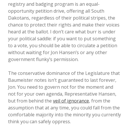
registry and badging program is an equal-
opportunity petition drive, offering all South
Dakotans, regardless of their political stripes, the
chance to protect their rights and make their voices
heard at the ballot. I don’t care what burr is under
your political saddle: if you want to put something
to a vote, you should be able to circulate a petition
without waiting for Jon Hansen’s or any other
government flunky’s permission.
The conservative dominance of the Legislature that
Baumeister notes isn’t guaranteed to last forever,
Jon. You need to govern not for the moment and
not for your own agenda, Representative Hansen,
but from behind the
veil of ignorance
, from the
assumption that at any time, you could fall from the
comfortable majority into the minority you currently
think you can safely oppress.