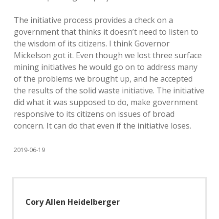
The initiative process provides a check on a
government that thinks it doesn’t need to listen to
the wisdom of its citizens. I think Governor
Mickelson got it. Even though we lost three surface
mining initiatives he would go on to address many
of the problems we brought up, and he accepted
the results of the solid waste initiative. The initiative
did what it was supposed to do, make government
responsive to its citizens on issues of broad
concern. It can do that even if the initiative loses.
2019-06-19
Cory Allen Heidelberger