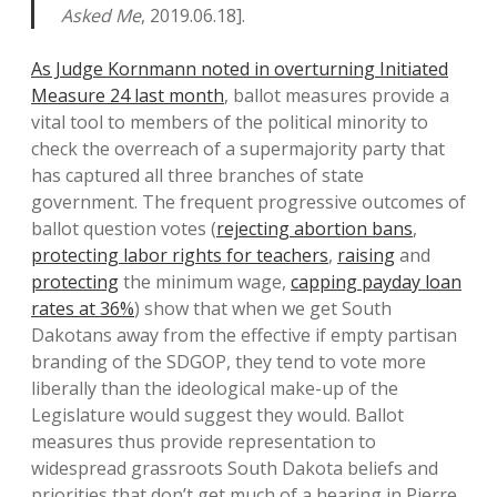
Asked Me
, 2019.06.18].
As Judge Kornmann noted in overturning Initiated
Measure 24 last month
, ballot measures provide a
vital tool to members of the political minority to
check the overreach of a supermajority party that
has captured all three branches of state
government. The frequent progressive outcomes of
ballot question votes (
rejecting abortion bans
,
protecting labor rights for teachers
,
raising
and
protecting
the minimum wage,
capping payday loan
rates at 36%
) show that when we get South
Dakotans away from the effective if empty partisan
branding of the SDGOP, they tend to vote more
liberally than the ideological make-up of the
Legislature would suggest they would. Ballot
measures thus provide representation to
widespread grassroots South Dakota beliefs and
priorities that don’t get much of a hearing in Pierre.