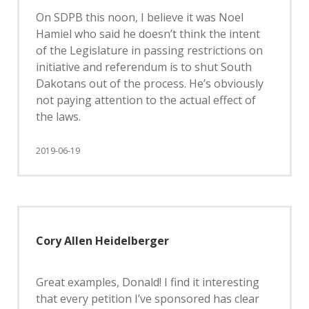
On SDPB this noon, I believe it was Noel
Hamiel who said he doesn’t think the intent
of the Legislature in passing restrictions on
initiative and referendum is to shut South
Dakotans out of the process. He’s obviously
not paying attention to the actual effect of
the laws.
2019-06-19
Cory Allen Heidelberger
Great examples, Donald! I find it interesting
that every petition I’ve sponsored has clear