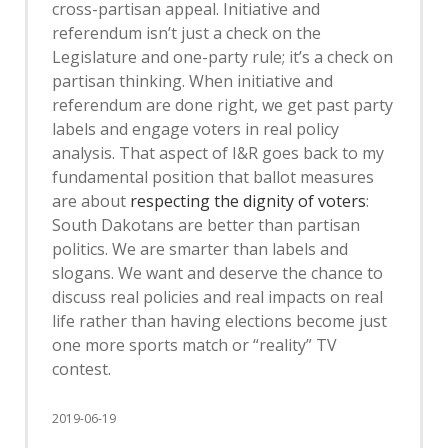
cross-partisan appeal. Initiative and
referendum isn’t just a check on the
Legislature and one-party rule; it’s a check on
partisan thinking. When initiative and
referendum are done right, we get past party
labels and engage voters in real policy
analysis. That aspect of I&R goes back to my
fundamental position that ballot measures
are about
respecting the dignity of voters
:
South Dakotans are better than partisan
politics. We are smarter than labels and
slogans. We want and deserve the chance to
discuss real policies and real impacts on real
life rather than having elections become just
one more sports match or “reality” TV
contest.
2019-06-19