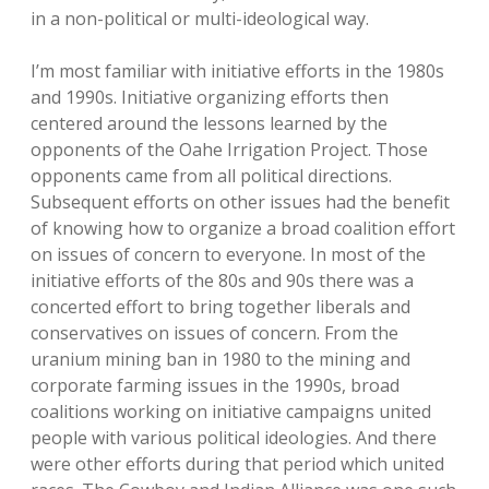
in a non-political or multi-ideological way.
I’m most familiar with initiative efforts in the 1980s
and 1990s. Initiative organizing efforts then
centered around the lessons learned by the
opponents of the Oahe Irrigation Project. Those
opponents came from all political directions.
Subsequent efforts on other issues had the benefit
of knowing how to organize a broad coalition effort
on issues of concern to everyone. In most of the
initiative efforts of the 80s and 90s there was a
concerted effort to bring together liberals and
conservatives on issues of concern. From the
uranium mining ban in 1980 to the mining and
corporate farming issues in the 1990s, broad
coalitions working on initiative campaigns united
people with various political ideologies. And there
were other efforts during that period which united