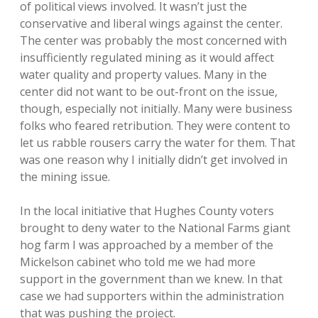
of political views involved. It wasn’t just the
conservative and liberal wings against the center.
The center was probably the most concerned with
insufficiently regulated mining as it would affect
water quality and property values. Many in the
center did not want to be out-front on the issue,
though, especially not initially. Many were business
folks who feared retribution. They were content to
let us rabble rousers carry the water for them. That
was one reason why I initially didn’t get involved in
the mining issue.
In the local initiative that Hughes County voters
brought to deny water to the National Farms giant
hog farm I was approached by a member of the
Mickelson cabinet who told me we had more
support in the government than we knew. In that
case we had supporters within the administration
that was pushing the project.