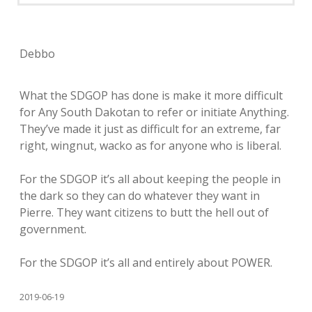
Debbo
What the SDGOP has done is make it more difficult
for Any South Dakotan to refer or initiate Anything.
They’ve made it just as difficult for an extreme, far
right, wingnut, wacko as for anyone who is liberal.
For the SDGOP it’s all about keeping the people in
the dark so they can do whatever they want in
Pierre. They want citizens to butt the hell out of
government.
For the SDGOP it’s all and entirely about POWER.
2019-06-19