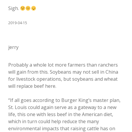
Sigh.
2019-04-15
jerry
Probably a whole lot more farmers than ranchers
will gain from this. Soybeans may not sell in China
for livestock operations, but soybeans and wheat
will replace beef here.
“If all goes according to Burger King’s master plan,
St. Louis could again serve as a gateway to a new
life, this one with less beef in the American diet,
which in turn could help reduce the many
environmental impacts that raising cattle has on