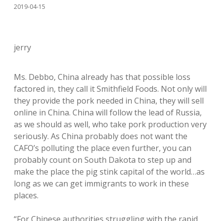
2019-04-15
jerry
Ms. Debbo, China already has that possible loss
factored in, they call it Smithfield Foods. Not only will
they provide the pork needed in China, they will sell
online in China. China will follow the lead of Russia,
as we should as well, who take pork production very
seriously. As China probably does not want the
CAFO’s polluting the place even further, you can
probably count on South Dakota to step up and
make the place the pig stink capital of the world…as
long as we can get immigrants to work in these
places.
“For Chinese authorities struggling with the rapid