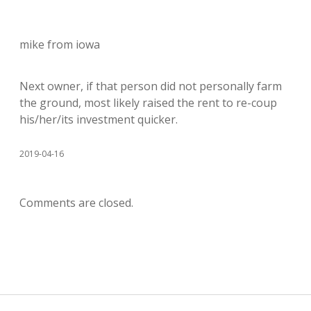
mike from iowa
Next owner, if that person did not personally farm
the ground, most likely raised the rent to re-coup
his/her/its investment quicker.
2019-04-16
Comments are closed.