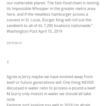
our vulnerable planet. The fast-food chain is testing
its Impossible Whopper in the greater metro area
here, and if the meatless hamburger proves a
success in St. Louis, Burger King will roll out the
sandwich to all of its 7,200 locations nationwide.”
Washington Post April 15, 2019
2019-04-15
T
Agree w Jerry maybe we have evolved away from
beef or future generations will. One thing NEVER
discussed is water ratio to process a pound a beef.
M burry only invests in water we should all take
note
Farming isn’t looking too well in 2019 I’m afraid.