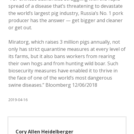
spread of a disease that’s threatening to devastate
the world’s largest pig industry, Russia’s No. 1 pork
producer has the answer — get bigger and cleaner
or get out.
Miratorg, which raises 3 million pigs annually, not
only has strict quarantine measures at every level of
its farms, but it also bans workers from rearing
their own hogs and from hunting wild boar. Such
biosecurity measures have enabled it to thrive in
the face of one of the world’s most dangerous
swine diseases.” Bloomberg 12/06/2018
2019-04-16
Cory Allen Heidelberger