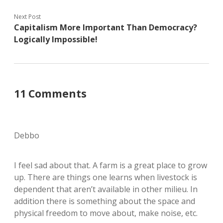
Next Post
Capitalism More Important Than Democracy?
Logically Impossible!
11 Comments
Debbo
I feel sad about that. A farm is a great place to grow
up. There are things one learns when livestock is
dependent that aren’t available in other milieu. In
addition there is something about the space and
physical freedom to move about, make noise, etc.