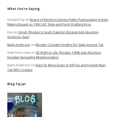
Sidebar
What You’re Saying:
Donald Pay
on
Board of Elections Denies Public Participation in Rule-
Making Based on 1992 LRC Style-and-Form Drafting Error
Eve
on
Unruh: Rhoden Is South Dakota’s Biggest Anti-Abortion
Governor Ever!
Mark Anderson
on
Rhoden: Doeden Angling for State Income Tax
mike from iowa
on
SD Right to Life: Rhoden 100% Anti-Abortion,
Doeden Spreading Misinformation
Mark Anderson
on
Kids Far More Eager to Kill Fox and Friends than
Tail Wily Coyotes
Blog Tip Jar