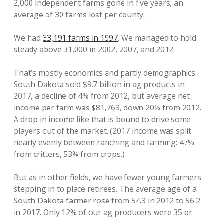
2,000 independent farms gone in five years, an
average of 30 farms lost per county.
We had
33,191 farms in 1997
. We managed to hold
steady above 31,000 in 2002, 2007, and 2012.
That’s mostly economics and partly demographics.
South Dakota sold $9.7 billion in ag products in
2017, a decline of 4% from 2012, but average net
income per farm was $81,763, down 20% from 2012.
A drop in income like that is bound to drive some
players out of the market. (2017 income was split
nearly evenly between ranching and farming: 47%
from critters, 53% from crops.)
But as in other fields, we have fewer young farmers
stepping in to place retirees. The average age of a
South Dakota farmer rose from 54.3 in 2012 to 56.2
in 2017. Only 12% of our ag producers were 35 or