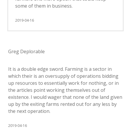
some of them in business.
2019-04-16
Greg Deplorable
It is a double edge sword. Farming is a sector in
which their is an oversupply of operations bidding
up resources to essentially work for nothing, or in
the articles point working themselves out of
existence. I would wager that none of the land given
up by the exiting farms rented out for any less by
the next operation.
2019-04-16