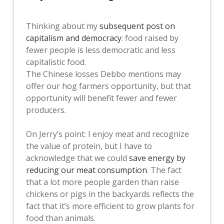
Thinking about my
subsequent post on
capitalism and democracy
: food raised by
fewer people is less democratic and less
capitalistic food.
The Chinese losses Debbo mentions may
offer our hog farmers opportunity, but that
opportunity will benefit fewer and fewer
producers.
On Jerry’s point: I enjoy meat and recognize
the value of protein, but I have to
acknowledge that we could
save energy by
reducing our meat consumption
. The fact
that a lot more people garden than raise
chickens or pigs in the backyards reflects the
fact that it’s more efficient to grow plants for
food than animals.