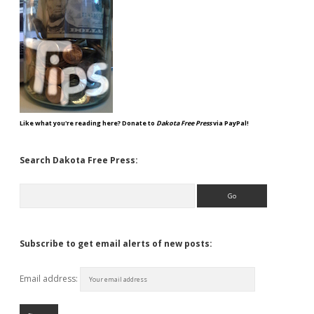
Like what you're reading here? Donate to
Dakota Free Press
via PayPal!
Search Dakota Free Press:
Search
Subscribe to get email alerts of new posts:
Email address: