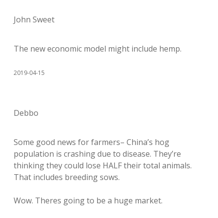
John Sweet
The new economic model might include hemp.
2019-04-15
Debbo
Some good news for farmers– China’s hog
population is crashing due to disease. They’re
thinking they could lose HALF their total animals.
That includes breeding sows.
Wow. Theres going to be a huge market.