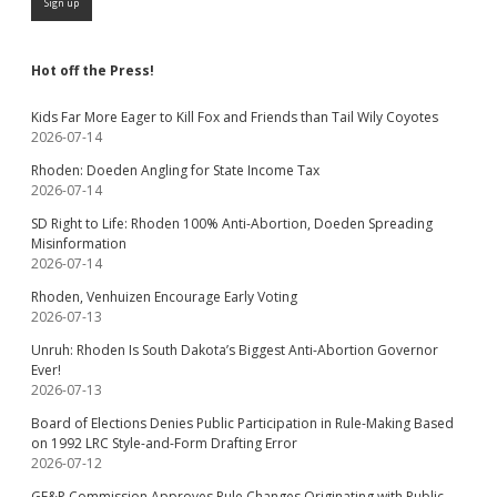
Hot off the Press!
Kids Far More Eager to Kill Fox and Friends than Tail Wily Coyotes
2026-07-14
Rhoden: Doeden Angling for State Income Tax
2026-07-14
SD Right to Life: Rhoden 100% Anti-Abortion, Doeden Spreading
Misinformation
2026-07-14
Rhoden, Venhuizen Encourage Early Voting
2026-07-13
Unruh: Rhoden Is South Dakota’s Biggest Anti-Abortion Governor
Ever!
2026-07-13
Board of Elections Denies Public Participation in Rule-Making Based
on 1992 LRC Style-and-Form Drafting Error
2026-07-12
GF&P Commission Approves Rule Changes Originating with Public