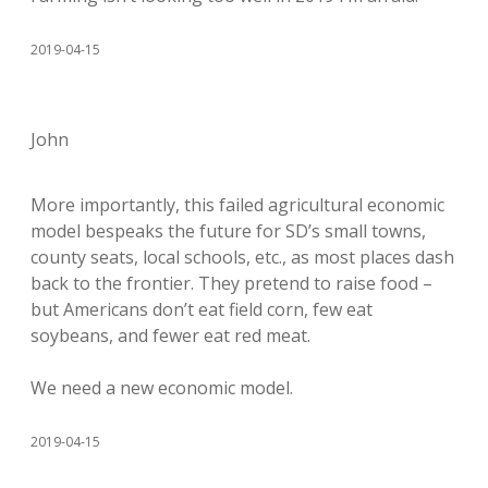
2019-04-15
John
More importantly, this failed agricultural economic
model bespeaks the future for SD’s small towns,
county seats, local schools, etc., as most places dash
back to the frontier. They pretend to raise food –
but Americans don’t eat field corn, few eat
soybeans, and fewer eat red meat.
We need a new economic model.
2019-04-15