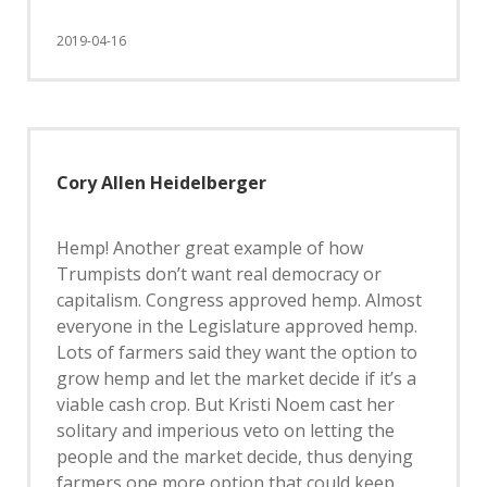
2019-04-16
Cory Allen Heidelberger
Hemp! Another great example of how
Trumpists don’t want real democracy or
capitalism. Congress approved hemp. Almost
everyone in the Legislature approved hemp.
Lots of farmers said they want the option to
grow hemp and let the market decide if it’s a
viable cash crop. But Kristi Noem cast her
solitary and imperious veto on letting the
people and the market decide, thus denying
farmers one more option that could keep