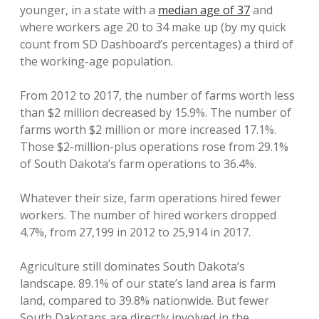
younger, in a state with a
median age of 37
and
where workers age 20 to 34 make up (by my quick
count from SD Dashboard’s percentages) a third of
the working-age population.
From 2012 to 2017, the number of farms worth less
than $2 million decreased by 15.9%. The number of
farms worth $2 million or more increased 17.1%.
Those $2-million-plus operations rose from 29.1%
of South Dakota’s farm operations to 36.4%.
Whatever their size, farm operations hired fewer
workers. The number of hired workers dropped
4.7%, from 27,199 in 2012 to 25,914 in 2017.
Agriculture still dominates South Dakota’s
landscape. 89.1% of our state’s land area is farm
land, compared to 39.8% nationwide. But fewer
South Dakotans are directly involved in the