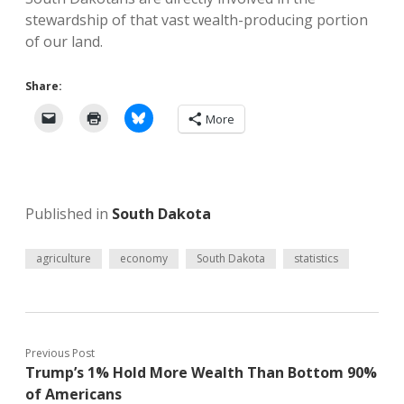
stewardship of that vast wealth-producing portion
of our land.
Share:
More
Published in
South Dakota
agriculture
economy
South Dakota
statistics
Previous Post
Trump’s 1% Hold More Wealth Than Bottom 90%
of Americans