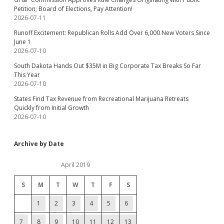
Petition; Board of Elections, Pay Attention!
2026-07-11
Runoff Excitement: Republican Rolls Add Over 6,000 New Voters Since
June 1
2026-07-10
South Dakota Hands Out $35M in Big Corporate Tax Breaks So Far
This Year
2026-07-10
States Find Tax Revenue from Recreational Marijuana Retreats
Quickly from Initial Growth
2026-07-10
Archive by Date
April 2019
S
M
T
W
T
F
S
1
2
3
4
5
6
7
8
9
10
11
12
13