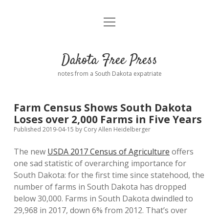
open
Home
menu
Road from Suzdal
—a novel!
Dakota Free Press
Donate
notes from a South Dakota expatriate
About
Farm Census Shows South Dakota
Policies
Loses over 2,000 Farms in Five Years
open
dropdown
Published 2019-04-15
by
Cory Allen Heidelberger
menu
Advertising
Podcasts
The new
USDA 2017 Census of Agriculture
offers
one sad statistic of overarching importance for
Comments: Moderation and Anonymity
Contact
South Dakota: for the first time since statehood, the
number of farms in South Dakota has dropped
Disclaimer
below 30,000. Farms in South Dakota dwindled to
29,968 in 2017, down 6% from 2012. That’s over