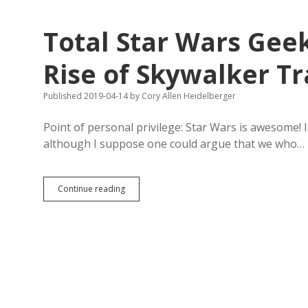
in
Defense
Total Star Wars Gee
of
Dying
Horseracing
Rise of Skywalker Tr
Industry
Published 2019-04-14
by
Cory Allen Heidelberger
Point of personal privilege: Star Wars is awesome!
although I suppose one could argue that we who…
Total
Continue reading
Star
Wars
Geekery:
Heroism
in
The
Rise
of
Skywalker