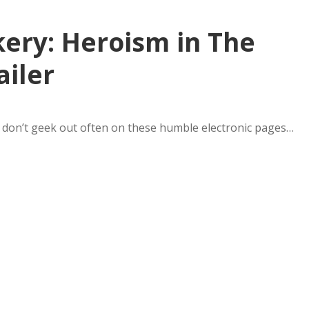
kery: Heroism in The
ailer
 I don’t geek out often on these humble electronic pages…