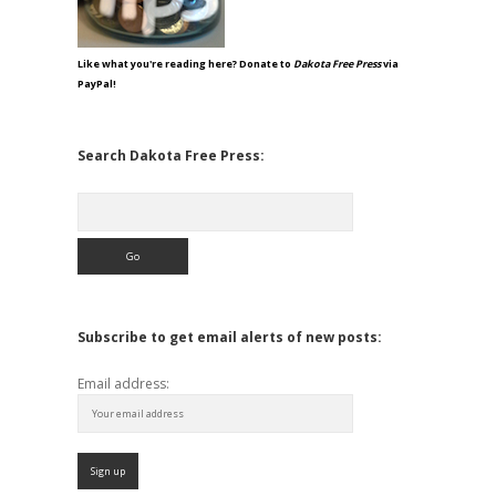
Like what you're reading here? Donate to
Dakota Free Press
via
PayPal!
Search Dakota Free Press:
Search
Subscribe to get email alerts of new posts:
Email address: