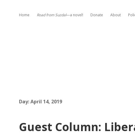
Home
Road from Suzdal
—a novel!
Donate
About
Poli
Day:
April 14, 2019
Guest Column: Libe