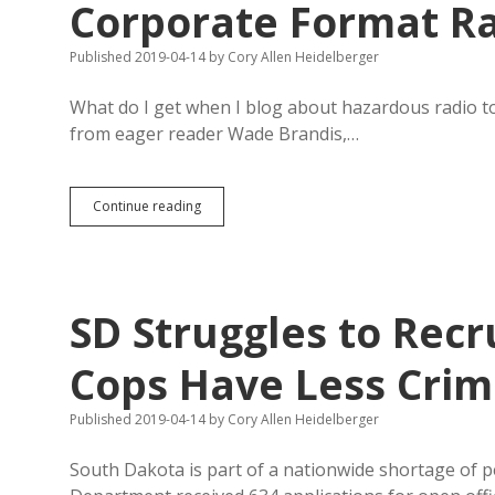
Corporate Format R
Published 2019-04-14
by
Cory Allen Heidelberger
What do I get when I blog about hazardous radio t
from eager reader Wade Brandis,…
Guest
Continue reading
Column:
Liberate
KJAM
from
Corporate
SD Struggles to Recr
Format
Radio
Cops Have Less Crim
Published 2019-04-14
by
Cory Allen Heidelberger
South Dakota is part of a nationwide shortage of p