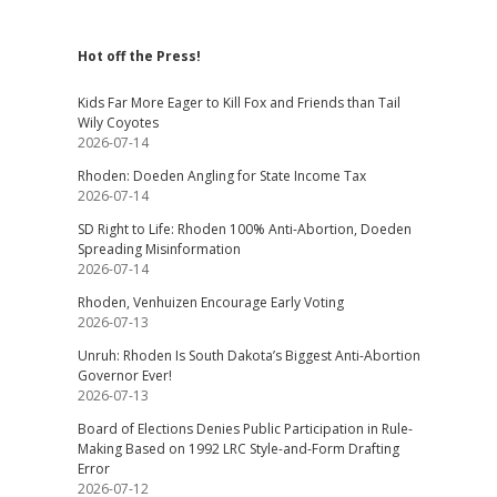
Hot off the Press!
Kids Far More Eager to Kill Fox and Friends than Tail
Wily Coyotes
2026-07-14
Rhoden: Doeden Angling for State Income Tax
2026-07-14
SD Right to Life: Rhoden 100% Anti-Abortion, Doeden
Spreading Misinformation
2026-07-14
Rhoden, Venhuizen Encourage Early Voting
2026-07-13
Unruh: Rhoden Is South Dakota’s Biggest Anti-Abortion
Governor Ever!
2026-07-13
Board of Elections Denies Public Participation in Rule-
Making Based on 1992 LRC Style-and-Form Drafting
Error
2026-07-12