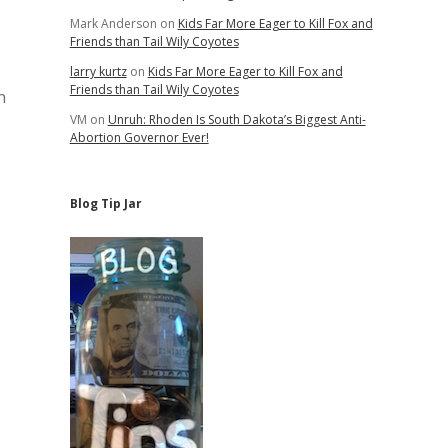
Mark Anderson
on
Kids Far More Eager to Kill Fox and
Friends than Tail Wily Coyotes
larry kurtz
on
Kids Far More Eager to Kill Fox and
Friends than Tail Wily Coyotes
n
VM
on
Unruh: Rhoden Is South Dakota’s Biggest Anti-
Abortion Governor Ever!
Blog Tip Jar