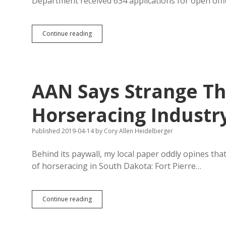
Department received 634 applications for open off
SD
Continue reading
Struggles
to
Recruit
Police,
Even
AAN Says Strange Th
Though
Cops
Have
Horseracing Industr
Less
Crime
Published 2019-04-14
by
Cory Allen Heidelberger
to
Stop
Behind its paywall, my local paper oddly opines tha
of horseracing in South Dakota: Fort Pierre…
AAN
Continue reading
Says
Strange
Things