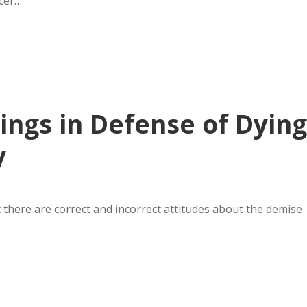
icer…
ings in Defense of Dying
y
t there are correct and incorrect attitudes about the demise