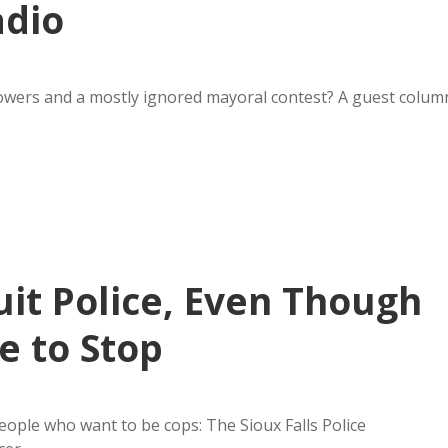
adio
owers and a mostly ignored mayoral contest? A guest colum
uit Police, Even Though
e to Stop
eople who want to be cops: The Sioux Falls Police