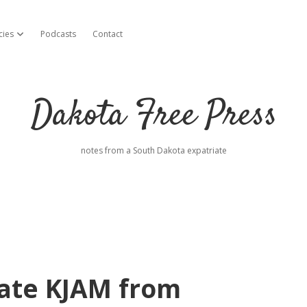
cies
Podcasts
Contact
open dropdown menu
Dakota Free Press
notes from a South Dakota expatriate
rate KJAM from