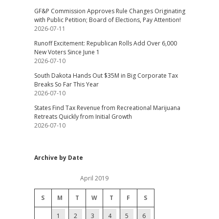
GF&P Commission Approves Rule Changes Originating
with Public Petition; Board of Elections, Pay Attention!
2026-07-11
Runoff Excitement: Republican Rolls Add Over 6,000
New Voters Since June 1
2026-07-10
South Dakota Hands Out $35M in Big Corporate Tax
Breaks So Far This Year
2026-07-10
States Find Tax Revenue from Recreational Marijuana
Retreats Quickly from Initial Growth
2026-07-10
Archive by Date
April 2019
S
M
T
W
T
F
S
1
2
3
4
5
6