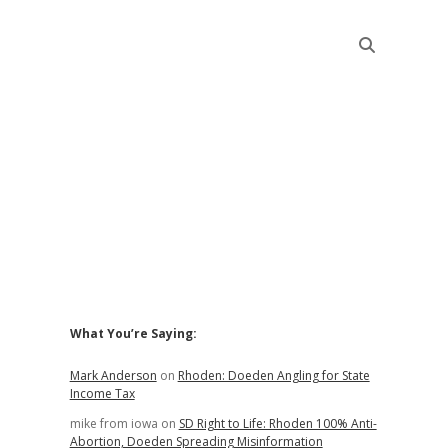
Sidebar
What You’re Saying:
Mark Anderson
on
Rhoden: Doeden Angling for State
Income Tax
mike from iowa
on
SD Right to Life: Rhoden 100% Anti-
Abortion, Doeden Spreading Misinformation