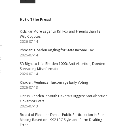
Hot off the Press!
Kids Far More Eager to Kill Fox and Friends than Tail
Wily Coyotes
2026-07-14
Rhoden: Doeden Angling for State Income Tax
2026-07-14
t
f
SD Right to Life: Rhoden 100% Anti-Abortion, Doeden
Spreading Misinformation
s
2026-07-14
Rhoden, Venhuizen Encourage Early Voting
2026-07-13
Unruh: Rhoden Is South Dakota’s Biggest Anti-Abortion
Governor Ever!
2026-07-13
Board of Elections Denies Public Participation in Rule-
Making Based on 1992 LRC Style-and-Form Drafting
Error