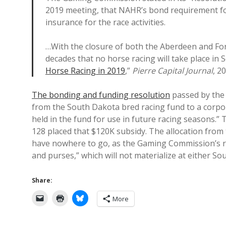
2019 meeting, that NAHR’s bond requirement fo
insurance for the race activities.
…With the closure of both the Aberdeen and Fort
decades that no horse racing will take place in
Horse Racing in 2019
,”
Pierre Capital Journal
, 2
The bonding and funding resolution
passed by the
from the South Dakota bred racing fund to a corpor
held in the fund for use in future racing seasons.”
128 placed that $120K subsidy. The allocation from 
have nowhere to go, as the Gaming Commission’s re
and purses,” which will not materialize at either So
Share:
More