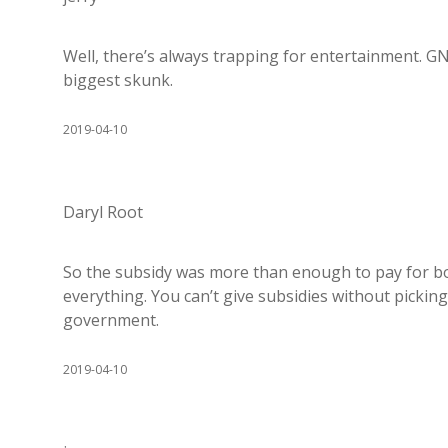
Well, there’s always trapping for entertainment. G
biggest skunk.
2019-04-10
Daryl Root
So the subsidy was more than enough to pay for both
everything. You can’t give subsidies without pickin
government.
2019-04-10