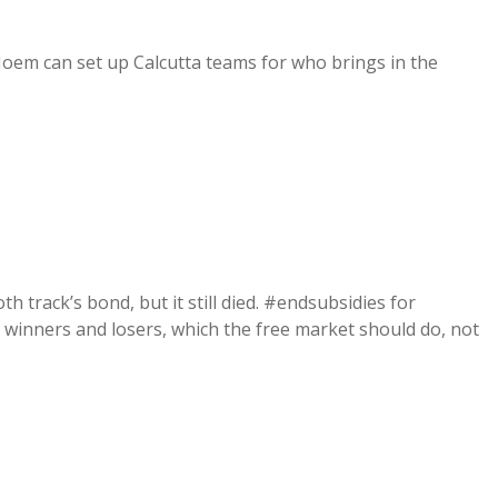
Noem can set up Calcutta teams for who brings in the
 track’s bond, but it still died. #endsubsidies for
g winners and losers, which the free market should do, not