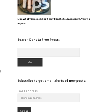
Like what you're reading here? Donate to
Dakota Free Press
via
PayPal!
Search Dakota Free Press:
Search
s
Subscribe to get email alerts of new posts:
Email address: