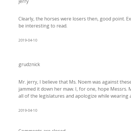
jerry
Clearly, the horses were losers then, good point. Ex
be interesting to read.
2019-04-10
grudznick
Mr. jerry, I believe that Ms. Noem was against these
jammed it down her maw. I, for one, hope Messrs. M
all of the legislatures and apologize while wearing 
2019-04-10