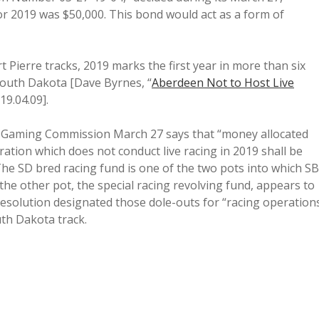
r 2019 was $50,000. This bond would act as a form of
 Pierre tracks, 2019 marks the first year in more than six
 South Dakota [Dave Byrnes, “
Aberdeen Not to Host Live
019.04.09].
 Gaming Commission March 27 says that “money allocated
ation which does not conduct live racing in 2019 shall be
 The SD bred racing fund is one of the two pots into which SB
the other pot, the special racing revolving fund, appears to
solution designated those dole-outs for “racing operation
uth Dakota track.