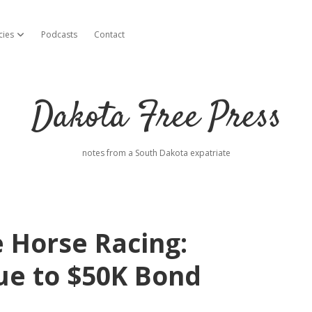
cies
Podcasts
Contact
open dropdown menu
Dakota Free Press
notes from a South Dakota expatriate
 Horse Racing:
ue to $50K Bond