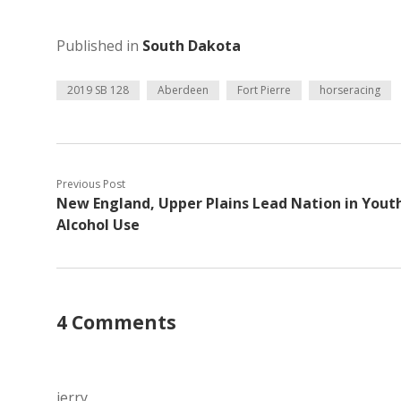
Published in
South Dakota
2019 SB 128
Aberdeen
Fort Pierre
horseracing
Previous Post
New England, Upper Plains Lead Nation in Yout
Alcohol Use
4 Comments
jerry