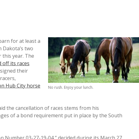
barn for at least a
h Dakota’s two
 this year. The
d off its races
signed their
 racers,
on Hub City horse
No rush. Enjoy your lunch.
 the cancellation of races stems from his
anges of a bond requirement put in place by the South
on Number 03-27-19-04,” decided during its March 27,