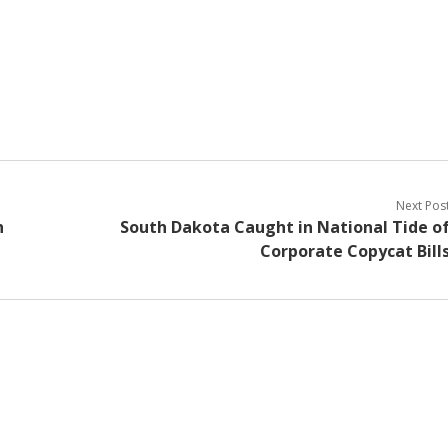
Next Pos
h
South Dakota Caught in National Tide o
Corporate Copycat Bill