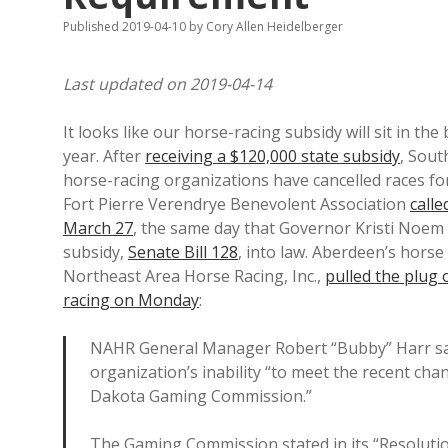
Published 2019-04-10
by
Cory Allen Heidelberger
Last updated on 2019-04-14
It looks like our horse-racing subsidy will sit in the 
year. After
receiving a $120,000 state subsidy
, Sout
horse-racing organizations have cancelled races for
Fort Pierre Verendrye Benevolent Association
calle
March 27
, the same day that Governor Kristi Noem 
subsidy,
Senate Bill 128
, into law. Aberdeen’s horse
Northeast Area Horse Racing, Inc.,
pulled the plug 
racing on Monday
:
NAHR General Manager Robert “Bubby” Harr said
organization’s inability “to meet the recent ch
Dakota Gaming Commission.”
The Gaming Commission stated in its “Resoluti