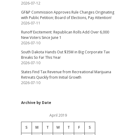
2026-07-12
GF&P Commission Approves Rule Changes Originating
with Public Petition; Board of Elections, Pay Attention!
2026-07-11
Runoff Excitement: Republican Rolls Add Over 6,000
New Voters Since June 1
2026-07-10
South Dakota Hands Out $35M in Big Corporate Tax
Breaks So Far This Year
2026-07-10
States Find Tax Revenue from Recreational Marijuana
Retreats Quickly from Initial Growth
2026-07-10
Archive by Date
April 2019
S
M
T
W
T
F
S