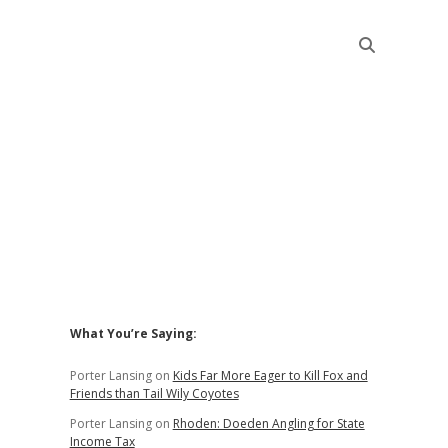
Sidebar
What You’re Saying:
Porter Lansing
on
Kids Far More Eager to Kill Fox and
Friends than Tail Wily Coyotes
Porter Lansing
on
Rhoden: Doeden Angling for State
Income Tax