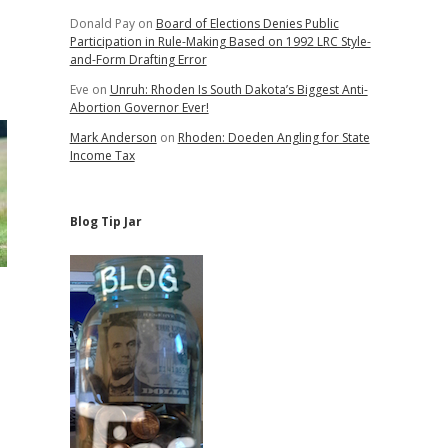
Donald Pay
on
Board of Elections Denies Public
Participation in Rule-Making Based on 1992 LRC Style-
and-Form Drafting Error
Eve
on
Unruh: Rhoden Is South Dakota’s Biggest Anti-
Abortion Governor Ever!
Mark Anderson
on
Rhoden: Doeden Angling for State
Income Tax
Blog Tip Jar