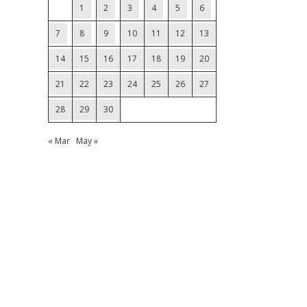
1
2
3
4
5
6
7
8
9
10
11
12
13
14
15
16
17
18
19
20
21
22
23
24
25
26
27
28
29
30
« Mar
May »