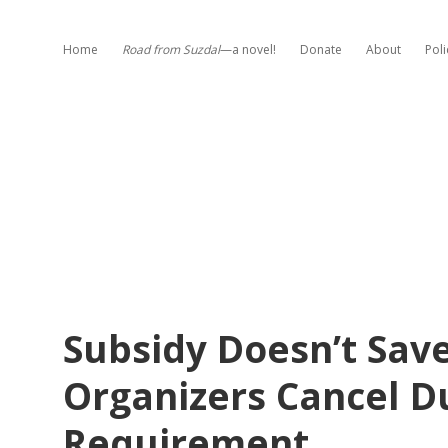
Home
Road from Suzdal
—a novel!
Donate
About
Poli
Subsidy Doesn’t Save
Organizers Cancel D
Requirement