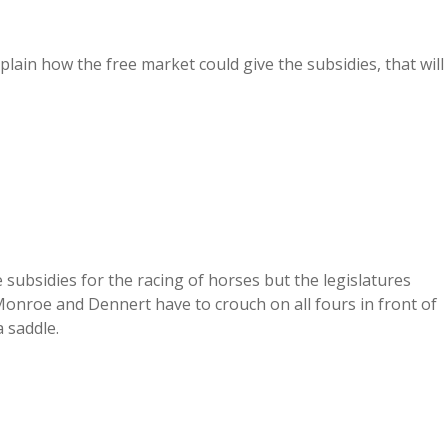
plain how the free market could give the subsidies, that will
 subsidies for the racing of horses but the legislatures
onroe and Dennert have to crouch on all fours in front of
a saddle.