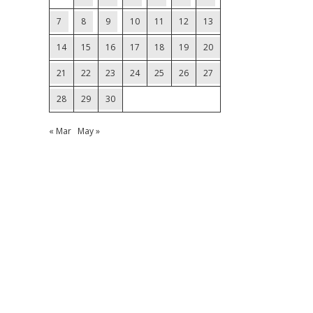
7
8
9
10
11
12
13
14
15
16
17
18
19
20
21
22
23
24
25
26
27
28
29
30
« Mar
May »