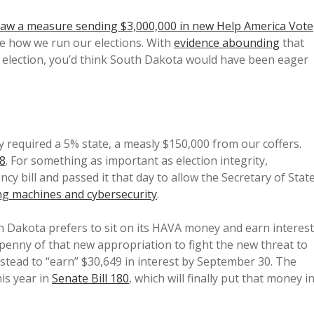
 law a measure sending $3,000,000 in new Help America Vote
e how we run our elections. With
evidence abounding
that
t election, you’d think South Dakota would have been eager
 required a 5% state, a measly $150,000 from our coffers.
18
. For something as important as election integrity,
y bill and passed it that day to allow the Secretary of Stat
ng machines and cybersecurity
.
th Dakota prefers to sit on its HAVA money and earn interest
 penny of that new appropriation to fight the new threat to
nstead to “earn” $30,649 in interest by September 30. The
is year in
Senate Bill 180
, which will finally put that money i