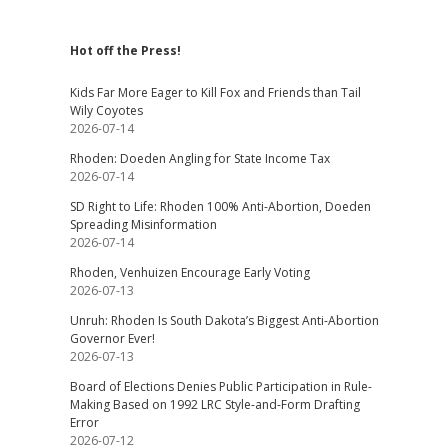
Hot off the Press!
Kids Far More Eager to Kill Fox and Friends than Tail
Wily Coyotes
2026-07-14
Rhoden: Doeden Angling for State Income Tax
2026-07-14
SD Right to Life: Rhoden 100% Anti-Abortion, Doeden
Spreading Misinformation
2026-07-14
Rhoden, Venhuizen Encourage Early Voting
2026-07-13
Unruh: Rhoden Is South Dakota’s Biggest Anti-Abortion
Governor Ever!
2026-07-13
Board of Elections Denies Public Participation in Rule-
Making Based on 1992 LRC Style-and-Form Drafting
Error
2026-07-12