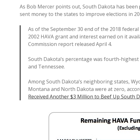
As Bob Mercer points out, South Dakota has been
sent money to the states to improve elections in 20
As of the September 30 end of the 2018 federal 
2002 HAVA grant and interest earned on it availa
Commission report released April 4.
South Dakota’s percentage was fourth-highest
and Tennessee.
Among South Dakota’s neighboring states, Wyo
Montana and North Dakota were at zero, accord
Received Another $3 Million to Beef Up South D