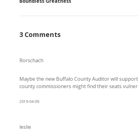
Boundless Greatness
3 Comments
Rorschach
Maybe the new Buffalo County Auditor will suppor
county commissioners might find their seats vulner
2019-04-09
leslie