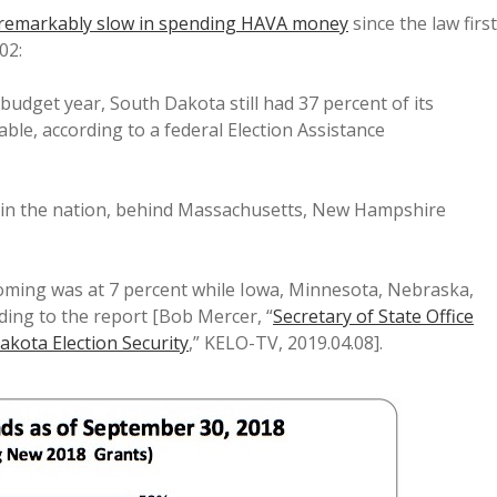
remarkably slow in spending HAVA money
since the law first
02:
budget year, South Dakota still had 37 percent of its
ble, according to a federal Election Assistance
 in the nation, behind Massachusetts, New Hampshire
ming was at 7 percent while Iowa, Minnesota, Nebraska,
ing to the report [Bob Mercer, “
Secretary of State Office
akota Election Security
,” KELO-TV, 2019.04.08].