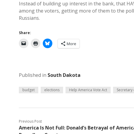
Instead of building up interest in the bank, that 
among the voters, getting more of them to the polls
Russians.
Share:
More
Published in
South Dakota
budget
elections
Help America Vote Act
Secretary 
Previous Post
America Is Not Full: Donald’s Betrayal of Americ