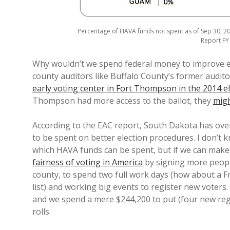
Percentage of HAVA funds not spent as of Sep 30, 20
Report FY 
Why wouldn’t we spend federal money to improve e
county auditors like Buffalo County’s former audit
early voting center in Fort Thompson in the 2014 e
Thompson had more access to the ballot, they
migh
According to the EAC report, South Dakota has over
to be spent on better election procedures. I don’t k
which HAVA funds can be spent, but if we can mak
fairness of voting in America
by signing more people
county, to spend two full work days (how about a F
list) and working big events to register new voters
and we spend a mere $244,200 to put (four new reg
rolls.