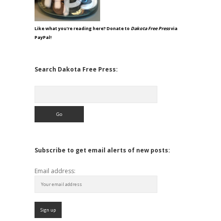
Like what you're reading here? Donate to
Dakota Free Press
via
PayPal!
Search Dakota Free Press:
Search
Subscribe to get email alerts of new posts:
Email address: