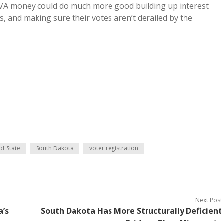
HAVA money could do much more good building up interest
, and making sure their votes aren’t derailed by the
of State
South Dakota
voter registration
Next Pos
a’s
South Dakota Has More Structurally Deficien