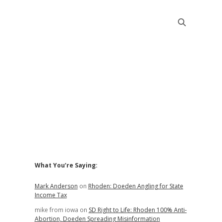
Sidebar
What You’re Saying:
Mark Anderson
on
Rhoden: Doeden Angling for State
Income Tax
mike from iowa
on
SD Right to Life: Rhoden 100% Anti-
Abortion, Doeden Spreading Misinformation