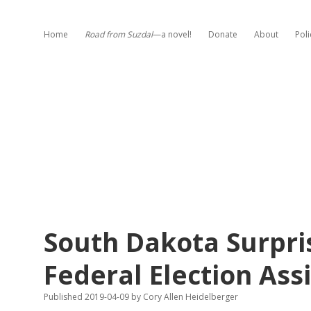
Home
Road from Suzdal
—a novel!
Donate
About
Poli
South Dakota Surpri
Federal Election As
Published 2019-04-09
by
Cory Allen Heidelberger