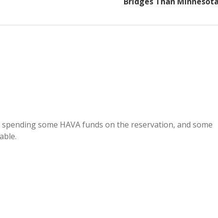
Bridges Than Minnesot
t spending some HAVA funds on the reservation, and some
able.