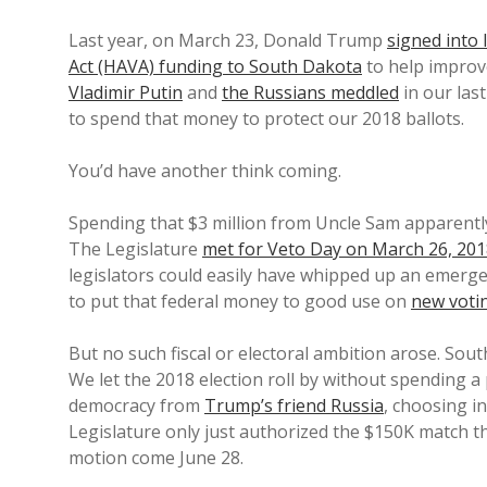
Last year, on March 23, Donald Trump
signed into
Act (HAVA) funding to South Dakota
to help improv
Vladimir Putin
and
the Russians meddled
in our las
to spend that money to protect our 2018 ballots.
You’d have another think coming.
Spending that $3 million from Uncle Sam apparently
The Legislature
met for Veto Day on March 26, 20
legislators could easily have whipped up an emergenc
to put that federal money to good use on
new voti
But no such fiscal or electoral ambition arose. Sou
We let the 2018 election roll by without spending a
democracy from
Trump’s friend Russia
, choosing i
Legislature only just authorized the $150K match th
motion come June 28.