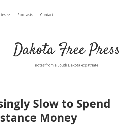
cies
Podcasts
Contact
open dropdown menu
Dakota Free Press
notes from a South Dakota expatriate
singly Slow to Spend
sistance Money