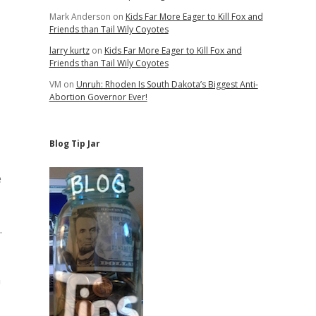
Mark Anderson
on
Kids Far More Eager to Kill Fox and
Friends than Tail Wily Coyotes
larry kurtz
on
Kids Far More Eager to Kill Fox and
Friends than Tail Wily Coyotes
VM
on
Unruh: Rhoden Is South Dakota’s Biggest Anti-
Abortion Governor Ever!
Blog Tip Jar
e
.
n