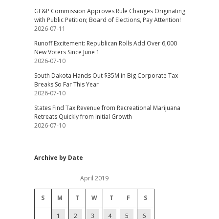
GF&P Commission Approves Rule Changes Originating
with Public Petition; Board of Elections, Pay Attention!
2026-07-11
Runoff Excitement: Republican Rolls Add Over 6,000
New Voters Since June 1
2026-07-10
South Dakota Hands Out $35M in Big Corporate Tax
Breaks So Far This Year
2026-07-10
States Find Tax Revenue from Recreational Marijuana
Retreats Quickly from Initial Growth
2026-07-10
Archive by Date
April 2019
S
M
T
W
T
F
S
1
2
3
4
5
6