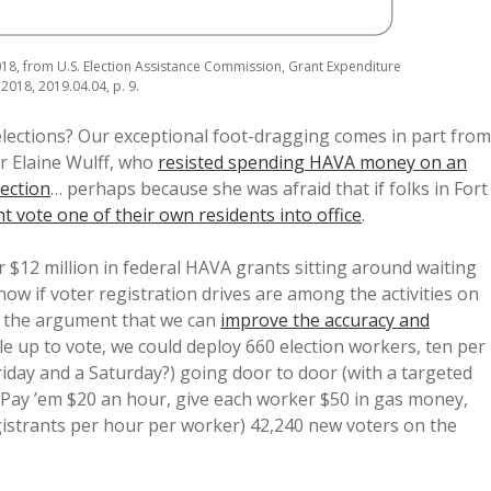
18, from U.S. Election Assistance Commission, Grant Expenditure
2018, 2019.04.04, p. 9.
lections? Our exceptional foot-dragging comes in part from
or Elaine Wulff, who
resisted spending HAVA money on an
lection
… perhaps because she was afraid that if folks in Fort
t vote one of their own residents into office
.
 $12 million in federal HAVA grants sitting around waiting
now if voter registration drives are among the activities on
e the argument that we can
improve the accuracy and
 up to vote, we could deploy 660 election workers, ten per
riday and a Saturday?) going door to door (with a targeted
. Pay ’em $20 an hour, give each worker $50 in gas money,
istrants per hour per worker) 42,240 new voters on the