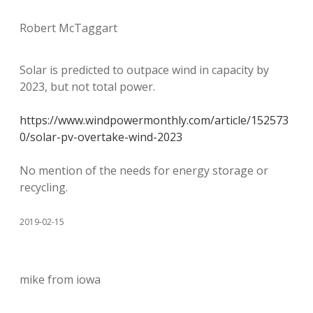
Robert McTaggart
Solar is predicted to outpace wind in capacity by
2023, but not total power.
https://www.windpowermonthly.com/article/152573
0/solar-pv-overtake-wind-2023
No mention of the needs for energy storage or
recycling.
2019-02-15
mike from iowa