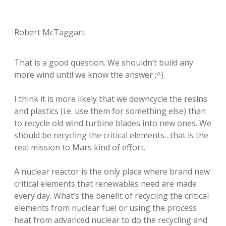
Robert McTaggart
That is a good question. We shouldn’t build any
more wind until we know the answer :^).
I think it is more likely that we downcycle the resins
and plastics (i.e. use them for something else) than
to recycle old wind turbine blades into new ones. We
should be recycling the critical elements…that is the
real mission to Mars kind of effort.
A nuclear reactor is the only place where brand new
critical elements that renewables need are made
every day. What’s the benefit of recycling the critical
elements from nuclear fuel or using the process
heat from advanced nuclear to do the recycling and