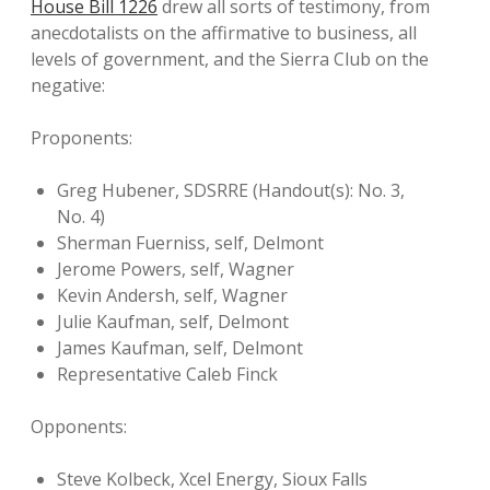
House Bill 1226
drew all sorts of testimony, from
anecdotalists on the affirmative to business, all
levels of government, and the Sierra Club on the
negative:
Proponents:
Greg Hubener, SDSRRE (Handout(s): No. 3,
No. 4)
Sherman Fuerniss, self, Delmont
Jerome Powers, self, Wagner
Kevin Andersh, self, Wagner
Julie Kaufman, self, Delmont
James Kaufman, self, Delmont
Representative Caleb Finck
Opponents:
Steve Kolbeck, Xcel Energy, Sioux Falls