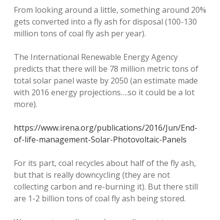
From looking around a little, something around 20%
gets converted into a fly ash for disposal (100-130
million tons of coal fly ash per year).
The International Renewable Energy Agency
predicts that there will be 78 million metric tons of
total solar panel waste by 2050 (an estimate made
with 2016 energy projections….so it could be a lot
more).
https://www.irena.org/publications/2016/Jun/End-
of-life-management-Solar-Photovoltaic-Panels
For its part, coal recycles about half of the fly ash,
but that is really downcycling (they are not
collecting carbon and re-burning it). But there still
are 1-2 billion tons of coal fly ash being stored.