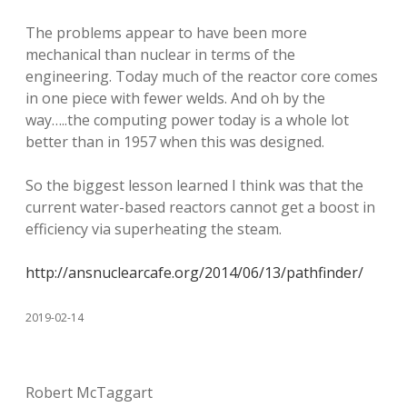
The problems appear to have been more
mechanical than nuclear in terms of the
engineering. Today much of the reactor core comes
in one piece with fewer welds. And oh by the
way…..the computing power today is a whole lot
better than in 1957 when this was designed.
So the biggest lesson learned I think was that the
current water-based reactors cannot get a boost in
efficiency via superheating the steam.
http://ansnuclearcafe.org/2014/06/13/pathfinder/
2019-02-14
Robert McTaggart