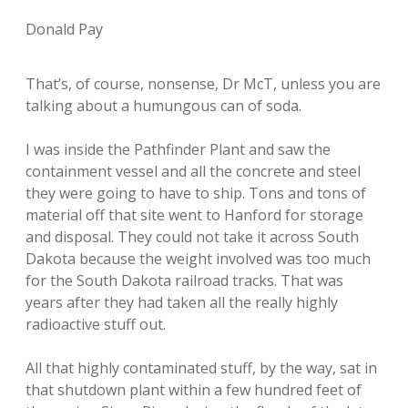
Donald Pay
That’s, of course, nonsense, Dr McT, unless you are
talking about a humungous can of soda.
I was inside the Pathfinder Plant and saw the
containment vessel and all the concrete and steel
they were going to have to ship. Tons and tons of
material off that site went to Hanford for storage
and disposal. They could not take it across South
Dakota because the weight involved was too much
for the South Dakota railroad tracks. That was
years after they had taken all the really highly
radioactive stuff out.
All that highly contaminated stuff, by the way, sat in
that shutdown plant within a few hundred feet of