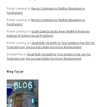
Sidebar
Porter Lansing
on
Bengs Continues to Wallop Beaudion in
Fundraising
Porter Lansing
on
Bengs Continues to Wallop Beaudion in
Fundraising
Porter Lansing
on
South Dakota Socks Away $69M in Reserves
Instead of Solving Social Problems
Porter Lansing
on
Small Ball: Hegseth to Test Soldiers Age 30+ for
Testosterone, Encourages Male Hormone Replacement
Donald Pay
on
Small Ball: Hegseth to Test Soldiers Age 30+ for
Testosterone, Encourages Male Hormone Replacement
Blog Tip Jar