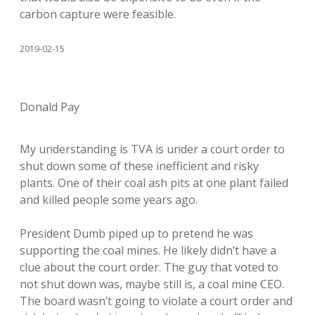
carbon capture were feasible.
2019-02-15
Donald Pay
My understanding is TVA is under a court order to
shut down some of these inefficient and risky
plants. One of their coal ash pits at one plant failed
and killed people some years ago.
President Dumb piped up to pretend he was
supporting the coal mines. He likely didn’t have a
clue about the court order. The guy that voted to
not shut down was, maybe still is, a coal mine CEO.
The board wasn’t going to violate a court order and