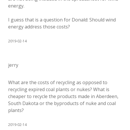
energy.
I guess that is a question for Donald: Should wind
energy address those costs?
2019-02-14
jerry
What are the costs of recycling as opposed to
recycling expired coal plants or nukes? What is
cheaper to recycle the products made in Aberdeen,
South Dakota or the byproducts of nuke and coal
plants?
2019-02-14