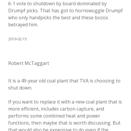
6-1 vote to shutdown by board dominated by
Drumpf picks. That has got to hornswoggle Drumpf
who only handpicks the best and these bozos
betrayed him.
2019-02-15
Robert McTaggart
It is a 49-year old coal plant that TVA is choosing to
shut down.
If you want to replace it with a new coal plant that is
more efficient, includes carbon capture, and
performs some combined heat and power
functions, then maybe that is worth discussing. But
that would also be expensive to do even if the