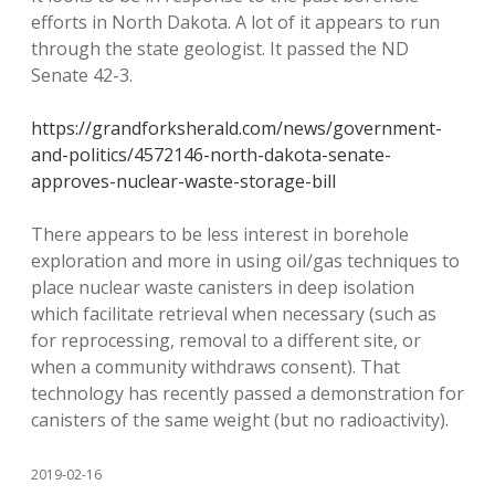
efforts in North Dakota. A lot of it appears to run
through the state geologist. It passed the ND
Senate 42-3.
https://grandforksherald.com/news/government-
and-politics/4572146-north-dakota-senate-
approves-nuclear-waste-storage-bill
There appears to be less interest in borehole
exploration and more in using oil/gas techniques to
place nuclear waste canisters in deep isolation
which facilitate retrieval when necessary (such as
for reprocessing, removal to a different site, or
when a community withdraws consent). That
technology has recently passed a demonstration for
canisters of the same weight (but no radioactivity).
2019-02-16