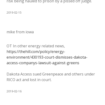
risk being hauled to prison by a pissed off judge.
2019-02-15
mike from iowa
OT In other energy related news,
https://thehill.com/policy/energy-
environment/430193-court-dismisses-dakota-
access-companys-lawsuit-against-greens
Dakota Access sued Greenpeace and others under
RICO act and lost in court.
2019-02-16