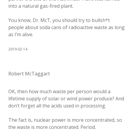
into a natural gas-fired plant.
You know, Dr. McT, you should try to bullsh*t
people about soda cans of radioactive waste as long
as I’m alive.
2019-02-14
Robert McTaggart
OK, then how much waste per person would a
lifetime supply of solar or wind power produce? And
don’t forget all the acids used in processing.
The fact is, nuclear power is more concentrated, so
the waste is more concentrated. Period.