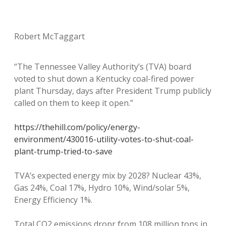
Robert McTaggart
“The Tennessee Valley Authority’s (TVA) board
voted to shut down a Kentucky coal-fired power
plant Thursday, days after President Trump publicly
called on them to keep it open.”
https://thehill.com/policy/energy-
environment/430016-utility-votes-to-shut-coal-
plant-trump-tried-to-save
TVA’s expected energy mix by 2028? Nuclear 43%,
Gas 24%, Coal 17%, Hydro 10%, Wind/solar 5%,
Energy Efficiency 1%.
Total CO2 emissions dropr from 108 million tons in