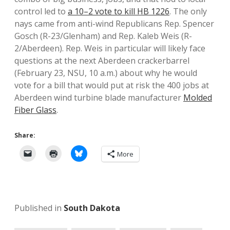
control led to
a 10–2 vote to kill HB 1226
. The only
nays came from anti-wind Republicans Rep. Spencer
Gosch (R-23/Glenham) and Rep. Kaleb Weis (R-
2/Aberdeen). Rep. Weis in particular will likely face
questions at the next Aberdeen crackerbarrel
(February 23, NSU, 10 a.m.) about why he would
vote for a bill that would put at risk the 400 jobs at
Aberdeen wind turbine blade manufacturer
Molded
Fiber Glass
.
Share:
More
Published in
South Dakota