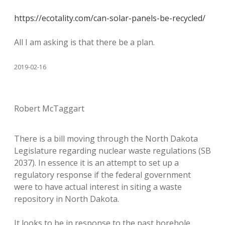
https://ecotality.com/can-solar-panels-be-recycled/
All I am asking is that there be a plan.
2019-02-16
Robert McTaggart
There is a bill moving through the North Dakota
Legislature regarding nuclear waste regulations (SB
2037). In essence it is an attempt to set up a
regulatory response if the federal government
were to have actual interest in siting a waste
repository in North Dakota.
It looks to be in response to the past borehole