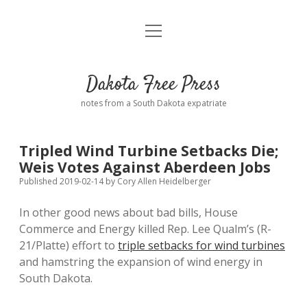
open
Home
menu
Road from Suzdal
—a novel!
Dakota Free Press
Donate
notes from a South Dakota expatriate
About
Tripled Wind Turbine Setbacks Die;
Policies
Weis Votes Against Aberdeen Jobs
open
dropdown
Published 2019-02-14
by
Cory Allen Heidelberger
menu
Advertising
Podcasts
In other good news about bad bills, House
Commerce and Energy killed Rep. Lee Qualm’s (R-
Comments: Moderation and Anonymity
Contact
21/Platte) effort to
triple setbacks for wind turbines
and hamstring the expansion of wind energy in
Disclaimer
South Dakota.