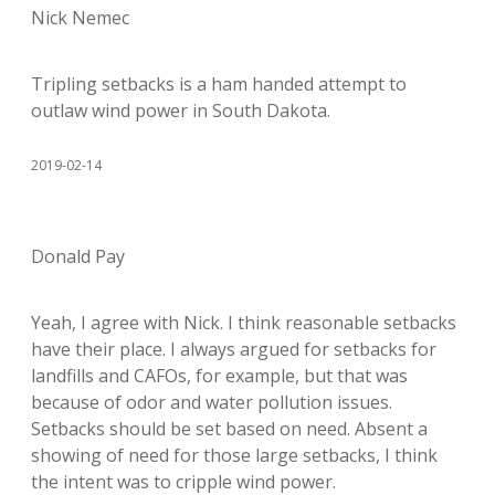
Nick Nemec
Tripling setbacks is a ham handed attempt to
outlaw wind power in South Dakota.
2019-02-14
Donald Pay
Yeah, I agree with Nick. I think reasonable setbacks
have their place. I always argued for setbacks for
landfills and CAFOs, for example, but that was
because of odor and water pollution issues.
Setbacks should be set based on need. Absent a
showing of need for those large setbacks, I think
the intent was to cripple wind power.