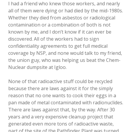
I had a friend who knew those workers, and nearly
all of them were dying or had died by the mid-1980s.
Whether they died from asbestos or radiological
contamination or a combination of both is not
known by me, and I don’t know if it can ever be
discovered. All of the workers had to sign
confidentiality agreements to get full medical
coverage by NSP, and none would talk to my friend,
the union guy, who was helping us beat the Chem-
Nuclear dumpsite at Igloo.
None of that radioactive stuff could be recycled
because there are laws against it for the simply
reason that no one wants to cook their eggs in a
pan made of metal contaminated with radionuclides.
There are laws against that, by the way. After 30
years and a very expensive cleanup project that
generated even more tons of radioactive waste,
part of the site of the Pathfinder Plant was turned