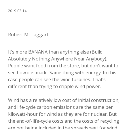
2019-02-14
Robert McTaggart
It’s more BANANA than anything else (Build
Absolutely Nothing Anywhere Near Anybody).
People want food from the store, but don’t want to
see how it is made. Same thing with energy. In this
case people can see the wind turbines. That’s
different than trying to cripple wind power.
Wind has a relatively low cost of initial construction,
and life-cycle carbon emissions are the same per
kilowatt-hour for wind as they are for nuclear. But
the end-of-life-cycle costs and the costs of recycling
are not being included in the spreadsheet for wind