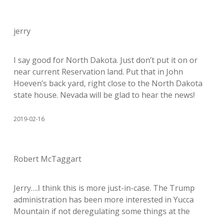
jerry
I say good for North Dakota. Just don’t put it on or
near current Reservation land. Put that in John
Hoeven’s back yard, right close to the North Dakota
state house. Nevada will be glad to hear the news!
2019-02-16
Robert McTaggart
Jerry….I think this is more just-in-case. The Trump
administration has been more interested in Yucca
Mountain if not deregulating some things at the