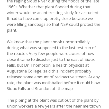
the raging Sioux River during the floods of the late
1960s. Whether that plant flooded during that
winter would be an interesting study for a student.
It had to have come up pretty close because we
were filling sandbags so that NSP could protect the
plant.
We know that the plant shook uncontrollably
during what was supposed to the last test run of
the reactor. Very few people were aware of how
close it came to disaster just to the east of Sioux
Falls, but Dr. Thompson, a health physicist at
Augustana College, said this incident probably
released some amount of radioactive steam. At any
rate, the plant was mothballed before it could blow
Sioux Falls and Brandon off the map.
The piping at the plant was cut out of the plant by
union workers a few years after the near meltdown.