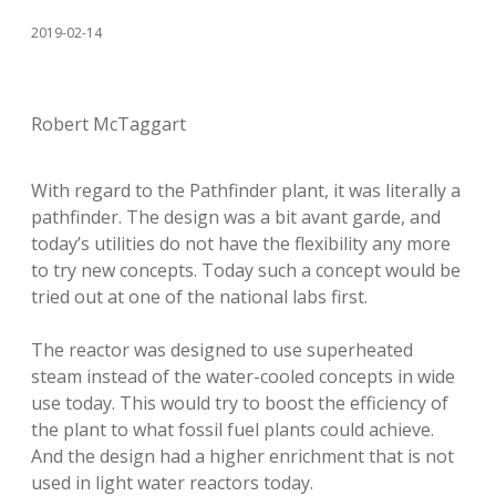
2019-02-14
Robert McTaggart
With regard to the Pathfinder plant, it was literally a
pathfinder. The design was a bit avant garde, and
today’s utilities do not have the flexibility any more
to try new concepts. Today such a concept would be
tried out at one of the national labs first.
The reactor was designed to use superheated
steam instead of the water-cooled concepts in wide
use today. This would try to boost the efficiency of
the plant to what fossil fuel plants could achieve.
And the design had a higher enrichment that is not
used in light water reactors today.