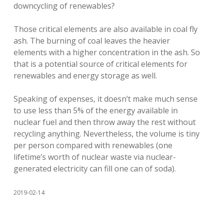
downcycling of renewables?
Those critical elements are also available in coal fly
ash. The burning of coal leaves the heavier
elements with a higher concentration in the ash. So
that is a potential source of critical elements for
renewables and energy storage as well.
Speaking of expenses, it doesn’t make much sense
to use less than 5% of the energy available in
nuclear fuel and then throw away the rest without
recycling anything. Nevertheless, the volume is tiny
per person compared with renewables (one
lifetime’s worth of nuclear waste via nuclear-
generated electricity can fill one can of soda).
2019-02-14