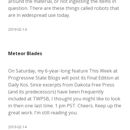
around the material, or not ingesting the items in
question. There are these things called robots that
are in widespread use today.
2019-02-14
Meteor Blades
On Saturday, my 6-year-long feature This Week at
Progressive State Blogs will post its Final Edition at
Daily Kos. Since excerpts from Dakota Free Press
(and its predecessors) have been frequently
included at TWPSB, I thought you might like to look
in then one last time. 1 pm PST. Cheers. Keep up the
great work. I’m still reading you.
2019-02-14