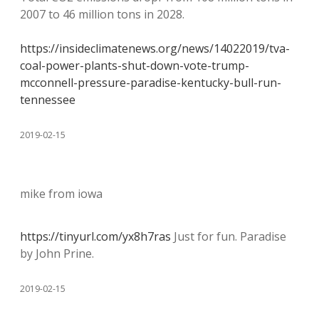
2007 to 46 million tons in 2028.
https://insideclimatenews.org/news/14022019/tva-
coal-power-plants-shut-down-vote-trump-
mcconnell-pressure-paradise-kentucky-bull-run-
tennessee
2019-02-15
mike from iowa
https://tinyurl.com/yx8h7ras
Just for fun. Paradise
by John Prine.
2019-02-15