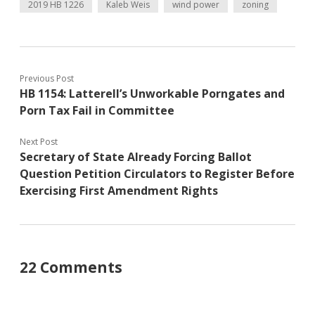
2019 HB 1226
Kaleb Weis
wind power
zoning
Previous Post
HB 1154: Latterell’s Unworkable Porngates and
Porn Tax Fail in Committee
Next Post
Secretary of State Already Forcing Ballot
Question Petition Circulators to Register Before
Exercising First Amendment Rights
22 Comments