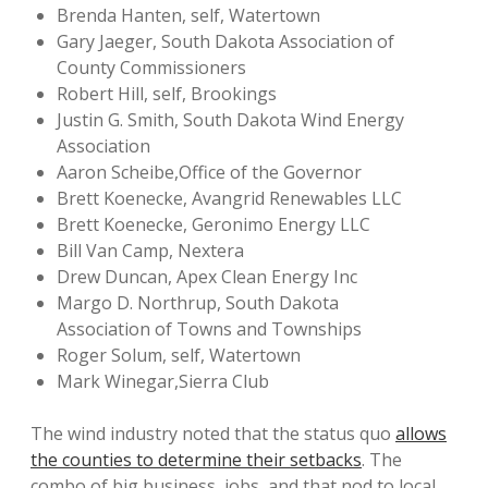
Brenda Hanten, self, Watertown
Gary Jaeger, South Dakota Association of
County Commissioners
Robert Hill, self, Brookings
Justin G. Smith, South Dakota Wind Energy
Association
Aaron Scheibe,Office of the Governor
Brett Koenecke, Avangrid Renewables LLC
Brett Koenecke, Geronimo Energy LLC
Bill Van Camp, Nextera
Drew Duncan, Apex Clean Energy Inc
Margo D. Northrup, South Dakota
Association of Towns and Townships
Roger Solum, self, Watertown
Mark Winegar,Sierra Club
The wind industry noted that the status quo
allows
the counties to determine their setbacks
. The
combo of big business, jobs, and that nod to local