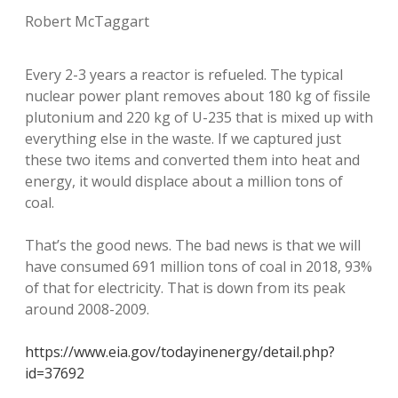
Robert McTaggart
Every 2-3 years a reactor is refueled. The typical
nuclear power plant removes about 180 kg of fissile
plutonium and 220 kg of U-235 that is mixed up with
everything else in the waste. If we captured just
these two items and converted them into heat and
energy, it would displace about a million tons of
coal.
That’s the good news. The bad news is that we will
have consumed 691 million tons of coal in 2018, 93%
of that for electricity. That is down from its peak
around 2008-2009.
https://www.eia.gov/todayinenergy/detail.php?
id=37692