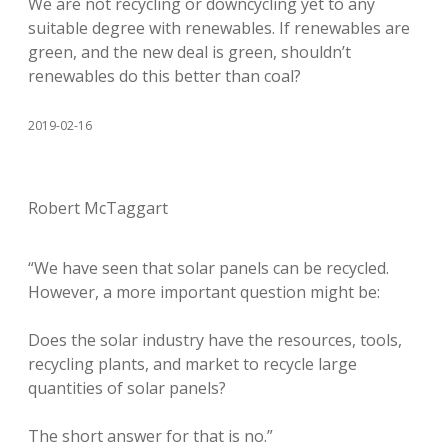
We are not recycling or downcycling yet to any
suitable degree with renewables. If renewables are
green, and the new deal is green, shouldn’t
renewables do this better than coal?
2019-02-16
Robert McTaggart
“We have seen that solar panels can be recycled.
However, a more important question might be:
Does the solar industry have the resources, tools,
recycling plants, and market to recycle large
quantities of solar panels?
The short answer for that is no.”