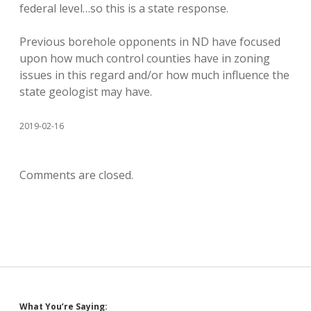
federal level…so this is a state response.
Previous borehole opponents in ND have focused
upon how much control counties have in zoning
issues in this regard and/or how much influence the
state geologist may have.
2019-02-16
Comments are closed.
What You’re Saying: