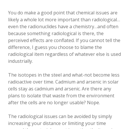
You do make a good point that chemical issues are
likely a whole lot more important than radiological…
even the radionuclides have a chemistry…and often
because something radiological is there, the
perceived effects are conflated. If you cannot tell the
difference, I guess you choose to blame the
radiological item regardless of whatever else is used
industrially.
The isotopes in the steel and what-not become less
radioactive over time. Cadmium and arsenic in solar
cells stay as cadmium and arsenic. Are there any
plans to isolate that waste from the environment
after the cells are no longer usable? Nope.
The radiological issues can be avoided by simply
increasing your distance or limiting your time