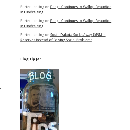
Porter Lansing
on
Bengs Continues to Wallop Beaudion
in Fundraising
Porter Lansing
on
Bengs Continues to Wallop Beaudion
in Fundraising
Porter Lansing
on
South Dakota Socks Away $69M in
Reserves Instead of Solving Social Problems
Blog Tip Jar
—