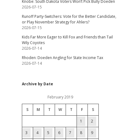
Knobe: South Dakota Voters Won’t Pick Bully Doeden
2026-07-15
Runoff Party-Switchers: Vote for the Better Candidate,
or Play November Strategy for Ahlers?
2026-07-15
Kids Far More Eager to Kill Fox and Friends than Tail
Wily Coyotes
2026-07-14
Rhoden: Doeden Angling for State Income Tax
2026-07-14
Archive by Date
February 2019
S
M
T
W
T
F
S
1
2
3
4
5
6
7
8
9