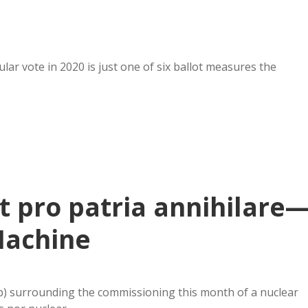
ar vote in 2020 is just one of six ballot measures the
t pro patria annihilare
Machine
ap) surrounding the commissioning this month of a nuclear