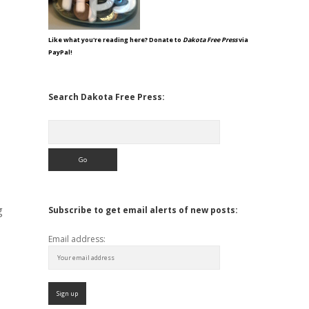
Like what you're reading here? Donate to
Dakota Free Press
via
PayPal!
Search Dakota Free Press:
Search
g
Subscribe to get email alerts of new posts:
Email address: