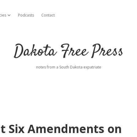
cies
Podcasts
Contact
open dropdown menu
Dakota Free Press
notes from a South Dakota expatriate
ut Six Amendments on