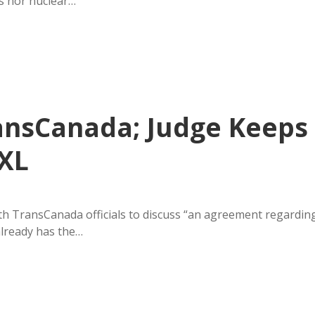
s nor nuclear…
ansCanada; Judge Keeps
 XL
h TransCanada officials to discuss “an agreement regardin
already has the…