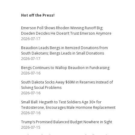
Hot off the Press!
Emerson Poll Shows Rhoden Winning Runoff Big;
Doeden Decides He Doesn’t Trust Emerson Anymore
2026-07-17
Beaudion Leads Bengs in Itemized Donations from
South Dakotans; Bengs Leads in Small Donations
2026-07-17
Bengs Continues to Wallop Beaudion in Fundraising
2026-07-16
South Dakota Socks Away $69M in Reserves Instead of
Solving Social Problems
2026-07-16
Small Ball: Hegseth to Test Soldiers Age 30+ for
Testosterone, Encourages Male Hormone Replacement
2026-07-16
Trump’s Promised Balanced Budget Nowhere in Sight
2026-07-15