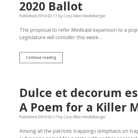
2020 Ballot
Published 2019-02-17
by
Cory Allen Heidelberger
The proposal to refer Medicaid expansion to a popul
Legislature will consider this week.…
Legislature
Continue reading
Could
Put
Six
Amendments
on
Dulce et decorum es
2020
Ballot
A Poem for a Killer 
Published 2019-02-17
by
Cory Allen Heidelberger
Among all the patriotic trappings (emphasis on tr