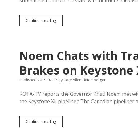
submarine named for a state with neither seacoast
Dulce
Continue reading
et
decorum
est
pro
patria
Noem Chats with Tr
annihilare
—
A
Brakes on Keystone
Poem
for
Published 2019-02-17
by
Cory Allen Heidelberger
a
Killer
Machine
KOTA-TV reports the Governor Kristi Noem met wit
the Keystone XL pipeline.” The Canadian pipeliner 
Noem
Continue reading
Chats
with
TransCanada;