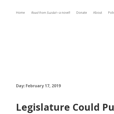
Home
Road from Suzdal
—a novel!
Donate
About
Poli
Day:
February 17, 2019
Legislature Could P