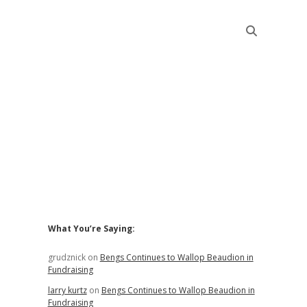
Sidebar
What You’re Saying:
grudznick
on
Bengs Continues to Wallop Beaudion in
Fundraising
larry kurtz
on
Bengs Continues to Wallop Beaudion in
Fundraising