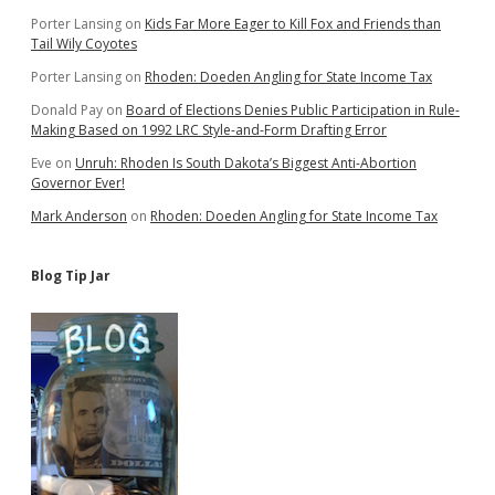
Porter Lansing
on
Kids Far More Eager to Kill Fox and Friends than
Tail Wily Coyotes
Porter Lansing
on
Rhoden: Doeden Angling for State Income Tax
Donald Pay
on
Board of Elections Denies Public Participation in Rule-
Making Based on 1992 LRC Style-and-Form Drafting Error
Eve
on
Unruh: Rhoden Is South Dakota’s Biggest Anti-Abortion
Governor Ever!
Mark Anderson
on
Rhoden: Doeden Angling for State Income Tax
Blog Tip Jar