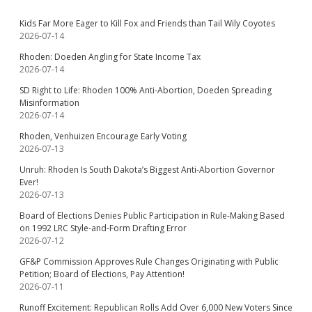
Kids Far More Eager to Kill Fox and Friends than Tail Wily Coyotes
2026-07-14
Rhoden: Doeden Angling for State Income Tax
2026-07-14
SD Right to Life: Rhoden 100% Anti-Abortion, Doeden Spreading
Misinformation
2026-07-14
Rhoden, Venhuizen Encourage Early Voting
2026-07-13
Unruh: Rhoden Is South Dakota’s Biggest Anti-Abortion Governor
Ever!
2026-07-13
Board of Elections Denies Public Participation in Rule-Making Based
on 1992 LRC Style-and-Form Drafting Error
2026-07-12
GF&P Commission Approves Rule Changes Originating with Public
Petition; Board of Elections, Pay Attention!
2026-07-11
Runoff Excitement: Republican Rolls Add Over 6,000 New Voters Since