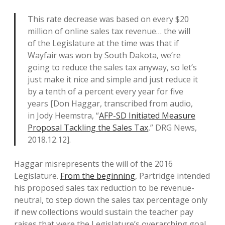
This rate decrease was based on every $20
million of online sales tax revenue… the will
of the Legislature at the time was that if
Wayfair was won by South Dakota, we’re
going to reduce the sales tax anyway, so let’s
just make it nice and simple and just reduce it
by a tenth of a percent every year for five
years [Don Haggar, transcribed from audio,
in Jody Heemstra, “
AFP-SD Initiated Measure
Proposal Tackling the Sales Tax
,” DRG News,
2018.12.12].
Haggar misrepresents the will of the 2016
Legislature.
From the beginning
, Partridge intended
his proposed sales tax reduction to be revenue-
neutral, to step down the sales tax percentage only
if new collections would sustain the teacher pay
raises that were the Legislature’s overarching goal.