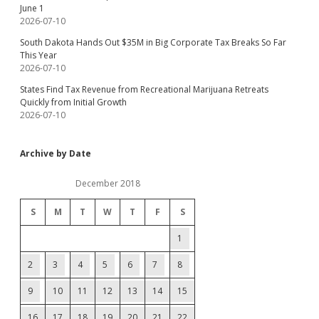
June 1
2026-07-10
South Dakota Hands Out $35M in Big Corporate Tax Breaks So Far
This Year
2026-07-10
States Find Tax Revenue from Recreational Marijuana Retreats
Quickly from Initial Growth
2026-07-10
Archive by Date
December 2018
S
M
T
W
T
F
S
1
2
3
4
5
6
7
8
9
10
11
12
13
14
15
16
17
18
19
20
21
22