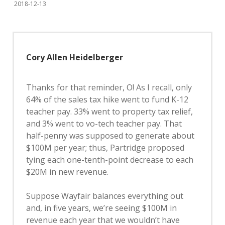
2018-12-13
Cory Allen Heidelberger
Thanks for that reminder, O! As I recall, only
64% of the sales tax hike went to fund K-12
teacher pay. 33% went to property tax relief,
and 3% went to vo-tech teacher pay. That
half-penny was supposed to generate about
$100M per year; thus, Partridge proposed
tying each one-tenth-point decrease to each
$20M in new revenue.
Suppose Wayfair balances everything out
and, in five years, we’re seeing $100M in
revenue each year that we wouldn’t have