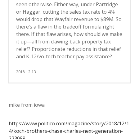
seen otherwise. Either way, under Partridge
or Haggar, cutting the sales tax rate to 4%
would drop that Wayfair revenue to $89M. So
there’s a flaw in the tradeoff formula right
there. If that flaw arises, how should we make
it up—all from clawing back property tax
relief? Proportionate reductions in that relief
and K-12/vo-tech teacher pay assistance?
2018-12-13
mike from iowa
https://www.politico.com/magazine/story/2018/12/1
4/koch-brothers-chase-charles-next-generation-
223099