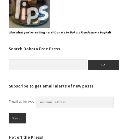
Like what you're reading here? Donate to
Dakota Free Press
via PayPal!
Search Dakota Free Press:
Search
Subscribe to get email alerts of new posts:
Email address:
Hot off the Press!