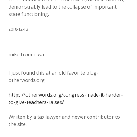
demonstrably lead to the collapse of important
state functioning.
2018-12-13
mike from iowa
I just found this at an old favorite blog-
otherwords.org
https://otherwords.org/congress-made-it-harder-
to-give-teachers-raises/
Wriiten by a tax lawyer and newer contributor to
the site.