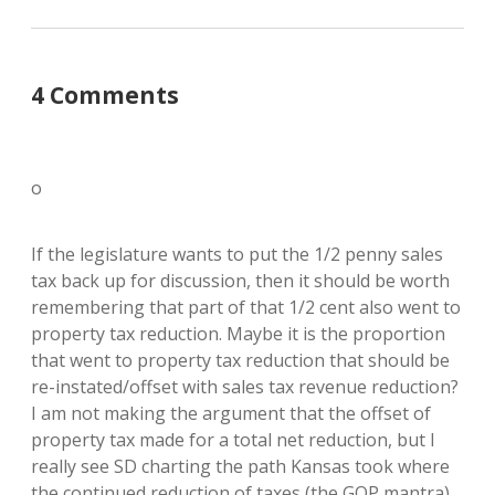
4 Comments
o
If the legislature wants to put the 1/2 penny sales
tax back up for discussion, then it should be worth
remembering that part of that 1/2 cent also went to
property tax reduction. Maybe it is the proportion
that went to property tax reduction that should be
re-instated/offset with sales tax revenue reduction?
I am not making the argument that the offset of
property tax made for a total net reduction, but I
really see SD charting the path Kansas took where
the continued reduction of taxes (the GOP mantra)