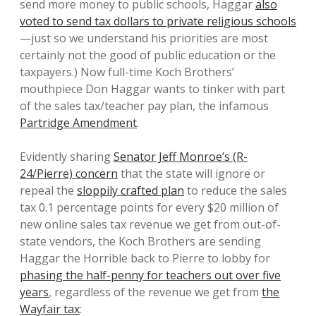
send more money to public schools, Haggar
also
voted to send tax dollars to private religious schools
—just so we understand his priorities are most
certainly not the good of public education or the
taxpayers.) Now full-time Koch Brothers’
mouthpiece Don Haggar wants to tinker with part
of the sales tax/teacher pay plan, the infamous
Partridge Amendment
.
Evidently sharing
Senator Jeff Monroe’s (R-
24/Pierre) concern
that the state will ignore or
repeal the
sloppily crafted plan
to reduce the sales
tax 0.1 percentage points for every $20 million of
new online sales tax revenue we get from out-of-
state vendors, the Koch Brothers are sending
Haggar the Horrible back to Pierre to lobby for
phasing the half-penny for teachers out over five
years
, regardless of the revenue we get from
the
Wayfair tax
: