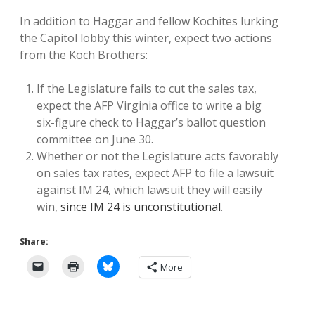
In addition to Haggar and fellow Kochites lurking
the Capitol lobby this winter, expect two actions
from the Koch Brothers:
If the Legislature fails to cut the sales tax,
expect the AFP Virginia office to write a big
six-figure check to Haggar’s ballot question
committee on June 30.
Whether or not the Legislature acts favorably
on sales tax rates, expect AFP to file a lawsuit
against IM 24, which lawsuit they will easily
win,
since IM 24 is unconstitutional
.
Share:
More