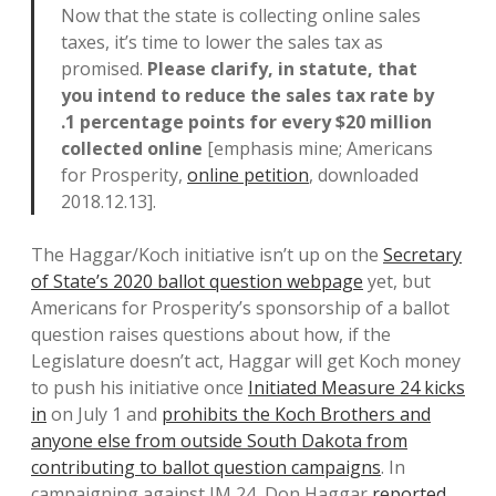
Now that the state is collecting online sales
taxes, it’s time to lower the sales tax as
promised.
Please clarify, in statute, that
you intend to reduce the sales tax rate by
.1 percentage points for every $20 million
collected online
[emphasis mine; Americans
for Prosperity,
online petition
, downloaded
2018.12.13].
The Haggar/Koch initiative isn’t up on the
Secretary
of State’s 2020 ballot question webpage
yet, but
Americans for Prosperity’s sponsorship of a ballot
question raises questions about how, if the
Legislature doesn’t act, Haggar will get Koch money
to push his initiative once
Initiated Measure 24 kicks
in
on July 1 and
prohibits the Koch Brothers and
anyone else from outside South Dakota from
contributing to ballot question campaigns
. In
campaigning against IM 24, Don Haggar
reported