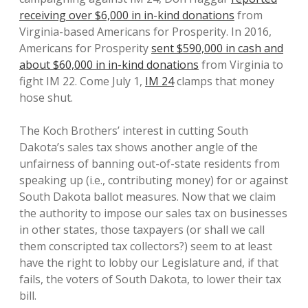
receiving over $6,000 in in-kind donations
from
Virginia-based Americans for Prosperity. In 2016,
Americans for Prosperity
sent $590,000 in cash and
about $60,000 in in-kind donations
from Virginia to
fight IM 22. Come July 1,
IM 24
clamps that money
hose shut.
The Koch Brothers’ interest in cutting South
Dakota’s sales tax shows another angle of the
unfairness of banning out-of-state residents from
speaking up (i.e., contributing money) for or against
South Dakota ballot measures. Now that we claim
the authority to impose our sales tax on businesses
in other states, those taxpayers (or shall we call
them conscripted tax collectors?) seem to at least
have the right to lobby our Legislature and, if that
fails, the voters of South Dakota, to lower their tax
bill.