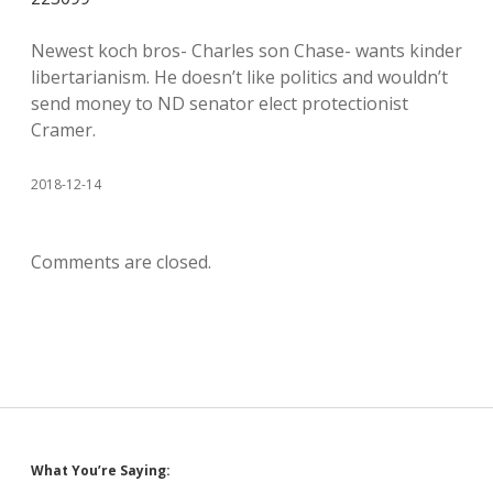
Newest koch bros- Charles son Chase- wants kinder
libertarianism. He doesn’t like politics and wouldn’t
send money to ND senator elect protectionist
Cramer.
2018-12-14
Comments are closed.
Sidebar
What You’re Saying: