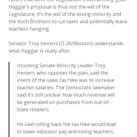
Haggar’s proposal is thus not the will of the
Legislature; it’s the will of the losing minority and
the Koch Brothers to cut taxes and potentially leave
teachers hanging.
Senator Troy Heinert (D-26/Mission) understands
what Haggar is really after:
Incoming Senate Minority Leader Troy
Heinert, who opposes the plan, said the
intent of the sales tax hike was to increase
teacher salaries. The Democratic lawmaker
said it’s still unclear how much revenue will
be generated on purchases from out-of-
state retailers.
He said rolling back the tax hike would lead
to lower educator pay and losing teachers,