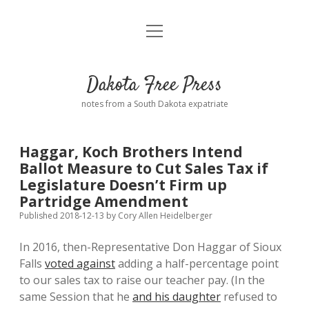
open
Home
menu
Road from Suzdal
—a novel!
Dakota Free Press
Donate
notes from a South Dakota expatriate
About
Haggar, Koch Brothers Intend
Policies
Ballot Measure to Cut Sales Tax if
open
dropdown
Legislature Doesn’t Firm up
menu
Advertising
Podcasts
Partridge Amendment
Published 2018-12-13
by
Cory Allen Heidelberger
Comments: Moderation and Anonymity
Contact
In 2016, then-Representative Don Haggar of Sioux
Falls
voted against
adding a half-percentage point
Disclaimer
to our sales tax to raise our teacher pay. (In the
same Session that he
and his daughter
refused to