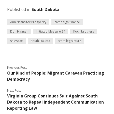
Published in
South Dakota
Americans for Prosperity
campaign finance
Don Haggar
Initiated Measure 24
Koch brothers
sales tax
South Dakota
state legislature
Previous Post
Our Kind of People: Migrant Caravan Practicing
Democracy
Next Post
Virginia Group Continues Suit Against South
Dakota to Repeal Independent Communication
Reporting Law