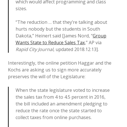
which would affect programming and class
sizes.
“The reduction … that they’re talking about
hurts nobody but the students in South
Dakota,” Heinert said [James Nord, “
Group
Wants State to Reduce Sales Tax
,” AP via
Rapid City Journal
, updated 2018.12.13].
Interestingly, the online petition Haggar and the
Kochs are asking us to sign more accurately
preserves the will of the Legislature:
When the state legislature voted to increase
the sales tax from 4 to 4.5 percent in 2016,
the bill included an amendment pledging to
reduce the rate once the state started to
collect taxes from online purchases.