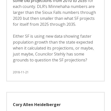
some old projections from 2010 to 2035
for
each county. DLR’s Minnehaha numbers are
larger than the Sioux Falls numbers through
2020 but then smaller than what SF projects
for itself from 2025 through 2035.
Either SF is using new data showing faster
population growth than the state expected
when it calculated its projections, or maybe,
just maybe, Councilor Stehly has some
grounds to question the SF projections?
2018-11-21
Cory Allen Heidelberger