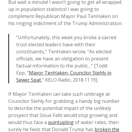
But wait a minute! I wasn’t going to get all wrapped
up in population statistics! I was going to
compliment Republican Mayor Paul TenHaken on
his ringing indictment of the Trump Administration:
“Unfortunately, this week you broke a sacred
trust elected leaders have with their
constituents,” TenHaken wrote. “As elected
officials, we have an obligation to present
factual information to the public…” [Todd
Epp, “
Mayor TenHaken, Councilor Stehly in
Sewer Spat
,” KELO Radio, 2018.11.19].
If Mayor TenHaken can take such umbrage at
Councilor Stehly for grabbing a handy big number
to describe the potential impact of the unlikely
prospect that Sioux Falls would stop growing and
would thus face a
quintupling
of water rates, then
surely he feels that Donald Trump has
broken the