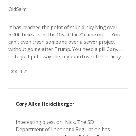
OldSarg
It has reached the point of stupid: “by lying over
6,000 times from the Oval Office” came out. . . You
can’t even trash someone over a sewer project
without going after Trump. You need a pill Cory. . .
or to just put away the keyboard over the holiday.
2018-11-21
Cory Allen Heidelberger
Interesting question, Nick. The SD
Department of Labor and Regulation has