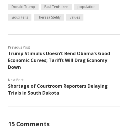
Donald Trump
Paul TenHaken
population
Sioux Falls
Theresa Stehly
values
Previous Post
Trump Stimulus Doesn’t Bend Obama’s Good
Economic Curves; Tariffs Will Drag Economy
Down
Next Post
Shortage of Courtroom Reporters Delaying
Trials in South Dakota
15 Comments