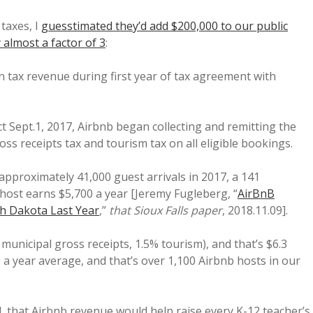
taxes, I
guesstimated they’d add $200,000 to our public
 almost a factor of 3
:
n tax revenue during first year of tax agreement with
 Sept.1, 2017, Airbnb began collecting and remitting the
ross receipts tax and tourism tax on all eligible bookings.
pproximately 41,000 guest arrivals in 2017, a 141
 host earns $5,700 a year [Jeremy Fugleberg, “
AirBnB
h Dakota Last Year
,”
that Sioux Falls paper
, 2018.11.09].
municipal gross receipts, 1.5% tourism), and that’s $6.3
0 a year average, and that’s over 1,100 Airbnb hosts in our
d, that Airbnb revenue would help raise every K-12 teacher’s