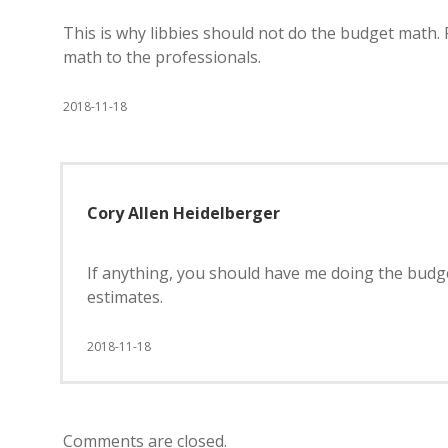
This is why libbies should not do the budget math. 
math to the professionals.
2018-11-18
Cory Allen Heidelberger
If anything, you should have me doing the budge
estimates.
2018-11-18
Comments are closed.