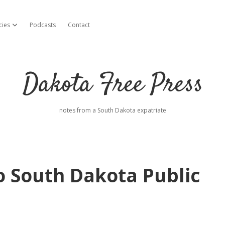
cies
Podcasts
Contact
open dropdown menu
Dakota Free Press
notes from a South Dakota expatriate
o South Dakota Public