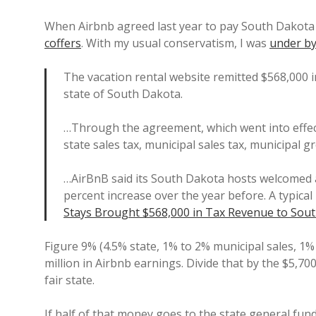
When Airbnb agreed last year to pay South Dakota 
coffers
. With my usual conservatism, I was
under by
The vacation rental website remitted $568,000 i
state of South Dakota.
…Through the agreement, which went into effect
state sales tax, municipal sales tax, municipal g
…AirBnB said its South Dakota hosts welcomed a
percent increase over the year before. A typical
Stays Brought $568,000 in Tax Revenue to Sout
Figure 9% (4.5% state, 1% to 2% municipal sales, 1% 
million in Airbnb earnings. Divide that by the $5,70
fair state.
If half of that money goes to the state general fun