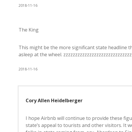
2018-11-16
The King
This might be the more significant state headline th
asleep at the wheel. zzzzzzzzzzzzzzzzzzzzzzzzzzzz
2018-11-16
Cory Allen Heidelberger
I hope Airbnb will continue to provide these fig
state’s appeal to tourists and other visitors. I