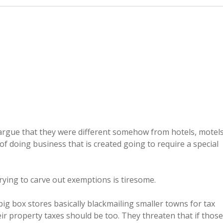
argue that they were different somehow from hotels, motels
of doing business that is created going to require a special
 trying to carve out exemptions is tiresome.
ig box stores basically blackmailing smaller towns for tax
ir property taxes should be too. They threaten that if those