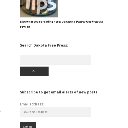
Like what you're reading here? Donate to
Dakota Free Press
via
PayPal!
Search Dakota Free Press:
Search
Subscribe to get email alerts of new posts:
Email address:
t
s
a