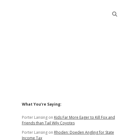
Sidebar
What You’re Saying:
Porter Lansing
on
Kids Far More Eager to Kill Fox and
Friends than Tail Wily Coyotes
Porter Lansing
on
Rhoden: Doeden Angling for State
Income Tax