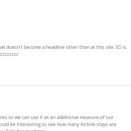
at doesn’t become a headline other than at this site. SD is
zzzzzzzzz
ures so we can use it as an additional measure of our
t would be interesting to see how many Airbnb stays are