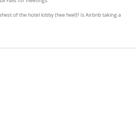
ux Falls for meetings.
behest of the hotel lobby (hee hee!)? Is Airbnb taking a