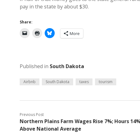
pay in the state by about $30.
Share:
More
Published in
South Dakota
Airbnb
South Dakota
taxes
tourism
Previous Post
Northern Plains Farm Wages Rise 7%; Hours 14
Above National Average