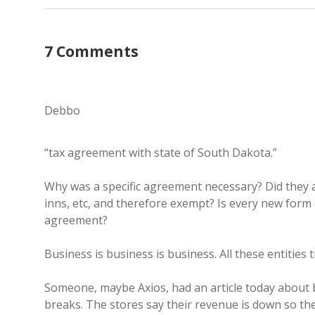
7 Comments
Debbo
“tax agreement with state of South Dakota.”
Why was a specific agreement necessary? Did they 
inns, etc, and therefore exempt? Is every new form 
agreement?
Business is business is business. All these entities
Someone, maybe Axios, had an article today about b
breaks. The stores say their revenue is down so the