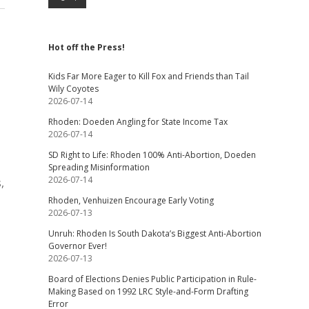
Hot off the Press!
Kids Far More Eager to Kill Fox and Friends than Tail
Wily Coyotes
2026-07-14
Rhoden: Doeden Angling for State Income Tax
2026-07-14
SD Right to Life: Rhoden 100% Anti-Abortion, Doeden
Spreading Misinformation
2026-07-14
,
Rhoden, Venhuizen Encourage Early Voting
2026-07-13
Unruh: Rhoden Is South Dakota’s Biggest Anti-Abortion
Governor Ever!
2026-07-13
Board of Elections Denies Public Participation in Rule-
Making Based on 1992 LRC Style-and-Form Drafting
Error