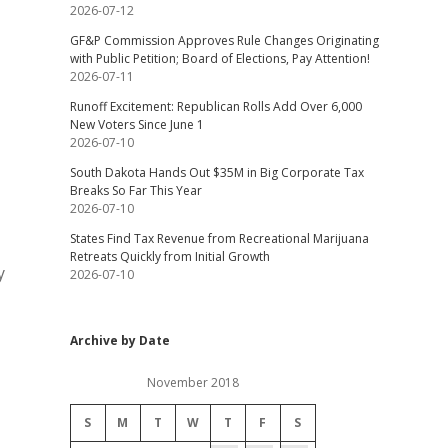
2026-07-12
GF&P Commission Approves Rule Changes Originating
with Public Petition; Board of Elections, Pay Attention!
2026-07-11
Runoff Excitement: Republican Rolls Add Over 6,000
New Voters Since June 1
2026-07-10
South Dakota Hands Out $35M in Big Corporate Tax
Breaks So Far This Year
2026-07-10
States Find Tax Revenue from Recreational Marijuana
Retreats Quickly from Initial Growth
y
2026-07-10
Archive by Date
November 2018
S
M
T
W
T
F
S