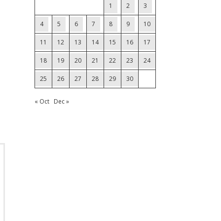
1
2
3
4
5
6
7
8
9
10
11
12
13
14
15
16
17
18
19
20
21
22
23
24
25
26
27
28
29
30
« Oct
Dec »