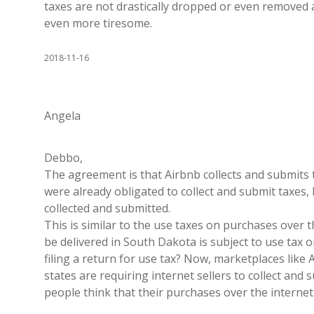
taxes are not drastically dropped or even removed al
even more tiresome.
2018-11-16
Angela
Debbo,
The agreement is that Airbnb collects and submits
were already obligated to collect and submit taxes,
collected and submitted.
This is similar to the use taxes on purchases over 
be delivered in South Dakota is subject to use tax o
filing a return for use tax? Now, marketplaces lik
states are requiring internet sellers to collect and
people think that their purchases over the internet