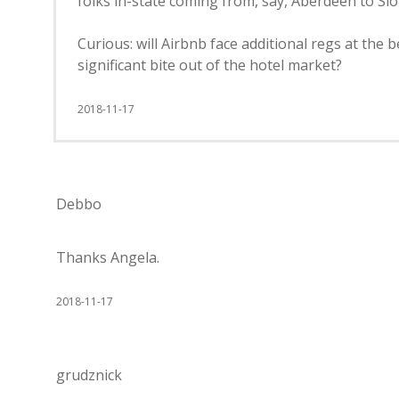
folks in-state coming from, say, Aberdeen to Sio
Curious: will Airbnb face additional regs at the 
significant bite out of the hotel market?
2018-11-17
Debbo
Thanks Angela.
2018-11-17
grudznick