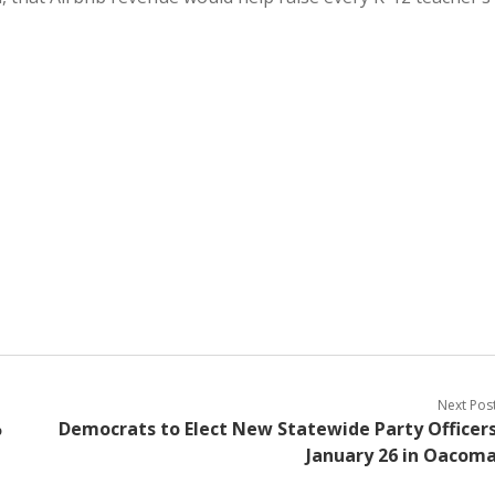
Next Pos
%
Democrats to Elect New Statewide Party Officer
January 26 in Oacom