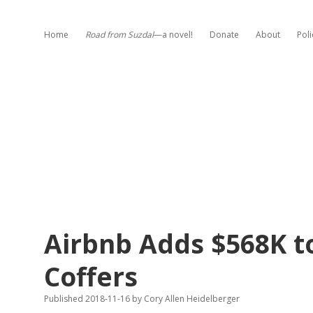
Home
Road from Suzdal
—a novel!
Donate
About
Poli
Airbnb Adds $568K t
Coffers
Published 2018-11-16
by
Cory Allen Heidelberger