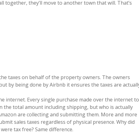
l together, they’ll move to another town that will. That’s
 the taxes on behalf of the property owners. The owners
 but by being done by Airbnb it ensures the taxes are actuall
the internet. Every single purchase made over the internet to
n the total amount including shipping, but who is actually
e Amazon are collecting and submitting them. More and more
 submit sales taxes regardless of physical presence. Why did
 were tax free? Same difference.