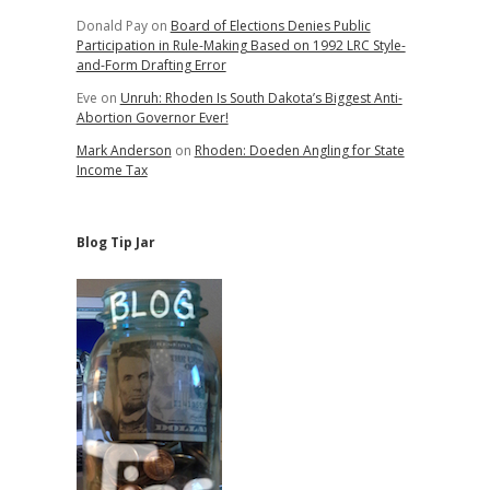
Donald Pay
on
Board of Elections Denies Public
Participation in Rule-Making Based on 1992 LRC Style-
and-Form Drafting Error
Eve
on
Unruh: Rhoden Is South Dakota’s Biggest Anti-
Abortion Governor Ever!
Mark Anderson
on
Rhoden: Doeden Angling for State
Income Tax
Blog Tip Jar