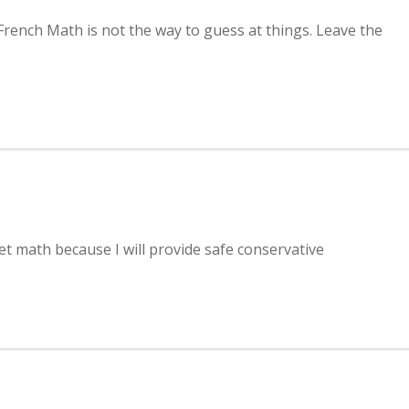
French Math is not the way to guess at things. Leave the
t math because I will provide safe conservative