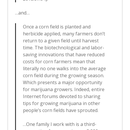
…and…
Once a corn field is planted and
herbicide applied, many farmers don’t
return to a given field until harvest
time. The biotechnological and labor-
saving innovations that have reduced
costs for corn farmers mean that
literally no one walks into the average
corn field during the growing season.
Which presents a major opportunity
for marijuana growers. Indeed, entire
Internet forums devoted to sharing
tips for growing marijuana in other
people’s corn fields have sprouted.
…One family I work with is a third-