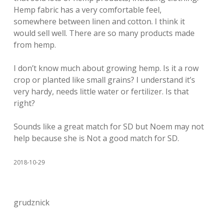
Hemp fabric has a very comfortable feel,
somewhere between linen and cotton. I think it
would sell well. There are so many products made
from hemp.
I don’t know much about growing hemp. Is it a row
crop or planted like small grains? I understand it’s
very hardy, needs little water or fertilizer. Is that
right?
Sounds like a great match for SD but Noem may not
help because she is Not a good match for SD.
2018-10-29
grudznick