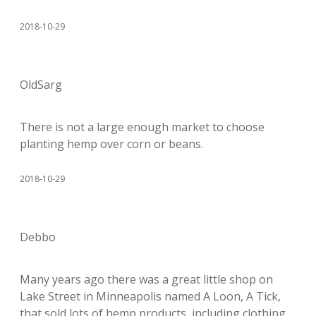
2018-10-29
OldSarg
There is not a large enough market to choose
planting hemp over corn or beans.
2018-10-29
Debbo
Many years ago there was a great little shop on
Lake Street in Minneapolis named A Loon, A Tick,
that sold lots of hemp products, including clothing.