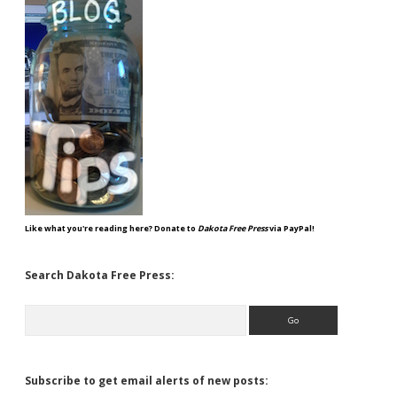
Like what you're reading here? Donate to
Dakota Free Press
via PayPal!
Search Dakota Free Press:
Search
Subscribe to get email alerts of new posts: