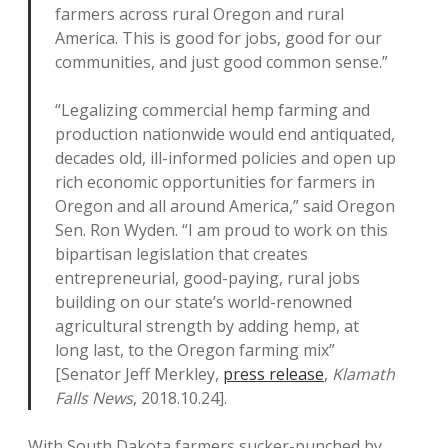
farmers across rural Oregon and rural
America. This is good for jobs, good for our
communities, and just good common sense.”
“Legalizing commercial hemp farming and
production nationwide would end antiquated,
decades old, ill-informed policies and open up
rich economic opportunities for farmers in
Oregon and all around America,” said Oregon
Sen. Ron Wyden. “I am proud to work on this
bipartisan legislation that creates
entrepreneurial, good-paying, rural jobs
building on our state’s world-renowned
agricultural strength by adding hemp, at
long last, to the Oregon farming mix”
[Senator Jeff Merkley,
press release
,
Klamath
Falls News
, 2018.10.24].
With South Dakota farmers sucker-punched by