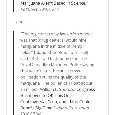
Marijuana Aren’t Based in Science
,”
Politifact
, 2016.06.14].
…and…
“The big concern by law enforcement
was that (drug dealers) would hide
marijuana in the middle of hemp
fields,” [Idaho State Rep. Tom Trail]
said. “But I had testimony from the
Royal Canadian Mounted Police saying
that wasn’t true, because cross-
pollination ruins the quality of the
marijuana. The pollen can float about
15 miles” [William L. Spence, “
Congress
Has moved to OK This Once
Controversial Crop, and Idaho Could
Benefit Big Time
,”
Idaho Statesman
,
2018.07.04].