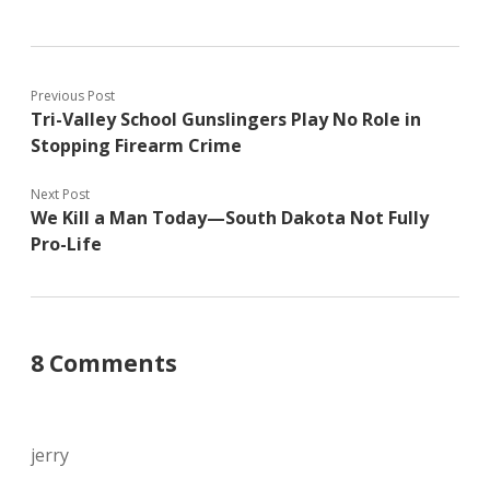
Previous Post
Tri-Valley School Gunslingers Play No Role in
Stopping Firearm Crime
Next Post
We Kill a Man Today—South Dakota Not Fully
Pro-Life
8 Comments
jerry