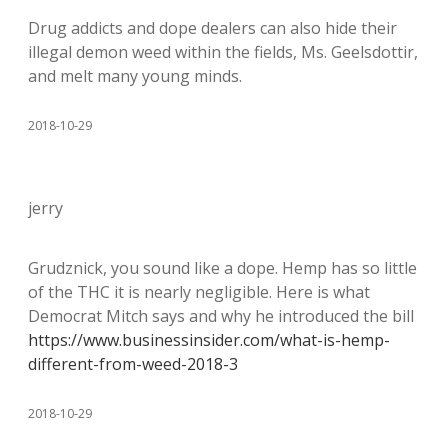
Drug addicts and dope dealers can also hide their
illegal demon weed within the fields, Ms. Geelsdottir,
and melt many young minds.
2018-10-29
jerry
Grudznick, you sound like a dope. Hemp has so little
of the THC it is nearly negligible. Here is what
Democrat Mitch says and why he introduced the bill
https://www.businessinsider.com/what-is-hemp-
different-from-weed-2018-3
2018-10-29