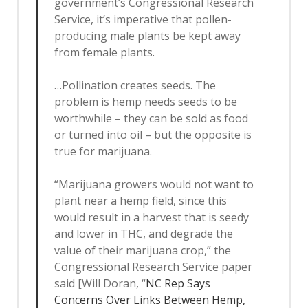
government’s Congressional Research
Service, it’s imperative that pollen-
producing male plants be kept away
from female plants.
…Pollination creates seeds. The
problem is hemp needs seeds to be
worthwhile – they can be sold as food
or turned into oil – but the opposite is
true for marijuana.
“Marijuana growers would not want to
plant near a hemp field, since this
would result in a harvest that is seedy
and lower in THC, and degrade the
value of their marijuana crop,” the
Congressional Research Service paper
said [Will Doran, “
NC Rep Says
Concerns Over Links Between Hemp,