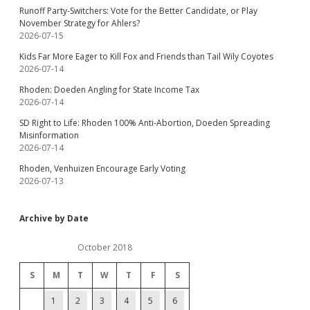
Runoff Party-Switchers: Vote for the Better Candidate, or Play
November Strategy for Ahlers?
2026-07-15
Kids Far More Eager to Kill Fox and Friends than Tail Wily Coyotes
2026-07-14
Rhoden: Doeden Angling for State Income Tax
2026-07-14
SD Right to Life: Rhoden 100% Anti-Abortion, Doeden Spreading
Misinformation
2026-07-14
Rhoden, Venhuizen Encourage Early Voting
2026-07-13
Archive by Date
October 2018
S
M
T
W
T
F
S
1
2
3
4
5
6