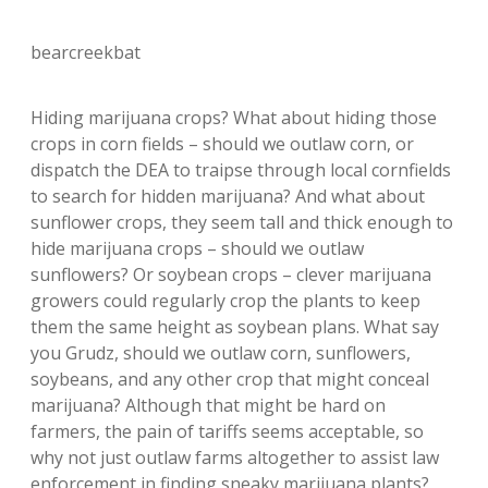
bearcreekbat
Hiding marijuana crops? What about hiding those
crops in corn fields – should we outlaw corn, or
dispatch the DEA to traipse through local cornfields
to search for hidden marijuana? And what about
sunflower crops, they seem tall and thick enough to
hide marijuana crops – should we outlaw
sunflowers? Or soybean crops – clever marijuana
growers could regularly crop the plants to keep
them the same height as soybean plans. What say
you Grudz, should we outlaw corn, sunflowers,
soybeans, and any other crop that might conceal
marijuana? Although that might be hard on
farmers, the pain of tariffs seems acceptable, so
why not just outlaw farms altogether to assist law
enforcement in finding sneaky marijuana plants?