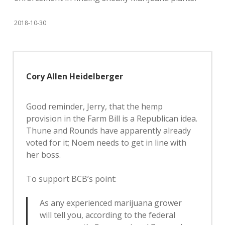
2018-10-30
Cory Allen Heidelberger
Good reminder, Jerry, that the hemp
provision in the Farm Bill is a Republican idea.
Thune and Rounds have apparently already
voted for it; Noem needs to get in line with
her boss.
To support BCB’s point:
As any experienced marijuana grower
will tell you, according to the federal