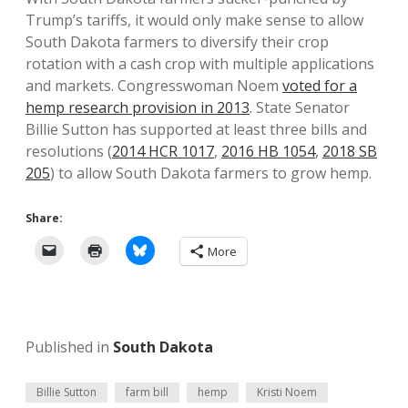
Trump’s tariffs, it would only make sense to allow
South Dakota farmers to diversify their crop
rotation with a cash crop with multiple applications
and markets. Congresswoman Noem
voted for a
hemp research provision in 2013
. State Senator
Billie Sutton has supported at least three bills and
resolutions (
2014 HCR 1017
,
2016 HB 1054
,
2018 SB
205
) to allow South Dakota farmers to grow hemp.
Share:
More
Published in
South Dakota
Billie Sutton
farm bill
hemp
Kristi Noem