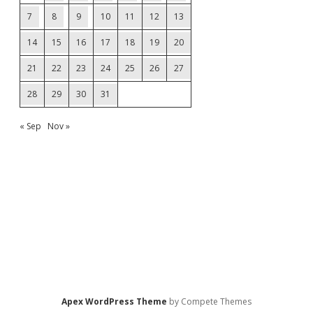
7
8
9
10
11
12
13
14
15
16
17
18
19
20
21
22
23
24
25
26
27
28
29
30
31
« Sep
Nov »
Apex WordPress Theme
by Compete Themes