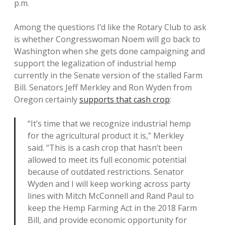
p.m.
Among the questions I’d like the Rotary Club to ask
is whether Congresswoman Noem will go back to
Washington when she gets done campaigning and
support the legalization of industrial hemp
currently in the Senate version of the stalled Farm
Bill. Senators Jeff Merkley and Ron Wyden from
Oregon certainly
supports that cash crop
:
“It’s time that we recognize industrial hemp
for the agricultural product it is,” Merkley
said. “This is a cash crop that hasn’t been
allowed to meet its full economic potential
because of outdated restrictions. Senator
Wyden and I will keep working across party
lines with Mitch McConnell and Rand Paul to
keep the Hemp Farming Act in the 2018 Farm
Bill, and provide economic opportunity for