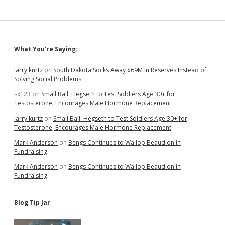
Sidebar
What You’re Saying:
larry kurtz
on
South Dakota Socks Away $69M in Reserves Instead of
Solving Social Problems
sx123
on
Small Ball: Hegseth to Test Soldiers Age 30+ for
Testosterone, Encourages Male Hormone Replacement
larry kurtz
on
Small Ball: Hegseth to Test Soldiers Age 30+ for
Testosterone, Encourages Male Hormone Replacement
Mark Anderson
on
Bengs Continues to Wallop Beaudion in
Fundraising
Mark Anderson
on
Bengs Continues to Wallop Beaudion in
Fundraising
Blog Tip Jar