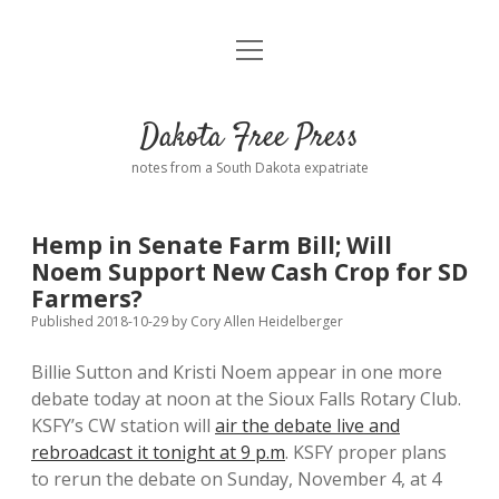
open
Home
menu
Road from Suzdal
—a novel!
Dakota Free Press
Donate
notes from a South Dakota expatriate
About
Hemp in Senate Farm Bill; Will
Policies
Noem Support New Cash Crop for SD
open
dropdown
Farmers?
menu
Advertising
Podcasts
Published 2018-10-29
by
Cory Allen Heidelberger
Billie Sutton and Kristi Noem appear in one more
Comments: Moderation and Anonymity
Contact
debate today at noon at the Sioux Falls Rotary Club.
KSFY’s CW station will
air the debate live and
Disclaimer
rebroadcast it tonight at 9 p.m
. KSFY proper plans
to rerun the debate on Sunday, November 4, at 4