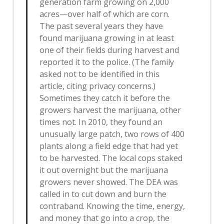
generation farm growing on 2,000
acres—over half of which are corn.
The past several years they have
found marijuana growing in at least
one of their fields during harvest and
reported it to the police. (The family
asked not to be identified in this
article, citing privacy concerns.)
Sometimes they catch it before the
growers harvest the marijuana, other
times not. In 2010, they found an
unusually large patch, two rows of 400
plants along a field edge that had yet
to be harvested. The local cops staked
it out overnight but the marijuana
growers never showed. The DEA was
called in to cut down and burn the
contraband. Knowing the time, energy,
and money that go into a crop, the