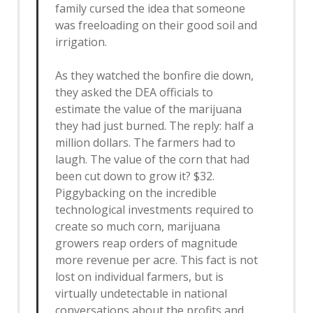
family cursed the idea that someone
was freeloading on their good soil and
irrigation.
As they watched the bonfire die down,
they asked the DEA officials to
estimate the value of the marijuana
they had just burned. The reply: half a
million dollars. The farmers had to
laugh. The value of the corn that had
been cut down to grow it? $32.
Piggybacking on the incredible
technological investments required to
create so much corn, marijuana
growers reap orders of magnitude
more revenue per acre. This fact is not
lost on individual farmers, but is
virtually undetectable in national
conversations about the profits and