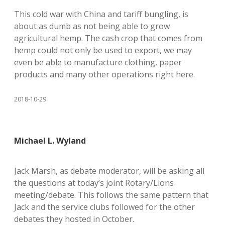
This cold war with China and tariff bungling, is
about as dumb as not being able to grow
agricultural hemp. The cash crop that comes from
hemp could not only be used to export, we may
even be able to manufacture clothing, paper
products and many other operations right here.
2018-10-29
Michael L. Wyland
Jack Marsh, as debate moderator, will be asking all
the questions at today’s joint Rotary/Lions
meeting/debate. This follows the same pattern that
Jack and the service clubs followed for the other
debates they hosted in October.