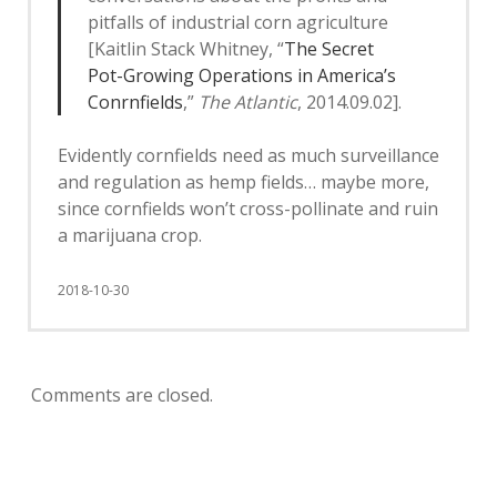
pitfalls of industrial corn agriculture
[Kaitlin Stack Whitney, “
The Secret
Pot-Growing Operations in America’s
Conrnfields
,”
The Atlantic
, 2014.09.02].
Evidently cornfields need as much surveillance
and regulation as hemp fields… maybe more,
since cornfields won’t cross-pollinate and ruin
a marijuana crop.
2018-10-30
Comments are closed.