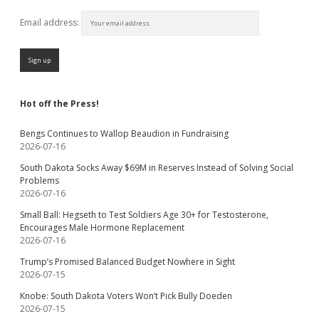
Email address:
Hot off the Press!
Bengs Continues to Wallop Beaudion in Fundraising
2026-07-16
South Dakota Socks Away $69M in Reserves Instead of Solving Social
Problems
2026-07-16
Small Ball: Hegseth to Test Soldiers Age 30+ for Testosterone,
Encourages Male Hormone Replacement
2026-07-16
Trump’s Promised Balanced Budget Nowhere in Sight
2026-07-15
Knobe: South Dakota Voters Won’t Pick Bully Doeden
2026-07-15