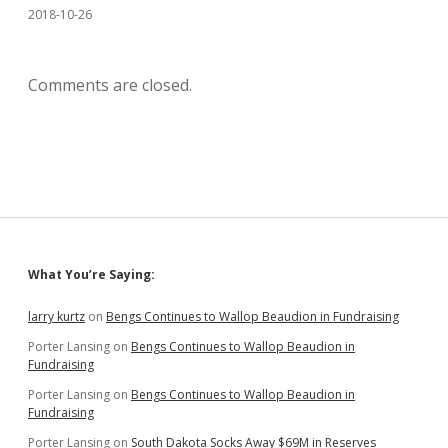
2018-10-26
Comments are closed.
Sidebar
What You’re Saying:
larry kurtz
on
Bengs Continues to Wallop Beaudion in Fundraising
Porter Lansing
on
Bengs Continues to Wallop Beaudion in
Fundraising
Porter Lansing
on
Bengs Continues to Wallop Beaudion in
Fundraising
Porter Lansing
on
South Dakota Socks Away $69M in Reserves