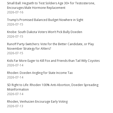
Small Ball: Hegseth to Test Soldiers Age 30+ for Testosterone,
Encourages Male Hormone Replacement
2026-07-16
Trump’s Promised Balanced Budget Nowhere in Sight
2026-07-15
Knobe: South Dakota Voters Won’t Pick Bully Doeden
2026-07-15
Runoff Party-Switchers: Vote for the Better Candidate, or Play
November Strategy for Ahlers?
2026-07-15
Kids Far More Eager to Kill Fox and Friends than Tail Wily Coyotes
2026-07-14
Rhoden: Doeden Angling for State Income Tax
2026-07-14
SD Right to Life: Rhoden 100% Anti-Abortion, Doeden Spreading
Misinformation
2026-07-14
Rhoden, Venhuizen Encourage Early Voting
2026-07-13