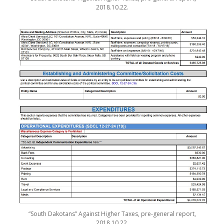
2018.10.22.
“South Dakotans” Against Higher Taxes, pre-general report,
2018.10.22.