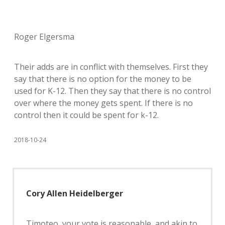
Roger Elgersma
Their adds are in conflict with themselves. First they
say that there is no option for the money to be
used for K-12. Then they say that there is no control
over where the money gets spent. If there is no
control then it could be spent for k-12.
2018-10-24
Cory Allen Heidelberger
Timoteo, your vote is reasonable, and akin to