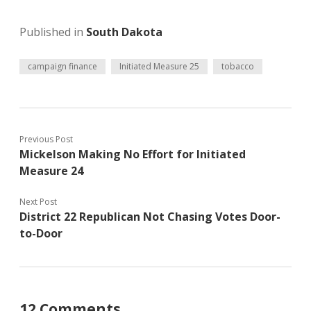
Published in
South Dakota
campaign finance
Initiated Measure 25
tobacco
Previous Post
Mickelson Making No Effort for Initiated
Measure 24
Next Post
District 22 Republican Not Chasing Votes Door-
to-Door
12 Comments