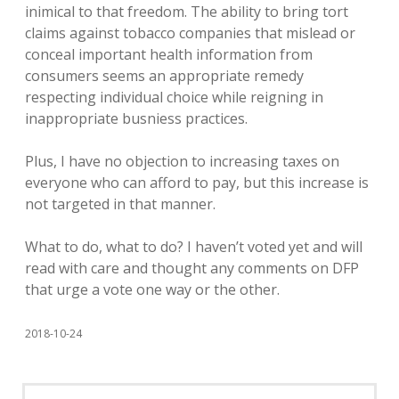
inimical to that freedom. The ability to bring tort
claims against tobacco companies that mislead or
conceal important health information from
consumers seems an appropriate remedy
respecting individual choice while reigning in
inappropriate busniess practices.
Plus, I have no objection to increasing taxes on
everyone who can afford to pay, but this increase is
not targeted in that manner.
What to do, what to do? I haven’t voted yet and will
read with care and thought any comments on DFP
that urge a vote one way or the other.
2018-10-24