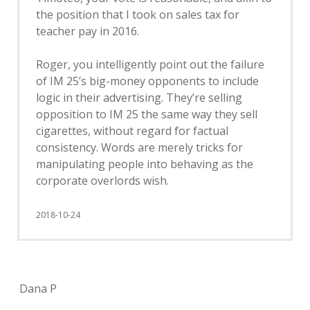
the position that I took on sales tax for
teacher pay in 2016.
Roger, you intelligently point out the failure
of IM 25’s big-money opponents to include
logic in their advertising. They’re selling
opposition to IM 25 the same way they sell
cigarettes, without regard for factual
consistency. Words are merely tricks for
manipulating people into behaving as the
corporate overlords wish.
2018-10-24
Dana P