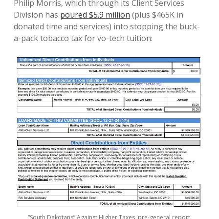
Philip Morris, which through its Client Services
Division has
poured $5.9 million
(plus $465K in
donated time and services) into stopping the buck-
a-pack tobacco tax for vo-tech tuition:
“South Dakotans” Against Higher Taxes, pre-general report,