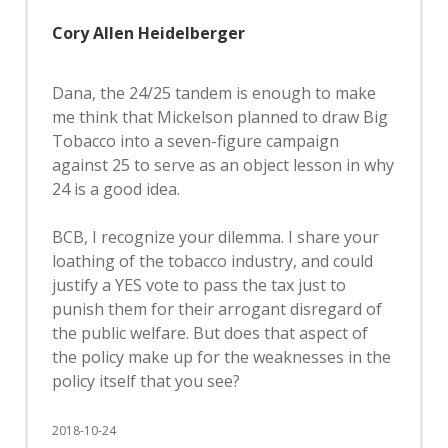
Cory Allen Heidelberger
Dana, the 24/25 tandem is enough to make
me think that Mickelson planned to draw Big
Tobacco into a seven-figure campaign
against 25 to serve as an object lesson in why
24 is a good idea.
BCB, I recognize your dilemma. I share your
loathing of the tobacco industry, and could
justify a YES vote to pass the tax just to
punish them for their arrogant disregard of
the public welfare. But does that aspect of
the policy make up for the weaknesses in the
policy itself that you see?
2018-10-24