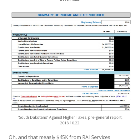
“South Dakotans” Against Higher Taxes, pre-general report,
2018.10.22.
Oh, and that measly $45K from RAI Services