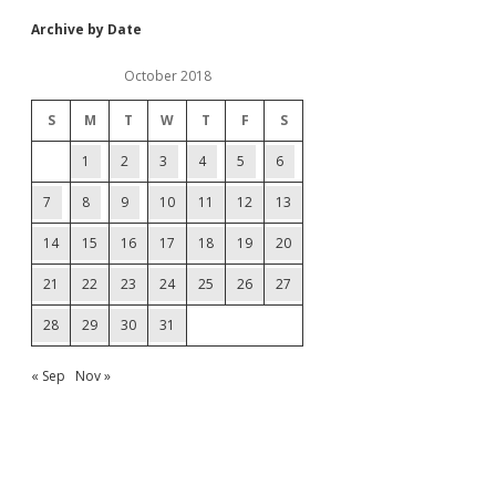
Archive by Date
October 2018
S
M
T
W
T
F
S
1
2
3
4
5
6
7
8
9
10
11
12
13
14
15
16
17
18
19
20
21
22
23
24
25
26
27
28
29
30
31
« Sep
Nov »