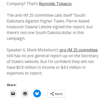
Company? That’s
Reynolds Tobacco
.
The anti-IM 25 committee calls itself “South
Dakotans Against Higher Taxes. Pierre-based
treasurer Dawna Lietzke signed the report, but
there’s not one South Dakota dollar in this
campaign.
Speaker G. Mark Mickelson’s
pro-IM 25 committee
still has no pre-general report up on the Secretary
of State’s website. But I’m confident they will not
have $5.9 million in income or $4.3 million in
expenses to report.
Share:
More