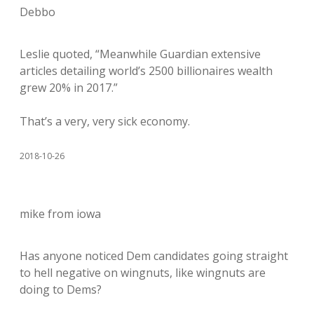
Debbo
Leslie quoted, “Meanwhile Guardian extensive
articles detailing world’s 2500 billionaires wealth
grew 20% in 2017.”
That’s a very, very sick economy.
2018-10-26
mike from iowa
Has anyone noticed Dem candidates going straight
to hell negative on wingnuts, like wingnuts are
doing to Dems?