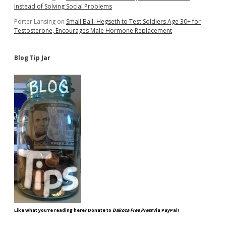
Instead of Solving Social Problems
Porter Lansing
on
Small Ball: Hegseth to Test Soldiers Age 30+ for
Testosterone, Encourages Male Hormone Replacement
Blog Tip Jar
Like what you're reading here? Donate to
Dakota Free Press
via PayPal!