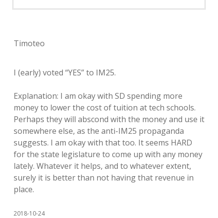
Timoteo
I (early) voted “YES” to IM25.
Explanation: I am okay with SD spending more
money to lower the cost of tuition at tech schools.
Perhaps they will abscond with the money and use it
somewhere else, as the anti-IM25 propaganda
suggests. I am okay with that too. It seems HARD
for the state legislature to come up with any money
lately. Whatever it helps, and to whatever extent,
surely it is better than not having that revenue in
place.
2018-10-24