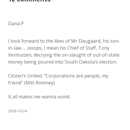
Dana P
I look forward to the likes of Mr Daugaard, his son-
in-law……ooops, I mean his Chief of Staff, Tony
Venhuizen, decrying the on-slaught of out-of-state
money being poured into South Dakota’s election.
Citizen’s United. “Corporations are people, my
friend” (Mitt Romney)
It all makes me wanna vomit.
2018-10-24