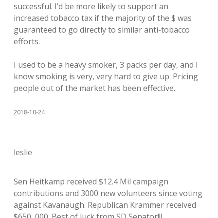
successful. I’d be more likely to support an
increased tobacco tax if the majority of the $ was
guaranteed to go directly to similar anti-tobacco
efforts.
I used to be a heavy smoker, 3 packs per day, and I
know smoking is very, very hard to give up. Pricing
people out of the market has been effective.
2018-10-24
leslie
Sen Heitkamp received $12.4 Mil campaign
contributions and 3000 new volunteers since voting
against Kavanaugh. Republican Krammer received
$650, 000. Best of luck from SD Senator!!!