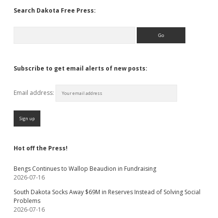
Search Dakota Free Press:
Search
Subscribe to get email alerts of new posts:
Email address:
Hot off the Press!
Bengs Continues to Wallop Beaudion in Fundraising
2026-07-16
South Dakota Socks Away $69M in Reserves Instead of Solving Social
Problems
2026-07-16