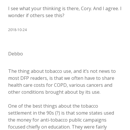
I see what your thinking is there, Cory. And I agree. I
wonder if others see this?
2018-10-24
Debbo
The thing about tobacco use, and it’s not news to
most DFP readers, is that we often have to share
health care costs for COPD, various cancers and
other conditions brought about by its use.
One of the best things about the tobacco
settlement in the 90s (?) is that some states used
the money for anti-tobacco public campaigns
focused chiefly on education. They were fairly