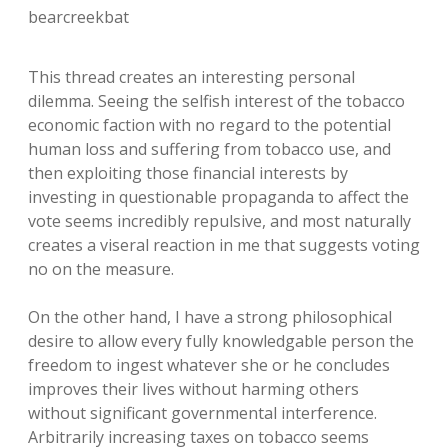
bearcreekbat
This thread creates an interesting personal
dilemma. Seeing the selfish interest of the tobacco
economic faction with no regard to the potential
human loss and suffering from tobacco use, and
then exploiting those financial interests by
investing in questionable propaganda to affect the
vote seems incredibly repulsive, and most naturally
creates a viseral reaction in me that suggests voting
no on the measure.
On the other hand, I have a strong philosophical
desire to allow every fully knowledgable person the
freedom to ingest whatever she or he concludes
improves their lives without harming others
without significant governmental interference.
Arbitrarily increasing taxes on tobacco seems