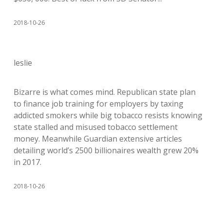
2018-10-26
leslie
Bizarre is what comes mind. Republican state plan
to finance job training for employers by taxing
addicted smokers while big tobacco resists knowing
state stalled and misused tobacco settlement
money. Meanwhile Guardian extensive articles
detailing world’s 2500 billionaires wealth grew 20%
in 2017.
2018-10-26