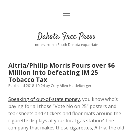
open
Home
menu
Road from Suzdal
—a novel!
Dakota Free Press
Donate
notes from a South Dakota expatriate
About
Altria/Philip Morris Pours over $6
Policies
Million into Defeating IM 25
open
dropdown
Tobacco Tax
menu
Advertising
Podcasts
Published 2018-10-24
by
Cory Allen Heidelberger
Speaking of out-of-state money
, you know who’s
Comments: Moderation and Anonymity
Contact
paying for all those “Vote No on 25” posters and
tear sheets and stickers and floor mats around the
Disclaimer
cigarette displays at your local gas station? The
company that makes those cigarettes,
Altria
, the old