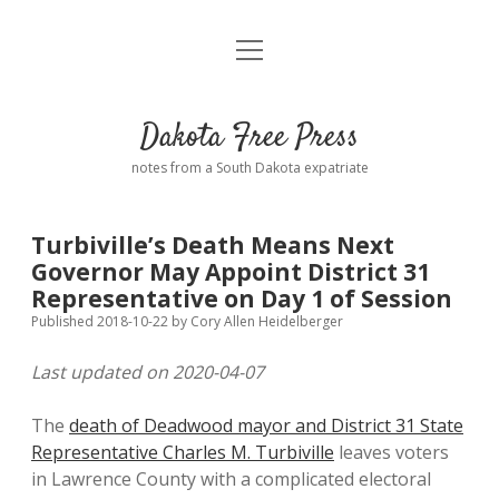
open
Home
menu
Road from Suzdal
—a novel!
Dakota Free Press
Donate
notes from a South Dakota expatriate
About
Turbiville’s Death Means Next
Policies
Governor May Appoint District 31
open
dropdown
Representative on Day 1 of Session
menu
Advertising
Podcasts
Published 2018-10-22
by
Cory Allen Heidelberger
Last updated on 2020-04-07
Comments: Moderation and Anonymity
Contact
The
death of Deadwood mayor and District 31 State
Disclaimer
Representative Charles M. Turbiville
leaves voters
in Lawrence County with a complicated electoral