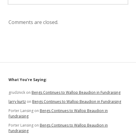
Comments are closed.
Sidebar
What You’re Saying:
grudznick
on
Bengs Continues to Wallop Beaudion in Fundraising
larry kurtz
on
Bengs Continues to Wallop Beaudion in Fundraising
Porter Lansing
on
Bengs Continues to Wallop Beaudion in
Fundraising
Porter Lansing
on
Bengs Continues to Wallop Beaudion in
Fundraising