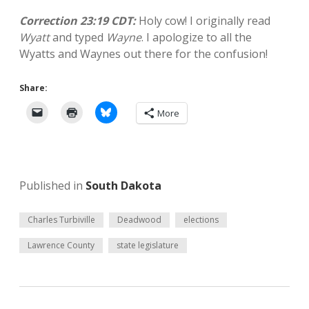
Correction 23:19 CDT:
Holy cow! I originally read
Wyatt
and typed
Wayne
. I apologize to all the
Wyatts and Waynes out there for the confusion!
Share:
More
Published in
South Dakota
Charles Turbiville
Deadwood
elections
Lawrence County
state legislature