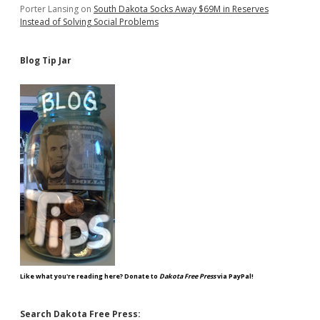
Porter Lansing
on
South Dakota Socks Away $69M in Reserves
Instead of Solving Social Problems
Blog Tip Jar
Like what you're reading here? Donate to
Dakota Free Press
via PayPal!
Search Dakota Free Press: