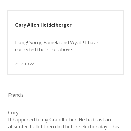
Cory Allen Heidelberger
Dang! Sorry, Pamela and Wyatt! I have
corrected the error above.
2018-10-22
Francis
Cory
It happened to my Grandfather. He had cast an
absentee ballot then died before election day. This