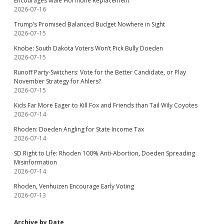
Encourages Male Hormone Replacement
2026-07-16
Trump’s Promised Balanced Budget Nowhere in Sight
2026-07-15
Knobe: South Dakota Voters Won’t Pick Bully Doeden
2026-07-15
Runoff Party-Switchers: Vote for the Better Candidate, or Play
November Strategy for Ahlers?
2026-07-15
Kids Far More Eager to Kill Fox and Friends than Tail Wily Coyotes
2026-07-14
Rhoden: Doeden Angling for State Income Tax
2026-07-14
SD Right to Life: Rhoden 100% Anti-Abortion, Doeden Spreading
Misinformation
2026-07-14
Rhoden, Venhuizen Encourage Early Voting
2026-07-13
Archive by Date