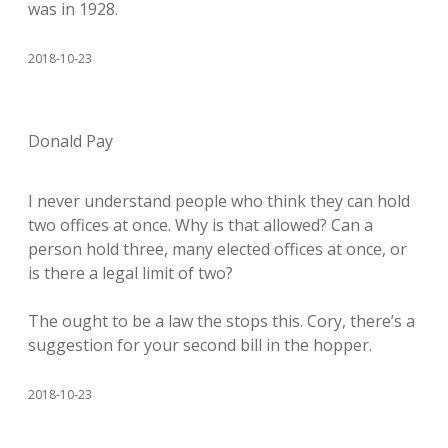
was in 1928.
2018-10-23
Donald Pay
I never understand people who think they can hold
two offices at once. Why is that allowed? Can a
person hold three, many elected offices at once, or
is there a legal limit of two?
The ought to be a law the stops this. Cory, there’s a
suggestion for your second bill in the hopper.
2018-10-23