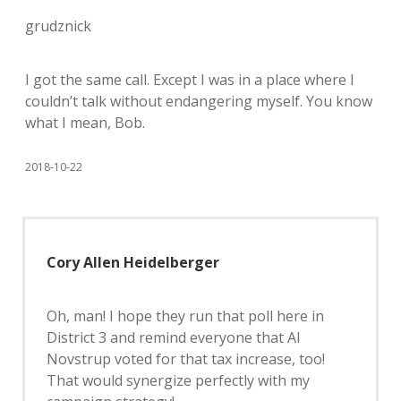
grudznick
I got the same call. Except I was in a place where I
couldn’t talk without endangering myself. You know
what I mean, Bob.
2018-10-22
Cory Allen Heidelberger
Oh, man! I hope they run that poll here in
District 3 and remind everyone that Al
Novstrup voted for that tax increase, too!
That would synergize perfectly with my