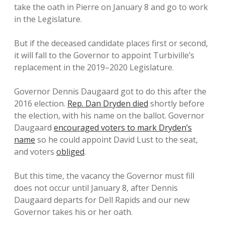
take the oath in Pierre on January 8 and go to work
in the Legislature.
But if the deceased candidate places first or second,
it will fall to the Governor to appoint Turbiville’s
replacement in the 2019–2020 Legislature.
Governor Dennis Daugaard got to do this after the
2016 election.
Rep. Dan Dryden died
shortly before
the election, with his name on the ballot. Governor
Daugaard
encouraged voters to mark Dryden’s
name
so he could appoint David Lust to the seat,
and voters
obliged
.
But this time, the vacancy the Governor must fill
does not occur until January 8, after Dennis
Daugaard departs for Dell Rapids and our new
Governor takes his or her oath.