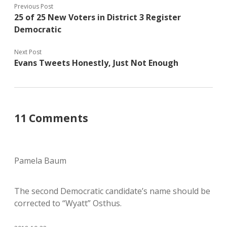
Previous Post
25 of 25 New Voters in District 3 Register
Democratic
Next Post
Evans Tweets Honestly, Just Not Enough
11 Comments
Pamela Baum
The second Democratic candidate’s name should be
corrected to “Wyatt” Osthus.