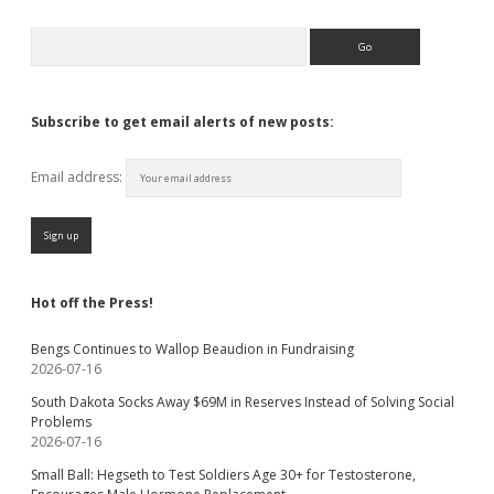
Search
Subscribe to get email alerts of new posts:
Email address:
Hot off the Press!
Bengs Continues to Wallop Beaudion in Fundraising
2026-07-16
South Dakota Socks Away $69M in Reserves Instead of Solving Social
Problems
2026-07-16
Small Ball: Hegseth to Test Soldiers Age 30+ for Testosterone,