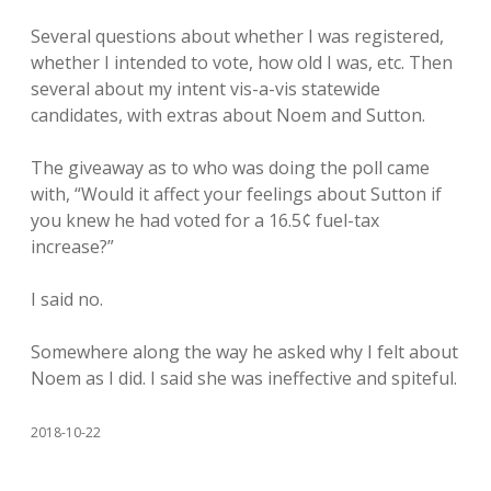
Several questions about whether I was registered,
whether I intended to vote, how old I was, etc. Then
several about my intent vis-a-vis statewide
candidates, with extras about Noem and Sutton.
The giveaway as to who was doing the poll came
with, “Would it affect your feelings about Sutton if
you knew he had voted for a 16.5¢ fuel-tax
increase?”
I said no.
Somewhere along the way he asked why I felt about
Noem as I did. I said she was ineffective and spiteful.
2018-10-22