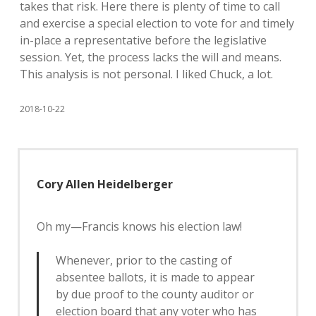
takes that risk. Here there is plenty of time to call
and exercise a special election to vote for and timely
in-place a representative before the legislative
session. Yet, the process lacks the will and means.
This analysis is not personal. I liked Chuck, a lot.
2018-10-22
Cory Allen Heidelberger
Oh my—Francis knows his election law!
Whenever, prior to the casting of
absentee ballots, it is made to appear
by due proof to the county auditor or
election board that any voter who has