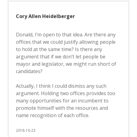
Cory Allen Heidelberger
Donald, I’m open to that idea. Are there any
offices that we could justify allowing people
to hold at the same time? Is there any
argument that if we don’t let people be
mayor and legislator, we might run short of
candidates?
Actually, I think I could dismiss any such
argument. Holding two offices provides too
many opportunities for an incumbent to
promote himself with the resources and
name recognition of each office.
2018-10-23