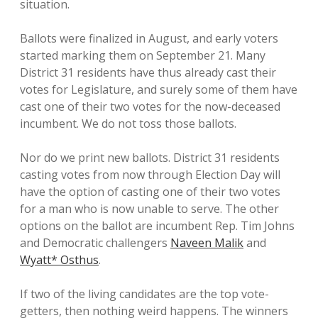
situation.
Ballots were finalized in August, and early voters
started marking them on September 21. Many
District 31 residents have thus already cast their
votes for Legislature, and surely some of them have
cast one of their two votes for the now-deceased
incumbent. We do not toss those ballots.
Nor do we print new ballots. District 31 residents
casting votes from now through Election Day will
have the option of casting one of their two votes
for a man who is now unable to serve. The other
options on the ballot are incumbent Rep. Tim Johns
and Democratic challengers
Naveen Malik
and
Wyatt* Osthus
.
If two of the living candidates are the top vote-
getters, then nothing weird happens. The winners