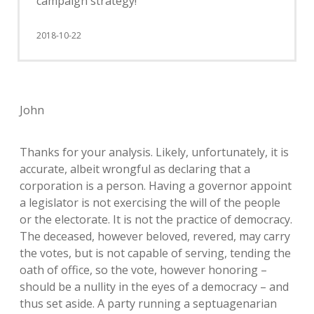
campaign strategy!
2018-10-22
John
Thanks for your analysis. Likely, unfortunately, it is
accurate, albeit wrongful as declaring that a
corporation is a person. Having a governor appoint
a legislator is not exercising the will of the people
or the electorate. It is not the practice of democracy.
The deceased, however beloved, revered, may carry
the votes, but is not capable of serving, tending the
oath of office, so the vote, however honoring –
should be a nullity in the eyes of a democracy – and
thus set aside. A party running a septuagenarian