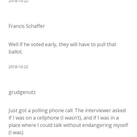
2018-10-22
Francis Schaffer
Well if he voted early, they will have to pull that
ballot.
2018-10-22
grudgenutz
Just got a polling phone call. The interviewer asked
if I was on a cellphone (I wasn’t), and if I was in a
place where I could talk without endangering myself
(I was).