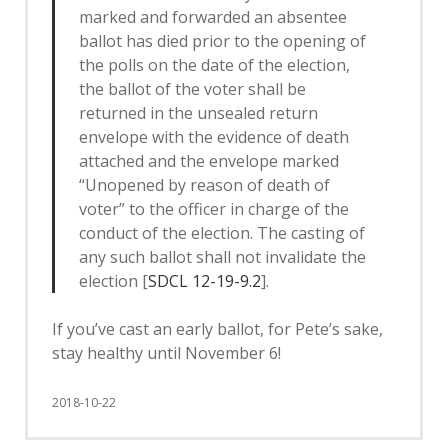
marked and forwarded an absentee
ballot has died prior to the opening of
the polls on the date of the election,
the ballot of the voter shall be
returned in the unsealed return
envelope with the evidence of death
attached and the envelope marked
“Unopened by reason of death of
voter” to the officer in charge of the
conduct of the election. The casting of
any such ballot shall not invalidate the
election [
SDCL 12-19-9.2
].
If you’ve cast an early ballot, for Pete’s sake,
stay healthy until November 6!
2018-10-22