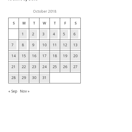
October 2018
S
M
T
W
T
F
S
1
2
3
4
5
6
7
8
9
10
11
12
13
14
15
16
17
18
19
20
21
22
23
24
25
26
27
28
29
30
31
« Sep
Nov »