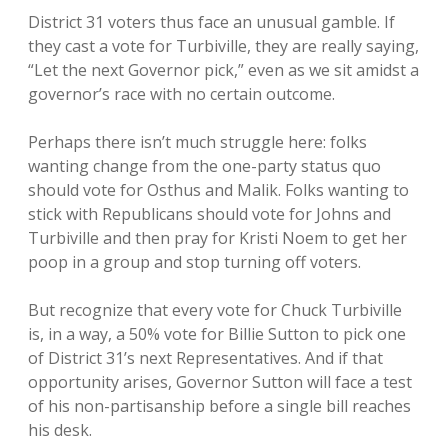
District 31 voters thus face an unusual gamble. If
they cast a vote for Turbiville, they are really saying,
“Let the next Governor pick,” even as we sit amidst a
governor’s race with no certain outcome.
Perhaps there isn’t much struggle here: folks
wanting change from the one-party status quo
should vote for Osthus and Malik. Folks wanting to
stick with Republicans should vote for Johns and
Turbiville and then pray for Kristi Noem to get her
poop in a group and stop turning off voters.
But recognize that every vote for Chuck Turbiville
is, in a way, a 50% vote for Billie Sutton to pick one
of District 31’s next Representatives. And if that
opportunity arises, Governor Sutton will face a test
of his non-partisanship before a single bill reaches
his desk.