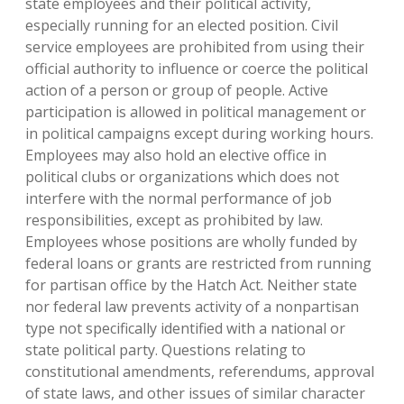
state employees and their political activity,
especially running for an elected position. Civil
service employees are prohibited from using their
official authority to influence or coerce the political
action of a person or group of people. Active
participation is allowed in political management or
in political campaigns except during working hours.
Employees may also hold an elective office in
political clubs or organizations which does not
interfere with the normal performance of job
responsibilities, except as prohibited by law.
Employees whose positions are wholly funded by
federal loans or grants are restricted from running
for partisan office by the Hatch Act. Neither state
nor federal law prevents activity of a nonpartisan
type not specifically identified with a national or
state political party. Questions relating to
constitutional amendments, referendums, approval
of state laws, and other issues of similar character