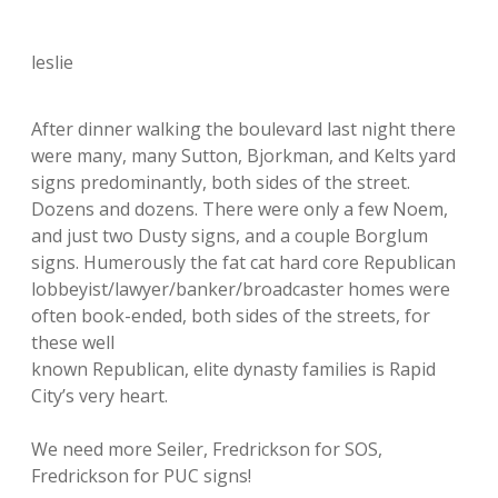
leslie
After dinner walking the boulevard last night there
were many, many Sutton, Bjorkman, and Kelts yard
signs predominantly, both sides of the street.
Dozens and dozens. There were only a few Noem,
and just two Dusty signs, and a couple Borglum
signs. Humerously the fat cat hard core Republican
lobbeyist/lawyer/banker/broadcaster homes were
often book-ended, both sides of the streets, for
these well
known Republican, elite dynasty families is Rapid
City’s very heart.
We need more Seiler, Fredrickson for SOS,
Fredrickson for PUC signs!