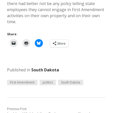
there had better not be any policy telling state
employees they cannot engage in First Amendment
activities on their own property and on their own
time.
Share:
More
Published in
South Dakota
First Amendment
politics
South Dakota
Previous Post