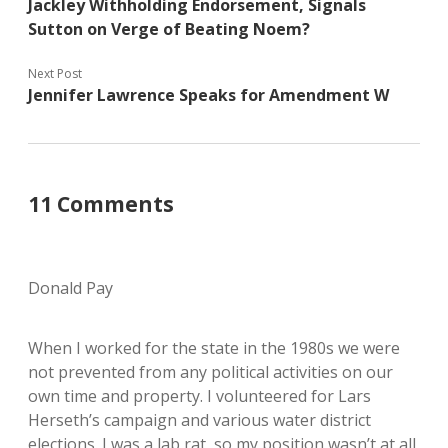
Jackley Withholding Endorsement, Signals
Sutton on Verge of Beating Noem?
Next Post
Jennifer Lawrence Speaks for Amendment W
11 Comments
Donald Pay
When I worked for the state in the 1980s we were
not prevented from any political activities on our
own time and property. I volunteered for Lars
Herseth’s campaign and various water district
elections. I was a lab rat, so my position wasn’t at all