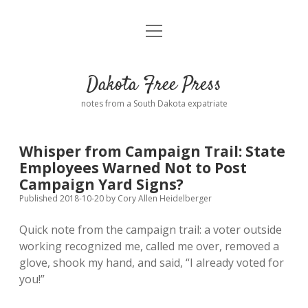
open
Home
menu
Road from Suzdal
—a novel!
Dakota Free Press
Donate
notes from a South Dakota expatriate
About
Whisper from Campaign Trail: State
Policies
Employees Warned Not to Post
open
dropdown
Campaign Yard Signs?
menu
Advertising
Podcasts
Published 2018-10-20
by
Cory Allen Heidelberger
Quick note from the campaign trail: a voter outside
Comments: Moderation and Anonymity
Contact
working recognized me, called me over, removed a
glove, shook my hand, and said, “I already voted for
Disclaimer
you!”