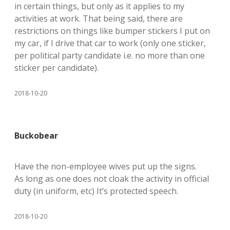
in certain things, but only as it applies to my
activities at work. That being said, there are
restrictions on things like bumper stickers I put on
my car, if I drive that car to work (only one sticker,
per political party candidate i.e. no more than one
sticker per candidate).
2018-10-20
Buckobear
Have the non-employee wives put up the signs.
As long as one does not cloak the activity in official
duty (in uniform, etc) It’s protected speech.
2018-10-20