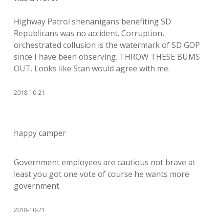
Highway Patrol shenanigans benefiting SD
Republicans was no accident. Corruption,
orchestrated collusion is the watermark of SD GOP
since I have been observing. THROW THESE BUMS
OUT. Looks like Stan would agree with me.
2018-10-21
happy camper
Government employees are cautious not brave at
least you got one vote of course he wants more
government.
2018-10-21