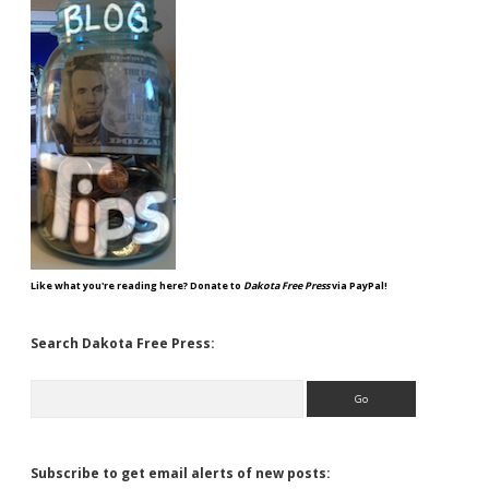
Like what you're reading here? Donate to
Dakota Free Press
via PayPal!
Search Dakota Free Press:
Search
Subscribe to get email alerts of new posts: