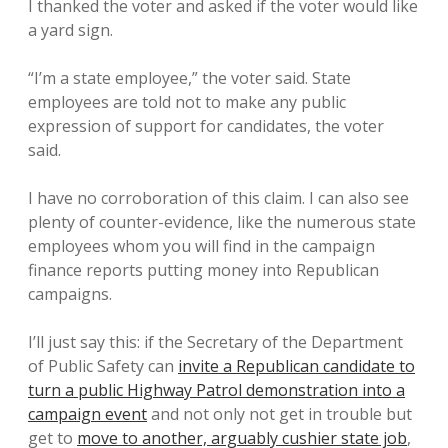
I thanked the voter and asked if the voter would like
a yard sign.
“I’m a state employee,” the voter said. State
employees are told not to make any public
expression of support for candidates, the voter
said.
I have no corroboration of this claim. I can also see
plenty of counter-evidence, like the numerous state
employees whom you will find in the campaign
finance reports putting money into Republican
campaigns.
I’ll just say this: if the Secretary of the Department
of Public Safety can
invite a Republican candidate to
turn a public Highway Patrol demonstration into a
campaign event
and not only not get in trouble but
get to
move to another, arguably cushier state job
,