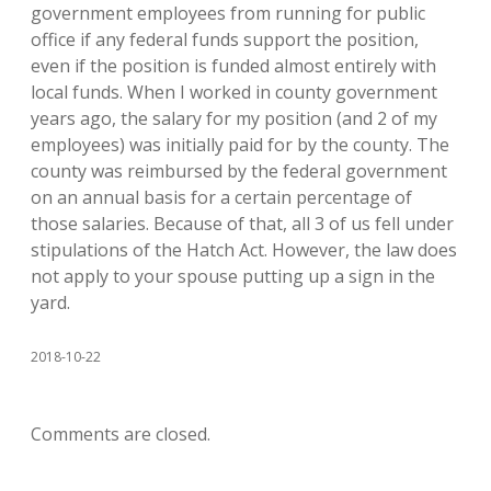
government employees from running for public
office if any federal funds support the position,
even if the position is funded almost entirely with
local funds. When I worked in county government
years ago, the salary for my position (and 2 of my
employees) was initially paid for by the county. The
county was reimbursed by the federal government
on an annual basis for a certain percentage of
those salaries. Because of that, all 3 of us fell under
stipulations of the Hatch Act. However, the law does
not apply to your spouse putting up a sign in the
yard.
2018-10-22
Comments are closed.