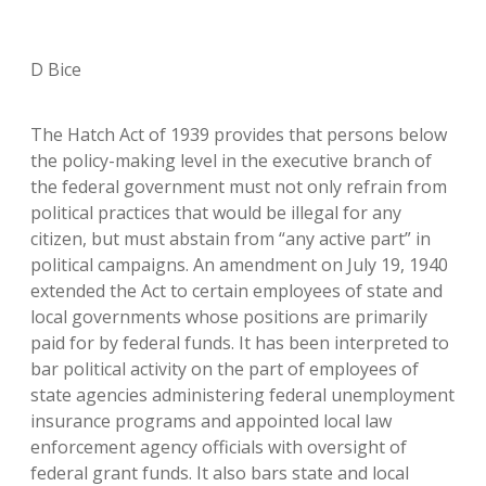
D Bice
The Hatch Act of 1939 provides that persons below
the policy-making level in the executive branch of
the federal government must not only refrain from
political practices that would be illegal for any
citizen, but must abstain from “any active part” in
political campaigns. An amendment on July 19, 1940
extended the Act to certain employees of state and
local governments whose positions are primarily
paid for by federal funds. It has been interpreted to
bar political activity on the part of employees of
state agencies administering federal unemployment
insurance programs and appointed local law
enforcement agency officials with oversight of
federal grant funds. It also bars state and local