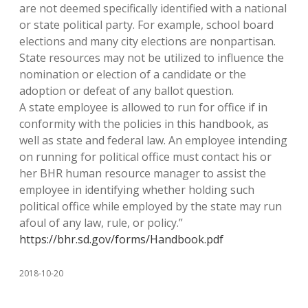
are not deemed specifically identified with a national
or state political party. For example, school board
elections and many city elections are nonpartisan.
State resources may not be utilized to influence the
nomination or election of a candidate or the
adoption or defeat of any ballot question.
A state employee is allowed to run for office if in
conformity with the policies in this handbook, as
well as state and federal law. An employee intending
on running for political office must contact his or
her BHR human resource manager to assist the
employee in identifying whether holding such
political office while employed by the state may run
afoul of any law, rule, or policy.”
https://bhr.sd.gov/forms/Handbook.pdf
2018-10-20