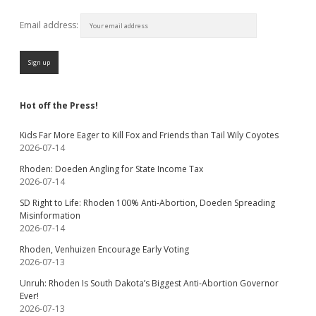
Email address:
Hot off the Press!
Kids Far More Eager to Kill Fox and Friends than Tail Wily Coyotes
2026-07-14
Rhoden: Doeden Angling for State Income Tax
2026-07-14
SD Right to Life: Rhoden 100% Anti-Abortion, Doeden Spreading
Misinformation
2026-07-14
Rhoden, Venhuizen Encourage Early Voting
2026-07-13
Unruh: Rhoden Is South Dakota’s Biggest Anti-Abortion Governor
Ever!
2026-07-13