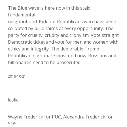
The Blue wave is here now in this staid,
fundamental
neighbohood. Kick out Republicans who have been
co-opted by billionaires at every opportunity. The
party for cruelty, crudity and cronyism. Vote straight
Democratic ticket and vote for men and women with
ethics and integrity. The deplorable Trump
Republican nightmare must end now. Russians and
billionaires need to be prosecuted.
2018-10-21
leslie
Wayne Frederick for PUC, Alexandra Frederick for
SOS.