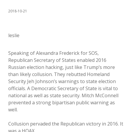
2018-10-21
leslie
Speaking of Alexandra Frederick for SOS,
Republican Secretary of States enabled 2016
Russian election hacking, just like Trump’s more
than likely collusion. They rebutted Homeland
Security Jeh Johnson’s warnings to state election
officials. A Democratic Secretary of State is vital to
national as well as state security. Mitch McConnell
prevented a strong bipartisan public warning as
well.
Collusion pervaded the Republican victory in 2016. It
was a HOAX.