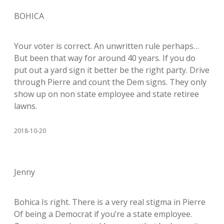
BOHICA
Your voter is correct. An unwritten rule perhaps…
But been that way for around 40 years. If you do
put out a yard sign it better be the right party. Drive
through Pierre and count the Dem signs. They only
show up on non state employee and state retiree
lawns.
2018-10-20
Jenny
Bohica Is right. There is a very real stigma in Pierre
Of being a Democrat if you’re a state employee.