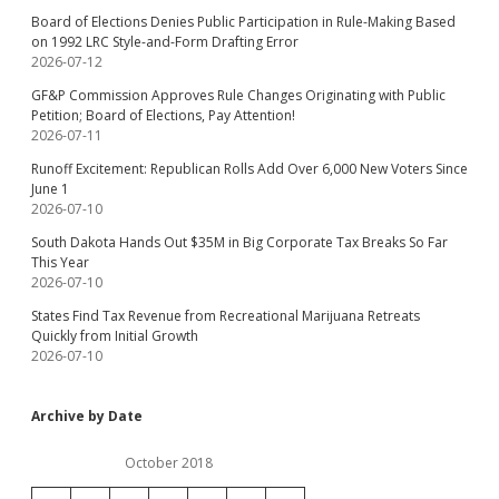
Board of Elections Denies Public Participation in Rule-Making Based
on 1992 LRC Style-and-Form Drafting Error
2026-07-12
GF&P Commission Approves Rule Changes Originating with Public
Petition; Board of Elections, Pay Attention!
2026-07-11
Runoff Excitement: Republican Rolls Add Over 6,000 New Voters Since
June 1
2026-07-10
South Dakota Hands Out $35M in Big Corporate Tax Breaks So Far
This Year
2026-07-10
States Find Tax Revenue from Recreational Marijuana Retreats
Quickly from Initial Growth
2026-07-10
Archive by Date
October 2018