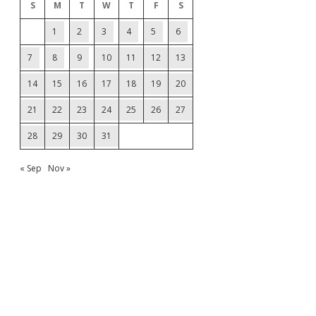
S
M
T
W
T
F
S
1
2
3
4
5
6
7
8
9
10
11
12
13
14
15
16
17
18
19
20
21
22
23
24
25
26
27
28
29
30
31
« Sep
Nov »