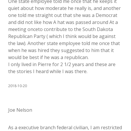
One state employee told me once that he keeps it
quiet about how moderate he really is, and another
one told me straight out that she was a Democrat
and did not like how A hat was passed around At a
meeting onceto contribute to the South Dakota
Republican Party ( which I think would be against
the law). Another state employee told me once that
when he was hired they suggested to him that it
would be best if he was a republican.
I only lived in Pierre for 2 1/2 years and these are
the stories I heard while I was there.
2018-10-20
Joe Nelson
As a executive branch federal civilian, I am restricted