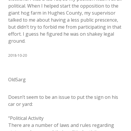
political. When I helped start the opposition to the
giant hog farm in Hughes County, my supervisor
talked to me about having a less public prescence,
but didn’t try to forbid me from participating in that
effort. I guess he figured he was on shakey legal
ground.
2018-10-20
OldSarg
Doesn’t seem to be an issue to put the sign on his
car or yard:
“Political Activity
There are a number of laws and rules regarding