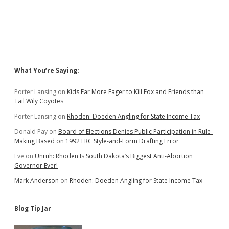
Sidebar
What You’re Saying:
Porter Lansing
on
Kids Far More Eager to Kill Fox and Friends than
Tail Wily Coyotes
Porter Lansing
on
Rhoden: Doeden Angling for State Income Tax
Donald Pay
on
Board of Elections Denies Public Participation in Rule-
Making Based on 1992 LRC Style-and-Form Drafting Error
Eve
on
Unruh: Rhoden Is South Dakota’s Biggest Anti-Abortion
Governor Ever!
Mark Anderson
on
Rhoden: Doeden Angling for State Income Tax
Blog Tip Jar