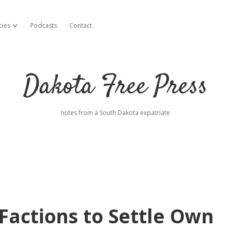
cies
Podcasts
Contact
open dropdown menu
Dakota Free Press
notes from a South Dakota expatriate
 Factions to Settle Own