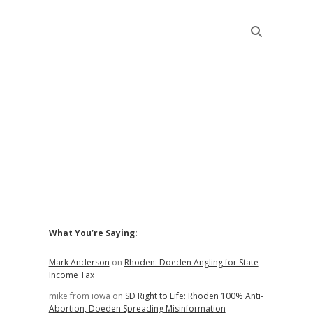
Sidebar
What You’re Saying:
Mark Anderson
on
Rhoden: Doeden Angling for State
Income Tax
mike from iowa
on
SD Right to Life: Rhoden 100% Anti-
Abortion, Doeden Spreading Misinformation