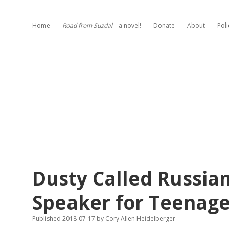
Home
Road from Suzdal
—a novel!
Donate
About
Poli
Dusty Called Russian
Speaker for Teenage
Published 2018-07-17
by
Cory Allen Heidelberger