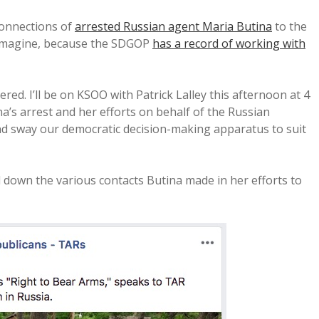
connections of
arrested Russian agent Maria Butina
to the
 imagine, because the SDGOP
has a record of working with
red. I’ll be on KSOO with Patrick Lalley this afternoon at 4
ina’s arrest and her efforts on behalf of the Russian
nd sway our democratic decision-making apparatus to suit
ail down the various contacts Butina made in her efforts to