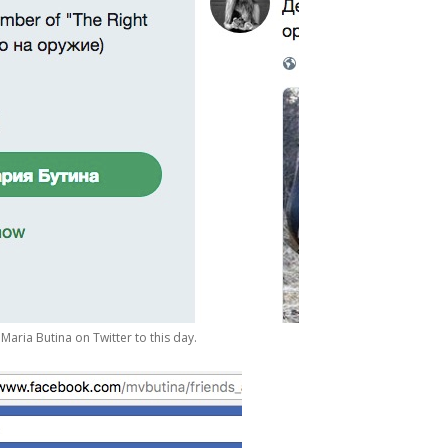
Maria Butina on Twitter to this day.