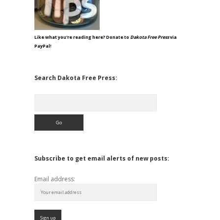
Like what you're reading here? Donate to
Dakota Free Press
via
PayPal!
Search Dakota Free Press:
Search
Subscribe to get email alerts of new posts:
Email address: