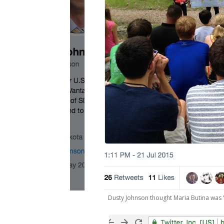
Dusty Johnson thought Maria Butina was “