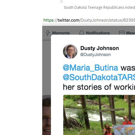
South Dakota Teenage Republicans noted But