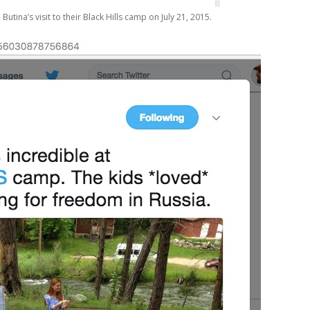
ina’s visit to their Black Hills camp on July 21, 2015.