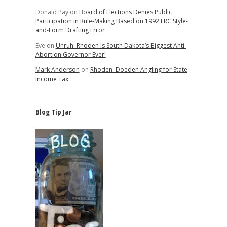
Donald Pay
on
Board of Elections Denies Public
Participation in Rule-Making Based on 1992 LRC Style-
and-Form Drafting Error
Eve
on
Unruh: Rhoden Is South Dakota’s Biggest Anti-
Abortion Governor Ever!
Mark Anderson
on
Rhoden: Doeden Angling for State
Income Tax
Blog Tip Jar