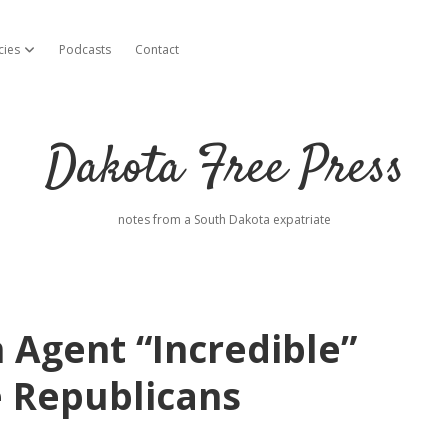
cies
Podcasts
Contact
open dropdown menu
Dakota Free Press
notes from a South Dakota expatriate
 Agent “Incredible”
 Republicans