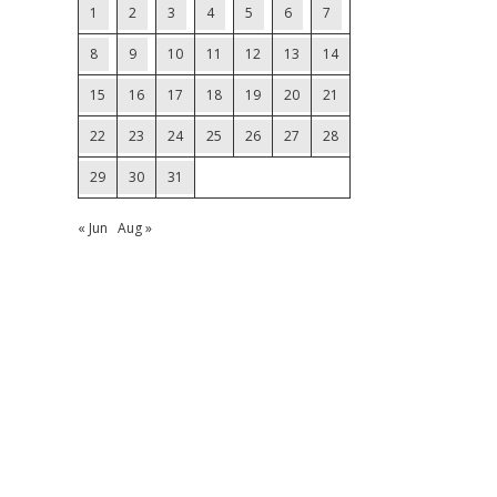
1
2
3
4
5
6
7
8
9
10
11
12
13
14
15
16
17
18
19
20
21
22
23
24
25
26
27
28
29
30
31
« Jun
Aug »