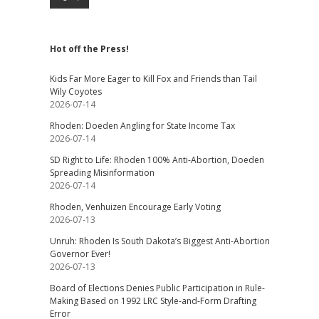
Hot off the Press!
Kids Far More Eager to Kill Fox and Friends than Tail
Wily Coyotes
2026-07-14
Rhoden: Doeden Angling for State Income Tax
2026-07-14
SD Right to Life: Rhoden 100% Anti-Abortion, Doeden
Spreading Misinformation
2026-07-14
Rhoden, Venhuizen Encourage Early Voting
2026-07-13
Unruh: Rhoden Is South Dakota’s Biggest Anti-Abortion
Governor Ever!
2026-07-13
Board of Elections Denies Public Participation in Rule-
Making Based on 1992 LRC Style-and-Form Drafting
Error