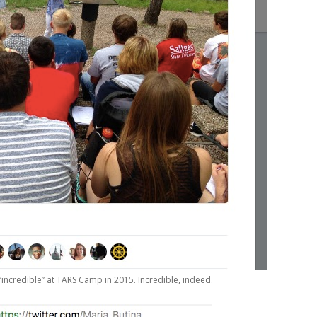
incredible” at TARS Camp in 2015. Incredible, indeed.