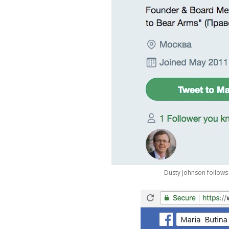
Dusty Johnson follows 