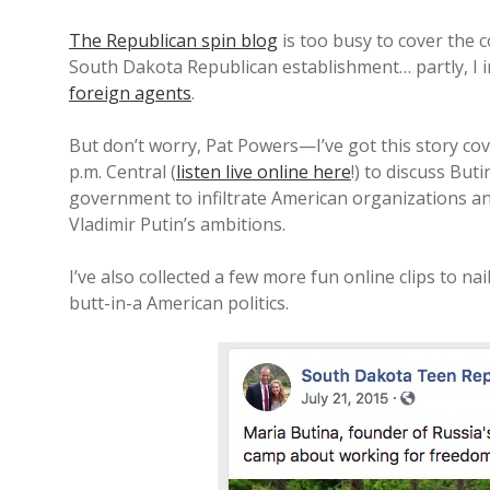
The Republican spin blog
is too busy to cover the 
South Dakota Republican establishment… partly, I
foreign agents
.
But don’t worry, Pat Powers—I’ve got this story cove
p.m. Central (
listen live online here
!) to discuss But
government to infiltrate American organizations a
Vladimir Putin’s ambitions.
I’ve also collected a few more fun online clips to n
butt-in-a American politics.