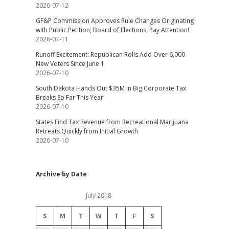
2026-07-12
GF&P Commission Approves Rule Changes Originating
with Public Petition; Board of Elections, Pay Attention!
2026-07-11
Runoff Excitement: Republican Rolls Add Over 6,000
New Voters Since June 1
2026-07-10
South Dakota Hands Out $35M in Big Corporate Tax
Breaks So Far This Year
2026-07-10
States Find Tax Revenue from Recreational Marijuana
Retreats Quickly from Initial Growth
2026-07-10
Archive by Date
July 2018
S
M
T
W
T
F
S