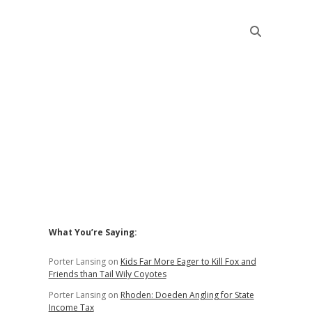
Sidebar
What You’re Saying:
Porter Lansing
on
Kids Far More Eager to Kill Fox and
Friends than Tail Wily Coyotes
Porter Lansing
on
Rhoden: Doeden Angling for State
Income Tax