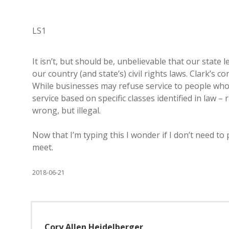
LS1
It isn’t, but should be, unbelievable that our state
our country (and state’s) civil rights laws. Clark’s
While businesses may refuse service to people who a
service based on specific classes identified in law – 
wrong, but illegal.
Now that I’m typing this I wonder if I don’t need to
meet.
2018-06-21
Cory Allen Heidelberger