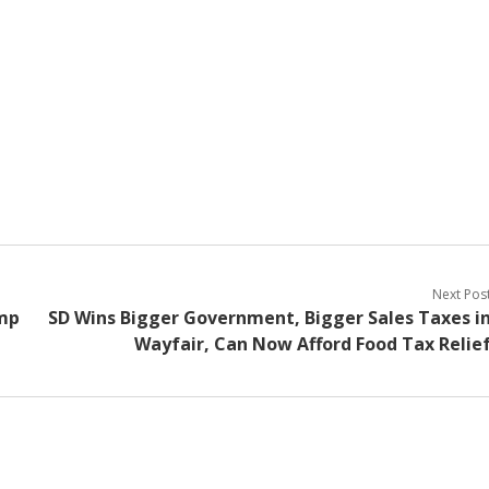
Next Pos
ump
SD Wins Bigger Government, Bigger Sales Taxes i
Wayfair, Can Now Afford Food Tax Relie