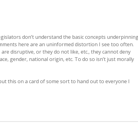
 legislators don’t understand the basic concepts underpinnin
 comments here are an uninformed distortion I see too often.
re disruptive, or they do not like, etc., they cannot deny
race, gender, national origin, etc. To do so isn’t just morally
 put this on a card of some sort to hand out to everyone I