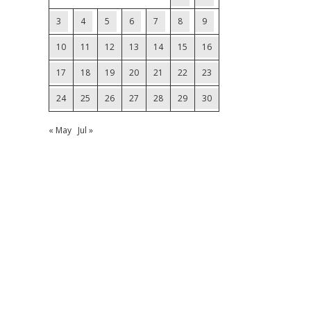
3
4
5
6
7
8
9
10
11
12
13
14
15
16
17
18
19
20
21
22
23
24
25
26
27
28
29
30
« May
Jul »