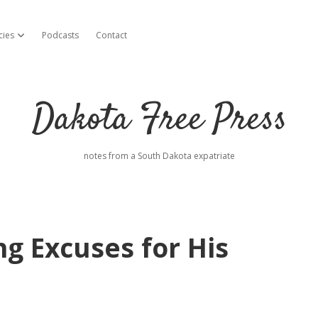
cies
Podcasts
Contact
open dropdown menu
Dakota Free Press
notes from a South Dakota expatriate
ng Excuses for His