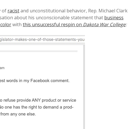
y of
racist
and unconstitutional behavior, Rep. Michael Clark
sation about his unconscionable statement that
business
 color
with
this unsuccessful respin on
Dakota War College
: