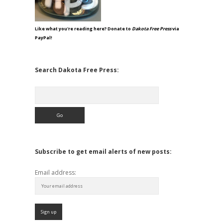
Like what you're reading here? Donate to
Dakota Free Press
via
PayPal!
Search Dakota Free Press:
Search
Subscribe to get email alerts of new posts:
Email address: