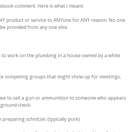
cebook comment. Here is what I meant.
ANY product or service to ANYone for ANY reason. No one
 be provided from any one else.
e to work on the plumbing in a house owned by a white
te competing groups that might show up for meetings,
use to sell a gun or ammunition to someone who appears
kground check.
 preparing schnitzel. (typically pork)