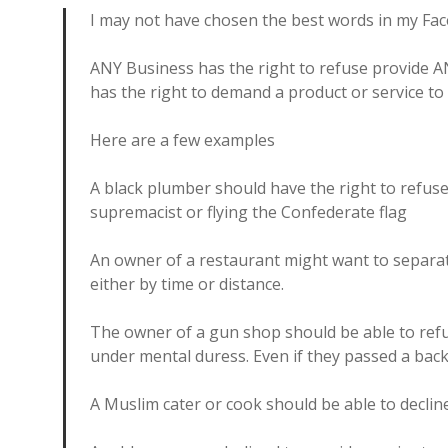
I may not have chosen the best words in my Fa
ANY Business has the right to refuse provide 
has the right to demand a product or service to
Here are a few examples
A black plumber should have the right to refus
supremacist or flying the Confederate flag
An owner of a restaurant might want to separa
either by time or distance.
The owner of a gun shop should be able to ref
under mental duress. Even if they passed a bac
A Muslim cater or cook should be able to decline