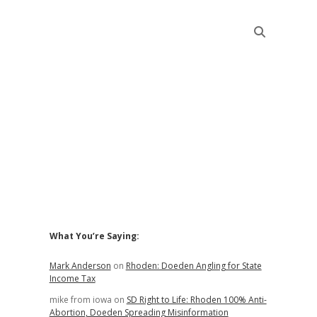
Sidebar
What You’re Saying:
Mark Anderson
on
Rhoden: Doeden Angling for State
Income Tax
mike from iowa
on
SD Right to Life: Rhoden 100% Anti-
Abortion, Doeden Spreading Misinformation