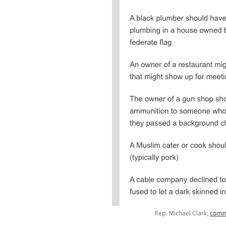
Rep. Michael Clark,
comm