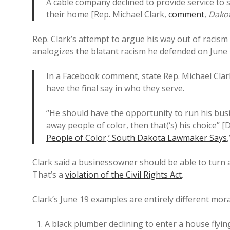
A cable company declined to provide service to 
their home [Rep. Michael Clark,
comment
,
Dakot
Rep. Clark’s attempt to argue his way out of racism
analogizes the blatant racism he defended on June 4
In a Facebook comment, state Rep. Michael Clar
have the final say in who they serve.
“He should have the opportunity to run his busi
away people of color, then that(‘s) his choice” 
People of Color,’ South Dakota Lawmaker Says
Clark said a businessowner should be able to turn a
That’s a
violation of the Civil Rights Act
.
Clark’s June 19 examples are entirely different mora
A black plumber declining to enter a house flyin