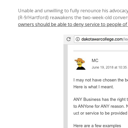
Unable and unwilling to fully renounce his advocac
(R-9/Hartford) reawakens the two-week-old conver
owners should be able to deny service to people of