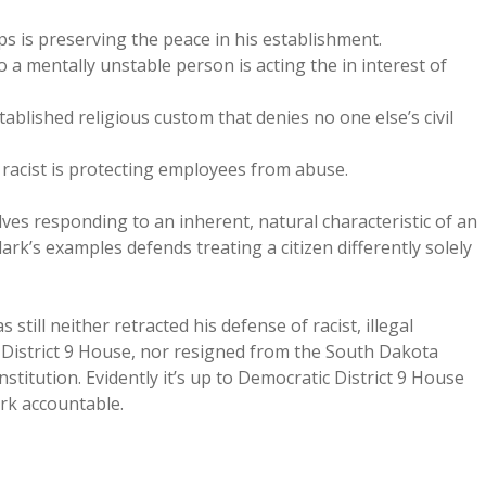
 is preserving the peace in his establishment.
a mentally unstable person is acting the in interest of
ablished religious custom that denies no one else’s civil
 racist is protecting employees from abuse.
ves responding to an inherent, natural characteristic of an
ark’s examples defends treating a citizen differently solely
still neither retracted his defense of racist, illegal
o District 9 House, nor resigned from the South Dakota
stitution. Evidently it’s up to Democratic District 9 House
rk accountable.