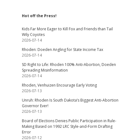
Hot off the Press!
Kids Far More Eager to Kill Fox and Friends than Tail
Wily Coyotes
2026-07-14
Rhoden: Doeden Angling for State Income Tax
2026-07-14
SD Right to Life: Rhoden 100% Anti-Abortion, Doeden
Spreading Misinformation
2026-07-14
Rhoden, Venhuizen Encourage Early Voting
2026-07-13
Unruh: Rhoden Is South Dakota’s Biggest Anti-Abortion
Governor Ever!
2026-07-13
Board of Elections Denies Public Participation in Rule-
Making Based on 1992 LRC Style-and-Form Drafting
Error
2026-07-12