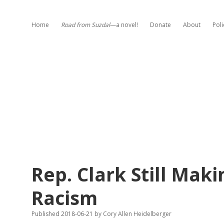
Home
Road from Suzdal
—a novel!
Donate
About
Poli
Rep. Clark Still Maki
Racism
Published 2018-06-21
by
Cory Allen Heidelberger