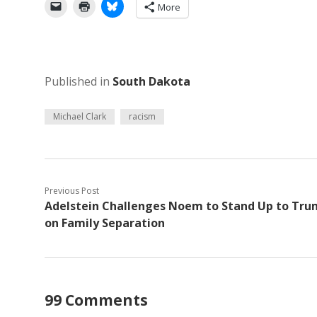
More
Published in
South Dakota
Michael Clark
racism
Previous Post
Adelstein Challenges Noem to Stand Up to Tr
on Family Separation
99 Comments