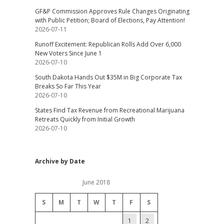
GF&P Commission Approves Rule Changes Originating
with Public Petition; Board of Elections, Pay Attention!
2026-07-11
Runoff Excitement: Republican Rolls Add Over 6,000
New Voters Since June 1
2026-07-10
South Dakota Hands Out $35M in Big Corporate Tax
Breaks So Far This Year
2026-07-10
States Find Tax Revenue from Recreational Marijuana
Retreats Quickly from Initial Growth
2026-07-10
Archive by Date
June 2018
S
M
T
W
T
F
S
1
2