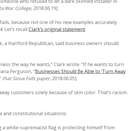
someone who refused to let a dark skinned installer in
a War College
, 2018.06.19].
 fails, because not one of his new examples accurately
. Let’s recall
Clark’s original statement
:
k, a Hartford Republican, said business owners should
ness the way he wants,” Clark wrote. “If he wants to turn
[Dana Ferguson, “
Businesses Should Be Able to ‘Turn Away
,”
that Sioux Falls paper
, 2018.06.05].
way customers solely because of skin color. That’s racism.
l and constitutional situations:
g a white-supremacist flag is protecting himself from