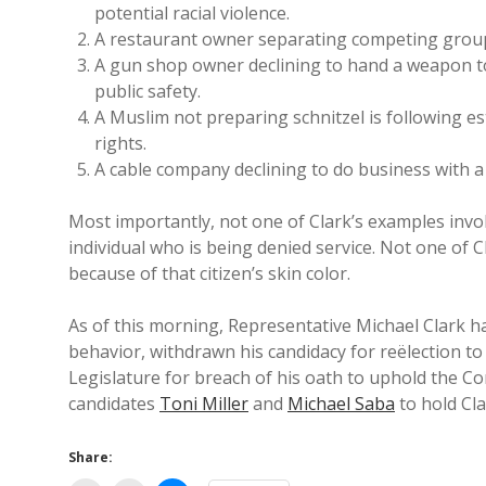
potential racial violence.
A restaurant owner separating competing groups
A gun shop owner declining to hand a weapon to 
public safety.
A Muslim not preparing schnitzel is following est
rights.
A cable company declining to do business with a
Most importantly, not one of Clark’s examples invol
individual who is being denied service. Not one of Cl
because of that citizen’s skin color.
As of this morning, Representative Michael Clark has 
behavior, withdrawn his candidacy for reëlection t
Legislature for breach of his oath to uphold the Con
candidates
Toni Miller
and
Michael Saba
to hold Cla
Share: