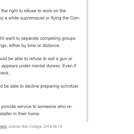
ent
,
Dakota War College
, 2018.06.19.