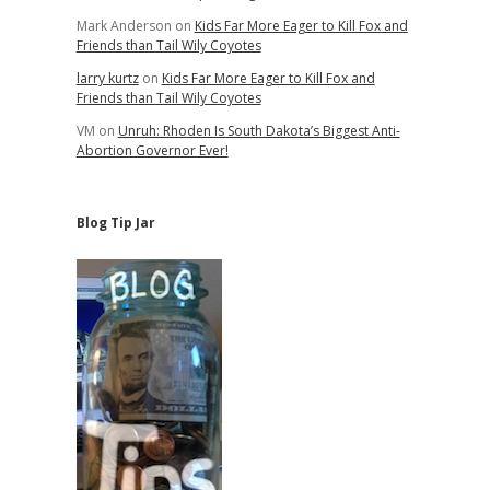
Mark Anderson
on
Kids Far More Eager to Kill Fox and
Friends than Tail Wily Coyotes
larry kurtz
on
Kids Far More Eager to Kill Fox and
Friends than Tail Wily Coyotes
VM
on
Unruh: Rhoden Is South Dakota’s Biggest Anti-
Abortion Governor Ever!
Blog Tip Jar