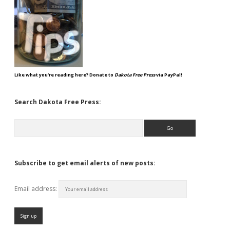
Like what you're reading here? Donate to
Dakota Free Press
via PayPal!
Search Dakota Free Press:
Search
Subscribe to get email alerts of new posts:
Email address: