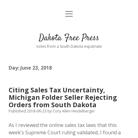
open
Home
menu
Road from Suzdal
—a novel!
Dakota Free Press
Donate
notes from a South Dakota expatriate
About
Day:
June 23, 2018
Policies
open
dropdown
menu
Advertising
Podcasts
Citing Sales Tax Uncertainty,
Michigan Folder Seller Rejecting
Comments: Moderation and Anonymity
Contact
Orders from South Dakota
Published 2018-06-23
by
Cory Allen Heidelberger
Disclaimer
As I reviewed the online sales tax laws that this
week’s Supreme Court ruling validated, I found a