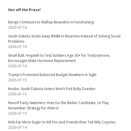
Hot off the Press!
Bengs Continues to Wallop Beaudion in Fundraising
2026-07-16
South Dakota Socks Away $69M in Reserves Instead of Solving Social
Problems
2026-07-16
Small Ball: Hegseth to Test Soldiers Age 30+ for Testosterone,
Encourages Male Hormone Replacement
2026-07-16
Trump’s Promised Balanced Budget Nowhere in Sight
2026-07-15
Knobe: South Dakota Voters Won’t Pick Bully Doeden
2026-07-15
Runoff Party-Switchers: Vote for the Better Candidate, or Play
November Strategy for Ahlers?
2026-07-15
Kids Far More Eager to Kill Fox and Friends than Tail Wily Coyotes
2026-07-14