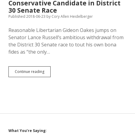
Conservative Candidate in District
Immigrant
Families;
30 Senate Race
Trump
Published 2018-06-23
by
Cory Allen Heidelberger
Lies
About
Reasonable Libertarian Gideon Oakes jumps on
Immigrant
Crime
Senator Lance Russell’s ambitious withdrawal from
the District 30 Senate race to tout his own bona
fides as “the only…
Russell
Continue reading
Leaves
Oakes
as
Only
Conservative
Candidate
in
District
30
Senate
Sidebar
What You’re Saying:
Race