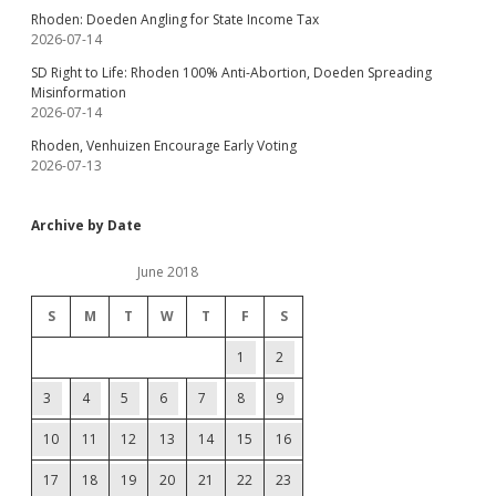
Rhoden: Doeden Angling for State Income Tax
2026-07-14
SD Right to Life: Rhoden 100% Anti-Abortion, Doeden Spreading
Misinformation
2026-07-14
Rhoden, Venhuizen Encourage Early Voting
2026-07-13
Archive by Date
June 2018
S
M
T
W
T
F
S
1
2
3
4
5
6
7
8
9
10
11
12
13
14
15
16
17
18
19
20
21
22
23