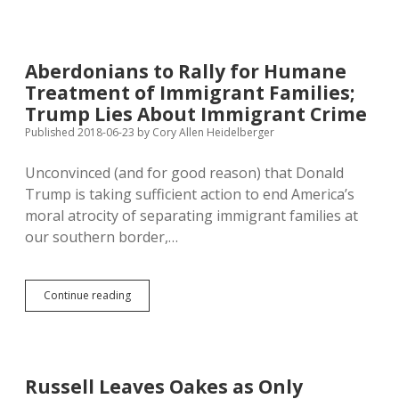
CDC
Picks
Means
as
Aberdonians to Rally for Humane
New
Treatment of Immigrant Families;
Executive
Director
Trump Lies About Immigrant Crime
Published 2018-06-23
by
Cory Allen Heidelberger
Unconvinced (and for good reason) that Donald
Trump is taking sufficient action to end America’s
moral atrocity of separating immigrant families at
our southern border,…
Aberdonians
Continue reading
to
Rally
for
Humane
Treatment
Russell Leaves Oakes as Only
of