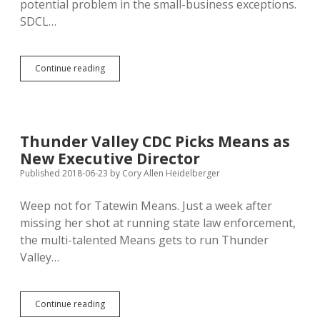
potential problem in the small-business exceptions.
SDCL…
Citing
Continue reading
Sales
Tax
Uncertainty,
Michigan
Folder
Thunder Valley CDC Picks Means as
Seller
New Executive Director
Rejecting
Orders
Published 2018-06-23
by
Cory Allen Heidelberger
from
South
Weep not for Tatewin Means. Just a week after
Dakota
missing her shot at running state law enforcement,
the multi-talented Means gets to run Thunder
Valley…
Thunder
Continue reading
Valley