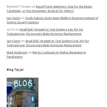
Reynold F. Nesiba
on
Runoff Party-Switchers: Vote for the Better
Candidate, or Play November Strategy for Ahlers?
larry kurtz
on
South Dakota Socks Away $69M in Reserves Instead of
Solving Social Problems
sx123
on
Small Ball: Hegseth to Test Soldiers Age 30+ for
Testosterone, Encourages Male Hormone Replacement
larry kurtz
on
Small Ball: Hegseth to Test Soldiers Age 30+ for
Testosterone, Encourages Male Hormone Replacement
Mark Anderson
on
Bengs Continues to Wallop Beaudion in
Fundraising
Blog Tip Jar