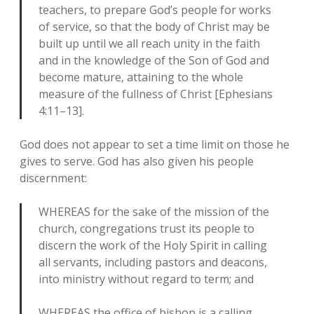
teachers, to prepare God’s people for works
of service, so that the body of Christ may be
built up until we all reach unity in the faith
and in the knowledge of the Son of God and
become mature, attaining to the whole
measure of the fullness of Christ [Ephesians
4:11–13].
God does not appear to set a time limit on those he
gives to serve. God has also given his people
discernment:
WHEREAS for the sake of the mission of the
church, congregations trust its people to
discern the work of the Holy Spirit in calling
all servants, including pastors and deacons,
into ministry without regard to term; and
WHEREAS the office of bishop is a calling