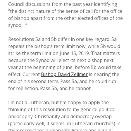
Council discussions from the past year identifying
“the distinct nature of the sense of call for the office
of bishop apart from the other elected offices of the
synod….”
Resolutions 5a and 5b differ in one key regard: 5a
repeals the bishop’s term limit now, while 5b would
strike the term limit on June 15, 2019. That matters
because the Synod will elect its next bishop next
year at the beginning of June, before 5b would take
effect. Current
Bishop David Zellmer
is nearing the
end of his second term. Pass 5a, and he could run
for reëlection. Pass 5b, and he cannot.
I’m not a Lutheran, but I’m happy to apply the
thinking of this resolution to my general political
philosophy. Christianity and democracy overlap
(particularly well, it seems, in Lutheran churches) in
their respect for human intelligence and dignity.