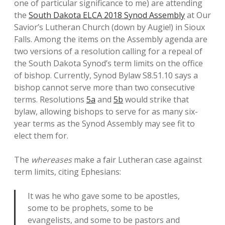
one of particular significance to me) are attending
the
South Dakota ELCA 2018 Synod Assembly
at Our
Savior’s Lutheran Church (down by Augie!) in Sioux
Falls. Among the items on the Assembly agenda are
two versions of a resolution calling for a repeal of
the South Dakota Synod’s term limits on the office
of bishop. Currently, Synod Bylaw S8.51.10 says a
bishop cannot serve more than two consecutive
terms. Resolutions
5a
and
5b
would strike that
bylaw, allowing bishops to serve for as many six-
year terms as the Synod Assembly may see fit to
elect them for.
The
whereases
make a fair Lutheran case against
term limits, citing Ephesians:
It was he who gave some to be apostles,
some to be prophets, some to be
evangelists, and some to be pastors and