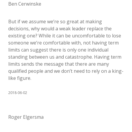
Ben Cerwinske
But if we assume we’re so great at making
decisions, why would a weak leader replace the
existing one? While it can be uncomfortable to lose
someone we’re comfortable with, not having term
limits can suggest there is only one individual
standing between us and catastrophe. Having term
limits sends the message that there are many
qualified people and we don’t need to rely on a king-
like figure.
2018-06-02
Roger Elgersma