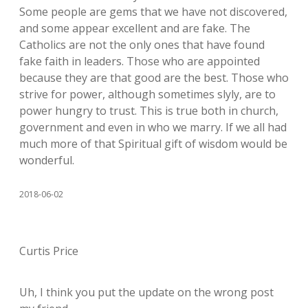
Some people are gems that we have not discovered,
and some appear excellent and are fake. The
Catholics are not the only ones that have found
fake faith in leaders. Those who are appointed
because they are that good are the best. Those who
strive for power, although sometimes slyly, are to
power hungry to trust. This is true both in church,
government and even in who we marry. If we all had
much more of that Spiritual gift of wisdom would be
wonderful.
2018-06-02
Curtis Price
Uh, I think you put the update on the wrong post