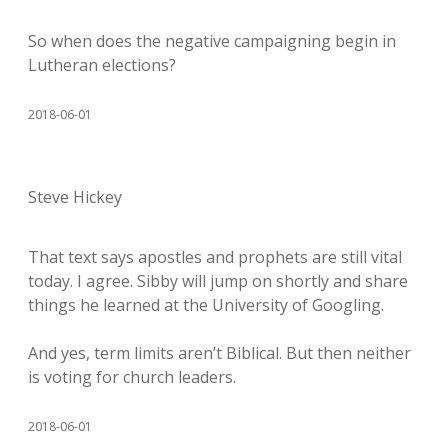
So when does the negative campaigning begin in
Lutheran elections?
2018-06-01
Steve Hickey
That text says apostles and prophets are still vital
today. I agree. Sibby will jump on shortly and share
things he learned at the University of Googling.
And yes, term limits aren’t Biblical. But then neither
is voting for church leaders.
2018-06-01