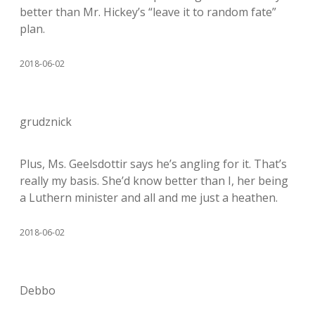
better than Mr. Hickey’s “leave it to random fate”
plan.
2018-06-02
grudznick
Plus, Ms. Geelsdottir says he’s angling for it. That’s
really my basis. She’d know better than I, her being
a Luthern minister and all and me just a heathen.
2018-06-02
Debbo