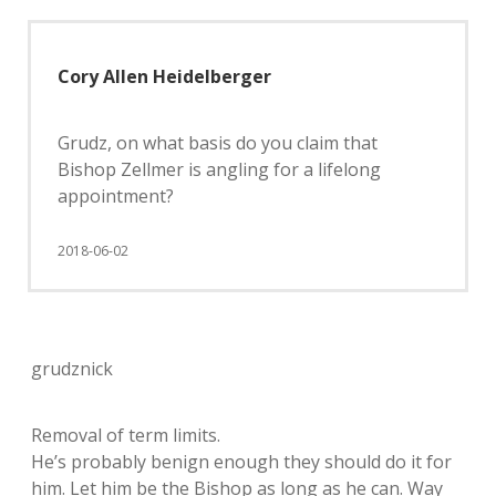
Cory Allen Heidelberger
Grudz, on what basis do you claim that
Bishop Zellmer is angling for a lifelong
appointment?
2018-06-02
grudznick
Removal of term limits.
He’s probably benign enough they should do it for
him. Let him be the Bishop as long as he can. Way