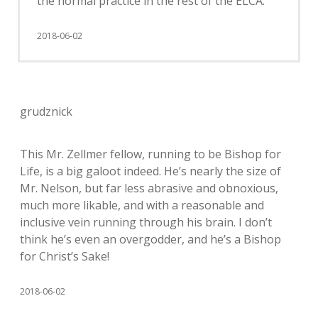
the normal practice in the rest of the ELCA.
2018-06-02
grudznick
This Mr. Zellmer fellow, running to be Bishop for
Life, is a big galoot indeed. He’s nearly the size of
Mr. Nelson, but far less abrasive and obnoxious,
much more likable, and with a reasonable and
inclusive vein running through his brain. I don’t
think he’s even an overgodder, and he’s a Bishop
for Christ’s Sake!
2018-06-02