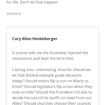
for life. Don’t let that happen.
2018-06-01
Cory Allen Heidelberger
A source tells me the Assembly rejected the
resolutions and kept the term limit.
Casting lots—interesting. How far should we
let that Biblical example guide decisions
today? Should voters flip a coin on Marty vs.
Kristi? Should legislators flip a coin when they
vote on bills? Should the President roll dice to
decide the size of his tariffs on steel from our
Allies? Should churches choose their councils