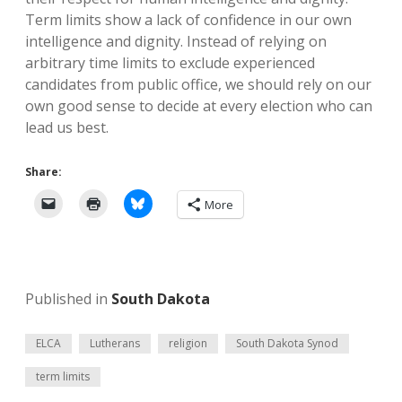
Term limits show a lack of confidence in our own
intelligence and dignity. Instead of relying on
arbitrary time limits to exclude experienced
candidates from public office, we should rely on our
own good sense to decide at every election who can
lead us best.
Share:
More
Published in
South Dakota
ELCA
Lutherans
religion
South Dakota Synod
term limits