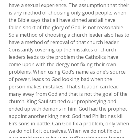
have a sexual experience. The assumption that their
is any method of choosing only good people, when
the Bible says that all have sinned and all have
fallen short of the glory of God, is not reasonable.
So a method of choosing a church leader also has to
have a method of removal of that church leader.
Constantly covering up the mistakes of church
leaders leads to the problem the Catholics have
come upon with the clergy not fixing their own
problems. When using God’s name as one’s source
of power, leads to God looking bad when the
person makes mistakes. That situation can lead
many away from God and that is not the goal of the
church. King Saul started our prophesying and
ended up with demons in him. God had the prophet
appoint another king next. God had Philistines kill
Eli’s sons in battle. Can God fix a problem, only when
we do not fix it ourselves. When we do not fix our