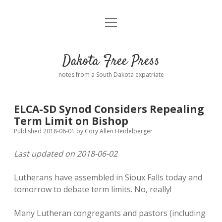
open
Home
menu
Road from Suzdal
—a novel!
Dakota Free Press
Donate
notes from a South Dakota expatriate
About
ELCA-SD Synod Considers Repealing
Policies
Term Limit on Bishop
open
dropdown
Published 2018-06-01
by
Cory Allen Heidelberger
menu
Advertising
Podcasts
Last updated on 2018-06-02
Comments: Moderation and Anonymity
Contact
Lutherans have assembled in Sioux Falls today and
tomorrow to debate term limits. No, really!
Disclaimer
Many Lutheran congregants and pastors (including