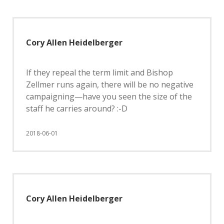
Cory Allen Heidelberger
If they repeal the term limit and Bishop
Zellmer runs again, there will be no negative
campaigning—have you seen the size of the
staff he carries around? :-D
2018-06-01
Cory Allen Heidelberger