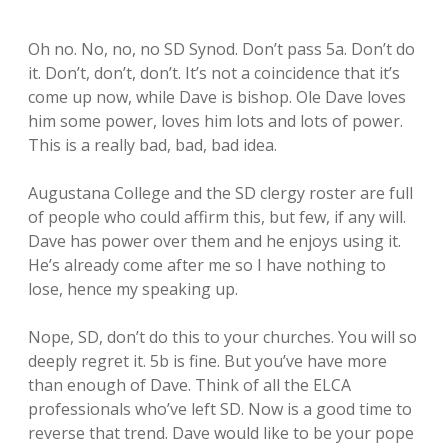
Oh no. No, no, no SD Synod. Don’t pass 5a. Don’t do
it. Don’t, don’t, don’t. It’s not a coincidence that it’s
come up now, while Dave is bishop. Ole Dave loves
him some power, loves him lots and lots of power.
This is a really bad, bad, bad idea.
Augustana College and the SD clergy roster are full
of people who could affirm this, but few, if any will.
Dave has power over them and he enjoys using it.
He’s already come after me so I have nothing to
lose, hence my speaking up.
Nope, SD, don’t do this to your churches. You will so
deeply regret it. 5b is fine. But you’ve have more
than enough of Dave. Think of all the ELCA
professionals who’ve left SD. Now is a good time to
reverse that trend. Dave would like to be your pope