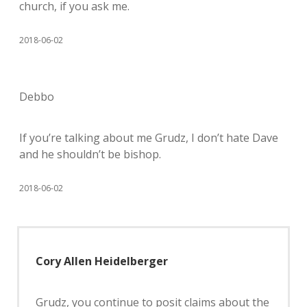
church, if you ask me.
2018-06-02
Debbo
If you’re talking about me Grudz, I don’t hate Dave
and he shouldn’t be bishop.
2018-06-02
Cory Allen Heidelberger
Grudz, you continue to posit claims about the