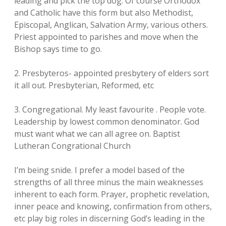
leading and pick the top dog. Of course Orthodox
and Catholic have this form but also Methodist,
Episcopal, Anglican, Salvation Army, various others.
Priest appointed to parishes and move when the
Bishop says time to go.
2. Presbyteros- appointed presbytery of elders sort
it all out. Presbyterian, Reformed, etc
3. Congregational. My least favourite . People vote.
Leadership by lowest common denominator. God
must want what we can all agree on. Baptist
Lutheran Congrational Church
I’m being snide. I prefer a model based of the
strengths of all three minus the main weaknesses
inherent to each form. Prayer, prophetic revelation,
inner peace and knowing, confirmation from others,
etc play big roles in discerning God’s leading in the