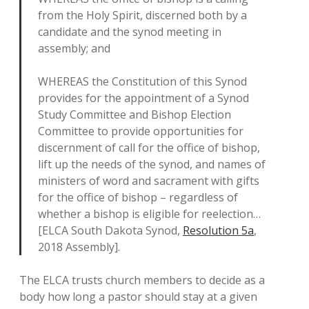
from the Holy Spirit, discerned both by a
candidate and the synod meeting in
assembly; and
WHEREAS the Constitution of this Synod
provides for the appointment of a Synod
Study Committee and Bishop Election
Committee to provide opportunities for
discernment of call for the office of bishop,
lift up the needs of the synod, and names of
ministers of word and sacrament with gifts
for the office of bishop – regardless of
whether a bishop is eligible for reelection…
[ELCA South Dakota Synod,
Resolution 5a
,
2018 Assembly].
The ELCA trusts church members to decide as a
body how long a pastor should stay at a given