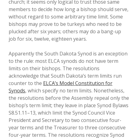
church; it seems only logical to trust those same
members to decide how long a bishop should serve,
without regard to some arbitrary time limit. Some
bishops may prove to be turkeys who need to be
plucked after six years; others may do a bang-up
job for six, twelve, eighteen years.
Apparently the South Dakota Synod is an exception
to the rule: most ELCA synods do not have term
limits on their bishops. The resolutions
acknowledge that South Dakota’s term limits run
counter to the
ELCA’s Model Constitution for
Synods
, which specify no term limits. Nonetheless,
the resolutions before the Assembly repeal only the
bishop’s term limit; they leave in place Synod Bylaws
S8.51.11–13, which limit the Synod Council Vice
President and Secretary to two consecutive four-
year terms and the Treasurer to three consecutive
four-year terms. The resolutions recognize Synod