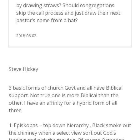
by drawing straws? Should congregations
skip the call process and just draw their next
pastor’s name from a hat?
2018-06-02
Steve Hickey
3 basic forms of church Govt and all have Biblical
support. Not true one is more Biblical than the
other. I have an affinity for a hybrid form of all
three.
1. Episkopas – top down hierarchy . Black smoke out
the chimney when a select view sort out God’s