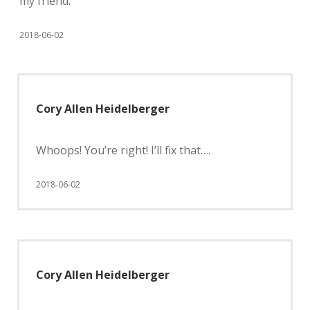
my friend.
2018-06-02
Cory Allen Heidelberger
Whoops! You’re right! I’ll fix that….
2018-06-02
Cory Allen Heidelberger