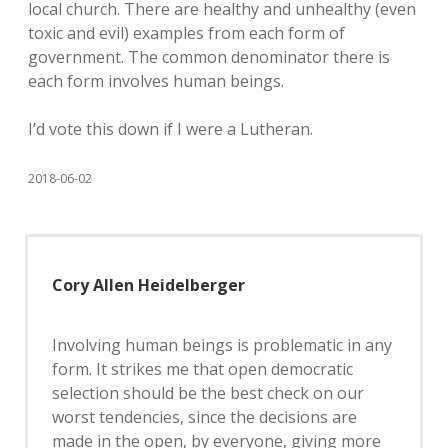
local church. There are healthy and unhealthy (even
toxic and evil) examples from each form of
government. The common denominator there is
each form involves human beings.
I’d vote this down if I were a Lutheran.
2018-06-02
Cory Allen Heidelberger
Involving human beings is problematic in any
form. It strikes me that open democratic
selection should be the best check on our
worst tendencies, since the decisions are
made in the open, by everyone, giving more