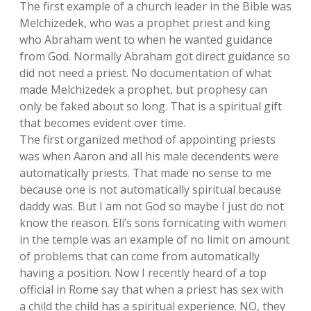
The first example of a church leader in the Bible was
Melchizedek, who was a prophet priest and king
who Abraham went to when he wanted guidance
from God. Normally Abraham got direct guidance so
did not need a priest. No documentation of what
made Melchizedek a prophet, but prophesy can
only be faked about so long. That is a spiritual gift
that becomes evident over time.
The first organized method of appointing priests
was when Aaron and all his male decendents were
automatically priests. That made no sense to me
because one is not automatically spiritual because
daddy was. But I am not God so maybe I just do not
know the reason. Eli’s sons fornicating with women
in the temple was an example of no limit on amount
of problems that can come from automatically
having a position. Now I recently heard of a top
official in Rome say that when a priest has sex with
a child the child has a spiritual experience. NO, they