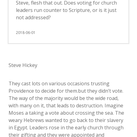
Steve, flesh that out. Does voting for church
leaders run counter to Scripture, or is it just
not addressed?
2018-06-01
Steve Hickey
They cast lots on various occasions trusting
Providence to decide for them.but they didn’t vote.
The way of the majority would be the wide road,
with many on it, that leads to destruction. Imagine
Moses a taking a vote about crossing the sea. The
weary Hebrews wanted to go back to their slavery
in Egypt. Leaders rose in the early church through
their gifting and they were appointed and