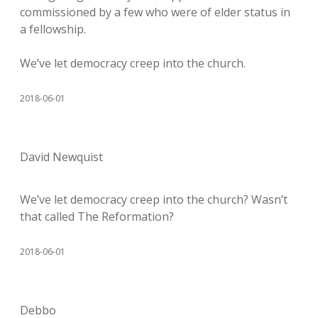
commissioned by a few who were of elder status in
a fellowship.
We’ve let democracy creep into the church.
2018-06-01
David Newquist
We’ve let democracy creep into the church? Wasn’t
that called The Reformation?
2018-06-01
Debbo