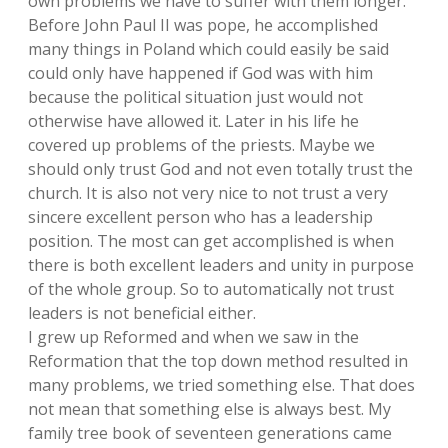
own problems we have to suffer with them longer.
Before John Paul II was pope, he accomplished
many things in Poland which could easily be said
could only have happened if God was with him
because the political situation just would not
otherwise have allowed it. Later in his life he
covered up problems of the priests. Maybe we
should only trust God and not even totally trust the
church. It is also not very nice to not trust a very
sincere excellent person who has a leadership
position. The most can get accomplished is when
there is both excellent leaders and unity in purpose
of the whole group. So to automatically not trust
leaders is not beneficial either.
I grew up Reformed and when we saw in the
Reformation that the top down method resulted in
many problems, we tried something else. That does
not mean that something else is always best. My
family tree book of seventeen generations came