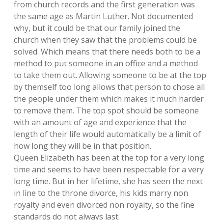
from church records and the first generation was
the same age as Martin Luther. Not documented
why, but it could be that our family joined the
church when they saw that the problems could be
solved. Which means that there needs both to be a
method to put someone in an office and a method
to take them out. Allowing someone to be at the top
by themself too long allows that person to chose all
the people under them which makes it much harder
to remove them. The top spot should be someone
with an amount of age and experience that the
length of their life would automatically be a limit of
how long they will be in that position.
Queen Elizabeth has been at the top for a very long
time and seems to have been respectable for a very
long time. But in her lifetime, she has seen the next
in line to the throne divorce, his kids marry non
royalty and even divorced non royalty, so the fine
standards do not always last.