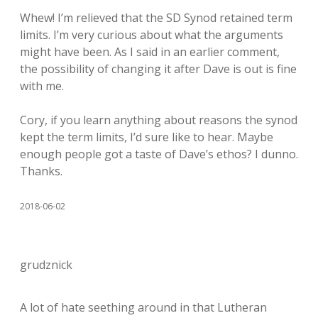
Whew! I’m relieved that the SD Synod retained term
limits. I’m very curious about what the arguments
might have been. As I said in an earlier comment,
the possibility of changing it after Dave is out is fine
with me.
Cory, if you learn anything about reasons the synod
kept the term limits, I’d sure like to hear. Maybe
enough people got a taste of Dave’s ethos? I dunno.
Thanks.
2018-06-02
grudznick
A lot of hate seething around in that Lutheran