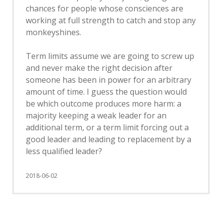
chances for people whose consciences are
working at full strength to catch and stop any
monkeyshines.
Term limits assume we are going to screw up
and never make the right decision after
someone has been in power for an arbitrary
amount of time. I guess the question would
be which outcome produces more harm: a
majority keeping a weak leader for an
additional term, or a term limit forcing out a
good leader and leading to replacement by a
less qualified leader?
2018-06-02