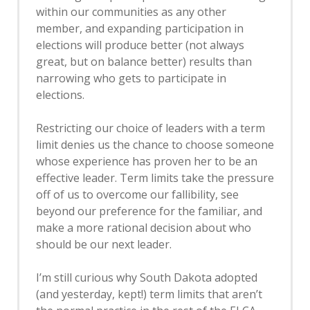
within our communities as any other
member, and expanding participation in
elections will produce better (not always
great, but on balance better) results than
narrowing who gets to participate in
elections.
Restricting our choice of leaders with a term
limit denies us the chance to choose someone
whose experience has proven her to be an
effective leader. Term limits take the pressure
off of us to overcome our fallibility, see
beyond our preference for the familiar, and
make a more rational decision about who
should be our next leader.
I’m still curious why South Dakota adopted
(and yesterday, kept!) term limits that aren’t