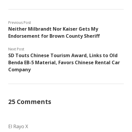
Previous Post
Neither Milbrandt Nor Kaiser Gets My
Endorsement for Brown County Sheriff
Next Post
SD Touts Chinese Tourism Award, Links to Old
Benda EB-5 Material, Favors Chinese Rental Car
Company
25 Comments
El Rayo X