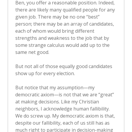
Ben, you offer a reasonable position. Indeed,
there are likely many qualified people for any
given job. There may be no one “best”
person; there may be an array of candidates,
each of whom would bring different
strengths and weakness to the job that by
some strange calculus would add up to the
same net good.
But not all of those equally good candidates
show up for every election.
But notice that my assumption—my
democratic axiom—is not that we are “great”
at making decisions. Like my Christian
neighbors, I acknowledge human fallibility.
We do screw up. My democratic axiom is that,
despite our fallibility, each of us still has as
much right to participate in decision-making