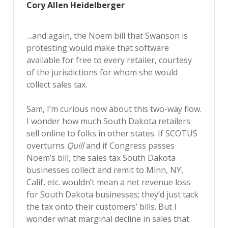
Cory Allen Heidelberger
…and again, the Noem bill that Swanson is
protesting would make that software
available for free to every retailer, courtesy
of the jurisdictions for whom she would
collect sales tax.
Sam, I’m curious now about this two-way flow.
I wonder how much South Dakota retailers
sell online to folks in other states. If SCOTUS
overturns
Quill
and if Congress passes
Noem’s bill, the sales tax South Dakota
businesses collect and remit to Minn, NY,
Calif, etc. wouldn’t mean a net revenue loss
for South Dakota businesses; they’d just tack
the tax onto their customers’ bills. But I
wonder what marginal decline in sales that