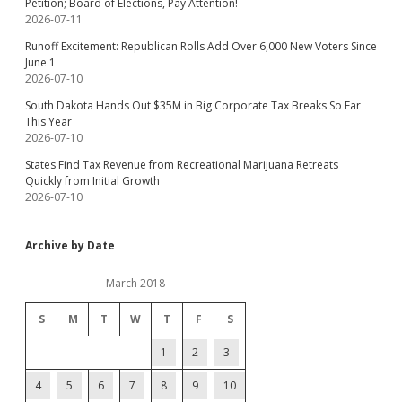
Petition; Board of Elections, Pay Attention!
2026-07-11
Runoff Excitement: Republican Rolls Add Over 6,000 New Voters Since
June 1
2026-07-10
South Dakota Hands Out $35M in Big Corporate Tax Breaks So Far
This Year
2026-07-10
States Find Tax Revenue from Recreational Marijuana Retreats
Quickly from Initial Growth
2026-07-10
Archive by Date
March 2018
S
M
T
W
T
F
S
1
2
3
4
5
6
7
8
9
10