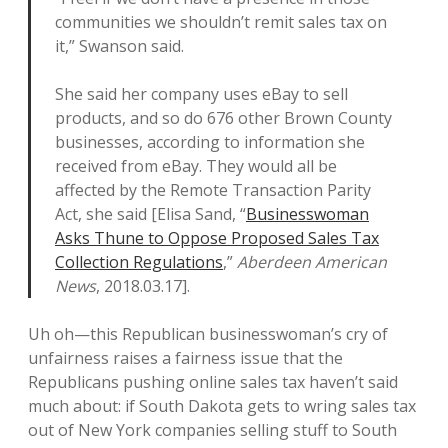
communities we shouldn’t remit sales tax on
it,” Swanson said.
She said her company uses eBay to sell
products, and so do 676 other Brown County
businesses, according to information she
received from eBay. They would all be
affected by the Remote Transaction Parity
Act, she said [Elisa Sand, “
Businesswoman
Asks Thune to Oppose Proposed Sales Tax
Collection Regulations
,”
Aberdeen American
News
, 2018.03.17].
Uh oh—this Republican businesswoman’s cry of
unfairness raises a fairness issue that the
Republicans pushing online sales tax haven’t said
much about: if South Dakota gets to wring sales tax
out of New York companies selling stuff to South