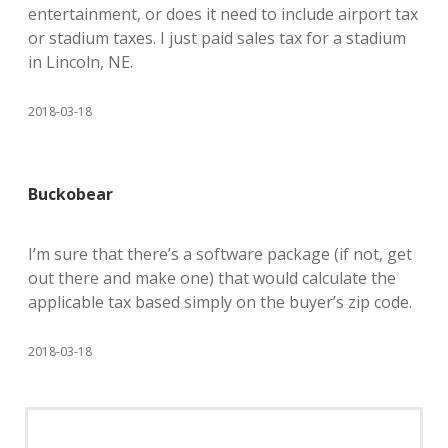
entertainment, or does it need to include airport tax
or stadium taxes. I just paid sales tax for a stadium
in Lincoln, NE.
2018-03-18
Buckobear
I’m sure that there’s a software package (if not, get
out there and make one) that would calculate the
applicable tax based simply on the buyer’s zip code.
2018-03-18