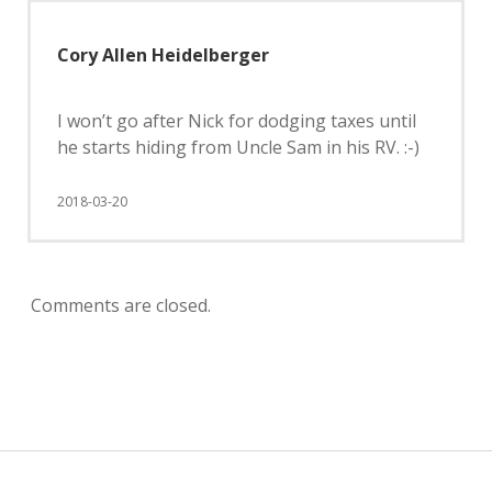
Cory Allen Heidelberger
I won’t go after Nick for dodging taxes until
he starts hiding from Uncle Sam in his RV. :-)
2018-03-20
Comments are closed.