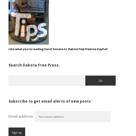
Like what you're reading here? Donate to
Dakota Free Press
via PayPal!
Search Dakota Free Press:
Search
Subscribe to get email alerts of new posts:
Email address: