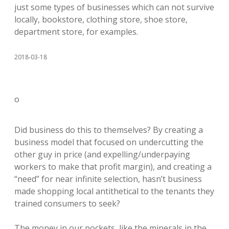
just some types of businesses which can not survive
locally, bookstore, clothing store, shoe store,
department store, for examples.
2018-03-18
o
Did business do this to themselves? By creating a
business model that focused on undercutting the
other guy in price (and expelling/underpaying
workers to make that profit margin), and creating a
“need” for near infinite selection, hasn’t business
made shopping local antithetical to the tenants they
trained consumers to seek?
The money in our pockets, like the minerals in the