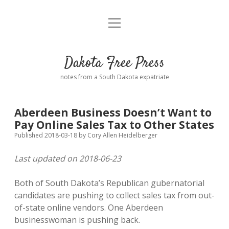
open
Home
menu
Road from Suzdal
—a novel!
Dakota Free Press
Donate
notes from a South Dakota expatriate
About
Aberdeen Business Doesn’t Want to
Policies
Pay Online Sales Tax to Other States
open
dropdown
Published 2018-03-18
by
Cory Allen Heidelberger
menu
Advertising
Podcasts
Last updated on 2018-06-23
Comments: Moderation and Anonymity
Contact
Both of South Dakota’s Republican gubernatorial
candidates are pushing to collect sales tax from out-
Disclaimer
of-state online vendors. One Aberdeen
businesswoman is pushing back.