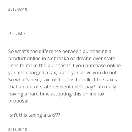
2018-03-18
P. is Me
So what’s the difference between purchasing a
product online in Nebraska or driving over state
lines to make the purchase? If you purchase online
you get charged a tax, but if you drive you do not.
So what’s next, tax toll booths to collect the taxes
that an out of state resident didn’t pay? I’m really
having a hard time accepting this online tax
proposal.
Isn’t this taxing a tax???
2018-03-18