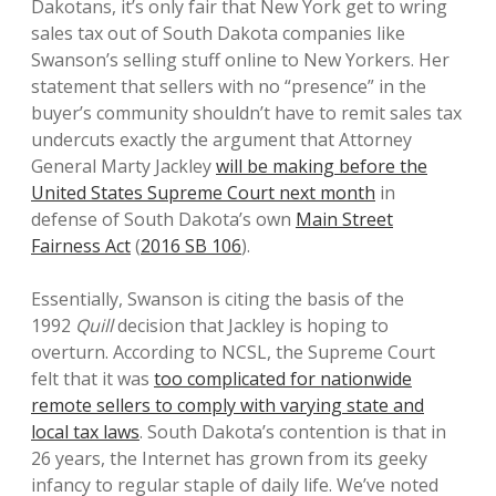
Dakotans, it’s only fair that New York get to wring
sales tax out of South Dakota companies like
Swanson’s selling stuff online to New Yorkers. Her
statement that sellers with no “presence” in the
buyer’s community shouldn’t have to remit sales tax
undercuts exactly the argument that Attorney
General Marty Jackley
will be making before the
United States Supreme Court next month
in
defense of South Dakota’s own
Main Street
Fairness Act
(
2016 SB 106
).
Essentially, Swanson is citing the basis of the
1992
Quill
decision that Jackley is hoping to
overturn. According to NCSL, the Supreme Court
felt that it was
too complicated for nationwide
remote sellers to comply with varying state and
local tax laws
. South Dakota’s contention is that in
26 years, the Internet has grown from its geeky
infancy to regular staple of daily life. We’ve noted