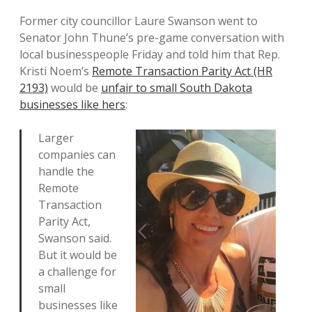
Former city councillor Laure Swanson went to
Senator John Thune’s pre-game conversation with
local businesspeople Friday and told him that Rep.
Kristi Noem’s
Remote Transaction Parity Act (HR
2193)
would be
unfair to small South Dakota
businesses like hers
:
Larger
companies can
handle the
Remote
Transaction
Parity Act,
Swanson said.
But it would be
a challenge for
small
businesses like