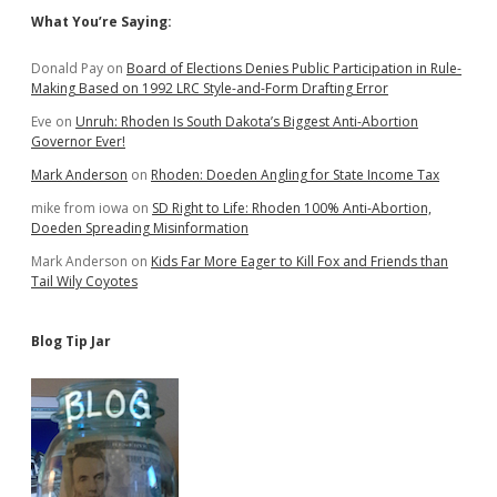
Sidebar
What You’re Saying:
Donald Pay
on
Board of Elections Denies Public Participation in Rule-
Making Based on 1992 LRC Style-and-Form Drafting Error
Eve
on
Unruh: Rhoden Is South Dakota’s Biggest Anti-Abortion
Governor Ever!
Mark Anderson
on
Rhoden: Doeden Angling for State Income Tax
mike from iowa
on
SD Right to Life: Rhoden 100% Anti-Abortion,
Doeden Spreading Misinformation
Mark Anderson
on
Kids Far More Eager to Kill Fox and Friends than
Tail Wily Coyotes
Blog Tip Jar