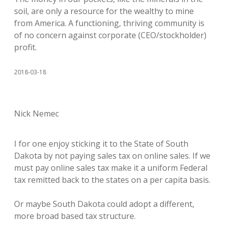
soil, are only a resource for the wealthy to mine
from America. A functioning, thriving community is
of no concern against corporate (CEO/stockholder)
profit.
2018-03-18
Nick Nemec
I for one enjoy sticking it to the State of South
Dakota by not paying sales tax on online sales. If we
must pay online sales tax make it a uniform Federal
tax remitted back to the states on a per capita basis.
Or maybe South Dakota could adopt a different,
more broad based tax structure.