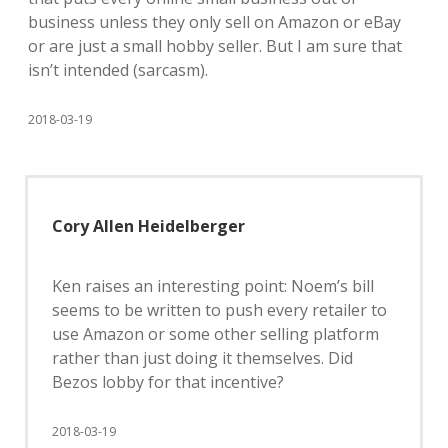
business unless they only sell on Amazon or eBay
or are just a small hobby seller. But I am sure that
isn’t intended (sarcasm).
2018-03-19
Cory Allen Heidelberger
Ken raises an interesting point: Noem’s bill
seems to be written to push every retailer to
use Amazon or some other selling platform
rather than just doing it themselves. Did
Bezos lobby for that incentive?
2018-03-19