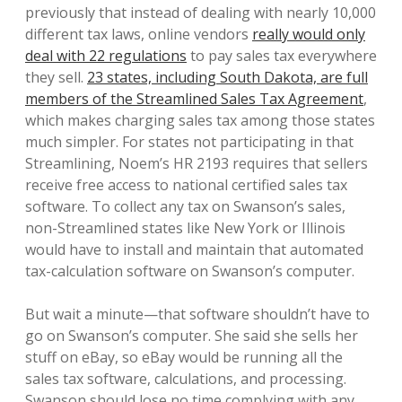
previously that instead of dealing with nearly 10,000
different tax laws, online vendors
really would only
deal with 22 regulations
to pay sales tax everywhere
they sell.
23 states, including South Dakota, are full
members of the Streamlined Sales Tax Agreement
,
which makes charging sales tax among those states
much simpler. For states not participating in that
Streamlining, Noem’s HR 2193 requires that sellers
receive free access to national certified sales tax
software. To collect any tax on Swanson’s sales,
non-Streamlined states like New York or Illinois
would have to install and maintain that automated
tax-calculation software on Swanson’s computer.
But wait a minute—that software shouldn’t have to
go on Swanson’s computer. She said she sells her
stuff on eBay, so eBay would be running all the
sales tax software, calculations, and processing.
Swanson should lose no time complying with any