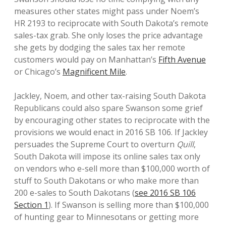
measures other states might pass under Noem’s
HR 2193 to reciprocate with South Dakota’s remote
sales-tax grab. She only loses the price advantage
she gets by dodging the sales tax her remote
customers would pay on Manhattan’s
Fifth Avenue
or Chicago’s
Magnificent Mile
.
Jackley, Noem, and other tax-raising South Dakota
Republicans could also spare Swanson some grief
by encouraging other states to reciprocate with the
provisions we would enact in 2016 SB 106. If Jackley
persuades the Supreme Court to overturn
Quill
,
South Dakota will impose its online sales tax only
on vendors who e-sell more than $100,000 worth of
stuff to South Dakotans or who make more than
200 e-sales to South Dakotans (
see 2016 SB 106
Section 1
). If Swanson is selling more than $100,000
of hunting gear to Minnesotans or getting more