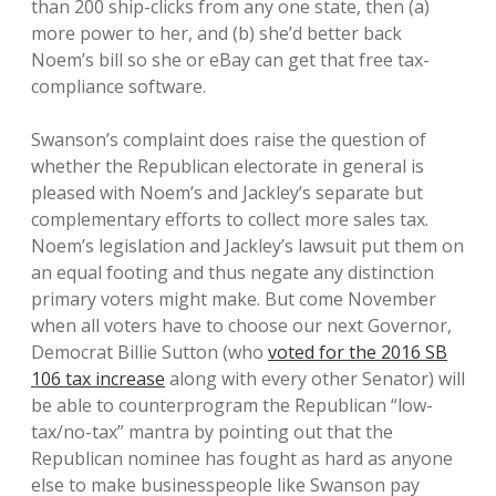
than 200 ship-clicks from any one state, then (a)
more power to her, and (b) she’d better back
Noem’s bill so she or eBay can get that free tax-
compliance software.
Swanson’s complaint does raise the question of
whether the Republican electorate in general is
pleased with Noem’s and Jackley’s separate but
complementary efforts to collect more sales tax.
Noem’s legislation and Jackley’s lawsuit put them on
an equal footing and thus negate any distinction
primary voters might make. But come November
when all voters have to choose our next Governor,
Democrat Billie Sutton (who
voted for the 2016 SB
106 tax increase
along with every other Senator) will
be able to counterprogram the Republican “low-
tax/no-tax” mantra by pointing out that the
Republican nominee has fought as hard as anyone
else to make businesspeople like Swanson pay