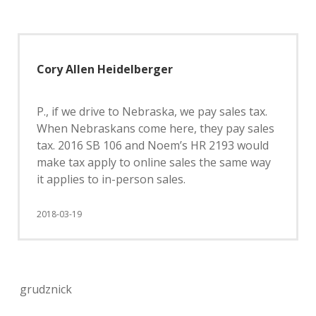
Cory Allen Heidelberger
P., if we drive to Nebraska, we pay sales tax.
When Nebraskans come here, they pay sales
tax. 2016 SB 106 and Noem’s HR 2193 would
make tax apply to online sales the same way
it applies to in-person sales.
2018-03-19
grudznick