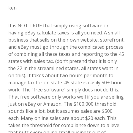
ken
It is NOT TRUE that simply using software or
having eBay calculate taxes is all you need. A small
business that sells on their own website, storefront,
and eBay must go through the complicated process
of combining all these taxes and reporting to the 45
states with sales tax. (don’t pretend that it is only
the 22 in the streamlined states, all states want in
on this). It takes about two hours per month to
manage tax for on state. 45 state is easily 50+ hour
work. The “free software” simply does not do this.
That free software only works well if you are selling
just on eBay or Amazon. The $100,000 threshold
sounds like a lot, but it assumes sales are $500
each. Many online sales are about $20 each. This
takes the threshold for compliance down to a level
that puts every online small business out of