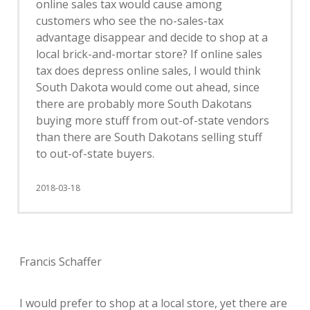
online sales tax would cause among
customers who see the no-sales-tax
advantage disappear and decide to shop at a
local brick-and-mortar store? If online sales
tax does depress online sales, I would think
South Dakota would come out ahead, since
there are probably more South Dakotans
buying more stuff from out-of-state vendors
than there are South Dakotans selling stuff
to out-of-state buyers.
2018-03-18
Francis Schaffer
I would prefer to shop at a local store, yet there are