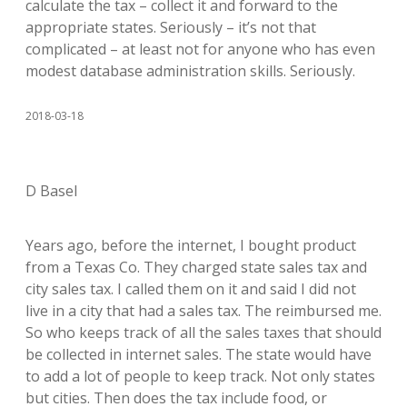
calculate the tax – collect it and forward to the
appropriate states. Seriously – it’s not that
complicated – at least not for anyone who has even
modest database administration skills. Seriously.
2018-03-18
D Basel
Years ago, before the internet, I bought product
from a Texas Co. They charged state sales tax and
city sales tax. I called them on it and said I did not
live in a city that had a sales tax. The reimbursed me.
So who keeps track of all the sales taxes that should
be collected in internet sales. The state would have
to add a lot of people to keep track. Not only states
but cities. Then does the tax include food, or