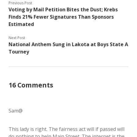
Previous Post
Voting by Mail Petition Bites the Dust; Krebs
Finds 21% Fewer Signatures Than Sponsors
Estimated
Next Post
National Anthem Sung in Lakota at Boys State A
Tourney
16 Comments
Sam@
This lady is right. The fairness act will if passed will
do nothing to help Main Street. The internet is the