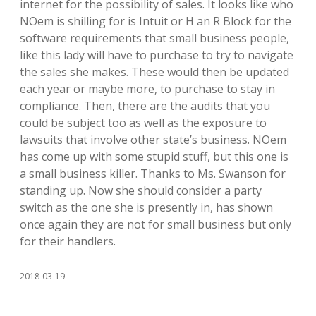
internet for the possibility of sales. It looks like who
NOem is shilling for is Intuit or H an R Block for the
software requirements that small business people,
like this lady will have to purchase to try to navigate
the sales she makes. These would then be updated
each year or maybe more, to purchase to stay in
compliance. Then, there are the audits that you
could be subject too as well as the exposure to
lawsuits that involve other state’s business. NOem
has come up with some stupid stuff, but this one is
a small business killer. Thanks to Ms. Swanson for
standing up. Now she should consider a party
switch as the one she is presently in, has shown
once again they are not for small business but only
for their handlers.
2018-03-19