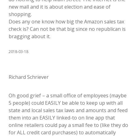
new mall and it is about election and ease of
shopping.
Does any one know how big the Amazon sales tax
check is? Can not be that big since no republican is
bragging about it.
2018-03-18
Richard Schriever
Oh good grief – a small office of employees (maybe
5 people) could EASILY be able to keep up with all
state and local sales tax laws and amounts and feed
them into an EASILY linked-to on line app that
online retailers could pay a small fee to (like they do
for ALL credit card purchases) to automatically