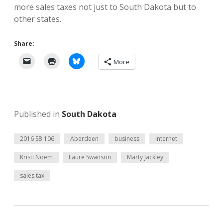
more sales taxes not just to South Dakota but to
other states.
Share:
More
Published in
South Dakota
2016 SB 106
Aberdeen
business
Internet
Kristi Noem
Laure Swanson
Marty Jackley
sales tax