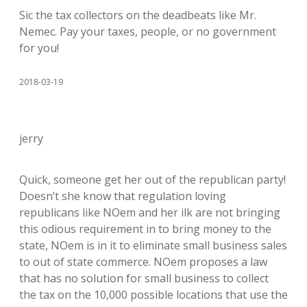
Sic the tax collectors on the deadbeats like Mr.
Nemec. Pay your taxes, people, or no government
for you!
2018-03-19
jerry
Quick, someone get her out of the republican party!
Doesn’t she know that regulation loving
republicans like NOem and her ilk are not bringing
this odious requirement in to bring money to the
state, NOem is in it to eliminate small business sales
to out of state commerce. NOem proposes a law
that has no solution for small business to collect
the tax on the 10,000 possible locations that use the