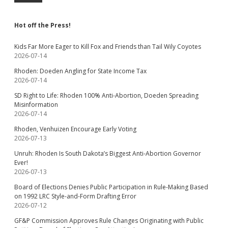
Hot off the Press!
Kids Far More Eager to Kill Fox and Friends than Tail Wily Coyotes
2026-07-14
Rhoden: Doeden Angling for State Income Tax
2026-07-14
SD Right to Life: Rhoden 100% Anti-Abortion, Doeden Spreading
Misinformation
2026-07-14
Rhoden, Venhuizen Encourage Early Voting
2026-07-13
Unruh: Rhoden Is South Dakota’s Biggest Anti-Abortion Governor
Ever!
2026-07-13
Board of Elections Denies Public Participation in Rule-Making Based
on 1992 LRC Style-and-Form Drafting Error
2026-07-12
GF&P Commission Approves Rule Changes Originating with Public