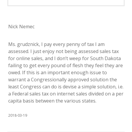
Nick Nemec
Ms. grudznick, I pay every penny of tax I am
assessed. I just enjoy not being assessed sales tax
for online sales, and I don’t weep for South Dakota
failing to get every pound of flesh they feel they are
owed. If this is an important enough issue to
warrant a Congressionally approved solution the
least Congress can do is devise a simple solution, i.e.
a Federal sales tax on internet sales divided on a per
capita basis between the various states.
2018-03-19