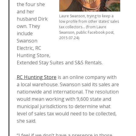
the four she
and her
Laure Swanson, trying to keep a
husband Dirk
low profile from other states’ sales
own. They
tax collectors… (from Laure
Swanson, public Facebook post,
include
2015.07.24).
Swanson
Electric, RC
Hunting Store,
Extended Stay Suites and S&S Rentals.
RC Hunting Store
is an online company with
a local warehouse. Swanson said its sales are
nationwide and international. The resolution
would mean working with 9,600 state and
municipal jurisdictions to determine what
level of sales tax would need to be collected,
she said.
“I feel if we don’t have a presence in those