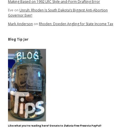
Making Based on 1992 LRC Style-and-Form Drafting Error
Eve
on
Unruh: Rhoden Is South Dakota’s Biggest Anti-Abortion
Governor Ever!
Mark Anderson
on
Rhoden: Doeden Angling for State Income Tax
Blog Tip Jar
Like what you're reading here? Donate to
Dakota Free Press
via PayPal!