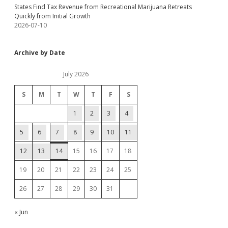
States Find Tax Revenue from Recreational Marijuana Retreats
Quickly from Initial Growth
2026-07-10
Archive by Date
July 2026
S
M
T
W
T
F
S
1
2
3
4
5
6
7
8
9
10
11
12
13
14
15
16
17
18
19
20
21
22
23
24
25
26
27
28
29
30
31
« Jun