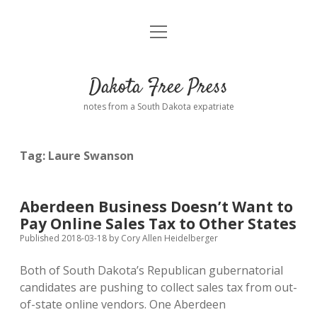
open
Home
menu
Road from Suzdal
—a novel!
Dakota Free Press
Donate
notes from a South Dakota expatriate
About
Tag:
Laure Swanson
Policies
open
dropdown
menu
Advertising
Podcasts
Aberdeen Business Doesn’t Want to
Pay Online Sales Tax to Other States
Comments: Moderation and Anonymity
Contact
Published 2018-03-18
by
Cory Allen Heidelberger
Both of South Dakota’s Republican gubernatorial
Disclaimer
candidates are pushing to collect sales tax from out-
of-state online vendors. One Aberdeen