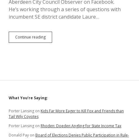
Aberdeen City Council Observer on Facebook.
He’s working through a series of questions with
incumbent SE district candidate Laure…
Aberdeen
Continue reading
City
Council
Candidates
on
What
Hub
City
Needs
to
Fix
Sidebar
What You’re Saying:
Porter Lansing
on
Kids Far More Eager to Kill Fox and Friends than
Tail Wily Coyotes
Porter Lansing
on
Rhoden: Doeden Angling for State Income Tax
Donald Pay
on
Board of Elections Denies Public Participation in Rule-