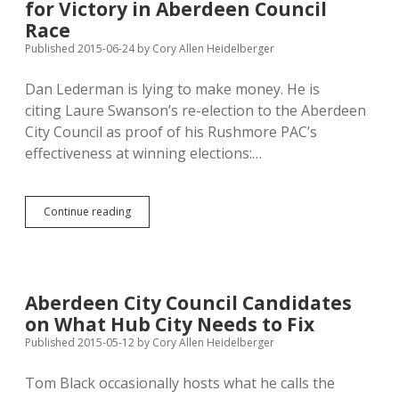
for Victory in Aberdeen Council
Swanson,
Slaight-
Race
Hansen
Published 2015-06-24
by
Cory Allen Heidelberger
Cheer
Dan Lederman is lying to make money. He is
citing Laure Swanson’s re-election to the Aberdeen
City Council as proof of his Rushmore PAC’s
effectiveness at winning elections:…
Rushmore
Continue reading
PAC
Falsely
Claims
Credit
for
Aberdeen City Council Candidates
Victory
on What Hub City Needs to Fix
in
Aberdeen
Published 2015-05-12
by
Cory Allen Heidelberger
Council
Race
Tom Black occasionally hosts what he calls the