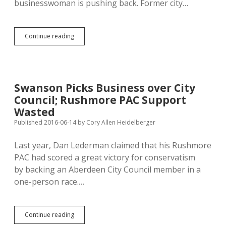
businesswoman is pushing back. Former city…
Aberdeen
Continue reading
Business
Doesn’t
Want
to
Pay
Swanson Picks Business over City
Online
Council; Rushmore PAC Support
Sales
Tax
Wasted
to
Published 2016-06-14
by
Cory Allen Heidelberger
Other
States
Last year, Dan Lederman claimed that his Rushmore
PAC had scored a great victory for conservatism
by backing an Aberdeen City Council member in a
one-person race.…
Swanson
Continue reading
Picks