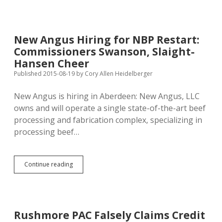
Business
over
City
Council;
New Angus Hiring for NBP Restart:
Rushmore
Commissioners Swanson, Slaight-
PAC
Support
Hansen Cheer
Wasted
Published 2015-08-19
by
Cory Allen Heidelberger
New Angus is hiring in Aberdeen: New Angus, LLC
owns and will operate a single state-of-the-art beef
processing and fabrication complex, specializing in
processing beef…
New
Continue reading
Angus
Hiring
for
NBP
Restart:
Rushmore PAC Falsely Claims Credit
Commissioners