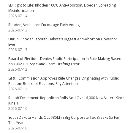
SD Right to Life: Rhoden 100% Anti-Abortion, Doeden Spreading
Misinformation
2026-07-14
Rhoden, Venhuizen Encourage Early Voting
2026-07-13
Unruh: Rhoden Is South Dakota’s Biggest Anti-Abortion Governor
Ever!
2026-07-13
Board of Elections Denies Public Participation in Rule-Making Based
on 1992 LRC Style-and-Form Drafting Error
2026-07-12
GF&P Commission Approves Rule Changes Originating with Public
Petition; Board of Elections, Pay Attention!
2026-07-11
Runoff Excitement: Republican Rolls Add Over 6,000 New Voters Since
June 1
2026-07-10
South Dakota Hands Out $35M in Big Corporate Tax Breaks So Far
This Year
2026-07-10