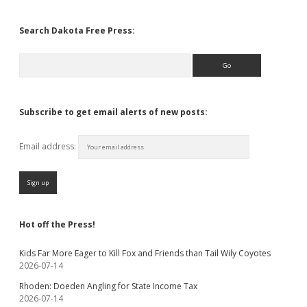
Search Dakota Free Press:
Search
Subscribe to get email alerts of new posts:
Email address:
Hot off the Press!
Kids Far More Eager to Kill Fox and Friends than Tail Wily Coyotes
2026-07-14
Rhoden: Doeden Angling for State Income Tax
2026-07-14