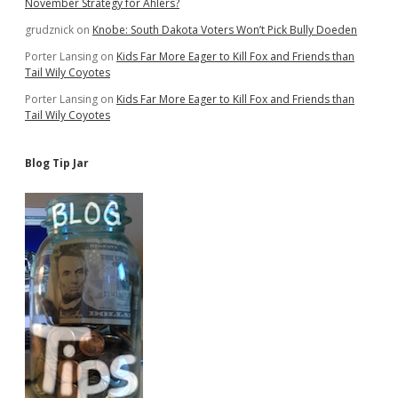
November Strategy for Ahlers?
grudznick
on
Knobe: South Dakota Voters Won’t Pick Bully Doeden
Porter Lansing
on
Kids Far More Eager to Kill Fox and Friends than
Tail Wily Coyotes
Porter Lansing
on
Kids Far More Eager to Kill Fox and Friends than
Tail Wily Coyotes
Blog Tip Jar