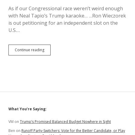
to
As if our Congressional race weren’t weird enough
16
with Neal Tapio’s Trump karaoke… …Ron Wieczorek
Years
is out petitioning for an independent slot on the
U.S.…
Ron
Continue reading
Wieczorek
Wants
Your
Vote
and
Fusion
Rockets
Sidebar
What You’re Saying:
VM
on
Trump’s Promised Balanced Budget Nowhere in Sight
Ben
on
Runoff Party-Switchers: Vote for the Better Candidate, or Play