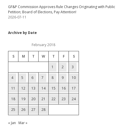
GF&P Commission Approves Rule Changes Originating with Public
Petition; Board of Elections, Pay Attention!
2026-07-11
Archive by Date
February 2018
S
M
T
W
T
F
S
1
2
3
4
5
6
7
8
9
10
11
12
13
14
15
16
17
18
19
20
21
22
23
24
25
26
27
28
« Jan
Mar »