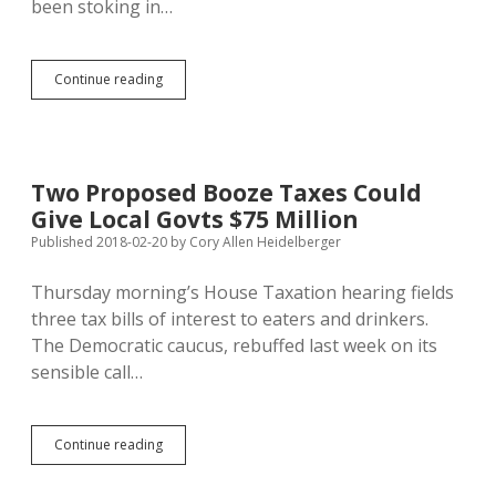
been stoking in…
Call
Continue reading
Jessica
to
Ride
Tapio’s
Party-
Two Proposed Booze Taxes Could
Hate
Give Local Govts $75 Million
Bus,
Says
Published 2018-02-20
by
Cory Allen Heidelberger
Brown
County
Thursday morning’s House Taxation hearing fields
GOP
three tax bills of interest to eaters and drinkers.
The Democratic caucus, rebuffed last week on its
sensible call…
Two
Continue reading
Proposed
Booze