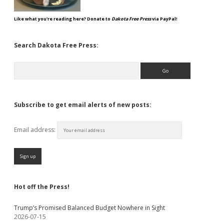
Like what you're reading here? Donate to
Dakota Free Press
via PayPal!
Search Dakota Free Press:
Search
Subscribe to get email alerts of new posts:
Email address:
Hot off the Press!
Trump’s Promised Balanced Budget Nowhere in Sight
2026-07-15