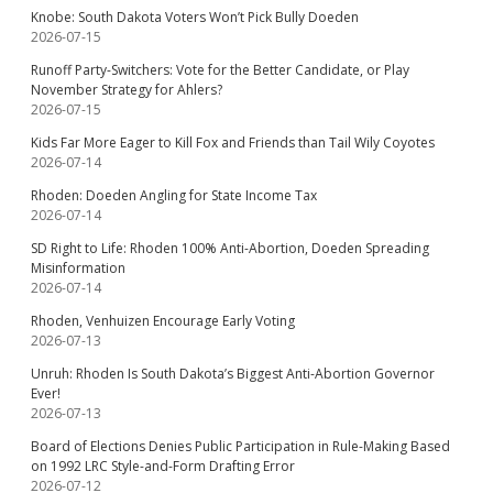
Knobe: South Dakota Voters Won’t Pick Bully Doeden
2026-07-15
Runoff Party-Switchers: Vote for the Better Candidate, or Play
November Strategy for Ahlers?
2026-07-15
Kids Far More Eager to Kill Fox and Friends than Tail Wily Coyotes
2026-07-14
Rhoden: Doeden Angling for State Income Tax
2026-07-14
SD Right to Life: Rhoden 100% Anti-Abortion, Doeden Spreading
Misinformation
2026-07-14
Rhoden, Venhuizen Encourage Early Voting
2026-07-13
Unruh: Rhoden Is South Dakota’s Biggest Anti-Abortion Governor
Ever!
2026-07-13
Board of Elections Denies Public Participation in Rule-Making Based
on 1992 LRC Style-and-Form Drafting Error
2026-07-12