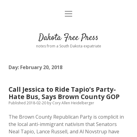
open
Home
menu
Road from Suzdal
—a novel!
Dakota Free Press
Donate
notes from a South Dakota expatriate
About
Day:
February 20, 2018
Policies
open
dropdown
menu
Advertising
Podcasts
Call Jessica to Ride Tapio’s Party-
Hate Bus, Says Brown County GOP
Comments: Moderation and Anonymity
Contact
Published 2018-02-20
by
Cory Allen Heidelberger
The Brown County Republican Party is complicit in
Disclaimer
the local anti-immigrant nativism that Senators
Neal Tapio, Lance Russell, and Al Novstrup have