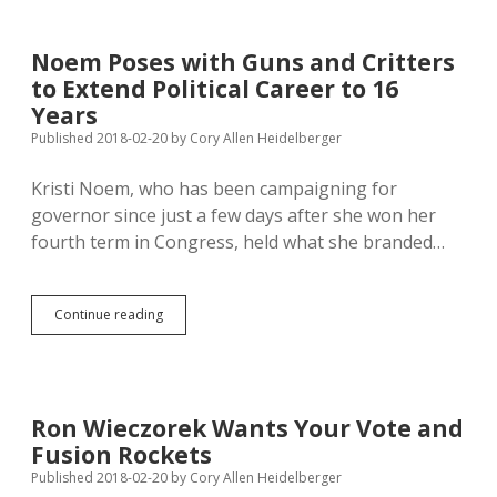
Taxes
Could
Give
Noem Poses with Guns and Critters
Local
to Extend Political Career to 16
Govts
$75
Years
Million
Published 2018-02-20
by
Cory Allen Heidelberger
Kristi Noem, who has been campaigning for
governor since just a few days after she won her
fourth term in Congress, held what she branded…
Noem
Continue reading
Poses
with
Guns
and
Critters
Ron Wieczorek Wants Your Vote and
to
Fusion Rockets
Extend
Political
Published 2018-02-20
by
Cory Allen Heidelberger
Career