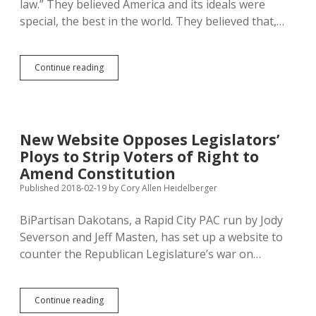
law.” They believed America and its ideals were
special, the best in the world. They believed that,…
On
Continue reading
Presidents
Day:
Trumpism,
Relativism,
and
New Website Opposes Legislators’
Abandoning
Ploys to Strip Voters of Right to
Faith
in
Amend Constitution
America
Published 2018-02-19
by
Cory Allen Heidelberger
for
Fear
BiPartisan Dakotans, a Rapid City PAC run by Jody
Severson and Jeff Masten, has set up a website to
counter the Republican Legislature’s war on…
New
Continue reading
Website