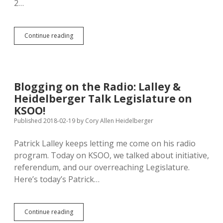
2…
51
Continue reading
Republicans
Deem
Lederman
Occupation
of
Blogging on the Radio: Lalley &
GOP
Heidelberger Talk Legislature on
Chair
“Illegal”
KSOO!
Published 2018-02-19
by
Cory Allen Heidelberger
Patrick Lalley keeps letting me come on his radio
program. Today on KSOO, we talked about initiative,
referendum, and our overreaching Legislature.
Here’s today’s Patrick…
Blogging
Continue reading
on