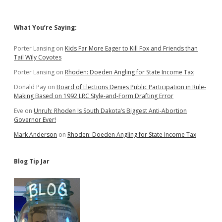
Sidebar
What You’re Saying:
Porter Lansing
on
Kids Far More Eager to Kill Fox and Friends than
Tail Wily Coyotes
Porter Lansing
on
Rhoden: Doeden Angling for State Income Tax
Donald Pay
on
Board of Elections Denies Public Participation in Rule-
Making Based on 1992 LRC Style-and-Form Drafting Error
Eve
on
Unruh: Rhoden Is South Dakota’s Biggest Anti-Abortion
Governor Ever!
Mark Anderson
on
Rhoden: Doeden Angling for State Income Tax
Blog Tip Jar