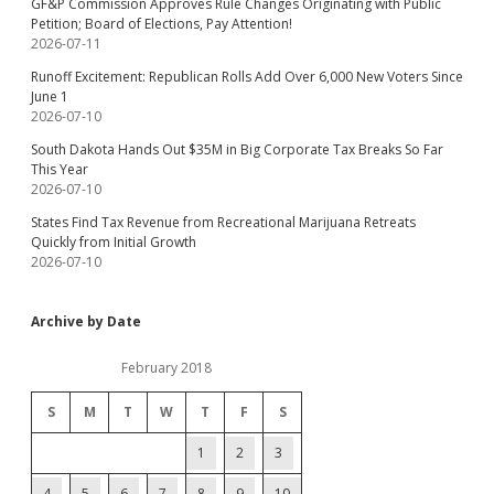
GF&P Commission Approves Rule Changes Originating with Public
Petition; Board of Elections, Pay Attention!
2026-07-11
Runoff Excitement: Republican Rolls Add Over 6,000 New Voters Since
June 1
2026-07-10
South Dakota Hands Out $35M in Big Corporate Tax Breaks So Far
This Year
2026-07-10
States Find Tax Revenue from Recreational Marijuana Retreats
Quickly from Initial Growth
2026-07-10
Archive by Date
February 2018
S
M
T
W
T
F
S
1
2
3
4
5
6
7
8
9
10