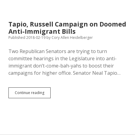
Opposes
Legislators’
Ploys
to
Tapio, Russell Campaign on Doomed
Strip
Anti-Immigrant Bills
Voters
of
Published 2018-02-19
by
Cory Allen Heidelberger
Right
to
Two Republican Senators are trying to turn
Amend
committee hearings in the Legislature into anti-
Constitution
immigrant don’t-come-bah-yahs to boost their
campaigns for higher office. Senator Neal Tapio…
Tapio,
Continue reading
Russell
Campaign
on
Doomed
Anti-
Immigrant
Bills