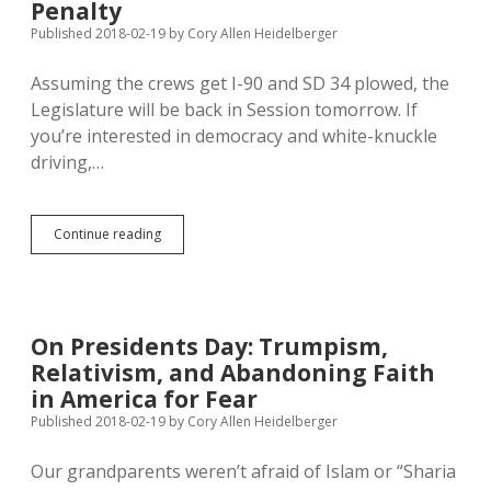
Penalty
Published 2018-02-19
by
Cory Allen Heidelberger
Assuming the crews get I-90 and SD 34 plowed, the
Legislature will be back in Session tomorrow. If
you’re interested in democracy and white-knuckle
driving,…
#SDLeg
Continue reading
Tuesday
Cmte
Preview:
K-
12
On Presidents Day: Trumpism,
Funding
Relativism, and Abandoning Faith
&
Reserves,
in America for Fear
Trusts,
Published 2018-02-19
by
Cory Allen Heidelberger
Death
Penalty
Our grandparents weren’t afraid of Islam or “Sharia