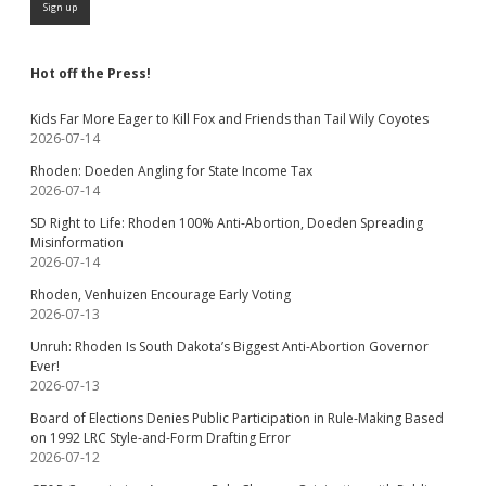
Hot off the Press!
Kids Far More Eager to Kill Fox and Friends than Tail Wily Coyotes
2026-07-14
Rhoden: Doeden Angling for State Income Tax
2026-07-14
SD Right to Life: Rhoden 100% Anti-Abortion, Doeden Spreading
Misinformation
2026-07-14
Rhoden, Venhuizen Encourage Early Voting
2026-07-13
Unruh: Rhoden Is South Dakota’s Biggest Anti-Abortion Governor
Ever!
2026-07-13
Board of Elections Denies Public Participation in Rule-Making Based
on 1992 LRC Style-and-Form Drafting Error
2026-07-12