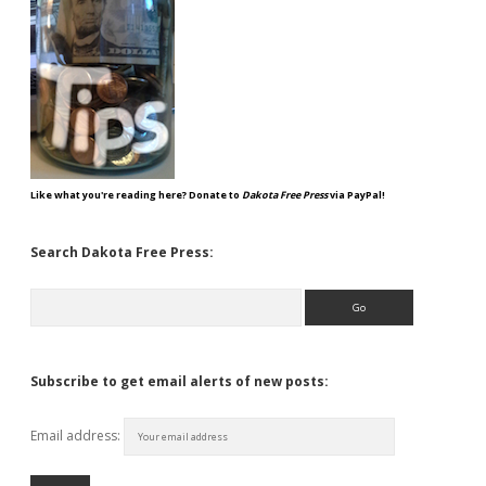
Like what you're reading here? Donate to
Dakota Free Press
via PayPal!
Search Dakota Free Press:
Search
Subscribe to get email alerts of new posts:
Email address: