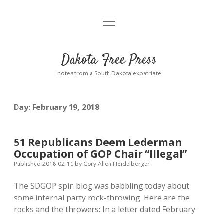
open
Home
menu
Road from Suzdal
—a novel!
Dakota Free Press
Donate
notes from a South Dakota expatriate
About
Day:
February 19, 2018
Policies
open
dropdown
menu
Advertising
Podcasts
51 Republicans Deem Lederman
Occupation of GOP Chair “Illegal”
Comments: Moderation and Anonymity
Contact
Published 2018-02-19
by
Cory Allen Heidelberger
The SDGOP spin blog was babbling today about
Disclaimer
some internal party rock-throwing. Here are the
rocks and the throwers: In a letter dated February