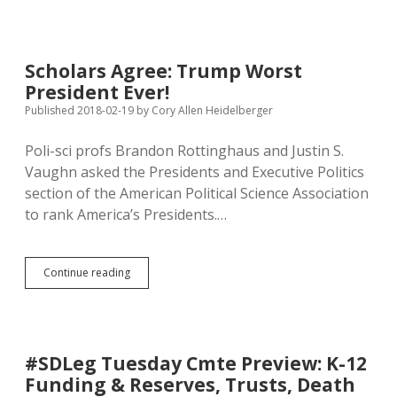
the
Radio:
Lalley
&
Scholars Agree: Trump Worst
Heidelberger
President Ever!
Talk
Legislature
Published 2018-02-19
by
Cory Allen Heidelberger
on
KSOO!
Poli-sci profs Brandon Rottinghaus and Justin S.
Vaughn asked the Presidents and Executive Politics
section of the American Political Science Association
to rank America’s Presidents.…
Scholars
Continue reading
Agree:
Trump
Worst
President
Ever!
#SDLeg Tuesday Cmte Preview: K-12
Funding & Reserves, Trusts, Death