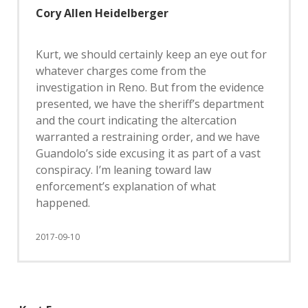
Cory Allen Heidelberger
Kurt, we should certainly keep an eye out for
whatever charges come from the
investigation in Reno. But from the evidence
presented, we have the sheriff’s department
and the court indicating the altercation
warranted a restraining order, and we have
Guandolo’s side excusing it as part of a vast
conspiracy. I’m leaning toward law
enforcement’s explanation of what
happened.
2017-09-10