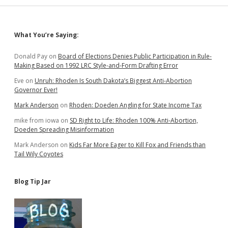
Sidebar
What You’re Saying:
Donald Pay
on
Board of Elections Denies Public Participation in Rule-
Making Based on 1992 LRC Style-and-Form Drafting Error
Eve
on
Unruh: Rhoden Is South Dakota’s Biggest Anti-Abortion
Governor Ever!
Mark Anderson
on
Rhoden: Doeden Angling for State Income Tax
mike from iowa
on
SD Right to Life: Rhoden 100% Anti-Abortion,
Doeden Spreading Misinformation
Mark Anderson
on
Kids Far More Eager to Kill Fox and Friends than
Tail Wily Coyotes
Blog Tip Jar