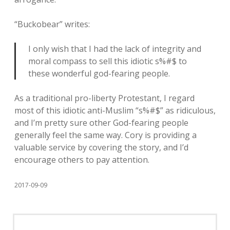
“Buckobear” writes:
I only wish that I had the lack of integrity and
moral compass to sell this idiotic s%#$ to
these wonderful god-fearing people.
As a traditional pro-liberty Protestant, I regard
most of this idiotic anti-Muslim “s%#$” as ridiculous,
and I’m pretty sure other God-fearing people
generally feel the same way. Cory is providing a
valuable service by covering the story, and I’d
encourage others to pay attention.
2017-09-09