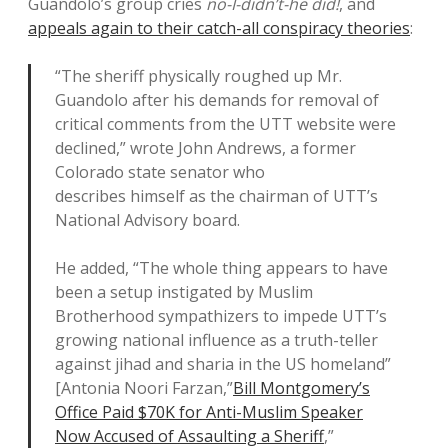
Guandolo’s group cries
no-I-didn’t-he did!
, and
appeals again to their catch-all conspiracy theories
:
“The sheriff physically roughed up Mr.
Guandolo after his demands for removal of
critical comments from the UTT website were
declined,” wrote John Andrews, a former
Colorado state senator who
describes himself as the chairman of UTT’s
National Advisory board.
He added, “The whole thing appears to have
been a setup instigated by Muslim
Brotherhood sympathizers to impede UTT’s
growing national influence as a truth-teller
against jihad and sharia in the US homeland”
[Antonia Noori Farzan,”
Bill Montgomery’s
Office Paid $70K for Anti-Muslim Speaker
Now Accused of Assaulting a Sheriff
,”