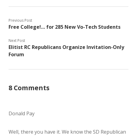
Previous Post
Free College!… for 285 New Vo-Tech Students
Next Post
Elitist RC Republicans Organize Invitation-Only
Forum
8 Comments
Donald Pay
Well, there you have it. We know the SD Republican