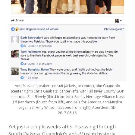
Anti-Muslim speakers (in suit jackets, at center) John Guandolo
(center right) Chris Gaubatz (center left), with Fall River County GOP
chairman Phil Shively (third from left), Family Heritage Alliance boss
Ed Randazzo (fourth from left), and ACT for America anti-Muslim
organizer Amy Willson (second from right), Aberdeen, SD,
2017.06.16.
Yet just a couple weeks after his swing through
South Dakota, Guandolo’s anti-Muslim hysteria