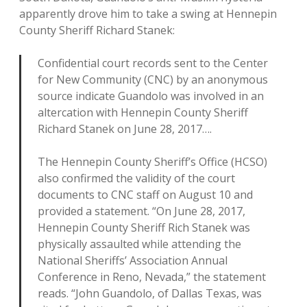
apparently drove him to take a swing at Hennepin
County Sheriff Richard Stanek:
Confidential court records sent to the Center
for New Community (CNC) by an anonymous
source indicate Guandolo was involved in an
altercation with Hennepin County Sheriff
Richard Stanek on June 28, 2017….
The Hennepin County Sheriff’s Office (HCSO)
also confirmed the validity of the court
documents to CNC staff on August 10 and
provided a statement. “On June 28, 2017,
Hennepin County Sheriff Rich Stanek was
physically assaulted while attending the
National Sheriffs’ Association Annual
Conference in Reno, Nevada,” the statement
reads. “John Guandolo, of Dallas Texas, was