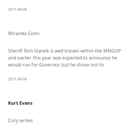
2017-09-09
Miranda Gohn
Sheriff Rich Stanek is well known within the MNGOP
and earlier this year was expected to announce he
would run for Governor but he chose not to.
2017-09-09
Kurt Evans
Cory writes: