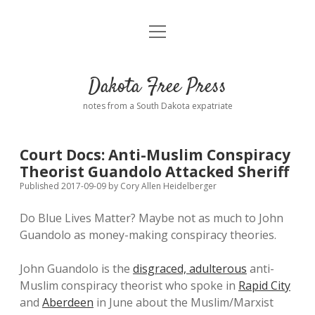
open
Home
menu
Road from Suzdal
—a novel!
Dakota Free Press
Donate
notes from a South Dakota expatriate
About
Court Docs: Anti-Muslim Conspiracy
Policies
Theorist Guandolo Attacked Sheriff
open
dropdown
Published 2017-09-09
by
Cory Allen Heidelberger
menu
Advertising
Podcasts
Do Blue Lives Matter? Maybe not as much to John
Guandolo as money-making conspiracy theories.
Comments: Moderation and Anonymity
Contact
John Guandolo is the
disgraced, adulterous
anti-
Disclaimer
Muslim conspiracy theorist who spoke in
Rapid City
and
Aberdeen
in June about the Muslim/Marxist