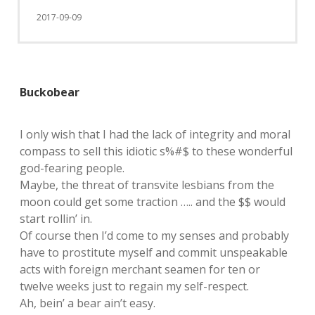
2017-09-09
Buckobear
I only wish that I had the lack of integrity and moral
compass to sell this idiotic s%#$ to these wonderful
god-fearing people.
Maybe, the threat of transvite lesbians from the
moon could get some traction ….. and the $$ would
start rollin’ in.
Of course then I’d come to my senses and probably
have to prostitute myself and commit unspeakable
acts with foreign merchant seamen for ten or
twelve weeks just to regain my self-respect.
Ah, bein’ a bear ain’t easy.