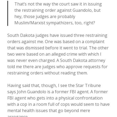
That’s not the way the court saw it in issuing
the restraining order against Guandolo, but
hey, those judges are probably
Muslim/Marxist sympathizers, too, right?
South Dakota judges have issued three restraining
orders against me. One was based on a complaint
that was dismissed before it went to trial. The other
two were based on an alleged crime with which I
was never even charged. A South Dakota attorney
told me there are judges who approve requests for
restraining orders without reading them.
Having said that, though, I see the Star Tribune
says John Guandolo is a former FBI agent. A former
FBI agent who gets into a physical confrontation
with a cop in a room full of cops would seem to have
mental health issues that go beyond mere
arrogance.