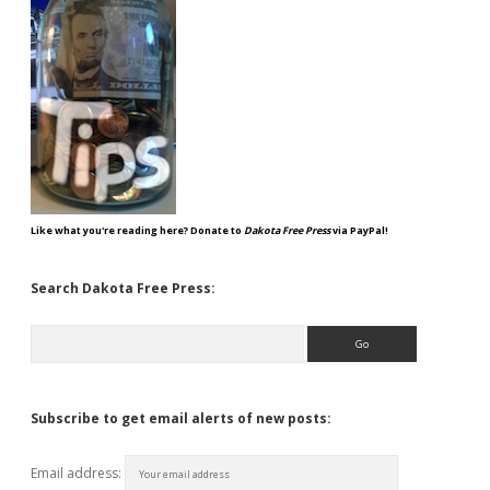
Like what you're reading here? Donate to
Dakota Free Press
via PayPal!
Search Dakota Free Press:
Search
Subscribe to get email alerts of new posts:
Email address: