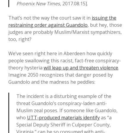
Phoenix New Times
, 2017.08.15].
That’s not the way the court saw it in
issuing the
restraining order against Guandolo
, but hey, those
judges are probably Muslim/Marxist sympathizers,
too, right?
We’ve seen right here in Aberdeen how quickly
people swallowing this racist, fact-free conspiracy-
theory hysteria
will leap up and threaten violence
.
Imagine 2050 recognizes that danger posed by
Guandolo and the madness he peddles:
The incident is a disturbing example of the
threat Guandolo’s conspiracy-laden anti-
Muslim zeal poses. If someone like Guandolo,
who
UTT-produced materials identify
as “a
Special Deputy Sheriff in Culpeper County,
Virginia,” can be so consumed with anti-