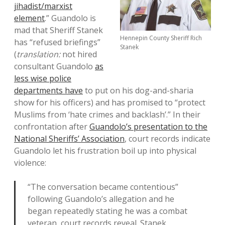
jihadist/marxist
element
.” Guandolo is
mad that Sheriff Stanek
Hennepin County Sheriff Rich
has “refused briefings”
Stanek
(
translation:
not hired
consultant Guandolo
as
less wise police
departments have
to put on his dog-and-sharia
show for his officers) and has promised to “protect
Muslims from ‘hate crimes and backlash’.” In their
confrontation after
Guandolo’s presentation to the
National Sheriffs’ Association
, court records indicate
Guandolo let his frustration boil up into physical
violence:
“The conversation became contentious”
following Guandolo’s allegation and he
began repeatedly stating he was a combat
veteran, court records reveal. Stanek