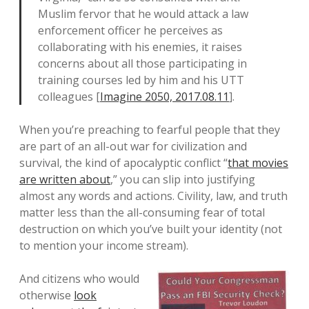
Muslim fervor that he would attack a law
enforcement officer he perceives as
collaborating with his enemies, it raises
concerns about all those participating in
training courses led by him and his UTT
colleagues [
Imagine 2050, 2017.08.11
].
When you’re preaching to fearful people that they
are part of an all-out war for civilization and
survival, the kind of apocalyptic conflict “
that movies
are written about
,” you can slip into justifying
almost any words and actions. Civility, law, and truth
matter less than the all-consuming fear of total
destruction on which you’ve built your identity (not
to mention your income stream).
And citizens who would
otherwise
look