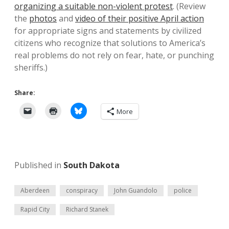
organizing a suitable non-violent protest
. (Review
the
photos
and
video of their positive April action
for appropriate signs and statements by civilized
citizens who recognize that solutions to America’s
real problems do not rely on fear, hate, or punching
sheriffs.)
Share:
More
Published in
South Dakota
Aberdeen
conspiracy
John Guandolo
police
Rapid City
Richard Stanek