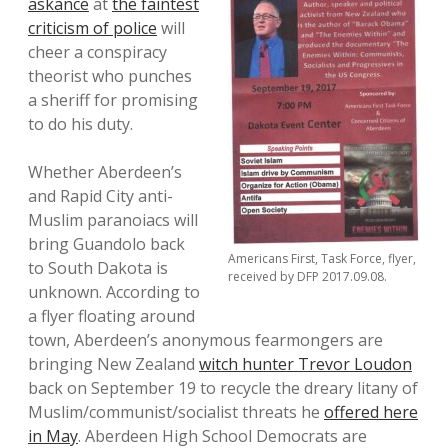
askance
at
the faintest
criticism of police
will
cheer a conspiracy
theorist who punches
a sheriff for promising
to do his duty.
Whether Aberdeen’s
and Rapid City anti-
Muslim paranoiacs will
bring Guandolo back
Americans First, Task Force, flyer,
to South Dakota is
received by DFP 2017.09.08.
unknown. According to
a flyer floating around
town, Aberdeen’s anonymous fearmongers are
bringing New Zealand
witch hunter Trevor Loudon
back on September 19 to recycle the dreary litany of
Muslim/communist/socialist threats he
offered here
in May
. Aberdeen High School Democrats are