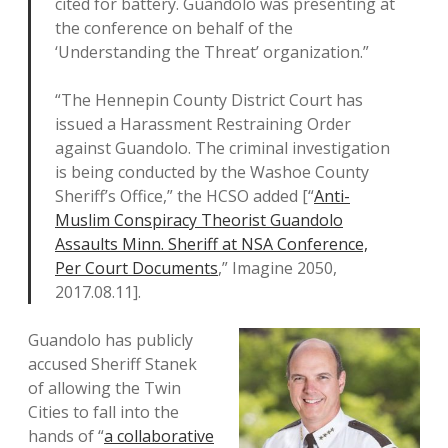
cited for battery. Guandolo was presenting at
the conference on behalf of the
‘Understanding the Threat’ organization.”
“The Hennepin County District Court has
issued a Harassment Restraining Order
against Guandolo. The criminal investigation
is being conducted by the Washoe County
Sheriff’s Office,” the HCSO added [“
Anti-
Muslim Conspiracy Theorist Guandolo
Assaults Minn. Sheriff at NSA Conference,
Per Court Documents
,” Imagine 2050,
2017.08.11].
Guandolo has publicly
accused Sheriff Stanek
of allowing the Twin
Cities to fall into the
hands of “
a collaborative