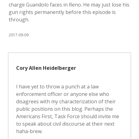
charge Guandolo faces in Reno. He may just lose his
gun rights permanently before this episode is
through.
2017-09-09
Cory Allen Heidelberger
I have yet to throw a punch at a law
enforcement officer or anyone else who
disagrees with my characterization of their
public positions on this blog. Perhaps the
Americans First, Task Force should invite me
to speak about civil discourse at their next
haha-brew.