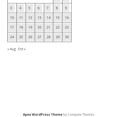
3
4
5
6
7
8
9
10
11
12
13
14
15
16
17
18
19
20
21
22
23
24
25
26
27
28
29
30
« Aug
Oct »
Apex WordPress Theme
by Compete Themes