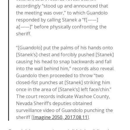
accordingly “stood up and announced that
the meeting was over,” to which Guandolo
responded by calling Stanek a “f[——]
a[——]” before physically confronting the
sheriff.
“[Guandolo] put the palms of his hands onto
[Stanek’s] chest and forcibly pushed [Stanek]
causing his head to snap backwards and fall
into the wall behind him,” records also reveal.
Guandolo then proceeded to throw “two
closed-fist punches at [Stanek] striking him
once in the area of [Stanek’s] left face/chin.”
The court records indicate Washoe County,
Nevada Sheriff’s deputies obtained
surveillance video of Guandolo punching the
sheriff [
Imagine 2050, 2017.08.11
].