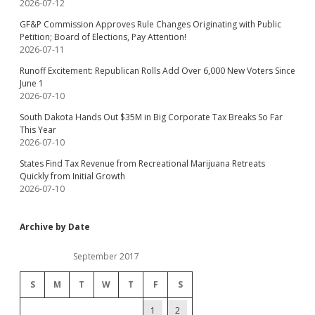
2026-07-12
GF&P Commission Approves Rule Changes Originating with Public
Petition; Board of Elections, Pay Attention!
2026-07-11
Runoff Excitement: Republican Rolls Add Over 6,000 New Voters Since
June 1
2026-07-10
South Dakota Hands Out $35M in Big Corporate Tax Breaks So Far
This Year
2026-07-10
States Find Tax Revenue from Recreational Marijuana Retreats
Quickly from Initial Growth
2026-07-10
Archive by Date
September 2017
S
M
T
W
T
F
S
1
2