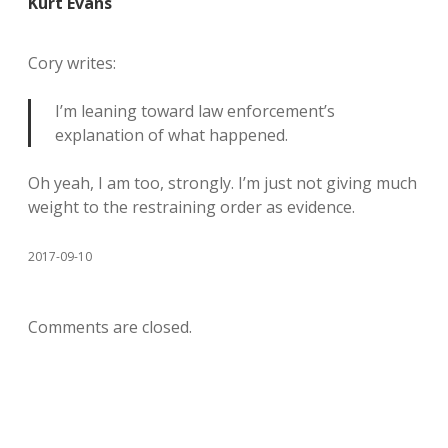
Kurt Evans
Cory writes:
I’m leaning toward law enforcement’s
explanation of what happened.
Oh yeah, I am too, strongly. I’m just not giving much
weight to the restraining order as evidence.
2017-09-10
Comments are closed.