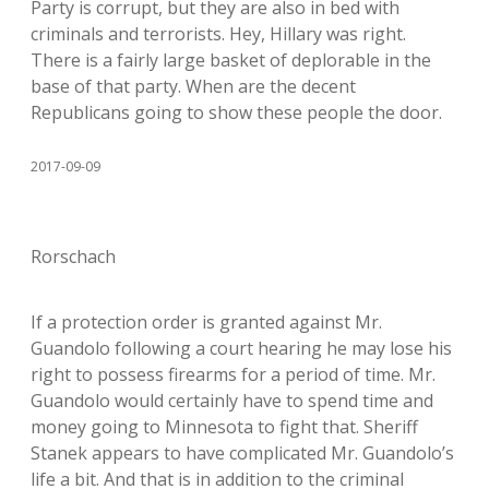
Party is corrupt, but they are also in bed with
criminals and terrorists. Hey, Hillary was right.
There is a fairly large basket of deplorable in the
base of that party. When are the decent
Republicans going to show these people the door.
2017-09-09
Rorschach
If a protection order is granted against Mr.
Guandolo following a court hearing he may lose his
right to possess firearms for a period of time. Mr.
Guandolo would certainly have to spend time and
money going to Minnesota to fight that. Sheriff
Stanek appears to have complicated Mr. Guandolo’s
life a bit. And that is in addition to the criminal