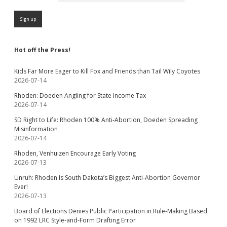
Hot off the Press!
Kids Far More Eager to Kill Fox and Friends than Tail Wily Coyotes
2026-07-14
Rhoden: Doeden Angling for State Income Tax
2026-07-14
SD Right to Life: Rhoden 100% Anti-Abortion, Doeden Spreading
Misinformation
2026-07-14
Rhoden, Venhuizen Encourage Early Voting
2026-07-13
Unruh: Rhoden Is South Dakota’s Biggest Anti-Abortion Governor
Ever!
2026-07-13
Board of Elections Denies Public Participation in Rule-Making Based
on 1992 LRC Style-and-Form Drafting Error