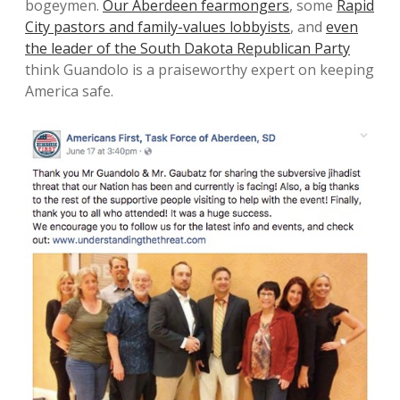
bogeymen.
Our Aberdeen fearmongers
, some
Rapid
City pastors and family-values lobbyists
, and
even
the leader of the South Dakota Republican Party
think Guandolo is a praiseworthy expert on keeping
America safe.