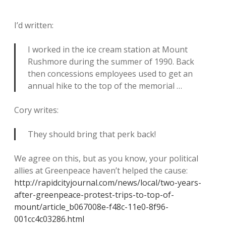
I’d written:
I worked in the ice cream station at Mount
Rushmore during the summer of 1990. Back
then concessions employees used to get an
annual hike to the top of the memorial …
Cory writes:
They should bring that perk back!
We agree on this, but as you know, your political
allies at Greenpeace haven’t helped the cause:
http://rapidcityjournal.com/news/local/two-years-
after-greenpeace-protest-trips-to-top-of-
mount/article_b067008e-f48c-11e0-8f96-
001cc4c03286.html