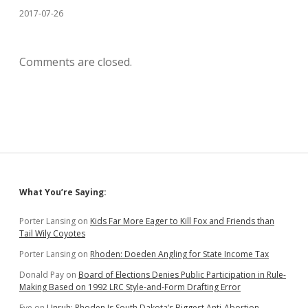
2017-07-26
Comments are closed.
Sidebar
What You’re Saying:
Porter Lansing
on
Kids Far More Eager to Kill Fox and Friends than
Tail Wily Coyotes
Porter Lansing
on
Rhoden: Doeden Angling for State Income Tax
Donald Pay
on
Board of Elections Denies Public Participation in Rule-
Making Based on 1992 LRC Style-and-Form Drafting Error
Eve
on
Unruh: Rhoden Is South Dakota’s Biggest Anti-Abortion