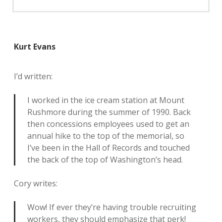
Kurt Evans
I’d written:
I worked in the ice cream station at Mount
Rushmore during the summer of 1990. Back
then concessions employees used to get an
annual hike to the top of the memorial, so
I’ve been in the Hall of Records and touched
the back of the top of Washington’s head.
Cory writes:
Wow! If ever they’re having trouble recruiting
workers, they should emphasize that perk!