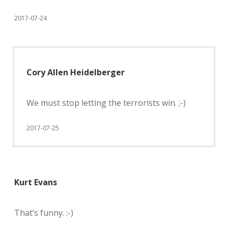
2017-07-24
Cory Allen Heidelberger
We must stop letting the terrorists win. ;-)
2017-07-25
Kurt Evans
That’s funny. :-)