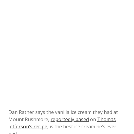
Dan Rather says the vanilla ice cream they had at
Mount Rushmore,
reportedly based
on
Thomas
Jefferson’s recipe
, is the best ice cream he’s ever
had.