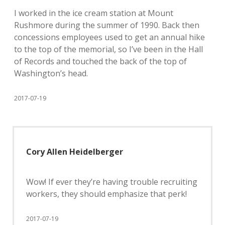
I worked in the ice cream station at Mount
Rushmore during the summer of 1990. Back then
concessions employees used to get an annual hike
to the top of the memorial, so I’ve been in the Hall
of Records and touched the back of the top of
Washington’s head.
2017-07-19
Cory Allen Heidelberger
Wow! If ever they’re having trouble recruiting
workers, they should emphasize that perk!
2017-07-19