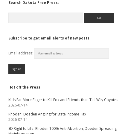
Search Dakota Free Press:
Search
Subscribe to get email alerts of new posts:
Email address:
Hot off the Press!
Kids Far More Eager to Kill Fox and Friends than Tail Wily Coyotes
2026-07-14
Rhoden: Doeden Angling for State Income Tax
2026-07-14
SD Right to Life: Rhoden 100% Anti-Abortion, Doeden Spreading
Misinformation