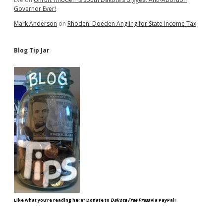
Governor Ever!
Mark Anderson
on
Rhoden: Doeden Angling for State Income Tax
Blog Tip Jar
Like what you're reading here? Donate to
Dakota Free Press
via PayPal!