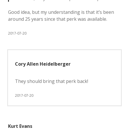
Good idea, but my understanding is that it’s been
around 25 years since that perk was available.
2017-07-20
Cory Allen Heidelberger
They should bring that perk back!
2017-07-20
Kurt Evans