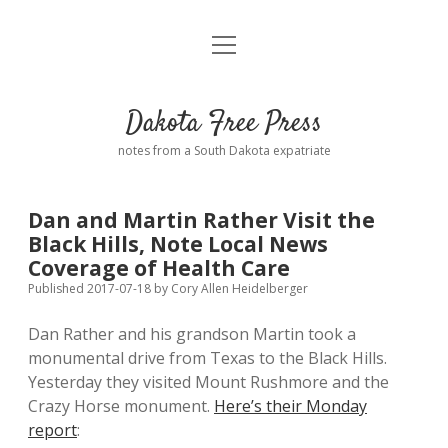
open
Home
menu
Road from Suzdal
—a novel!
Dakota Free Press
Donate
notes from a South Dakota expatriate
About
Dan and Martin Rather Visit the
Policies
Black Hills, Note Local News
open
dropdown
Coverage of Health Care
menu
Advertising
Podcasts
Published 2017-07-18
by
Cory Allen Heidelberger
Dan Rather and his grandson Martin took a
Comments: Moderation and Anonymity
Contact
monumental drive from Texas to the Black Hills.
Yesterday they visited Mount Rushmore and the
Disclaimer
Crazy Horse monument.
Here’s their Monday
report
: