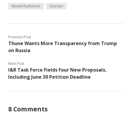
Mount Rushmore
tourism
Previous Post
Thune Wants More Transparency from Trump
on Russia
Next Post
I&R Task Force Fields Four New Proposals,
Including June 30 Petition Deadline
8 Comments