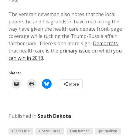
The veteran newsman also notes that the local
papers he and his grandson have read along the
way have given the health care debate front-page
coverage while tucking the Trump-Russia affair
farther back. There’s one more sign,
Democrats
,
that health care is the
primary issue
on which
you
can win in 2018
.
Share:
More
Published in
South Dakota
Black Hills
Crazy Horse
Dan Rather
journalism