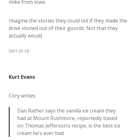
mike from iowa
Imagine the stories they could tell if they made the
drive stoned out of their gourds. Not that they
actually would.
2017-07-18
Kurt Evans
Cory writes:
Dan Rather says the vanilla ice cream they
had at Mount Rushmore, reportedly based
on Thomas Jefferson’s recipe, is the best ice
cream he’s ever had.