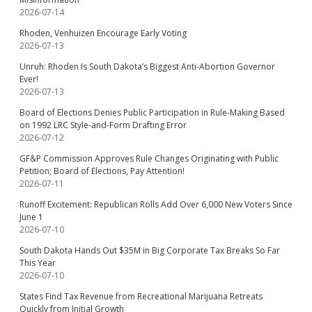
2026-07-14
Rhoden, Venhuizen Encourage Early Voting
2026-07-13
Unruh: Rhoden Is South Dakota’s Biggest Anti-Abortion Governor
Ever!
2026-07-13
Board of Elections Denies Public Participation in Rule-Making Based
on 1992 LRC Style-and-Form Drafting Error
2026-07-12
GF&P Commission Approves Rule Changes Originating with Public
Petition; Board of Elections, Pay Attention!
2026-07-11
Runoff Excitement: Republican Rolls Add Over 6,000 New Voters Since
June 1
2026-07-10
South Dakota Hands Out $35M in Big Corporate Tax Breaks So Far
This Year
2026-07-10
States Find Tax Revenue from Recreational Marijuana Retreats
Quickly from Initial Growth