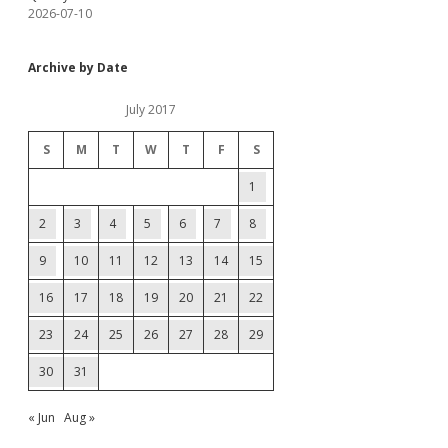
2026-07-10
Archive by Date
July 2017
S
M
T
W
T
F
S
1
2
3
4
5
6
7
8
9
10
11
12
13
14
15
16
17
18
19
20
21
22
23
24
25
26
27
28
29
30
31
« Jun
Aug »