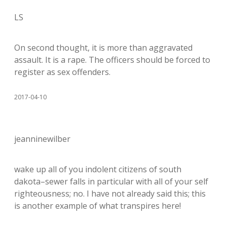
LS
On second thought, it is more than aggravated
assault. It is a rape. The officers should be forced to
register as sex offenders.
2017-04-10
jeanninewilber
wake up all of you indolent citizens of south
dakota–sewer falls in particular with all of your self
righteousness; no. I have not already said this; this
is another example of what transpires here!