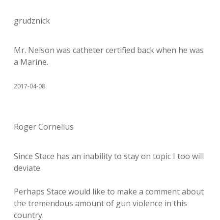
grudznick
Mr. Nelson was catheter certified back when he was
a Marine.
2017-04-08
Roger Cornelius
Since Stace has an inability to stay on topic I too will
deviate.
Perhaps Stace would like to make a comment about
the tremendous amount of gun violence in this
country.