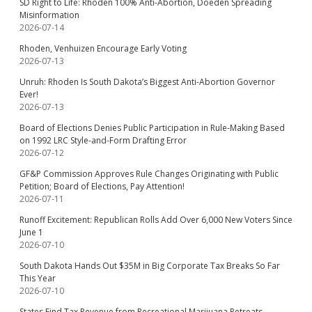
SD Right to Life: Rhoden 100% Anti-Abortion, Doeden Spreading
Misinformation
2026-07-14
Rhoden, Venhuizen Encourage Early Voting
2026-07-13
Unruh: Rhoden Is South Dakota’s Biggest Anti-Abortion Governor
Ever!
2026-07-13
Board of Elections Denies Public Participation in Rule-Making Based
on 1992 LRC Style-and-Form Drafting Error
2026-07-12
GF&P Commission Approves Rule Changes Originating with Public
Petition; Board of Elections, Pay Attention!
2026-07-11
Runoff Excitement: Republican Rolls Add Over 6,000 New Voters Since
June 1
2026-07-10
South Dakota Hands Out $35M in Big Corporate Tax Breaks So Far
This Year
2026-07-10
States Find Tax Revenue from Recreational Marijuana Retreats