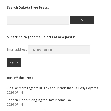
Search Dakota Free Press:
Search
Subscribe to get email alerts of new posts:
Email address:
Hot off the Press!
Kids Far More Eager to Kill Fox and Friends than Tail Wily Coyotes
2026-07-14
Rhoden: Doeden Angling for State Income Tax
2026-07-14