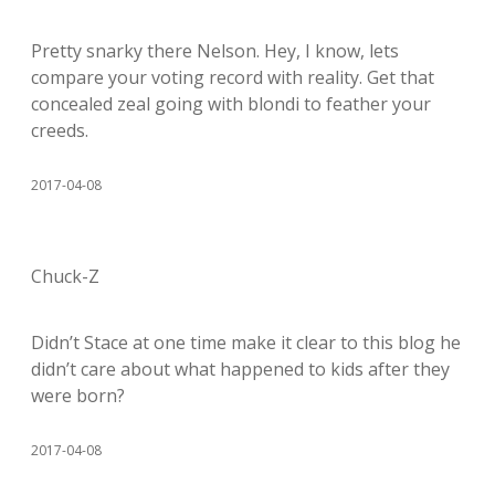
Pretty snarky there Nelson. Hey, I know, lets
compare your voting record with reality. Get that
concealed zeal going with blondi to feather your
creeds.
2017-04-08
Chuck-Z
Didn’t Stace at one time make it clear to this blog he
didn’t care about what happened to kids after they
were born?
2017-04-08