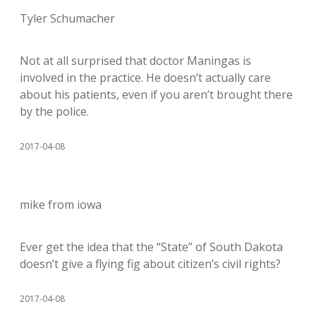
Tyler Schumacher
Not at all surprised that doctor Maningas is
involved in the practice. He doesn’t actually care
about his patients, even if you aren’t brought there
by the police.
2017-04-08
mike from iowa
Ever get the idea that the “State” of South Dakota
doesn’t give a flying fig about citizen’s civil rights?
2017-04-08