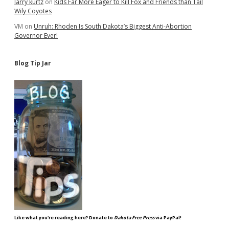
larry kurtz
on
Kids Far More Eager to Kill Fox and Friends than Tail
Wily Coyotes
VM
on
Unruh: Rhoden Is South Dakota’s Biggest Anti-Abortion
Governor Ever!
Blog Tip Jar
Like what you're reading here? Donate to
Dakota Free Press
via PayPal!