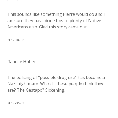
This sounds like something Pierre would do and I
am sure they have done this to plenty of Native
Americans also. Glad this story came out.
2017-04-08
Randee Huber
The policing of “possible drug use” has become a
Nazi nightmare. Who do these people think they
are? The Gestapo? Sickening.
2017-04-08