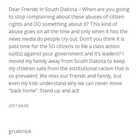
Dear Friends in South Dakota – When are you going
to stop complaining about these abuses of citizen
rights and DO something about it? This kind of
abuse goes on all the time and only when it hits the
news media do people cry out. Don’t you think it is
past time for the SD citizens to file a class action
suit(s) against your government and it’s leaders? I
moved my family away from South Dakota to keep
my children safe from the institutional racism that is
so prevalent. We miss our friends and family, but
even my kids understand why we can never move
“back home”. Stand up and act!
2017-04-09
grudznick