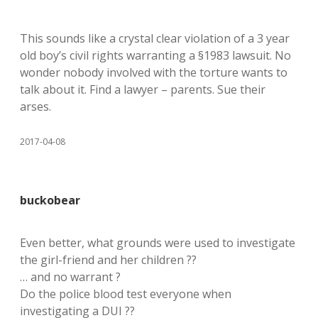
This sounds like a crystal clear violation of a 3 year
old boy’s civil rights warranting a §1983 lawsuit. No
wonder nobody involved with the torture wants to
talk about it. Find a lawyer – parents. Sue their
arses.
2017-04-08
buckobear
Even better, what grounds were used to investigate
the girl-friend and her children ??
… and no warrant ?
Do the police blood test everyone when
investigating a DUI ??