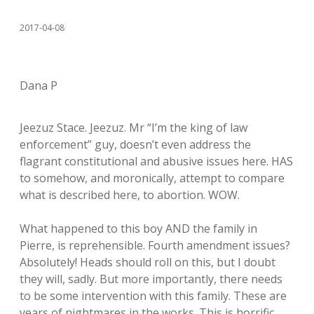
2017-04-08
Dana P
Jeezuz Stace. Jeezuz. Mr “I’m the king of law
enforcement” guy, doesn’t even address the
flagrant constitutional and abusive issues here. HAS
to somehow, and moronically, attempt to compare
what is described here, to abortion. WOW.
What happened to this boy AND the family in
Pierre, is reprehensible. Fourth amendment issues?
Absolutely! Heads should roll on this, but I doubt
they will, sadly. But more importantly, there needs
to be some intervention with this family. These are
years of nightmares in the works. This is horrific,