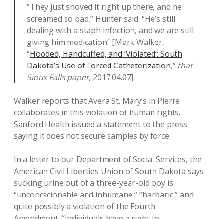
“They just shoved it right up there, and he
screamed so bad,” Hunter said. “He’s still
dealing with a staph infection, and we are still
giving him medication” [Mark Walker,
“
Hooded, Handcuffed, and ‘Violated’: South
Dakota’s Use of Forced Catheterization
,”
that
Sioux Falls paper
, 2017.04.07].
Walker reports that Avera St. Mary’s in Pierre
collaborates in this violation of human rights.
Sanford Health issued a statement to the press
saying it does not secure samples by force.
In a letter to our Department of Social Services, the
American Civil Liberties Union of South Dakota says
sucking urine out of a three-year-old boy is
“unconcscionable and inhumane,” “barbaric,” and
quite possibly a violation of the Fourth
Amendment. “Individuals have a right to