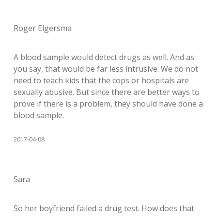
Roger Elgersma
A blood sample would detect drugs as well. And as
you say, that would be far less intrusive. We do not
need to teach kids that the cops or hospitals are
sexually abusive. But since there are better ways to
prove if there is a problem, they should have done a
blood sample.
2017-04-08
Sara
So her boyfriend failed a drug test. How does that