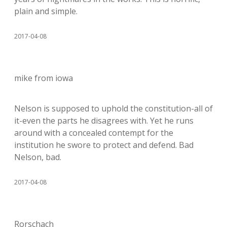
plain and simple.
2017-04-08
mike from iowa
Nelson is supposed to uphold the constitution-all of
it-even the parts he disagrees with. Yet he runs
around with a concealed contempt for the
institution he swore to protect and defend. Bad
Nelson, bad.
2017-04-08
Rorschach