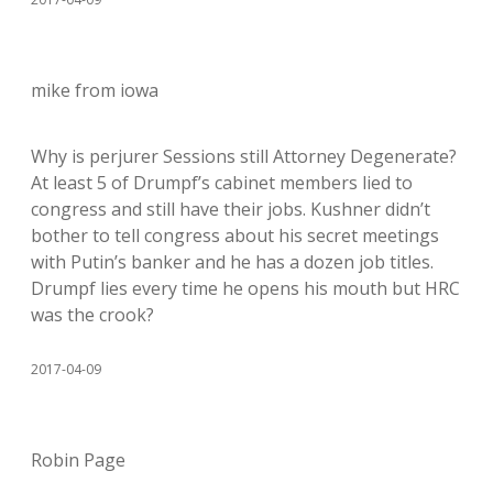
mike from iowa
Why is perjurer Sessions still Attorney Degenerate?
At least 5 of Drumpf’s cabinet members lied to
congress and still have their jobs. Kushner didn’t
bother to tell congress about his secret meetings
with Putin’s banker and he has a dozen job titles.
Drumpf lies every time he opens his mouth but HRC
was the crook?
2017-04-09
Robin Page