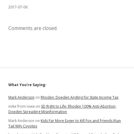
2017-07-06
Comments are closed.
Sidebar
What You’re Saying:
Mark Anderson
on
Rhoden: Doeden Angling for State Income Tax
mike from iowa
on
SD Right to Life: Rhoden 100% Anti-Abortion,
Doeden Spreading Misinformation
Mark Anderson
on
Kids Far More Eager to Kill Fox and Friends than
Tail Wily Coyotes