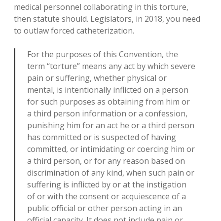
medical personnel collaborating in this torture,
then statute should. Legislators, in 2018, you need
to outlaw forced catheterization.
For the purposes of this Convention, the
term “torture” means any act by which severe
pain or suffering, whether physical or
mental, is intentionally inflicted on a person
for such purposes as obtaining from him or
a third person information or a confession,
punishing him for an act he or a third person
has committed or is suspected of having
committed, or intimidating or coercing him or
a third person, or for any reason based on
discrimination of any kind, when such pain or
suffering is inflicted by or at the instigation
of or with the consent or acquiescence of a
public official or other person acting in an
official capacity. It does not include pain or