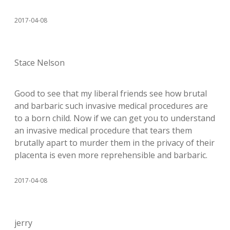
2017-04-08
Stace Nelson
Good to see that my liberal friends see how brutal
and barbaric such invasive medical procedures are
to a born child. Now if we can get you to understand
an invasive medical procedure that tears them
brutally apart to murder them in the privacy of their
placenta is even more reprehensible and barbaric.
2017-04-08
jerry