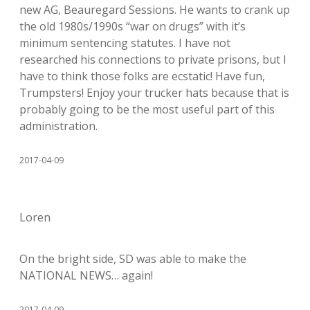
new AG, Beauregard Sessions. He wants to crank up
the old 1980s/1990s “war on drugs” with it’s
minimum sentencing statutes. I have not
researched his connections to private prisons, but I
have to think those folks are ecstatic! Have fun,
Trumpsters! Enjoy your trucker hats because that is
probably going to be the most useful part of this
administration.
2017-04-09
Loren
On the bright side, SD was able to make the
NATIONAL NEWS… again!
2017-04-09