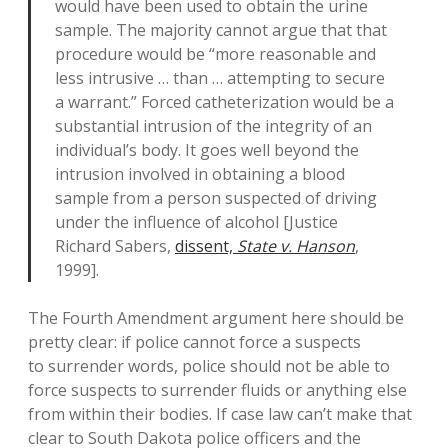
would have been used to obtain the urine
sample. The majority cannot argue that that
procedure would be “more reasonable and
less intrusive … than … attempting to secure
a warrant.” Forced catheterization would be a
substantial intrusion of the integrity of an
individual’s body. It goes well beyond the
intrusion involved in obtaining a blood
sample from a person suspected of driving
under the influence of alcohol [Justice
Richard Sabers,
dissent,
State v. Hanson
,
1999].
The Fourth Amendment argument here should be
pretty clear: if police cannot force a suspects
to surrender words, police should not be able to
force suspects to surrender fluids or anything else
from within their bodies. If case law can’t make that
clear to South Dakota police officers and the