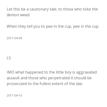
Let this be a cautionary tale, to those who toke the
demon weed.
When they tell you to pee in the cup, pee in the cup.
2017-04-09
LS
IMO what happened to the little boy is aggravated
assault and those who perpetrated it should be
prosecuted to the fullest extent of the law.
2017-04-10