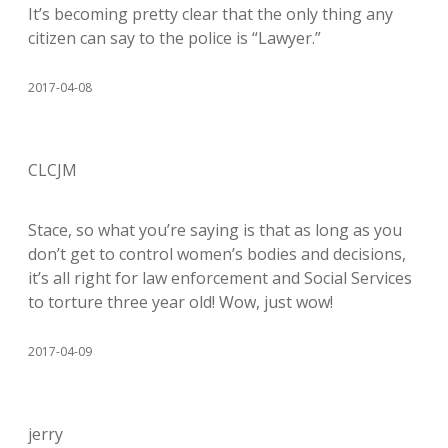
It’s becoming pretty clear that the only thing any
citizen can say to the police is “Lawyer.”
2017-04-08
CLCJM
Stace, so what you’re saying is that as long as you
don’t get to control women’s bodies and decisions,
it’s all right for law enforcement and Social Services
to torture three year old! Wow, just wow!
2017-04-09
jerry