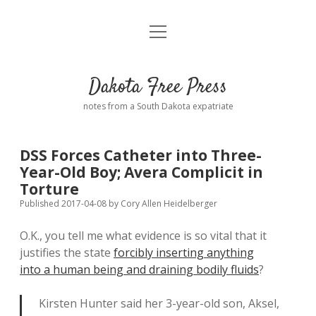
open
Home
menu
Road from Suzdal
—a novel!
Dakota Free Press
Donate
notes from a South Dakota expatriate
About
DSS Forces Catheter into Three-
Policies
Year-Old Boy; Avera Complicit in
open
dropdown
Torture
menu
Advertising
Podcasts
Published 2017-04-08
by
Cory Allen Heidelberger
O.K., you tell me what evidence is so vital that it
Comments: Moderation and Anonymity
Contact
justifies the state
forcibly inserting anything
into a human being and draining bodily fluids
?
Disclaimer
Kirsten Hunter said her 3-year-old son, Aksel,