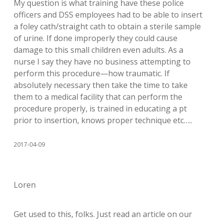
My question is what training have these police
officers and DSS employees had to be able to insert
a foley cath/straight cath to obtain a sterile sample
of urine. If done improperly they could cause
damage to this small children even adults. As a
nurse I say they have no business attempting to
perform this procedure—how traumatic. If
absolutely necessary then take the time to take
them to a medical facility that can perform the
procedure properly, is trained in educating a pt
prior to insertion, knows proper technique etc…..
2017-04-09
Loren
Get used to this, folks. Just read an article on our