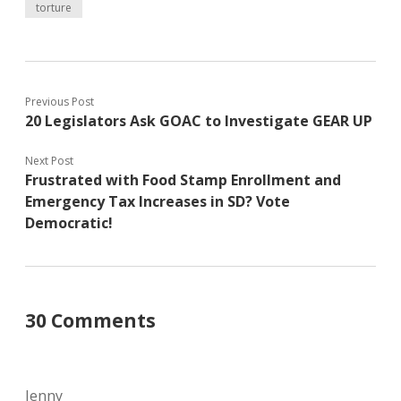
torture
Previous Post
20 Legislators Ask GOAC to Investigate GEAR UP
Next Post
Frustrated with Food Stamp Enrollment and
Emergency Tax Increases in SD? Vote
Democratic!
30 Comments
Jenny