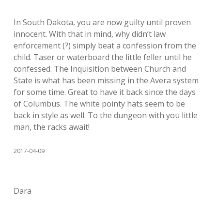
In South Dakota, you are now guilty until proven
innocent. With that in mind, why didn’t law
enforcement (?) simply beat a confession from the
child. Taser or waterboard the little feller until he
confessed. The Inquisition between Church and
State is what has been missing in the Avera system
for some time. Great to have it back since the days
of Columbus. The white pointy hats seem to be
back in style as well. To the dungeon with you little
man, the racks await!
2017-04-09
Dara