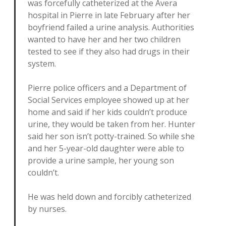
was forcefully catheterized at the Avera
hospital in Pierre in late February after her
boyfriend failed a urine analysis. Authorities
wanted to have her and her two children
tested to see if they also had drugs in their
system.
Pierre police officers and a Department of
Social Services employee showed up at her
home and said if her kids couldn’t produce
urine, they would be taken from her. Hunter
said her son isn’t potty-trained. So while she
and her 5-year-old daughter were able to
provide a urine sample, her young son
couldn’t.
He was held down and forcibly catheterized
by nurses.