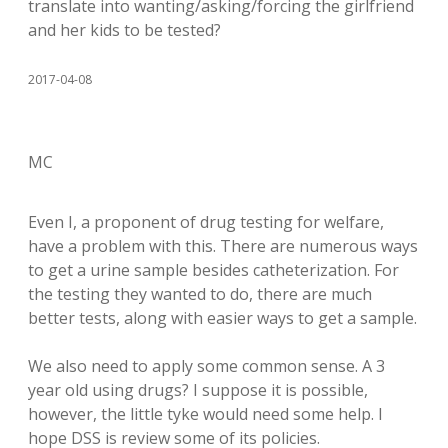
translate into wanting/asking/forcing the girlfriend
and her kids to be tested?
2017-04-08
MC
Even I, a proponent of drug testing for welfare,
have a problem with this. There are numerous ways
to get a urine sample besides catheterization. For
the testing they wanted to do, there are much
better tests, along with easier ways to get a sample.
We also need to apply some common sense. A 3
year old using drugs? I suppose it is possible,
however, the little tyke would need some help. I
hope DSS is review some of its policies.