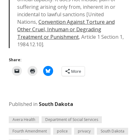
suffering arising only from, inherent in or
incidental to lawful sanctions [United
Nations,
Convention Against Torture and
Other Cruel, Inhuman or Degrading
Treatment or Punishment
, Article 1 Section 1,
1984.12.10].
Share:
More
Published in
South Dakota
Avera Health
Department of Social Services
Fourth Amendment
police
privacy
South Dakota