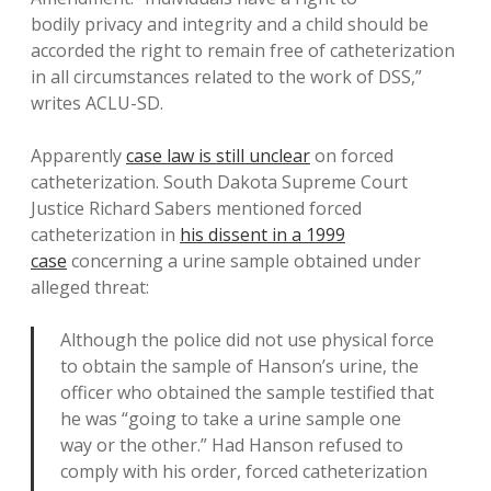
bodily privacy and integrity and a child should be
accorded the right to remain free of catheterization
in all circumstances related to the work of DSS,”
writes ACLU-SD.
Apparently
case law is still unclear
on forced
catheterization. South Dakota Supreme Court
Justice Richard Sabers mentioned forced
catheterization in
his dissent in a 1999
case
concerning a urine sample obtained under
alleged threat:
Although the police did not use physical force
to obtain the sample of Hanson’s urine, the
officer who obtained the sample testified that
he was “going to take a urine sample one
way or the other.” Had Hanson refused to
comply with his order, forced catheterization