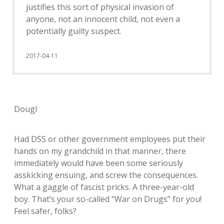
justifies this sort of physical invasion of
anyone, not an innocent child, not even a
potentially guilty suspect.
2017-04-11
Dougl
Had DSS or other government employees put their
hands on my grandchild in that manner, there
immediately would have been some seriously
asskicking ensuing, and screw the consequences.
What a gaggle of fascist pricks. A three-year-old
boy. That’s your so-called “War on Drugs” for you!
Feel safer, folks?