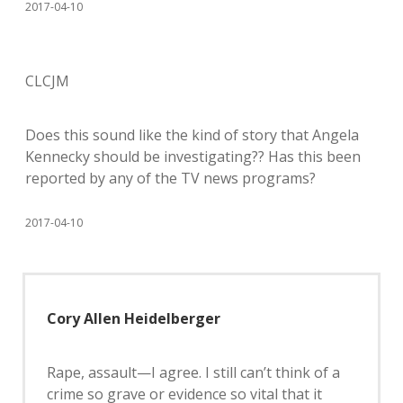
2017-04-10
CLCJM
Does this sound like the kind of story that Angela
Kennecky should be investigating?? Has this been
reported by any of the TV news programs?
2017-04-10
Cory Allen Heidelberger
Rape, assault—I agree. I still can’t think of a
crime so grave or evidence so vital that it