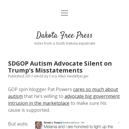
open
Home
menu
Road from Suzdal
—a novel!
Dakota Free Press
Donate
notes from a South Dakota expatriate
About
SDGOP Autism Advocate Silent on
Policies
Trump’s Misstatements
open
dropdown
Published 2017-04-03
by
Cory Allen Heidelberger
menu
Advertising
Podcasts
GOP spin blogger Pat Powers
cares so much about
autism
that he’s willing to
advocate big government
Comments: Moderation and Anonymity
Contact
intrusion in the marketplace
to make sure his
cause is supported.
Disclaimer
But autis