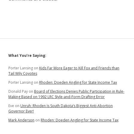
Sidebar
What You’re Saying:
Porter Lansing
on
Kids Far More Eager to Kill Fox and Friends than
Tail Wily Coyotes
Porter Lansing
on
Rhoden: Doeden Angling for State Income Tax
Donald Pay
on
Board of Elections Denies Public Participation in Rule-
Making Based on 1992 LRC Style-and-Form Drafting Error
Eve
on
Unruh: Rhoden Is South Dakota’s Biggest Anti-Abortion
Governor Ever!
Mark Anderson
on
Rhoden: Doeden Angling for State Income Tax