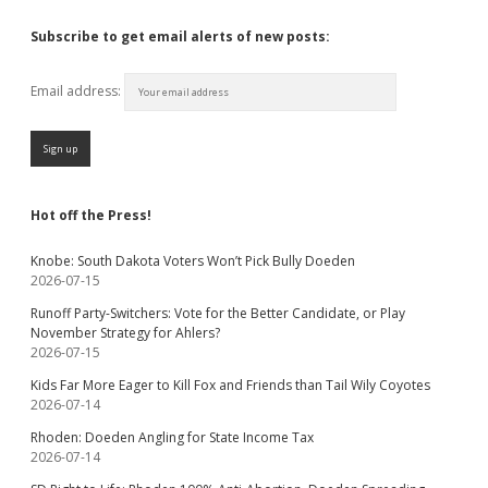
Subscribe to get email alerts of new posts:
Email address:
Hot off the Press!
Knobe: South Dakota Voters Won’t Pick Bully Doeden
2026-07-15
Runoff Party-Switchers: Vote for the Better Candidate, or Play
November Strategy for Ahlers?
2026-07-15
Kids Far More Eager to Kill Fox and Friends than Tail Wily Coyotes
2026-07-14
Rhoden: Doeden Angling for State Income Tax
2026-07-14