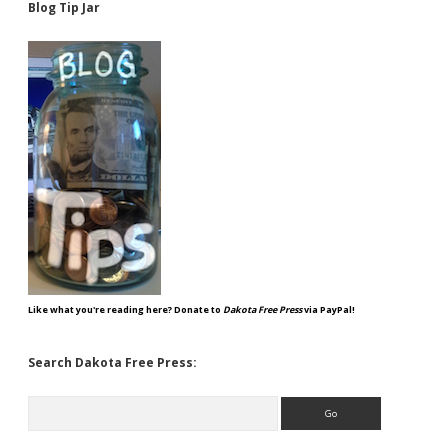
Blog Tip Jar
Like what you're reading here? Donate to
Dakota Free Press
via PayPal!
Search Dakota Free Press:
Search