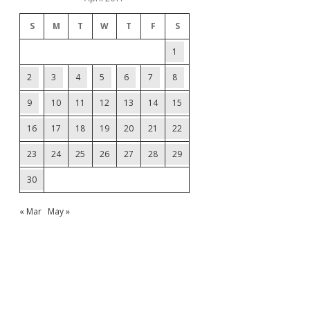
S
M
T
W
T
F
S
1
2
3
4
5
6
7
8
9
10
11
12
13
14
15
16
17
18
19
20
21
22
23
24
25
26
27
28
29
30
« Mar
May »