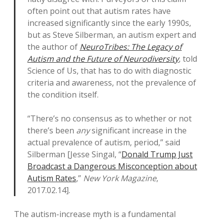
often point out that autism rates have
increased significantly since the early 1990s,
but as Steve Silberman, an autism expert and
the author of
NeuroTribes: The Legacy of
Autism and the Future of Neurodiversity
, told
Science of Us, that has to do with diagnostic
criteria and awareness, not the prevalence of
the condition itself.
“There’s no consensus as to whether or not
there’s been
any
significant increase in the
actual prevalence of autism, period,” said
Silberman [Jesse Singal, “
Donald Trump Just
Broadcast a Dangerous Misconception about
Autism Rates
,”
New York Magazine
,
2017.02.14].
The autism-increase myth is a fundamental