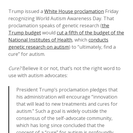
Trump issued a
White House proclamation
Friday
recognizing World Autism Awareness Day. That
proclamation speaks of genetic research (
the
Trump budget
would
cut a fifth of the budget of the
National Institutes of Health
, which
conducts
genetic research on autism
) to “ultimately, find a
cure” for autism.
Cure?
Believe it or not, that’s not the right word to
use with autism advocates:
President Trump’s proclamation pledges that
his administration will encourage “innovation
that will lead to new treatments and cures for
autism.” Such a goal is widely outside the
consensus of the self-advocate community,
which has long since concluded that the
concept of a “cure” for autism is profoundly