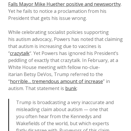
Falls Mayor Mike Huether positive and newsworthy
.
Yet he fails to notice a proclamation from his
President that gets his issue wrong.
While celebrating socialist policies supporting
his autism advocacy, Powers has noted that claiming
that autism is increasing due to vaccines is
“
crazytalk
“. Yet Powers has ignored his President’s
peddling of exactly that crazytalk. In February, at a
White House meeting with fellow no-clue-
itarian Betsy DeVos, Trump referred to the
“
horrible… tremendous amount of increase
” in
autism. That statement is
bunk
:
Trump is broadcasting a very inaccurate and
misleading claim about autism — one that
you often hear from the Kennedys and
Wakefields of the world, but which experts
flatly disagree with. Purveyors of this claim