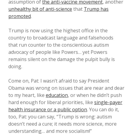
assumption of
the anti-vaccine movement
, another
unhealthy bit of anti-science
that
Trump has
promoted
.
Trump is now using the highest office in the
country to broadcast language and falsehoods
that run counter to the conscientious autism
advocacy of people like Powers… yet Powers
remains silent on the damage the pulpit bully is
doing.
Come on, Pat: I wasn’t afraid to say President
Obama was wrong on issues that are near and dear
to my heart, like
education
, or when he didn’t push
hard enough for liberal priorities, like
single-payer
health insurance or a public option
. You can do it,
too, Pat: you can say, “Trump is wrong: autism
doesn’t need a cure; it needs more science, more
understanding… and more socialism!”