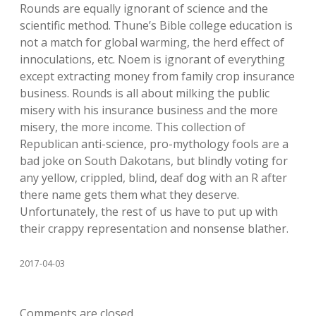
Rounds are equally ignorant of science and the
scientific method. Thune’s Bible college education is
not a match for global warming, the herd effect of
innoculations, etc. Noem is ignorant of everything
except extracting money from family crop insurance
business. Rounds is all about milking the public
misery with his insurance business and the more
misery, the more income. This collection of
Republican anti-science, pro-mythology fools are a
bad joke on South Dakotans, but blindly voting for
any yellow, crippled, blind, deaf dog with an R after
there name gets them what they deserve.
Unfortunately, the rest of us have to put up with
their crappy representation and nonsense blather.
2017-04-03
Comments are closed.