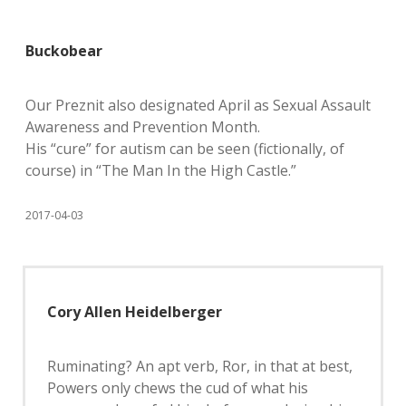
Buckobear
Our Preznit also designated April as Sexual Assault
Awareness and Prevention Month.
His “cure” for autism can be seen (fictionally, of
course) in “The Man In the High Castle.”
2017-04-03
Cory Allen Heidelberger
Ruminating? An apt verb, Ror, in that at best,
Powers only chews the cud of what his