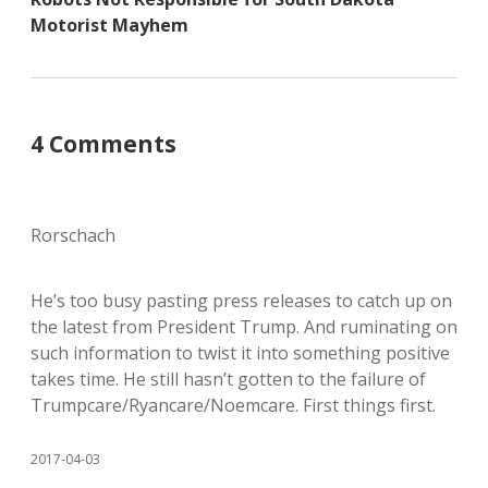
Motorist Mayhem
4 Comments
Rorschach
He’s too busy pasting press releases to catch up on
the latest from President Trump. And ruminating on
such information to twist it into something positive
takes time. He still hasn’t gotten to the failure of
Trumpcare/Ryancare/Noemcare. First things first.
2017-04-03