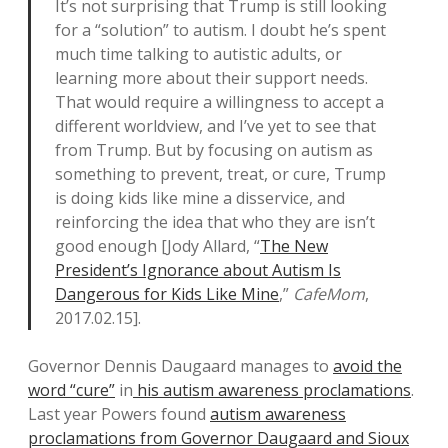
It’s not surprising that Trump is still looking
for a “solution” to autism. I doubt he’s spent
much time talking to autistic adults, or
learning more about their support needs.
That would require a willingness to accept a
different worldview, and I’ve yet to see that
from Trump. But by focusing on autism as
something to prevent, treat, or cure, Trump
is doing kids like mine a disservice, and
reinforcing the idea that who they are isn’t
good enough [Jody Allard, “
The New
President’s Ignorance about Autism Is
Dangerous for Kids Like Mine
,”
CafeMom
,
2017.02.15].
Governor Dennis Daugaard manages to
avoid the
word “cure”
in
his autism awareness proclamations
.
Last year Powers found
autism awareness
proclamations from Governor Daugaard and Sioux