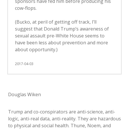
sponsors have fed him before producing his
cow-flops.
(Bucko, at peril of getting off track, I’ll
suggest that Donald Trump’s awareness of
sexual assault pre-White House seems to
have been less about prevention and more
about opportunity.)
2017-04-03
Douglas Wiken
Trump and co-conspirators are anti-science, anti-
logic, anti-real data, anti-reality. They are hazardous
to physical and social health. Thune, Noem, and