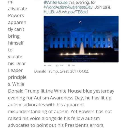
m-
advocate
Powers
apparen
tly can’t
bring
himself
to
violate
his Dear
Leader
Donald Trump, tweet, 2017.04.02.
principle
s. While
Donald Trump lit the White House blue yesterday
evening for Autism Awareness Day, he has lit up
autism advocates with his apparent
misunderstanding of autism. Yet Powers has not
raised his voice alongside his fellow autism
advocates to point out his President’s errors.