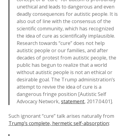
unethical and leads to dangerous and even
deadly consequences for autistic people. It is
also out of line with the consensus of the
scientific community, which has recognized
the idea of cure as scientifically implausible.
Research towards “cure” does not help
autistic people or our families, and after
decades of protest from autistic people, the
public has begun to realize that a world
without autistic people is not an ethical or
desirable goal. The Trump administration’s
attempt to revive the idea of cure is a
dangerous fringe position [Autistic Self
Advocacy Network,
statement
, 2017.04.01].
Such ignorant “cure” talk arises naturally from
Trump’s complete, hermetic self-absorption
: