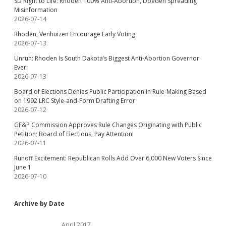
SD Right to Life: Rhoden 100% Anti-Abortion, Doeden Spreading
Misinformation
2026-07-14
Rhoden, Venhuizen Encourage Early Voting
2026-07-13
Unruh: Rhoden Is South Dakota’s Biggest Anti-Abortion Governor
Ever!
2026-07-13
Board of Elections Denies Public Participation in Rule-Making Based
on 1992 LRC Style-and-Form Drafting Error
2026-07-12
GF&P Commission Approves Rule Changes Originating with Public
Petition; Board of Elections, Pay Attention!
2026-07-11
Runoff Excitement: Republican Rolls Add Over 6,000 New Voters Since
June 1
2026-07-10
Archive by Date
April 2017