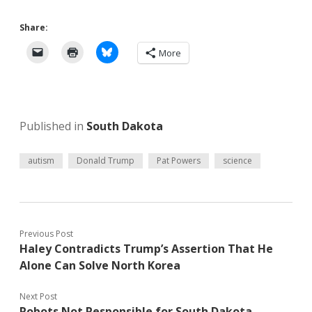
Share:
More
Published in
South Dakota
autism
Donald Trump
Pat Powers
science
Previous Post
Haley Contradicts Trump’s Assertion That He
Alone Can Solve North Korea
Next Post
Robots Not Responsible for South Dakota