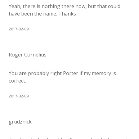
Yeah, there is nothing there now, but that could
have been the name. Thanks
2017-02-09
Roger Cornelius
You are probably right Porter if my memory is
correct.
2017-02-09
grudznick