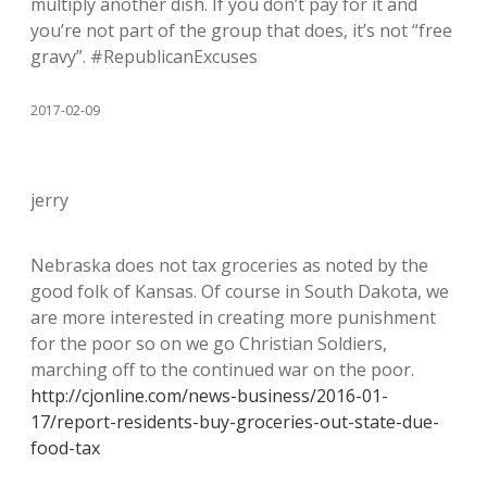
multiply another dish. If you don’t pay for it and
you’re not part of the group that does, it’s not “free
gravy”. #RepublicanExcuses
2017-02-09
jerry
Nebraska does not tax groceries as noted by the
good folk of Kansas. Of course in South Dakota, we
are more interested in creating more punishment
for the poor so on we go Christian Soldiers,
marching off to the continued war on the poor.
http://cjonline.com/news-business/2016-01-
17/report-residents-buy-groceries-out-state-due-
food-tax