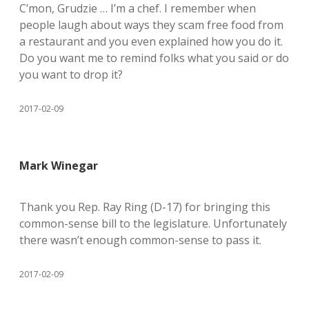
C’mon, Grudzie … I’m a chef. I remember when
people laugh about ways they scam free food from
a restaurant and you even explained how you do it.
Do you want me to remind folks what you said or do
you want to drop it?
2017-02-09
Mark Winegar
Thank you Rep. Ray Ring (D-17) for bringing this
common-sense bill to the legislature. Unfortunately
there wasn’t enough common-sense to pass it.
2017-02-09