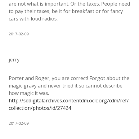
are not what is important. Or the taxes. People need
to pay their taxes, be it for breakfast or for fancy
cars with loud radios.
2017-02-09
jerry
Porter and Roger, you are correct! Forgot about the
magic gravy and never tried it so cannot describe
how magic it was.
http://sddigitalarchives.contentdm.oclc.org/cdm/ref/
collection/photos/id/27424
2017-02-09