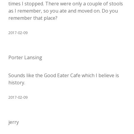
times I stopped. There were only a couple of stools
as I remember, so you ate and moved on. Do you
remember that place?
2017-02-09
Porter Lansing
Sounds like the Good Eater Cafe which I believe is
history.
2017-02-09
jerry