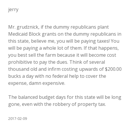
jerry
Mr. grudznick, if the dummy republicans plant
Medicaid Block grants on the dummy republicans in
this state, believe me, you will be paying taxes! You
will be paying a whole lot of them. If that happens,
you best sell the farm because it will become cost
prohibitive to pay the dues. Think of several
thousand old and infirm costing upwards of $200.00
bucks a day with no federal help to cover the
expense, damn expensive.
The balanced budget days for this state will be long
gone, even with the robbery of property tax.
2017-02-09