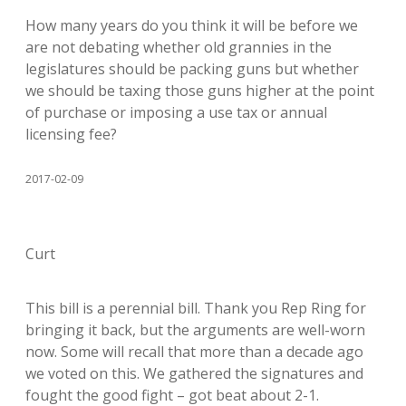
How many years do you think it will be before we
are not debating whether old grannies in the
legislatures should be packing guns but whether
we should be taxing those guns higher at the point
of purchase or imposing a use tax or annual
licensing fee?
2017-02-09
Curt
This bill is a perennial bill. Thank you Rep Ring for
bringing it back, but the arguments are well-worn
now. Some will recall that more than a decade ago
we voted on this. We gathered the signatures and
fought the good fight – got beat about 2-1.