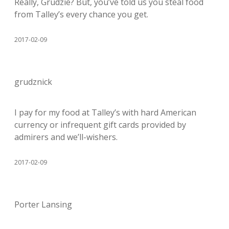
Really, Grudzie? But, you’ve told us you steal food
from Talley’s every chance you get.
2017-02-09
grudznick
I pay for my food at Talley’s with hard American
currency or infrequent gift cards provided by
admirers and we’ll-wishers.
2017-02-09
Porter Lansing