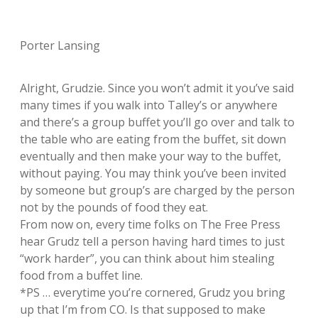
Porter Lansing
Alright, Grudzie. Since you won’t admit it you’ve said
many times if you walk into Talley’s or anywhere
and there’s a group buffet you’ll go over and talk to
the table who are eating from the buffet, sit down
eventually and then make your way to the buffet,
without paying. You may think you’ve been invited
by someone but group’s are charged by the person
not by the pounds of food they eat.
From now on, every time folks on The Free Press
hear Grudz tell a person having hard times to just
“work harder”, you can think about him stealing
food from a buffet line.
*PS … everytime you’re cornered, Grudz you bring
up that I’m from CO. Is that supposed to make