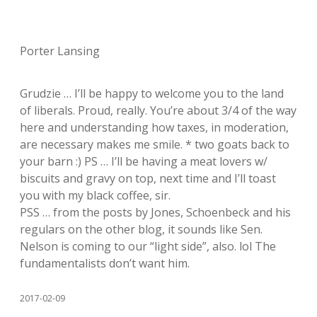
Porter Lansing
Grudzie … I’ll be happy to welcome you to the land
of liberals. Proud, really. You’re about 3/4 of the way
here and understanding how taxes, in moderation,
are necessary makes me smile. * two goats back to
your barn :) PS … I’ll be having a meat lovers w/
biscuits and gravy on top, next time and I’ll toast
you with my black coffee, sir.
PSS … from the posts by Jones, Schoenbeck and his
regulars on the other blog, it sounds like Sen.
Nelson is coming to our “light side”, also. lol The
fundamentalists don’t want him.
2017-02-09