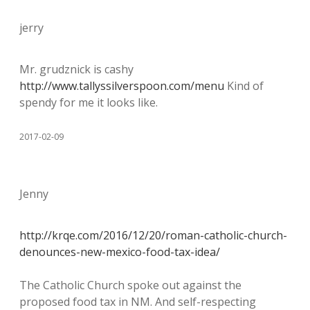
jerry
Mr. grudznick is cashy
http://www.tallyssilverspoon.com/menu
Kind of
spendy for me it looks like.
2017-02-09
Jenny
http://krqe.com/2016/12/20/roman-catholic-church-
denounces-new-mexico-food-tax-idea/
The Catholic Church spoke out against the
proposed food tax in NM. And self-respecting