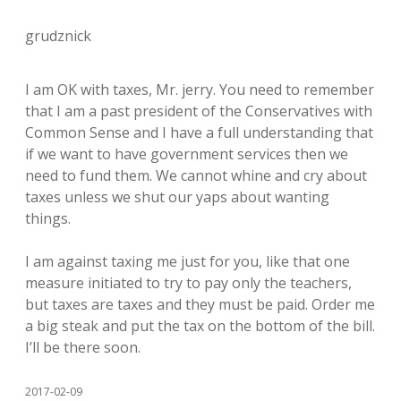
grudznick
I am OK with taxes, Mr. jerry. You need to remember
that I am a past president of the Conservatives with
Common Sense and I have a full understanding that
if we want to have government services then we
need to fund them. We cannot whine and cry about
taxes unless we shut our yaps about wanting
things.
I am against taxing me just for you, like that one
measure initiated to try to pay only the teachers,
but taxes are taxes and they must be paid. Order me
a big steak and put the tax on the bottom of the bill.
I’ll be there soon.
2017-02-09