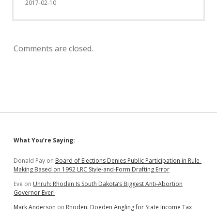
2017-02-10
Comments are closed.
Sidebar
What You’re Saying:
Donald Pay
on
Board of Elections Denies Public Participation in Rule-
Making Based on 1992 LRC Style-and-Form Drafting Error
Eve
on
Unruh: Rhoden Is South Dakota’s Biggest Anti-Abortion
Governor Ever!
Mark Anderson
on
Rhoden: Doeden Angling for State Income Tax