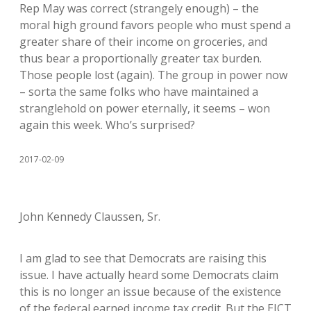
Rep May was correct (strangely enough) – the
moral high ground favors people who must spend a
greater share of their income on groceries, and
thus bear a proportionally greater tax burden.
Those people lost (again). The group in power now
– sorta the same folks who have maintained a
stranglehold on power eternally, it seems – won
again this week. Who’s surprised?
2017-02-09
John Kennedy Claussen, Sr.
I am glad to see that Democrats are raising this
issue. I have actually heard some Democrats claim
this is no longer an issue because of the existence
of the federal earned income tax credit. But the EICT