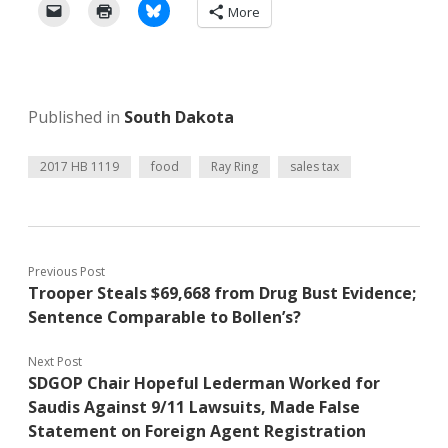
More
Published in
South Dakota
2017 HB 1119
food
Ray Ring
sales tax
Previous Post
Trooper Steals $69,668 from Drug Bust Evidence;
Sentence Comparable to Bollen’s?
Next Post
SDGOP Chair Hopeful Lederman Worked for
Saudis Against 9/11 Lawsuits, Made False
Statement on Foreign Agent Registration