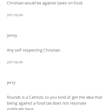
Christian would be against taxes on food.
2017-02-09
Jenny
Any self-respecting Christian
2017-02-09
jerry
Rounds is a Catholic so you kind of get the idea that
being against a food tax does not resonate
politically here.