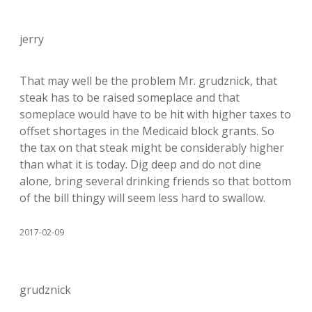
jerry
That may well be the problem Mr. grudznick, that
steak has to be raised someplace and that
someplace would have to be hit with higher taxes to
offset shortages in the Medicaid block grants. So
the tax on that steak might be considerably higher
than what it is today. Dig deep and do not dine
alone, bring several drinking friends so that bottom
of the bill thingy will seem less hard to swallow.
2017-02-09
grudznick