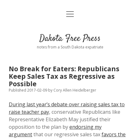
open
Home
menu
Road from Suzdal
—a novel!
Dakota Free Press
Donate
notes from a South Dakota expatriate
About
No Break for Eaters: Republicans
Policies
Keep Sales Tax as Regressive as
open
dropdown
Possible
menu
Advertising
Podcasts
Published 2017-02-09
by
Cory Allen Heidelberger
During last year’s debate over raising sales tax to
Comments: Moderation and Anonymity
Contact
raise teacher pay
, conservative Republicans like
Representative Elizabeth May justified their
Disclaimer
opposition to the plan by
endorsing my
argument
that our regressive sales tax
favors the