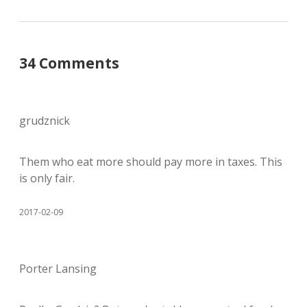
34 Comments
grudznick
Them who eat more should pay more in taxes. This
is only fair.
2017-02-09
Porter Lansing