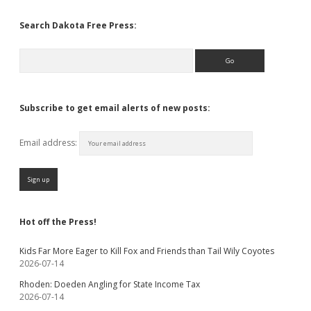
Search Dakota Free Press:
Search
Subscribe to get email alerts of new posts:
Email address:
Hot off the Press!
Kids Far More Eager to Kill Fox and Friends than Tail Wily Coyotes
2026-07-14
Rhoden: Doeden Angling for State Income Tax
2026-07-14