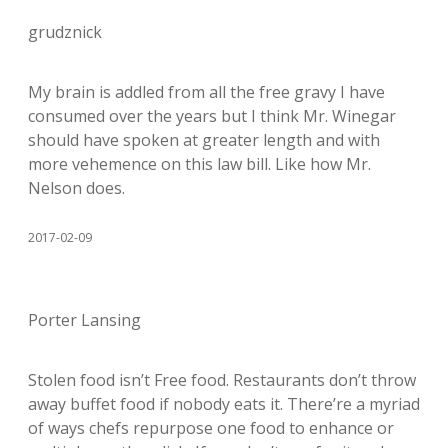
grudznick
My brain is addled from all the free gravy I have
consumed over the years but I think Mr. Winegar
should have spoken at greater length and with
more vehemence on this law bill. Like how Mr.
Nelson does.
2017-02-09
Porter Lansing
Stolen food isn’t Free food. Restaurants don’t throw
away buffet food if nobody eats it. There’re a myriad
of ways chefs repurpose one food to enhance or