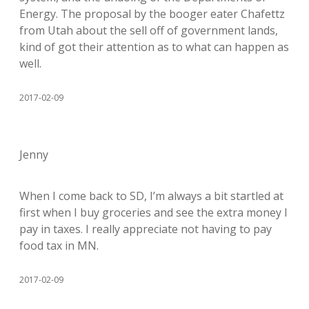
Energy. The proposal by the booger eater Chafettz
from Utah about the sell off of government lands,
kind of got their attention as to what can happen as
well.
2017-02-09
Jenny
When I come back to SD, I’m always a bit startled at
first when I buy groceries and see the extra money I
pay in taxes. I really appreciate not having to pay
food tax in MN.
2017-02-09