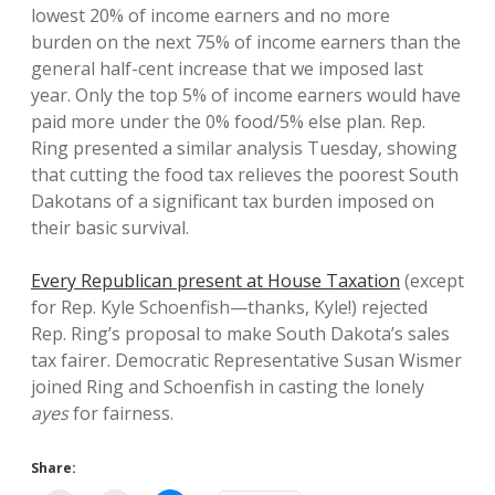
lowest 20% of income earners and no more
burden on the next 75% of income earners than the
general half-cent increase that we imposed last
year. Only the top 5% of income earners would have
paid more under the 0% food/5% else plan. Rep.
Ring presented a similar analysis Tuesday, showing
that cutting the food tax relieves the poorest South
Dakotans of a significant tax burden imposed on
their basic survival.
Every Republican present at House Taxation
(except
for Rep. Kyle Schoenfish—thanks, Kyle!) rejected
Rep. Ring’s proposal to make South Dakota’s sales
tax fairer. Democratic Representative Susan Wismer
joined Ring and Schoenfish in casting the lonely
ayes
for fairness.
Share: