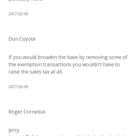
2017-02-09
Don Coyote
If you would broaden the base by removing some of
the exemption transactions you wouldn’t have to
raise the sales tax at all.
2017-02-09
Roger Cornelius
jerry