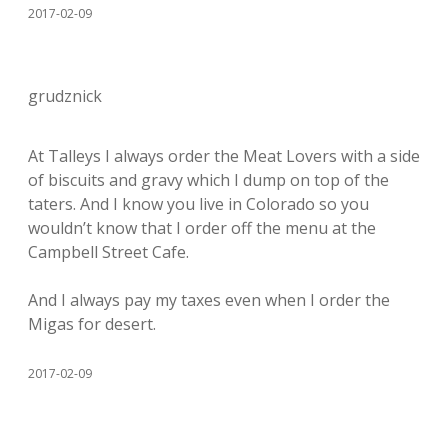
2017-02-09
grudznick
At Talleys I always order the Meat Lovers with a side
of biscuits and gravy which I dump on top of the
taters. And I know you live in Colorado so you
wouldn’t know that I order off the menu at the
Campbell Street Cafe.
And I always pay my taxes even when I order the
Migas for desert.
2017-02-09