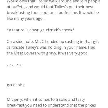
Would only that I could walk around and join people
at buffets, and would that Talley’s put their best
breakfasting foods out on a buffet line. It would be
like many years ago…
*a tear rolls down grudznick’s cheek*
On a side note, Mr. C I ended up cashing in that gift
certificate Talley’s was holding in your name. Had
the Meat Lovers with gravy. It was very good.
2017-02-09
grudznick
Mr. jerry, when it comes to a solid and tasty
breakfast you need to understand that the prices