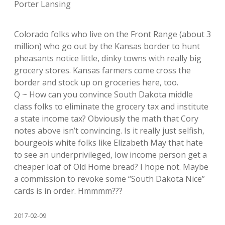
Porter Lansing
Colorado folks who live on the Front Range (about 3
million) who go out by the Kansas border to hunt
pheasants notice little, dinky towns with really big
grocery stores. Kansas farmers come cross the
border and stock up on groceries here, too.
Q ~ How can you convince South Dakota middle
class folks to eliminate the grocery tax and institute
a state income tax? Obviously the math that Cory
notes above isn’t convincing. Is it really just selfish,
bourgeois white folks like Elizabeth May that hate
to see an underprivileged, low income person get a
cheaper loaf of Old Home bread? I hope not. Maybe
a commission to revoke some “South Dakota Nice”
cards is in order. Hmmmm???
2017-02-09