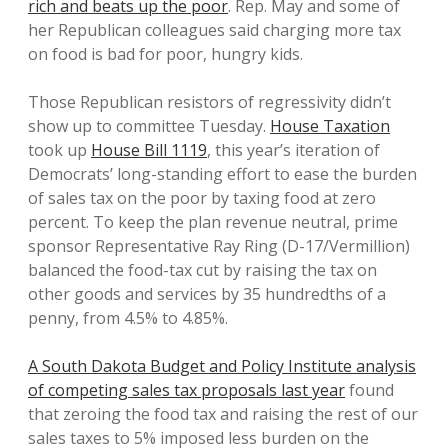
rich and beats up the poor
. Rep. May and some of
her Republican colleagues said charging more tax
on food is bad for poor, hungry kids.
Those Republican resistors of regressivity didn’t
show up to committee Tuesday.
House Taxation
took up
House Bill 1119
, this year’s iteration of
Democrats’ long-standing effort to ease the burden
of sales tax on the poor by taxing food at zero
percent. To keep the plan revenue neutral, prime
sponsor Representative Ray Ring (D-17/Vermillion)
balanced the food-tax cut by raising the tax on
other goods and services by 35 hundredths of a
penny, from 4.5% to 4.85%.
A South Dakota Budget and Policy Institute analysis
of competing sales tax proposals last year
found
that zeroing the food tax and raising the rest of our
sales taxes to 5% imposed less burden on the