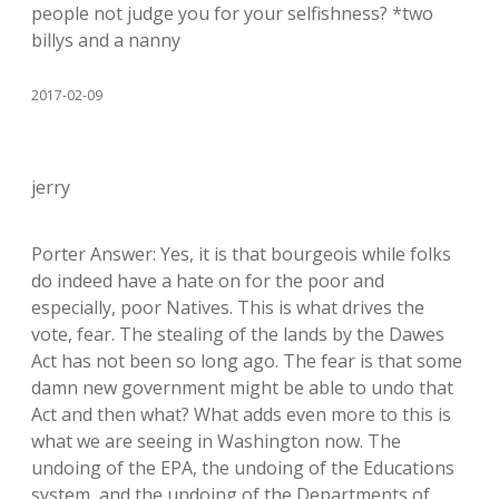
people not judge you for your selfishness? *two
billys and a nanny
2017-02-09
jerry
Porter Answer: Yes, it is that bourgeois while folks
do indeed have a hate on for the poor and
especially, poor Natives. This is what drives the
vote, fear. The stealing of the lands by the Dawes
Act has not been so long ago. The fear is that some
damn new government might be able to undo that
Act and then what? What adds even more to this is
what we are seeing in Washington now. The
undoing of the EPA, the undoing of the Educations
system, and the undoing of the Departments of