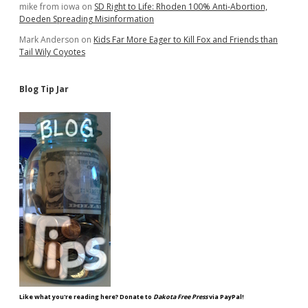
mike from iowa
on
SD Right to Life: Rhoden 100% Anti-Abortion,
Doeden Spreading Misinformation
Mark Anderson
on
Kids Far More Eager to Kill Fox and Friends than
Tail Wily Coyotes
Blog Tip Jar
Like what you're reading here? Donate to
Dakota Free Press
via PayPal!