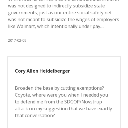
was not designed to indirectly subsidize state
governments, just as our entire social safety net
was not meant to subsidize the wages of employers
like Walmart, which intentionally under pay….
2017-02-09
Cory Allen Heidelberger
Broaden the base by cutting exemptions?
Coyote, where were you when I needed you
to defend me from the SDGOP/Novstrup
attack on my suggestion that we have exactly
that conversation?