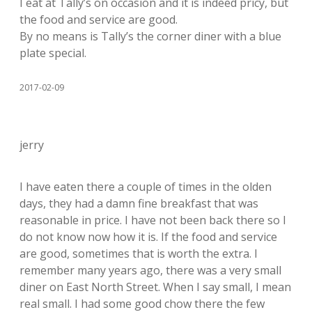
I eat at Tally’s on occasion and it is indeed pricy, but
the food and service are good.
By no means is Tally’s the corner diner with a blue
plate special.
2017-02-09
jerry
I have eaten there a couple of times in the olden
days, they had a damn fine breakfast that was
reasonable in price. I have not been back there so I
do not know now how it is. If the food and service
are good, sometimes that is worth the extra. I
remember many years ago, there was a very small
diner on East North Street. When I say small, I mean
real small. I had some good chow there the few