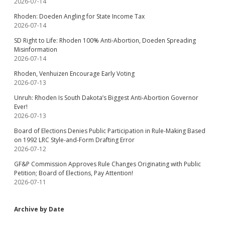
2026-07-14
Rhoden: Doeden Angling for State Income Tax
2026-07-14
SD Right to Life: Rhoden 100% Anti-Abortion, Doeden Spreading
Misinformation
2026-07-14
Rhoden, Venhuizen Encourage Early Voting
2026-07-13
Unruh: Rhoden Is South Dakota’s Biggest Anti-Abortion Governor
Ever!
2026-07-13
Board of Elections Denies Public Participation in Rule-Making Based
on 1992 LRC Style-and-Form Drafting Error
2026-07-12
GF&P Commission Approves Rule Changes Originating with Public
Petition; Board of Elections, Pay Attention!
2026-07-11
Archive by Date