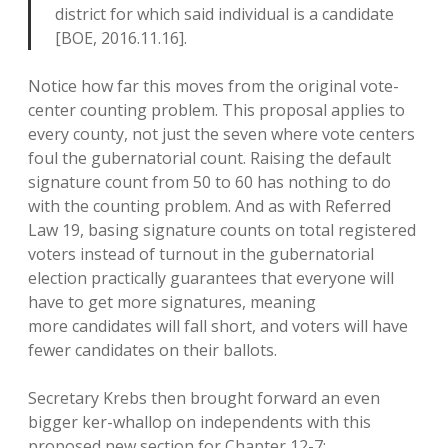
district for which said individual is a candidate
[BOE, 2016.11.16].
Notice how far this moves from the original vote-
center counting problem. This proposal applies to
every county, not just the seven where vote centers
foul the gubernatorial count. Raising the default
signature count from 50 to 60 has nothing to do
with the counting problem. And as with Referred
Law 19, basing signature counts on total registered
voters instead of turnout in the gubernatorial
election practically guarantees that everyone will
have to get more signatures, meaning
more candidates will fall short, and voters will have
fewer candidates on their ballots.
Secretary Krebs then brought forward an even
bigger ker-whallop on independents with this
proposed new section for Chapter 12-7: