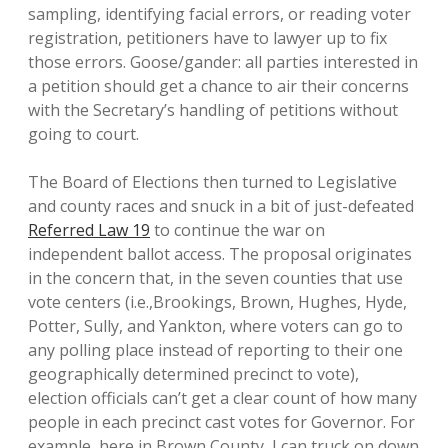
sampling, identifying facial errors, or reading voter
registration, petitioners have to lawyer up to fix
those errors. Goose/gander: all parties interested in
a petition should get a chance to air their concerns
with the Secretary’s handling of petitions without
going to court.
The Board of Elections then turned to Legislative
and county races and snuck in a bit of just-defeated
Referred Law 19
to continue the war on
independent ballot access. The proposal originates
in the concern that, in the seven counties that use
vote centers (i.e.,Brookings, Brown, Hughes, Hyde,
Potter, Sully, and Yankton, where voters can go to
any polling place instead of reporting to their one
geographically determined precinct to vote),
election officials can’t get a clear count of how many
people in each precinct cast votes for Governor. For
example, here in Brown County, I can truck on down