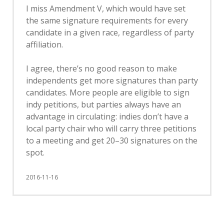
I miss Amendment V, which would have set
the same signature requirements for every
candidate in a given race, regardless of party
affiliation.
I agree, there’s no good reason to make
independents get more signatures than party
candidates. More people are eligible to sign
indy petitions, but parties always have an
advantage in circulating: indies don’t have a
local party chair who will carry three petitions
to a meeting and get 20–30 signatures on the
spot.
2016-11-16