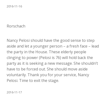
2016-11-16
Rorschach
Nancy Pelosi should have the good sense to step
aside and let a younger person – a fresh face – lead
the party in the House. These elderly people
clinging to power (Pelosi is 76) will hold back the
party as it is seeking a new message. She shouldn’t
have to be forced out. She should move aside
voluntarily. Thank you for your service, Nancy
Pelosi. Time to exit the stage.
2016-11-17