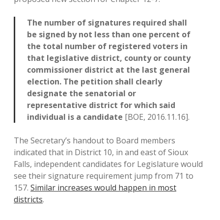
The number of signatures required shall
be signed by not less than one percent of
the total number of registered voters in
that legislative district, county or county
commissioner district at the last general
election. The petition shall clearly
designate the senatorial or
representative district for which said
individual is a candidate
[BOE, 2016.11.16].
The Secretary’s handout to Board members
indicated that in District 10, in and east of Sioux
Falls, independent candidates for Legislature would
see their signature requirement jump from 71 to
157.
Similar increases would happen in most
districts
.