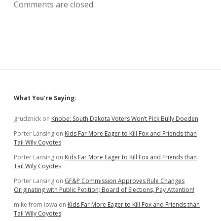
Comments are closed.
Sidebar
What You’re Saying:
grudznick
on
Knobe: South Dakota Voters Won’t Pick Bully Doeden
Porter Lansing
on
Kids Far More Eager to Kill Fox and Friends than
Tail Wily Coyotes
Porter Lansing
on
Kids Far More Eager to Kill Fox and Friends than
Tail Wily Coyotes
Porter Lansing
on
GF&P Commission Approves Rule Changes
Originating with Public Petition; Board of Elections, Pay Attention!
mike from iowa
on
Kids Far More Eager to Kill Fox and Friends than
Tail Wily Coyotes