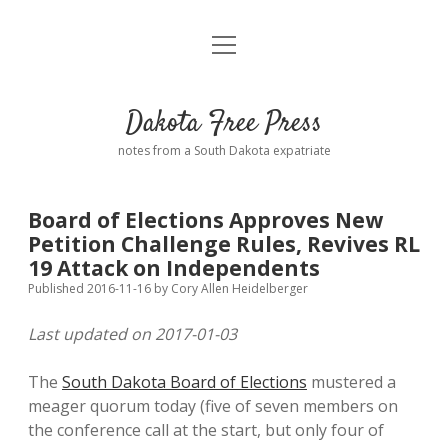
open
Home
menu
Road from Suzdal
—a novel!
Dakota Free Press
Donate
notes from a South Dakota expatriate
About
Board of Elections Approves New
Policies
Petition Challenge Rules, Revives RL
open
dropdown
19 Attack on Independents
menu
Advertising
Podcasts
Published 2016-11-16
by
Cory Allen Heidelberger
Last updated on 2017-01-03
Comments: Moderation and Anonymity
Contact
The
South Dakota Board of Elections
mustered a
Disclaimer
meager quorum today (five of seven members on
the conference call at the start, but only four of