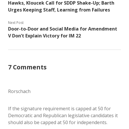
Hawks, Kloucek Call for SDDP Shake-Up; Barth
Urges Keeping Staff, Learning from Failures
Next Post
Door-to-Door and Social Media for Amendment
V Don’t Explain Victory for IM 22
7 Comments
Rorschach
If the signature requirement is capped at 50 for
Democratic and Republican legislative candidates it
should also be capped at 50 for independents.