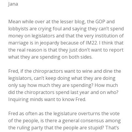
Jana
Mean while over at the lesser blog, the GOP and
lobbyists are crying foul and saying they can’t spend
money on legislators and that the very institution of
marriage is in jeopardy because of IM22. I think that
the real reason is that they just don’t want to report
what they are spending on both sides.
Fred, if the chiropractors want to wine and dine the
legislators, can’t keep doing what they are doing
only say how much they are spending? How much
did the chiropractors spend last year and on who?
Inquiring minds want to know Fred.
Fred as often as the legislature overturns the vote
of the people, is there a general consensus among
the ruling party that the people are stupid? That’s