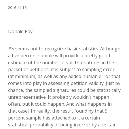
2016-11-16
Donald Pay
#5 seems not to recognize basic statistics. Although
a five percent sample will provide a pretty good
estimate of the number of valid signatures in the
packet of petitions, it is subject to sampling error
(at minimum) as well as any added human error that
comes into play in assessing petition validity. Just by
chance, the sampled signatures could be statistically
unrepresentative. It probably wouldn’t happen
often, but it could happen. And what happens in
that case? In reality, the result found by that 5
percent sample has attached to it a certain
statistical probability of being in error by a certain