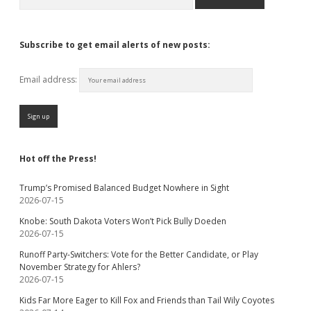
Subscribe to get email alerts of new posts:
Email address:
Hot off the Press!
Trump’s Promised Balanced Budget Nowhere in Sight
2026-07-15
Knobe: South Dakota Voters Won’t Pick Bully Doeden
2026-07-15
Runoff Party-Switchers: Vote for the Better Candidate, or Play
November Strategy for Ahlers?
2026-07-15
Kids Far More Eager to Kill Fox and Friends than Tail Wily Coyotes