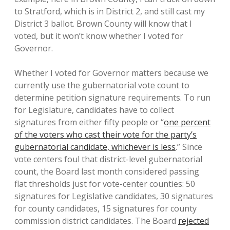
to Stratford, which is in District 2, and still cast my
District 3 ballot. Brown County will know that I
voted, but it won’t know whether I voted for
Governor.
Whether I voted for Governor matters because we
currently use the gubernatorial vote count to
determine petition signature requirements. To run
for Legislature, candidates have to collect
signatures from either fifty people or “
one percent
of the voters who cast their vote for the party’s
gubernatorial candidate, whichever is less
.” Since
vote centers foul that district-level gubernatorial
count, the Board last month considered passing
flat thresholds just for vote-center counties: 50
signatures for Legislative candidates, 30 signatures
for county candidates, 15 signatures for county
commission district candidates. The Board
rejected