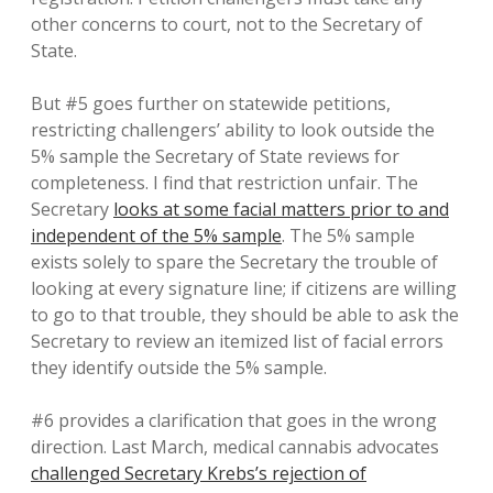
other concerns to court, not to the Secretary of
State.
But #5 goes further on statewide petitions,
restricting challengers’ ability to look outside the
5% sample the Secretary of State reviews for
completeness. I find that restriction unfair. The
Secretary
looks at some facial matters prior to and
independent of the 5% sample
. The 5% sample
exists solely to spare the Secretary the trouble of
looking at every signature line; if citizens are willing
to go to that trouble, they should be able to ask the
Secretary to review an itemized list of facial errors
they identify outside the 5% sample.
#6 provides a clarification that goes in the wrong
direction. Last March, medical cannabis advocates
challenged Secretary Krebs’s rejection of