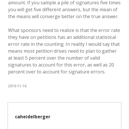
amount. If you sample a pile of signatures five times
you will get five different answers, but the mean of
the means will converge better on the true answer.
What sponsors need to realize is that the error rate
they have on petitions has an additional statistical
error rate in the counting. In reality I would say that
means most petition drives need to plan to gather
at least 5 percent over the number of valid
signatures to account for this error, as well as 20
percent over to account for signature errors.
2016-11-16
caheidelberger