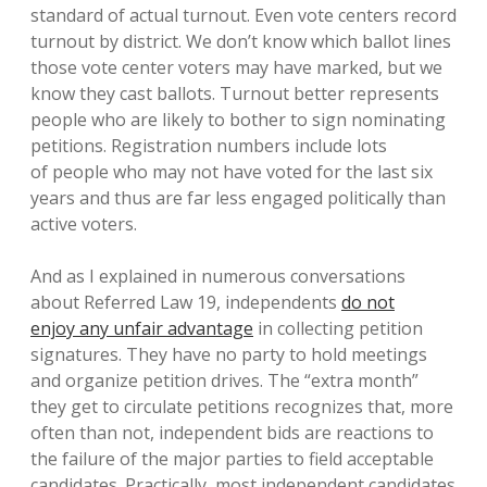
standard of actual turnout. Even vote centers record
turnout by district. We don’t know which ballot lines
those vote center voters may have marked, but we
know they cast ballots. Turnout better represents
people who are likely to bother to sign nominating
petitions. Registration numbers include lots
of people who may not have voted for the last six
years and thus are far less engaged politically than
active voters.
And as I explained in numerous conversations
about Referred Law 19, independents
do not
enjoy any unfair advantage
in collecting petition
signatures. They have no party to hold meetings
and organize petition drives. The “extra month”
they get to circulate petitions recognizes that, more
often than not, independent bids are reactions to
the failure of the major parties to field acceptable
candidates. Practically, most independent candidates