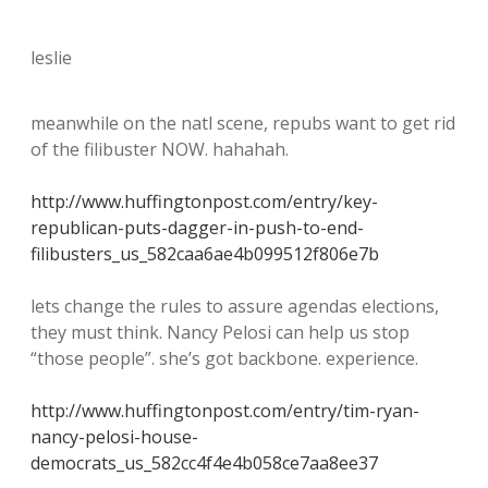
leslie
meanwhile on the natl scene, repubs want to get rid
of the filibuster NOW. hahahah.
http://www.huffingtonpost.com/entry/key-
republican-puts-dagger-in-push-to-end-
filibusters_us_582caa6ae4b099512f806e7b
lets change the rules to assure agendas elections,
they must think. Nancy Pelosi can help us stop
“those people”. she’s got backbone. experience.
http://www.huffingtonpost.com/entry/tim-ryan-
nancy-pelosi-house-
democrats_us_582cc4f4e4b058ce7aa8ee37