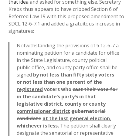
that idea
and asked for something else. Secretary
Krebs thus appears to have cribbed Section 6 of
Referred Law 19 with this proposed amendment to
SDCL 12-6-7.1 and added a gratuitous increase in
signatures:
Notwithstanding the provisions of § 12-6-7 a
nominating petition for a candidate for office
in the State Legislature, county political
public office, and county party office shall be
signed
by not less than
fifty
sixty
voters
or not less than one percent of the
registered
voters who
cast their vote for
in
the
candidate’s
party
‘s
in that
legislative district, county or county
commissioner district
gubernatorial
candidate
at the last general election
,
whichever is less.
The petition shall clearly
designate the senatorial or representative