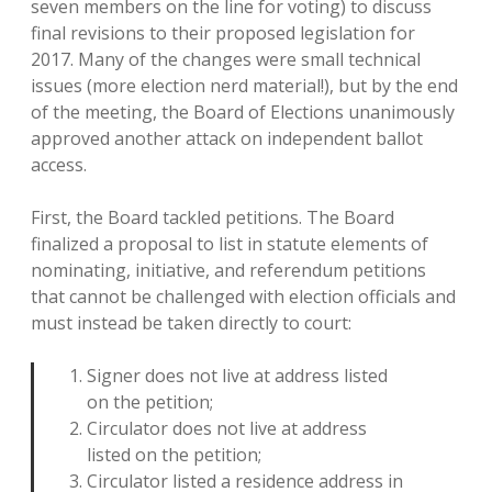
seven members on the line for voting) to discuss
final revisions to their proposed legislation for
2017. Many of the changes were small technical
issues (more election nerd material!), but by the end
of the meeting, the Board of Elections unanimously
approved another attack on independent ballot
access.
First, the Board tackled petitions. The Board
finalized a proposal to list in statute elements of
nominating, initiative, and referendum petitions
that cannot be challenged with election officials and
must instead be taken directly to court:
Signer does not live at address listed
on the petition;
Circulator does not live at address
listed on the petition;
Circulator listed a residence address in