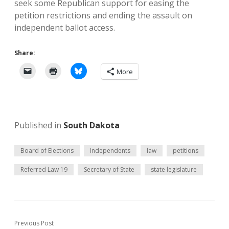
seek some Republican support for easing the
petition restrictions and ending the assault on
independent ballot access.
Share:
More
Published in
South Dakota
Board of Elections
Independents
law
petitions
Referred Law 19
Secretary of State
state legislature
Previous Post