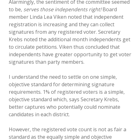
Alarmingly, the sentiment of the committee seemed
to be,
serves those independents right!
Board
member Linda Lea Viken noted that independent
registration is increasing and they can collect
signatures from any registered voter. Secretary
Krebs noted the additional month independents get
to circulate petitions. Viken thus concluded that
independents have greater opportunity to get voter
signatures than party members.
I understand the need to settle on one simple,
objective standard for determining signature
requirements. 1% of registered voters is a simple,
objective standard which, says Secretary Krebs,
better captures who potentially could nominate
candidates in each district.
However, the registered vote count is not as fair a
standard as the equally simple and objective