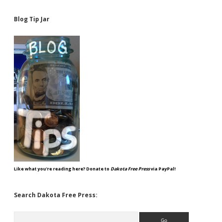
Blog Tip Jar
Like what you're reading here? Donate to
Dakota Free Press
via PayPal!
Search Dakota Free Press:
Search