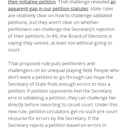
their initiative petition
. That challenge revealed
an
apparent gap in our petition statutes
: state rules
are relatively clear on how to challenge validated
petitions, but they aren’t clear on whether
petitioners can challenge the Secretary’s rejection
of their petitions. In #6, the Board of Elections is
saying they cannot, at least not without going to
court.
That proposed rule puts petitioners and
challengers on an unequal playing field. People who
don’t want a petition to go through can hope the
Secretary of State finds enough errors to toss a
petition. If petition opponents feel the Secretary
errs in validating a petition, they can challenge her
directly before resorting to circuit court. Under this
new rule, petition circulators get no such pre-court
recourse for errors by the Secretary. If the
Secretary rejects a petition based on errors in