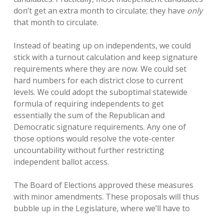
don’t get an extra month to circulate; they have
only
that month to circulate.
Instead of beating up on independents, we could
stick with a turnout calculation and keep signature
requirements where they are now. We could set
hard numbers for each district close to current
levels. We could adopt the suboptimal statewide
formula of requiring independents to get
essentially the sum of the Republican and
Democratic signature requirements. Any one of
those options would resolve the vote-center
uncountability without further restricting
independent ballot access.
The Board of Elections approved these measures
with minor amendments. These proposals will thus
bubble up in the Legislature, where we’ll have to