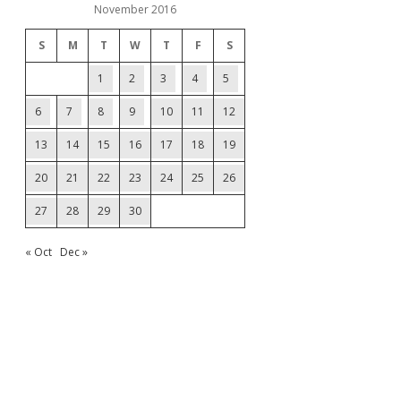
November 2016
S
M
T
W
T
F
S
1
2
3
4
5
6
7
8
9
10
11
12
13
14
15
16
17
18
19
20
21
22
23
24
25
26
27
28
29
30
« Oct
Dec »