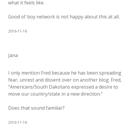
what it feels like.
Good ol’ boy network is not happy about this at all.
2016-11-16
Jana
I only mention Fred because he has been spreading
fear, unrest and dissent over on another blog. Fred,
“Americans/South Dakotans expressed a desire to
move our country/state in a new direction.”
Does that sound familiar?
2016-11-16