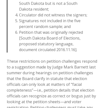
South Dakota but is not a South
Dakota resident;
Circulator did not witness the signers;
Signatures not included in the five
percent random sample; and
Petition that was originally rejected
[South Dakota Board of Elections,
proposed statutory language,
document circulated 2016.11.16].
These restrictions on petition challenges respond
to a suggestion made by Judge Mark Barnett last
summer during hearings on petition challenges
that the Board clarify in statute that election
officials can only look at matters of “facial
completeness”—i.e., petition details that election
officials can recognize as correct or bogus just by
looking at the petition sheets—and voter
registration. Petition challengers must take any