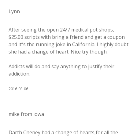
Lynn
After seeing the open 24/7 medical pot shops,
$25.00 scripts with bring a friend and get a coupon
and it”s the running joke in California. I highly doubt
she had a change of heart. Nice try though.
Addicts will do and say anything to justify their
addiction.
2016-03-06
mike from iowa
Darth Cheney had a change of hearts,for all the