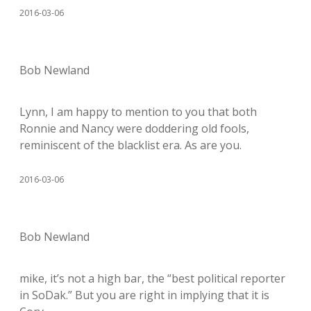
2016-03-06
Bob Newland
Lynn, I am happy to mention to you that both
Ronnie and Nancy were doddering old fools,
reminiscent of the blacklist era. As are you.
2016-03-06
Bob Newland
mike, it’s not a high bar, the “best political reporter
in SoDak.” But you are right in implying that it is