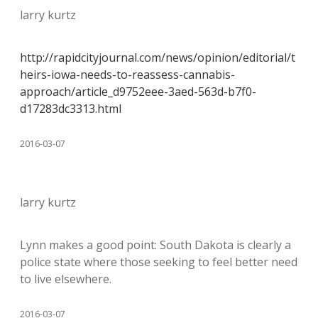
larry kurtz
http://rapidcityjournal.com/news/opinion/editorial/t
heirs-iowa-needs-to-reassess-cannabis-
approach/article_d9752eee-3aed-563d-b7f0-
d17283dc3313.html
2016-03-07
larry kurtz
Lynn makes a good point: South Dakota is clearly a
police state where those seeking to feel better need
to live elsewhere.
2016-03-07