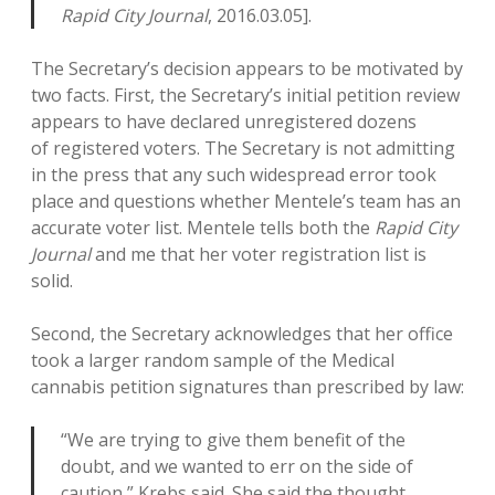
Rapid City Journal
, 2016.03.05].
The Secretary’s decision appears to be motivated by
two facts. First, the Secretary’s initial petition review
appears to have declared unregistered dozens
of registered voters. The Secretary is not admitting
in the press that any such widespread error took
place and questions whether Mentele’s team has an
accurate voter list. Mentele tells both the
Rapid City
Journal
and me that her voter registration list is
solid.
Second, the Secretary acknowledges that her office
took a larger random sample of the Medical
cannabis petition signatures than prescribed by law:
“We are trying to give them benefit of the
doubt, and we wanted to err on the side of
caution,” Krebs said. She said the thought