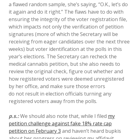
a flawed random sample, she’s saying, “O.K., let’s do
it again and do it right.” The flaws have to do with
ensuring the integrity of the voter registration file,
which impacts not only the verification of petition
signatures (more of which the Secretary will be
receiving from eager candidates over the next three
weeks) but voter identification at the polls in this
year’s elections. The Secretary can recheck the
medical cannabis petition, but she also needs to
review the original check, figure out whether and
how registered voters were deemed unregistered
by her office, and make sure those errors
do not result in election officials turning any
registered voters away from the polls.
p.s.:
We should also note that, while I filed
my
petition challenge against fake 18% rate cap
petition on February 3
and haven’t heard bupkis
about her progress on reviewing my affidavit,