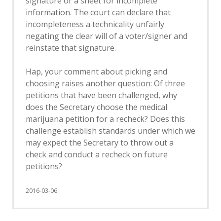
signature or a sheet for incomplete
information. The court can declare that
incompleteness a technicality unfairly
negating the clear will of a voter/signer and
reinstate that signature.
Hap, your comment about picking and
choosing raises another question: Of three
petitions that have been challenged, why
does the Secretary choose the medical
marijuana petition for a recheck? Does this
challenge establish standards under which we
may expect the Secretary to throw out a
check and conduct a recheck on future
petitions?
2016-03-06