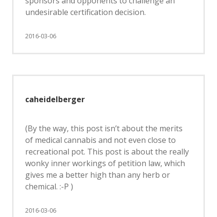
sponsors and opponents to challenge an
undesirable certification decision.
2016-03-06
caheidelberger
(By the way, this post isn’t about the merits
of medical cannabis and not even close to
recreational pot. This post is about the really
wonky inner workings of petition law, which
gives me a better high than any herb or
chemical. :-P )
2016-03-06