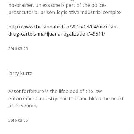
no-brainer, unless one is part of the police-
prosecutorial-prison-legislative industrial complex.
http://www.thecannabist.co/2016/03/04/mexican-
drug-cartels-marijuana-legalization/49511/
2016-03-06
larry kurtz
Asset forfeiture is the lifeblood of the law
enforcement industry. End that and bleed the beast
of its venom.
2016-03-06