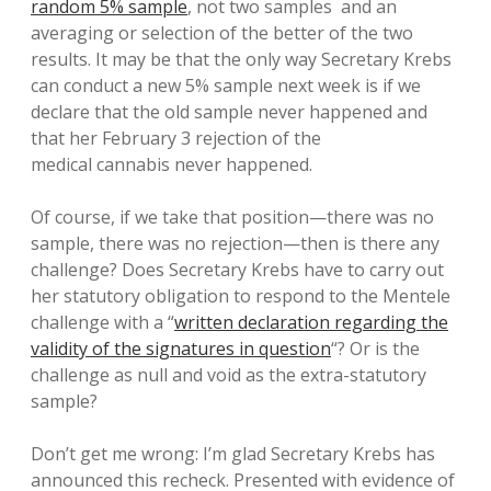
random 5% sample
, not two samples and an
averaging or selection of the better of the two
results. It may be that the only way Secretary Krebs
can conduct a new 5% sample next week is if we
declare that the old sample never happened and
that her February 3 rejection of the
medical cannabis never happened.
Of course, if we take that position—there was no
sample, there was no rejection—then is there any
challenge? Does Secretary Krebs have to carry out
her statutory obligation to respond to the Mentele
challenge with a “
written declaration regarding the
validity of the signatures in question
“? Or is the
challenge as null and void as the extra-statutory
sample?
Don’t get me wrong: I’m glad Secretary Krebs has
announced this recheck. Presented with evidence of