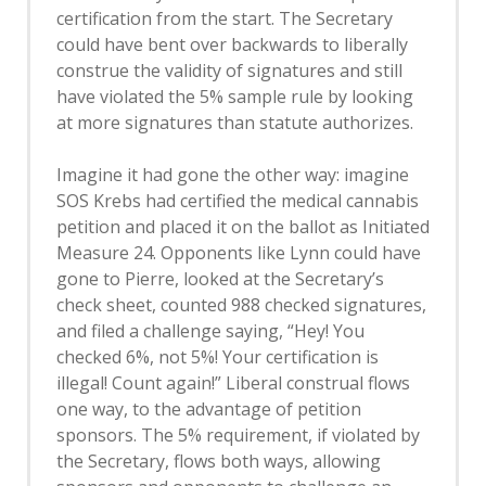
certification from the start. The Secretary
could have bent over backwards to liberally
construe the validity of signatures and still
have violated the 5% sample rule by looking
at more signatures than statute authorizes.
Imagine it had gone the other way: imagine
SOS Krebs had certified the medical cannabis
petition and placed it on the ballot as Initiated
Measure 24. Opponents like Lynn could have
gone to Pierre, looked at the Secretary’s
check sheet, counted 988 checked signatures,
and filed a challenge saying, “Hey! You
checked 6%, not 5%! Your certification is
illegal! Count again!” Liberal construal flows
one way, to the advantage of petition
sponsors. The 5% requirement, if violated by
the Secretary, flows both ways, allowing