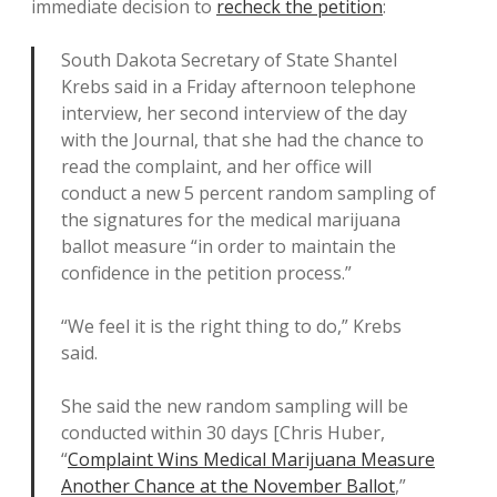
immediate decision to
recheck the petition
:
South Dakota Secretary of State Shantel
Krebs said in a Friday afternoon telephone
interview, her second interview of the day
with the Journal, that she had the chance to
read the complaint, and her office will
conduct a new 5 percent random sampling of
the signatures for the medical marijuana
ballot measure “in order to maintain the
confidence in the petition process.”
“We feel it is the right thing to do,” Krebs
said.
She said the new random sampling will be
conducted within 30 days [Chris Huber,
“
Complaint Wins Medical Marijuana Measure
Another Chance at the November Ballot
,”