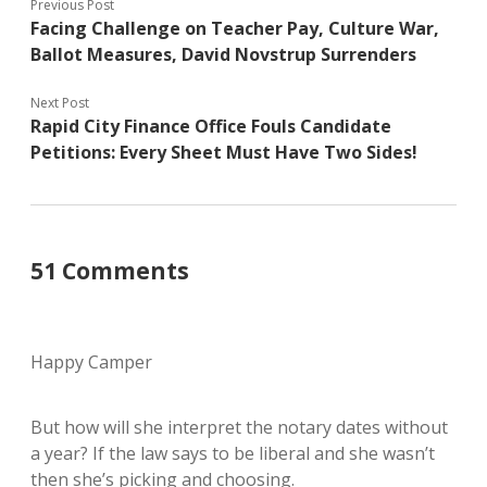
Previous Post
Facing Challenge on Teacher Pay, Culture War,
Ballot Measures, David Novstrup Surrenders
Next Post
Rapid City Finance Office Fouls Candidate
Petitions: Every Sheet Must Have Two Sides!
51 Comments
Happy Camper
But how will she interpret the notary dates without
a year? If the law says to be liberal and she wasn’t
then she’s picking and choosing.