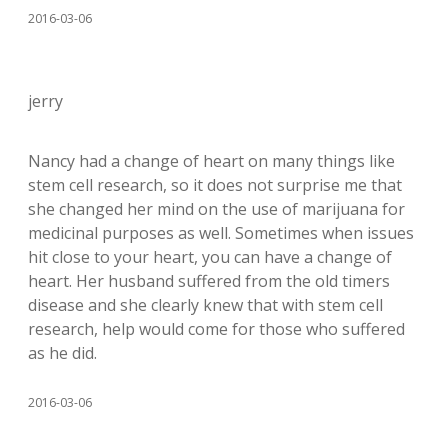
2016-03-06
jerry
Nancy had a change of heart on many things like
stem cell research, so it does not surprise me that
she changed her mind on the use of marijuana for
medicinal purposes as well. Sometimes when issues
hit close to your heart, you can have a change of
heart. Her husband suffered from the old timers
disease and she clearly knew that with stem cell
research, help would come for those who suffered
as he did.
2016-03-06