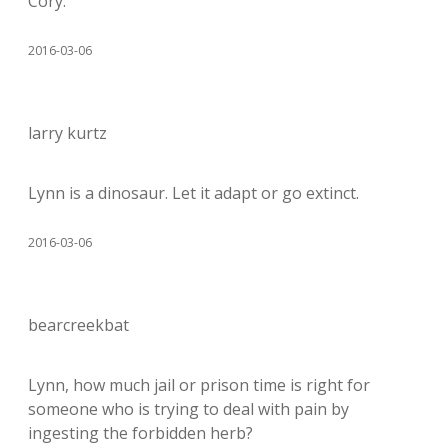
Cory.
2016-03-06
larry kurtz
Lynn is a dinosaur. Let it adapt or go extinct.
2016-03-06
bearcreekbat
Lynn, how much jail or prison time is right for
someone who is trying to deal with pain by
ingesting the forbidden herb?