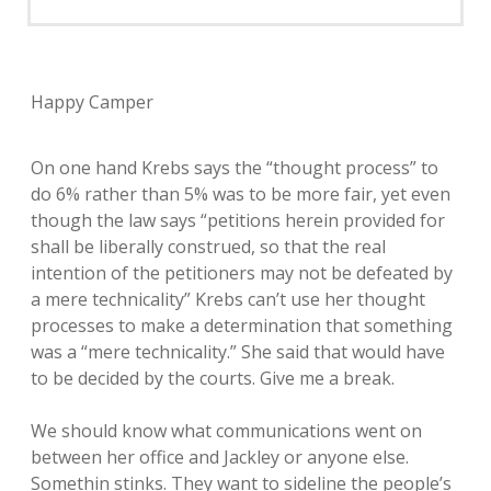
Happy Camper
On one hand Krebs says the “thought process” to
do 6% rather than 5% was to be more fair, yet even
though the law says “petitions herein provided for
shall be liberally construed, so that the real
intention of the petitioners may not be defeated by
a mere technicality” Krebs can’t use her thought
processes to make a determination that something
was a “mere technicality.” She said that would have
to be decided by the courts. Give me a break.
We should know what communications went on
between her office and Jackley or anyone else.
Somethin stinks. They want to sideline the people’s