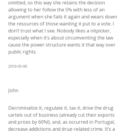
omitted, so this way she retains the decision
allowing to her follow the 5% with less of an
argument when she fails it again and wears down
the resources of those wanting it put to a vote. I
don’t trust what I see. Nobody likes a nitpicker,
especially when it’s about circumventing the law
cause the power structure wants it that way over
public rights.
2016-03-06
John
Decriminalize it, regulate it, tax it, drive the drug
cartels out of business (already cut their exports
and prices by 60%!), and, as occurred in Portugal,
decrease addictions and drug-related crime. It’s a