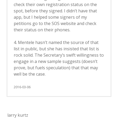
check their own registration status on the
spot, before they signed. I didn’t have that
app, but I helped some signers of my
petitions go to the SOS website and check
their status on their phones.
4. Mentele hasn’t named the source of that
list in public, but she has insisted that list is
rock solid. The Secretary’s swift willingness to
engage in a new sample suggests (doesn’t
prove, but fuels speculation) that that may
well be the case.
2016-03-06
larry kurtz