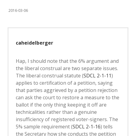
2016-03-06
caheidelberger
Hap, I should note that the 6% argument and
the liberal construal are two separate issues.
The liberal construal statute (
SDCL 2-1-11
)
applies to certification of a petition, saying
that parties aggrieved by a petition rejection
can ask the court to restore a measure to the
ballot if the only thing keeping it off are
technicalities rather than a genuine
insufficiency of registered voter-signers. The
5% sample requirement (
SDCL 2-1-16
) tells
the Secretary how she conducts the petition