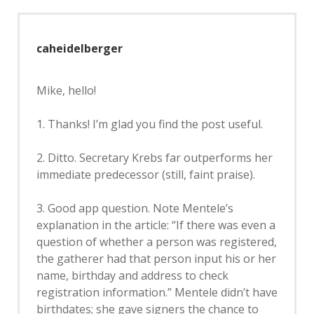
caheidelberger
Mike, hello!
1. Thanks! I’m glad you find the post useful.
2. Ditto. Secretary Krebs far outperforms her
immediate predecessor (still, faint praise).
3. Good app question. Note Mentele’s
explanation in the article: “If there was even a
question of whether a person was registered,
the gatherer had that person input his or her
name, birthday and address to check
registration information.” Mentele didn’t have
birthdates; she gave signers the chance to