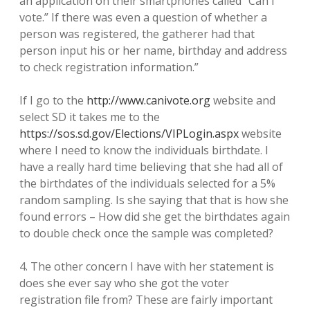
an application on their smartphones called “Can I
vote.” If there was even a question of whether a
person was registered, the gatherer had that
person input his or her name, birthday and address
to check registration information.”
If I go to the
http://www.canivote.org
website and
select SD it takes me to the
https://sos.sd.gov/Elections/VIPLogin.aspx
website
where I need to know the individuals birthdate. I
have a really hard time believing that she had all of
the birthdates of the individuals selected for a 5%
random sampling. Is she saying that that is how she
found errors – How did she get the birthdates again
to double check once the sample was completed?
4. The other concern I have with her statement is
does she ever say who she got the voter
registration file from? These are fairly important