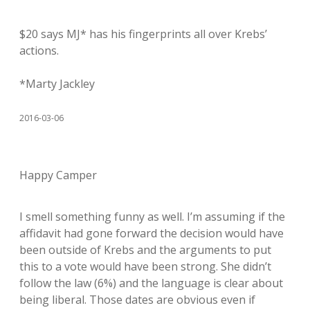
$20 says MJ* has his fingerprints all over Krebs’
actions.
*Marty Jackley
2016-03-06
Happy Camper
I smell something funny as well. I’m assuming if the
affidavit had gone forward the decision would have
been outside of Krebs and the arguments to put
this to a vote would have been strong. She didn’t
follow the law (6%) and the language is clear about
being liberal. Those dates are obvious even if