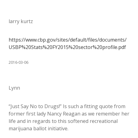
larry kurtz
https://www.cbp.gov/sites/default/files/documents/
USBP%20Stats%20FY2015%20sector%20profile.pdf
2016-03-06
Lynn
“Just Say No to Drugs!” Is such a fitting quote from
former first lady Nancy Reagan as we remember her
life and in regards to this softened recreational
marijuana ballot initiative.