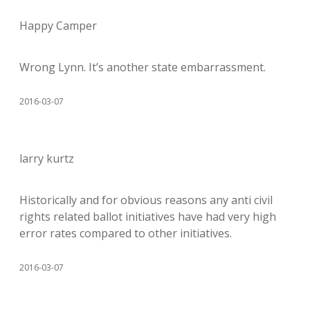
Happy Camper
Wrong Lynn. It’s another state embarrassment.
2016-03-07
larry kurtz
Historically and for obvious reasons any anti civil
rights related ballot initiatives have had very high
error rates compared to other initiatives.
2016-03-07