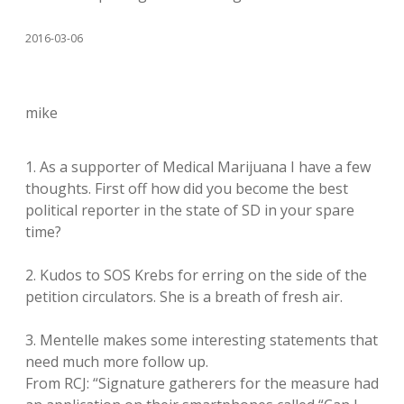
2016-03-06
mike
1. As a supporter of Medical Marijuana I have a few
thoughts. First off how did you become the best
political reporter in the state of SD in your spare
time?
2. Kudos to SOS Krebs for erring on the side of the
petition circulators. She is a breath of fresh air.
3. Mentelle makes some interesting statements that
need much more follow up.
From RCJ: “Signature gatherers for the measure had