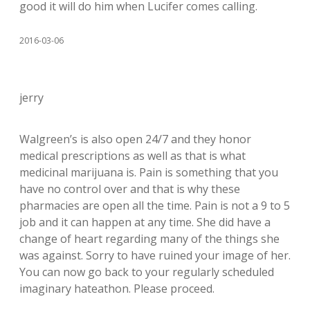
good it will do him when Lucifer comes calling.
2016-03-06
jerry
Walgreen’s is also open 24/7 and they honor
medical prescriptions as well as that is what
medicinal marijuana is. Pain is something that you
have no control over and that is why these
pharmacies are open all the time. Pain is not a 9 to 5
job and it can happen at any time. She did have a
change of heart regarding many of the things she
was against. Sorry to have ruined your image of her.
You can now go back to your regularly scheduled
imaginary hateathon. Please proceed.