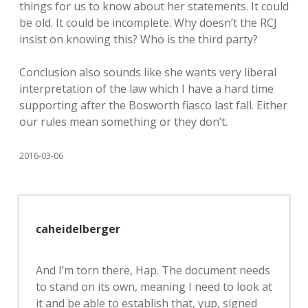
things for us to know about her statements. It could
be old. It could be incomplete. Why doesn’t the RCJ
insist on knowing this? Who is the third party?
Conclusion also sounds like she wants very liberal
interpretation of the law which I have a hard time
supporting after the Bosworth fiasco last fall. Either
our rules mean something or they don’t.
2016-03-06
caheidelberger
And I’m torn there, Hap. The document needs
to stand on its own, meaning I need to look at
it and be able to establish that, yup, signed