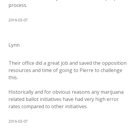
process.
2016-03-07
Lynn
Their office did a great job and saved the opposition
resources and time of going to Pierre to challenge
this.
Historically and for obvious reasons any marijuana
related ballot initiatives have had very high error
rates compared to other initiatives.
2016-03-07