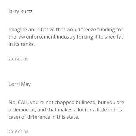
larry kurtz
Imagine an initiative that would freeze funding for
the law enforcement industry forcing it to shed fat
in its ranks.
2016-03-06
Lorri May
No, CAH, you’re not chopped bullhead, but you are
a Democrat, and that makes a lot (or a little in this
case) of difference in this state.
2016-03-06