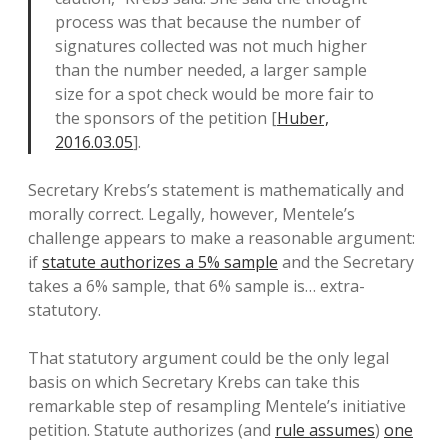
process was that because the number of
signatures collected was not much higher
than the number needed, a larger sample
size for a spot check would be more fair to
the sponsors of the petition [
Huber,
2016.03.05
].
Secretary Krebs’s statement is mathematically and
morally correct. Legally, however, Mentele’s
challenge appears to make a reasonable argument:
if
statute authorizes a 5% sample
and the Secretary
takes a 6% sample, that 6% sample is… extra-
statutory.
That statutory argument could be the only legal
basis on which Secretary Krebs can take this
remarkable step of resampling Mentele’s initiative
petition. Statute authorizes (and
rule assumes
)
one