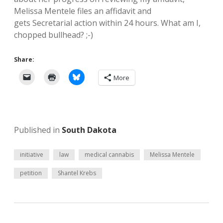
Melissa Mentele files an affidavit and
gets Secretarial action within 24 hours. What am I,
chopped bullhead? ;-)
Share:
More
Published in
South Dakota
initiative
law
medical cannabis
Melissa Mentele
petition
Shantel Krebs