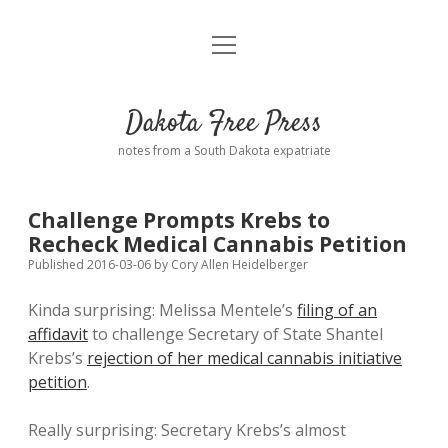
open
Home
menu
Road from Suzdal
—a novel!
Dakota Free Press
Donate
notes from a South Dakota expatriate
About
Challenge Prompts Krebs to
Policies
Recheck Medical Cannabis Petition
open
dropdown
Published 2016-03-06
by
Cory Allen Heidelberger
menu
Advertising
Podcasts
Kinda surprising: Melissa Mentele’s
filing of an
affidavit
to challenge Secretary of State Shantel
Comments: Moderation and Anonymity
Contact
Krebs’s
rejection of her medical cannabis initiative
petition
.
Disclaimer
Really surprising: Secretary Krebs’s almost