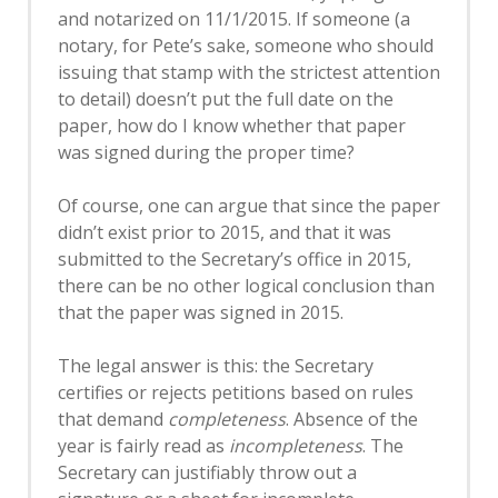
and notarized on 11/1/2015. If someone (a
notary, for Pete’s sake, someone who should
issuing that stamp with the strictest attention
to detail) doesn’t put the full date on the
paper, how do I know whether that paper
was signed during the proper time?
Of course, one can argue that since the paper
didn’t exist prior to 2015, and that it was
submitted to the Secretary’s office in 2015,
there can be no other logical conclusion than
that the paper was signed in 2015.
The legal answer is this: the Secretary
certifies or rejects petitions based on rules
that demand
completeness
. Absence of the
year is fairly read as
incompleteness
. The
Secretary can justifiably throw out a