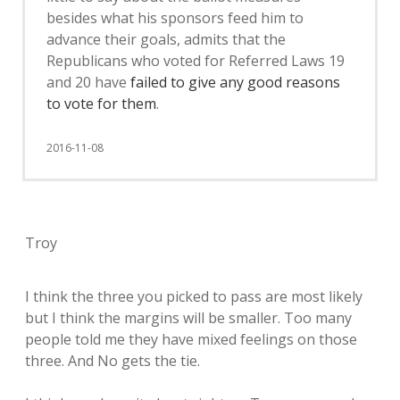
besides what his sponsors feed him to
advance their goals, admits that the
Republicans who voted for Referred Laws 19
and 20 have
failed to give any good reasons
to vote for them
.
2016-11-08
Troy
I think the three you picked to pass are most likely
but I think the margins will be smaller. Too many
people told me they have mixed feelings on those
three. And No gets the tie.