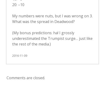
20: –10
My numbers were nuts, but I was wrong on 3.
What was the spread in Deadwood?
(My bonus predictions: ha! I grossly
underestimated the Trumpist surge… just like
the rest of the media.)
2016-11-09
Comments are closed.