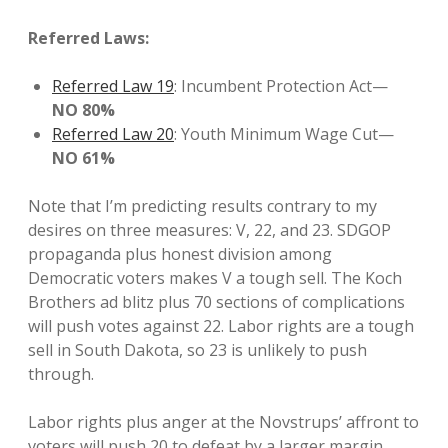
Referred Laws:
Referred Law 19
: Incumbent Protection Act—
NO 80%
Referred Law 20
: Youth Minimum Wage Cut—
NO 61%
Note that I’m predicting results contrary to my
desires on three measures: V, 22, and 23. SDGOP
propaganda plus honest division among
Democratic voters makes V a tough sell. The Koch
Brothers ad blitz plus 70 sections of complications
will push votes against 22. Labor rights are a tough
sell in South Dakota, so 23 is unlikely to push
through.
Labor rights plus anger at the Novstrups’ affront to
voters will push 20 to defeat by a larger margin