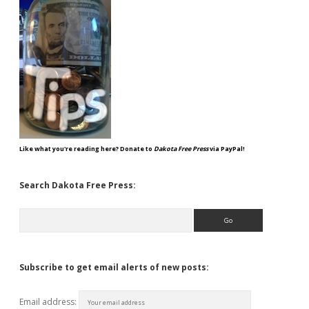
Like what you're reading here? Donate to
Dakota Free Press
via PayPal!
Search Dakota Free Press:
Search
Subscribe to get email alerts of new posts:
Email address: