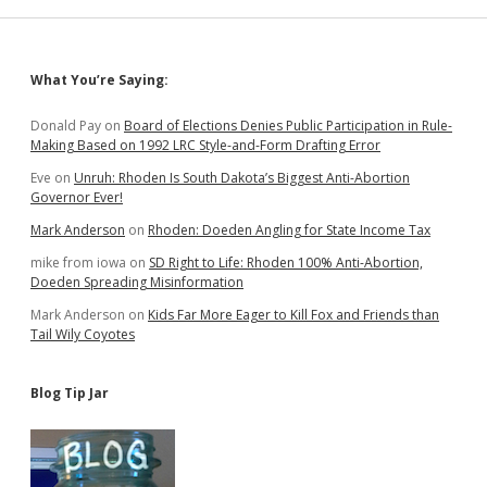
Sidebar
What You’re Saying:
Donald Pay
on
Board of Elections Denies Public Participation in Rule-
Making Based on 1992 LRC Style-and-Form Drafting Error
Eve
on
Unruh: Rhoden Is South Dakota’s Biggest Anti-Abortion
Governor Ever!
Mark Anderson
on
Rhoden: Doeden Angling for State Income Tax
mike from iowa
on
SD Right to Life: Rhoden 100% Anti-Abortion,
Doeden Spreading Misinformation
Mark Anderson
on
Kids Far More Eager to Kill Fox and Friends than
Tail Wily Coyotes
Blog Tip Jar