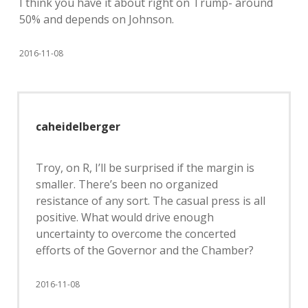
I think you have it about right on Trump- around
50% and depends on Johnson.
2016-11-08
caheidelberger
Troy, on R, I’ll be surprised if the margin is
smaller. There’s been no organized
resistance of any sort. The casual press is all
positive. What would drive enough
uncertainty to overcome the concerted
efforts of the Governor and the Chamber?
2016-11-08