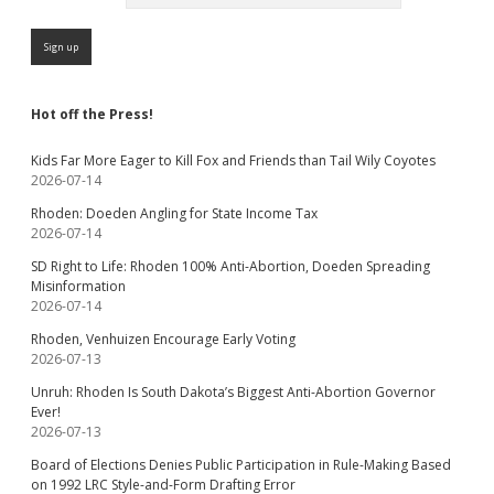
Hot off the Press!
Kids Far More Eager to Kill Fox and Friends than Tail Wily Coyotes
2026-07-14
Rhoden: Doeden Angling for State Income Tax
2026-07-14
SD Right to Life: Rhoden 100% Anti-Abortion, Doeden Spreading
Misinformation
2026-07-14
Rhoden, Venhuizen Encourage Early Voting
2026-07-13
Unruh: Rhoden Is South Dakota’s Biggest Anti-Abortion Governor
Ever!
2026-07-13
Board of Elections Denies Public Participation in Rule-Making Based
on 1992 LRC Style-and-Form Drafting Error