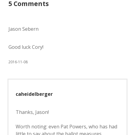
5 Comments
Jason Sebern
Good luck Cory!
2016-11-08
caheidelberger
Thanks, Jason!
Worth noting: even Pat Powers, who has had
little to say about the ballot measures