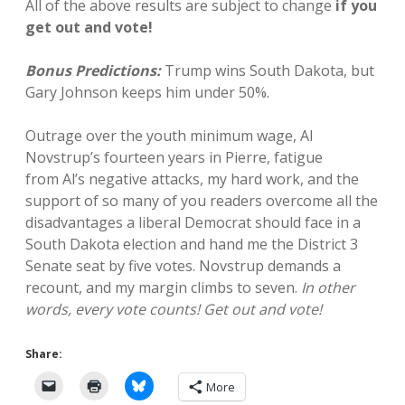
All of the above results are subject to change
if you
get out and vote!
Bonus Predictions:
Trump wins South Dakota, but
Gary Johnson keeps him under 50%.
Outrage over the youth minimum wage, Al
Novstrup’s fourteen years in Pierre, fatigue
from Al’s negative attacks, my hard work, and the
support of so many of you readers overcome all the
disadvantages a liberal Democrat should face in a
South Dakota election and hand me the District 3
Senate seat by five votes. Novstrup demands a
recount, and my margin climbs to seven.
In other
words, every vote counts! Get out and vote!
Share:
More