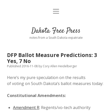
open
Home
menu
Road from Suzdal
—a novel!
Dakota Free Press
Donate
notes from a South Dakota expatriate
About
DFP Ballot Measure Predictions: 3
Policies
Yes, 7 No
open
dropdown
Published 2016-11-08
by
Cory Allen Heidelberger
menu
Advertising
Podcasts
Here’s my pure speculation on the results
of voting on South Dakota’s ballot measures today:
Comments: Moderation and Anonymity
Contact
Constitutional Amendments:
Disclaimer
Amendment R
: Regents/vo-tech authority