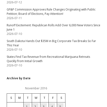
2026-07-12
GF&P Commission Approves Rule Changes Originating with Public
Petition; Board of Elections, Pay Attention!
2026-07-11
Runoff Excitement: Republican Rolls Add Over 6,000 New Voters Since
June 1
2026-07-10
South Dakota Hands Out $35M in Big Corporate Tax Breaks So Far
This Year
2026-07-10
States Find Tax Revenue from Recreational Marijuana Retreats
Quickly from Initial Growth
2026-07-10
Archive by Date
November 2016
S
M
T
W
T
F
S
1
2
3
4
5