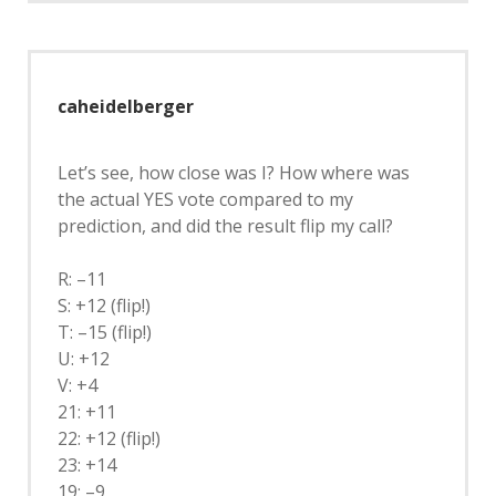
caheidelberger
Let’s see, how close was I? How where was
the actual YES vote compared to my
prediction, and did the result flip my call?
R: –11
S: +12 (flip!)
T: –15 (flip!)
U: +12
V: +4
21: +11
22: +12 (flip!)
23: +14
19: –9