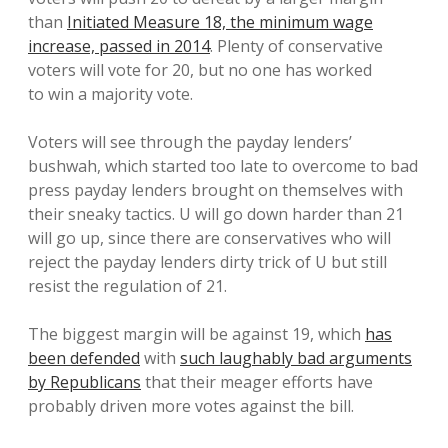
than
Initiated Measure 18, the minimum wage
increase, passed in 2014
. Plenty of conservative
voters will vote for 20, but no one has worked
to win a majority vote.
Voters will see through the payday lenders’
bushwah, which started too late to overcome to bad
press payday lenders brought on themselves with
their sneaky tactics. U will go down harder than 21
will go up, since there are conservatives who will
reject the payday lenders dirty trick of U but still
resist the regulation of 21.
The biggest margin will be against 19, which
has
been defended
with
such laughably bad arguments
by Republicans
that their meager efforts have
probably driven more votes against the bill.