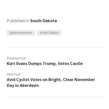
Published in
South Dakota
ballot measures
South Dakota
Previous Post
Kurt Evans Dumps Trump, Votes Castle
Next Post
Avid Cyclist Votes on Bright, Clear November
Day in Aberdeen