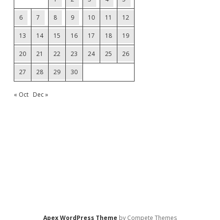
6
7
8
9
10
11
12
13
14
15
16
17
18
19
20
21
22
23
24
25
26
27
28
29
30
« Oct
Dec »
Apex WordPress Theme
by Compete Themes