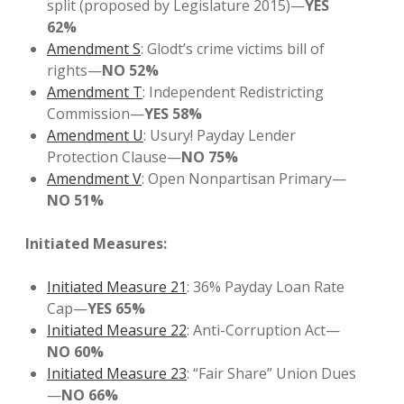
split (proposed by Legislature 2015)—
YES
62%
Amendment S
: Glodt’s crime victims bill of
rights—
NO 52%
Amendment T
: Independent Redistricting
Commission—
YES 58%
Amendment U
: Usury! Payday Lender
Protection Clause—
NO 75%
Amendment V
: Open Nonpartisan Primary—
NO 51%
Initiated Measures:
Initiated Measure 21
: 36% Payday Loan Rate
Cap—
YES 65%
Initiated Measure 22
: Anti-Corruption Act—
NO 60%
Initiated Measure 23
: “Fair Share” Union Dues
—
NO 66%