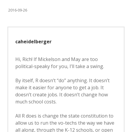
2016-09-26
caheidelberger
Hi, Rich! If Mickelson and May are too
political-speaky for you, I’ll take a swing.
By itself, R doesn’t “do” anything. It doesn’t
make it easier for anyone to get a job. It
doesn’t create jobs. It doesn’t change how
much school costs.
All R does is change the state constitution to
allow us to run the vo-techs the way we have
all along, through the K-12 schools, or open