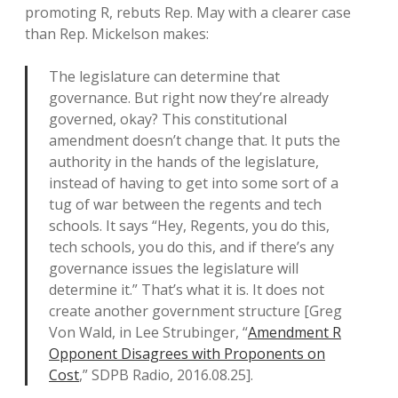
promoting R, rebuts Rep. May with a clearer case
than Rep. Mickelson makes:
The legislature can determine that
governance. But right now they’re already
governed, okay? This constitutional
amendment doesn’t change that. It puts the
authority in the hands of the legislature,
instead of having to get into some sort of a
tug of war between the regents and tech
schools. It says “Hey, Regents, you do this,
tech schools, you do this, and if there’s any
governance issues the legislature will
determine it.” That’s what it is. It does not
create another government structure [Greg
Von Wald, in Lee Strubinger, “
Amendment R
Opponent Disagrees with Proponents on
Cost
,” SDPB Radio, 2016.08.25].