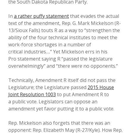
the South Dakota Republican Party.
In
a rather puffy statement
that evades the actual
text of the amendment, Rep. G. Mark Mickelson (R-
13/Sioux Falls) touts R as a way to “strengthen the
ability of the four technical institutes to meet the
work-force shortages in a number of
critical industries….” Yet Mickelson errs in his
Pro statement saying R “passed the legislature
overwhelmingly” and “there were no opponents.”
Technically, Amendment R itself did not pass the
Legislature; the Legislature passed
2015 House
Joint Resolution 1003
to put Amendment R to
a public vote. Legislators can oppose an
amendment yet favor putting it to a public vote.
Rep. Mickelson also forgets that there was an
opponent: Rep. Elizabeth May (R-27/Kyle). How Rep.