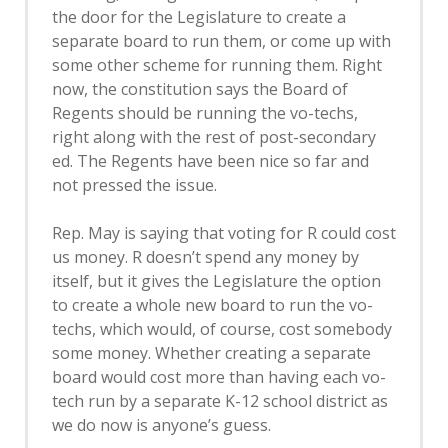
the door for the Legislature to create a
separate board to run them, or come up with
some other scheme for running them. Right
now, the constitution says the Board of
Regents should be running the vo-techs,
right along with the rest of post-secondary
ed. The Regents have been nice so far and
not pressed the issue.
Rep. May is saying that voting for R could cost
us money. R doesn’t spend any money by
itself, but it gives the Legislature the option
to create a whole new board to run the vo-
techs, which would, of course, cost somebody
some money. Whether creating a separate
board would cost more than having each vo-
tech run by a separate K-12 school district as
we do now is anyone’s guess.