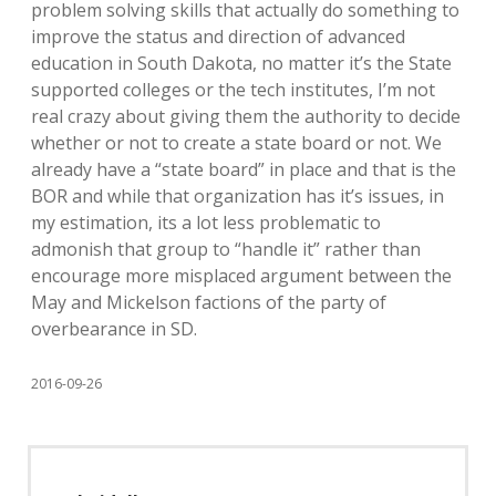
problem solving skills that actually do something to
improve the status and direction of advanced
education in South Dakota, no matter it’s the State
supported colleges or the tech institutes, I’m not
real crazy about giving them the authority to decide
whether or not to create a state board or not. We
already have a “state board” in place and that is the
BOR and while that organization has it’s issues, in
my estimation, its a lot less problematic to
admonish that group to “handle it” rather than
encourage more misplaced argument between the
May and Mickelson factions of the party of
overbearance in SD.
2016-09-26