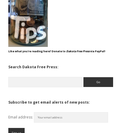
Like what you're reading here? Donate to
Dakota Free Press
via PayPal!
Search Dakota Free Press:
Search
Subscribe to get email alerts of new posts:
Email address: