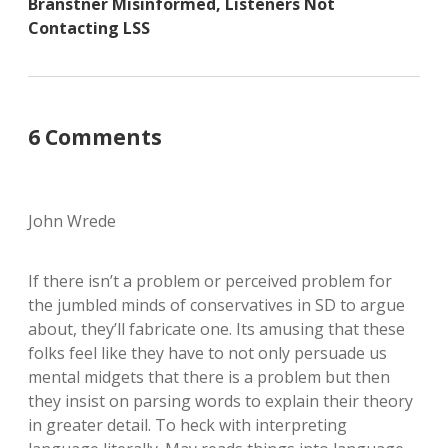
Branstner Misinformed, Listeners Not
Contacting LSS
6 Comments
John Wrede
If there isn’t a problem or perceived problem for
the jumbled minds of conservatives in SD to argue
about, they’ll fabricate one. Its amusing that these
folks feel like they have to not only persuade us
mental midgets that there is a problem but then
they insist on parsing words to explain their theory
in greater detail. To heck with interpreting