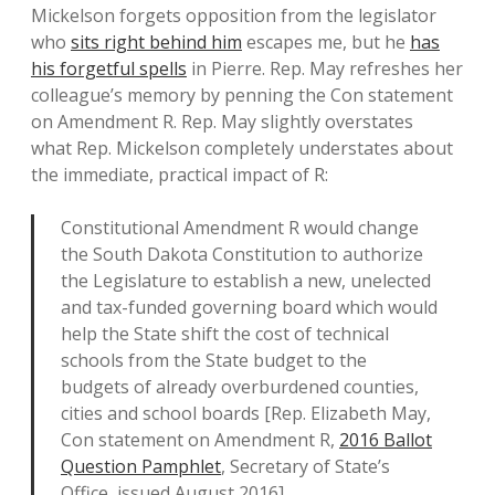
Mickelson forgets opposition from the legislator
who
sits right behind him
escapes me, but he
has
his forgetful spells
in Pierre. Rep. May refreshes her
colleague’s memory by penning the Con statement
on Amendment R. Rep. May slightly overstates
what Rep. Mickelson completely understates about
the immediate, practical impact of R:
Constitutional Amendment R would change
the South Dakota Constitution to authorize
the Legislature to establish a new, unelected
and tax-funded governing board which would
help the State shift the cost of technical
schools from the State budget to the
budgets of already overburdened counties,
cities and school boards [Rep. Elizabeth May,
Con statement on Amendment R,
2016 Ballot
Question Pamphlet
, Secretary of State’s
Office, issued August 2016].