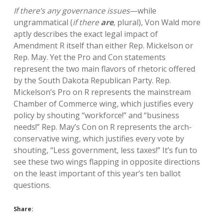
If there’s any governance issues
—while
ungrammatical (
if there
are
, plural), Von Wald more
aptly describes the exact legal impact of
Amendment R itself than either Rep. Mickelson or
Rep. May. Yet the Pro and Con statements
represent the two main flavors of rhetoric offered
by the South Dakota Republican Party. Rep.
Mickelson’s Pro on R represents the mainstream
Chamber of Commerce wing, which justifies every
policy by shouting “workforce!” and “business
needs!” Rep. May’s Con on R represents the arch-
conservative wing, which justifies every vote by
shouting, “Less government, less taxes!” It’s fun to
see these two wings flapping in opposite directions
on the least important of this year’s ten ballot
questions.
Share: