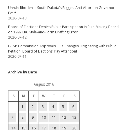
Unruh: Rhoden Is South Dakota’s Biggest Anti-Abortion Governor
Ever!
2026-07-13
Board of Elections Denies Public Participation in Rule-Making Based
on 1992 LRC Style-and-Form Drafting Error
2026-07-12
GF&P Commission Approves Rule Changes Originating with Public
Petition; Board of Elections, Pay Attention!
2026-07-11
Archive by Date
August 2016
S
M
T
W
T
F
S
1
2
3
4
5
6
7
8
9
10
11
12
13
14
15
16
17
18
19
20