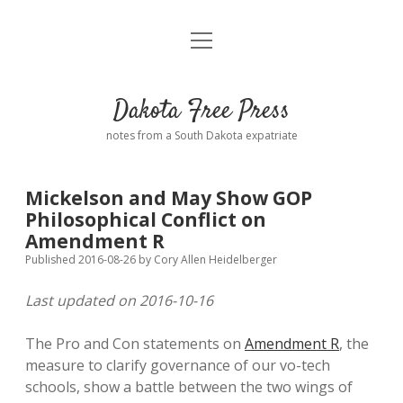
open
Home
menu
Road from Suzdal
—a novel!
Dakota Free Press
Donate
notes from a South Dakota expatriate
About
Mickelson and May Show GOP
Policies
Philosophical Conflict on
open
dropdown
Amendment R
menu
Advertising
Podcasts
Published 2016-08-26
by
Cory Allen Heidelberger
Last updated on 2016-10-16
Comments: Moderation and Anonymity
Contact
The Pro and Con statements on
Amendment R
, the
Disclaimer
measure to clarify governance of our vo-tech
schools, show a battle between the two wings of