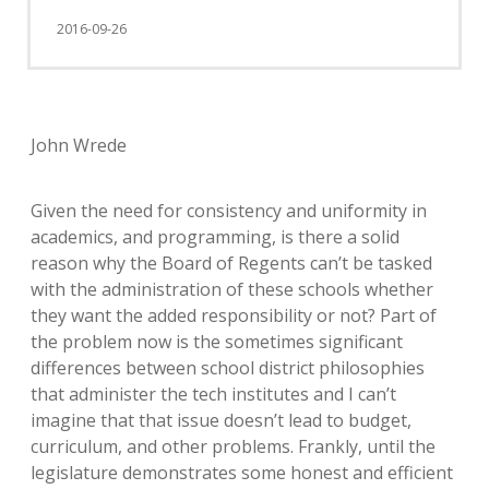
2016-09-26
John Wrede
Given the need for consistency and uniformity in
academics, and programming, is there a solid
reason why the Board of Regents can’t be tasked
with the administration of these schools whether
they want the added responsibility or not? Part of
the problem now is the sometimes significant
differences between school district philosophies
that administer the tech institutes and I can’t
imagine that that issue doesn’t lead to budget,
curriculum, and other problems. Frankly, until the
legislature demonstrates some honest and efficient