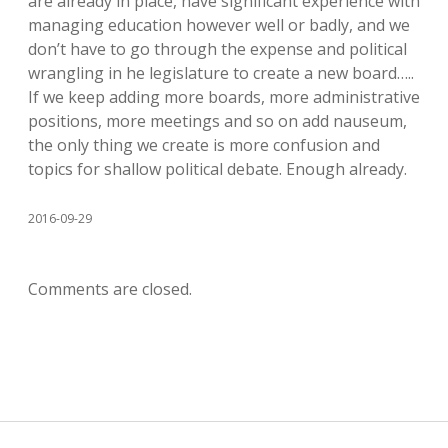
are already in place, have significant experience with
managing education however well or badly, and we
don’t have to go through the expense and political
wrangling in he legislature to create a new board…..
If we keep adding more boards, more administrative
positions, more meetings and so on add nauseum,
the only thing we create is more confusion and
topics for shallow political debate. Enough already.
2016-09-29
Comments are closed.