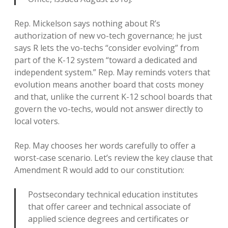
Rep. Mickelson says nothing about R’s
authorization of new vo-tech governance; he just
says R lets the vo-techs “consider evolving” from
part of the K-12 system “toward a dedicated and
independent system.” Rep. May reminds voters that
evolution means another board that costs money
and that, unlike the current K-12 school boards that
govern the vo-techs, would not answer directly to
local voters.
Rep. May chooses her words carefully to offer a
worst-case scenario. Let’s review the key clause that
Amendment R would add to our constitution:
Postsecondary technical education institutes
that offer career and technical associate of
applied science degrees and certificates or