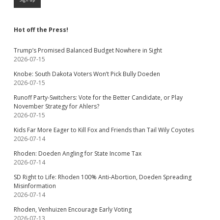
Hot off the Press!
Trump’s Promised Balanced Budget Nowhere in Sight
2026-07-15
Knobe: South Dakota Voters Won’t Pick Bully Doeden
2026-07-15
Runoff Party-Switchers: Vote for the Better Candidate, or Play
November Strategy for Ahlers?
2026-07-15
Kids Far More Eager to Kill Fox and Friends than Tail Wily Coyotes
2026-07-14
Rhoden: Doeden Angling for State Income Tax
2026-07-14
SD Right to Life: Rhoden 100% Anti-Abortion, Doeden Spreading
Misinformation
2026-07-14
Rhoden, Venhuizen Encourage Early Voting
2026-07-13