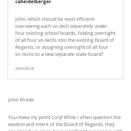
caheidelberger
John, which should be most efficient:
overseeing each vo-tech separately under
four existing school boards, folding oversight
of all four vo-techs into the existing Board of
Regents, or assigning oversight of all four
vo-techs to a new separate state board?
2016-09-28
John Wrede
You make my point Cory! While I often question the
wisdom and intent of the Board of Regents, they