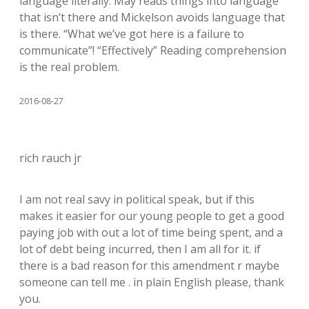
language literally. May reads things into language
that isn’t there and Mickelson avoids language that
is there. “What we’ve got here is a failure to
communicate”! “Effectively” Reading comprehension
is the real problem.
2016-08-27
rich rauch jr
I am not real savy in political speak, but if this
makes it easier for our young people to get a good
paying job with out a lot of time being spent, and a
lot of debt being incurred, then I am all for it. if
there is a bad reason for this amendment r maybe
someone can tell me . in plain English please, thank
you.