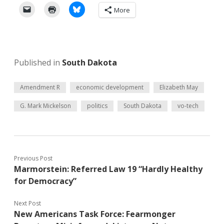
More
Published in
South Dakota
Amendment R
economic development
Elizabeth May
G. Mark Mickelson
politics
South Dakota
vo-tech
Previous Post
Marmorstein: Referred Law 19 “Hardly Healthy
for Democracy”
Next Post
New Americans Task Force: Fearmonger