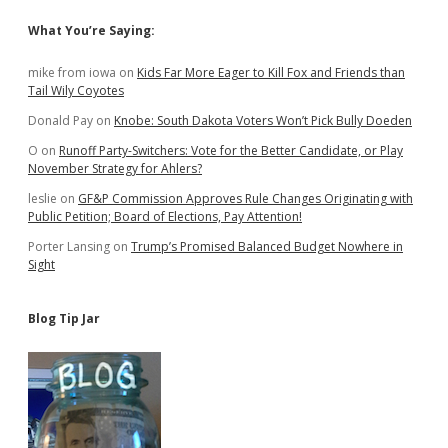
Sidebar
What You’re Saying:
mike from iowa
on
Kids Far More Eager to Kill Fox and Friends than
Tail Wily Coyotes
Donald Pay
on
Knobe: South Dakota Voters Won’t Pick Bully Doeden
O
on
Runoff Party-Switchers: Vote for the Better Candidate, or Play
November Strategy for Ahlers?
leslie
on
GF&P Commission Approves Rule Changes Originating with
Public Petition; Board of Elections, Pay Attention!
Porter Lansing
on
Trump’s Promised Balanced Budget Nowhere in
Sight
Blog Tip Jar