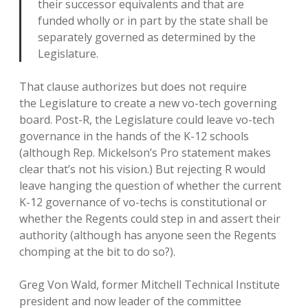
their successor equivalents and that are
funded wholly or in part by the state shall be
separately governed as determined by the
Legislature.
That clause authorizes but does not require
the Legislature to create a new vo-tech governing
board. Post-R, the Legislature could leave vo-tech
governance in the hands of the K-12 schools
(although Rep. Mickelson’s Pro statement makes
clear that’s not his vision.) But rejecting R would
leave hanging the question of whether the current
K-12 governance of vo-techs is constitutional or
whether the Regents could step in and assert their
authority (although has anyone seen the Regents
chomping at the bit to do so?).
Greg Von Wald, former Mitchell Technical Institute
president and now leader of the committee