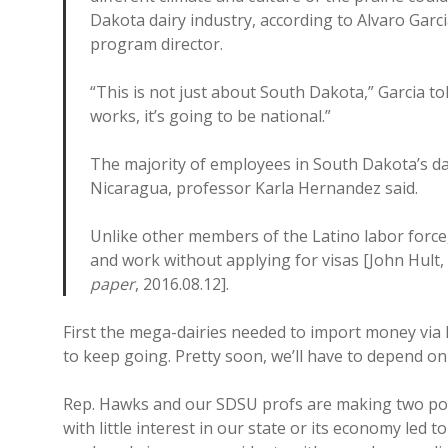
Dakota dairy industry, according to Alvaro Garc
program director.
“This is not just about South Dakota,” Garcia told
works, it’s going to be national.”
The majority of employees in South Dakota’s d
Nicaragua, professor Karla Hernandez said.
Unlike other members of the Latino labor force
and work without applying for visas [John Hult, 
paper
, 2016.08.12].
First the mega-dairies needed to import money via
to keep going. Pretty soon, we’ll have to depend on
Rep. Hawks and our SDSU profs are making two poin
with little interest in our state or its economy led