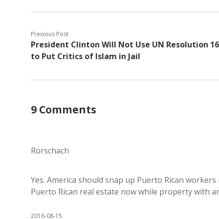
Previous Post
President Clinton Will Not Use UN Resolution 1
to Put Critics of Islam in Jail
9 Comments
Rorschach
Yes. America should snap up Puerto Rican workers
Puerto Rican real estate now while property with an
2016-08-15