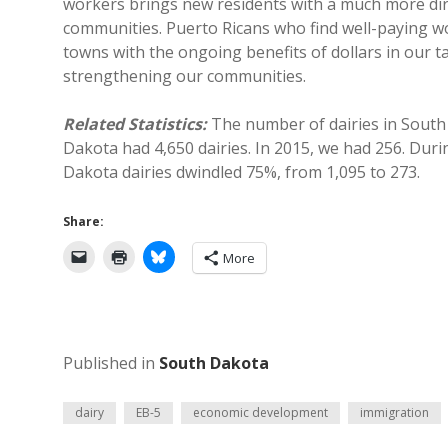
workers brings new residents with a much more dire
communities. Puerto Ricans who find well-paying w
towns with the ongoing benefits of dollars in our tax
strengthening our communities.
Related Statistics:
The number of dairies in Sout
Dakota had 4,650 dairies. In 2015, we had 256. Dur
Dakota dairies dwindled 75%, from 1,095 to 273.
Share:
More
Published in
South Dakota
dairy
EB-5
economic development
immigration