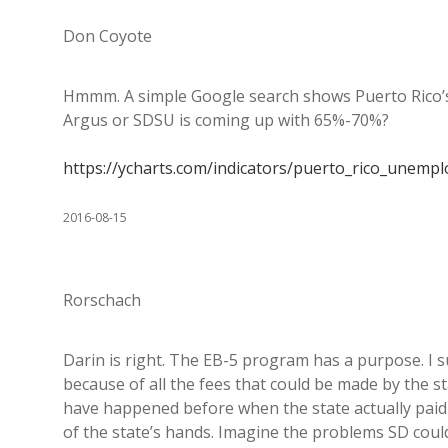
Don Coyote
Hmmm. A simple Google search shows Puerto Rico’s
Argus or SDSU is coming up with 65%-70%?
https://ycharts.com/indicators/puerto_rico_unemp
2016-08-15
Rorschach
Darin is right. The EB-5 program has a purpose. I sus
because of all the fees that could be made by the 
have happened before when the state actually paid 
of the state’s hands. Imagine the problems SD could