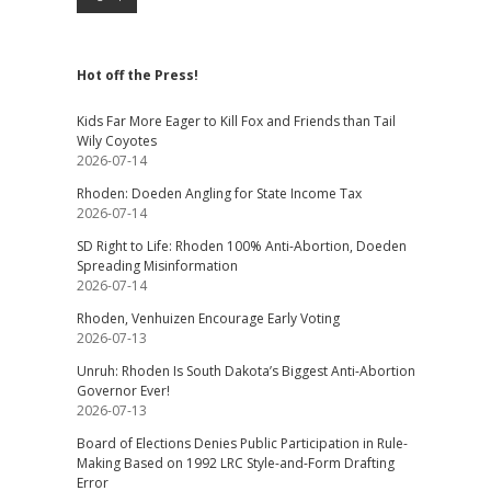
Hot off the Press!
Kids Far More Eager to Kill Fox and Friends than Tail
Wily Coyotes
2026-07-14
Rhoden: Doeden Angling for State Income Tax
2026-07-14
SD Right to Life: Rhoden 100% Anti-Abortion, Doeden
Spreading Misinformation
2026-07-14
Rhoden, Venhuizen Encourage Early Voting
2026-07-13
Unruh: Rhoden Is South Dakota’s Biggest Anti-Abortion
Governor Ever!
2026-07-13
Board of Elections Denies Public Participation in Rule-
Making Based on 1992 LRC Style-and-Form Drafting
Error