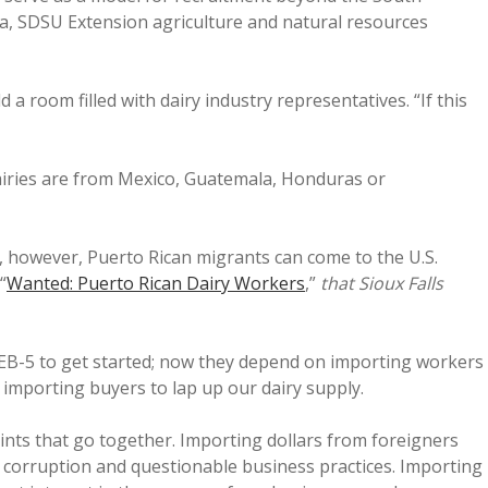
ia, SDSU Extension agriculture and natural resources
 a room filled with dairy industry representatives. “If this
airies are from Mexico, Guatemala, Honduras or
, however, Puerto Rican migrants can come to the U.S.
“
Wanted: Puerto Rican Dairy Workers
,”
that Sioux Falls
 EB-5 to get started; now they depend on importing workers
 importing buyers to lap up our dairy supply.
ts that go together. Importing dollars from foreigners
 to corruption and questionable business practices. Importing