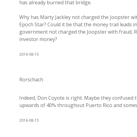
has already burned that bridge.
Why has Marty Jackley not charged the Joopster wit
Epoch Star? Could it be that the money trail leads
government not charged the Joopster with fraud, R
investor money?
2016-08-15
Rorschach
Indeed, Don Coyote is right. Maybe they confused t
upwards of 40% throughout Puerto Rico and somewh
2016-08-15