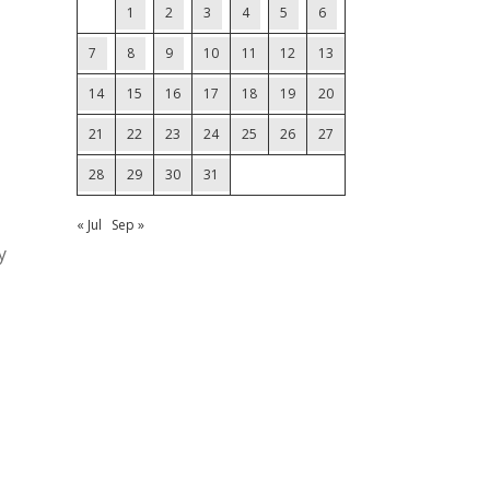
1
2
3
4
5
6
7
8
9
10
11
12
13
14
15
16
17
18
19
20
21
22
23
24
25
26
27
28
29
30
31
« Jul
Sep »
y