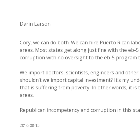
Darin Larson
Cory, we can do both. We can hire Puerto Rican lab
areas. Most states get along just fine with the eb
corruption with no oversight to the eb-5 program 
We import doctors, scientists, engineers and other
shouldn’t we import capital investment? It’s my un
that is suffering from poverty. In other words, it 
areas.
Republican incompetency and corruption in this st
2016-08-15