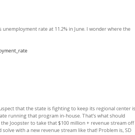
 unemployment rate at 11.2% in June. I wonder where the
loyment_rate
pect that the state is fighting to keep its regional center i
state running that program in-house. That’s what should
the Joopster to take that $100 million + revenue stream off
 solve with a new revenue stream like that! Problem is, SD