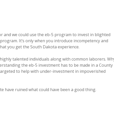
or and we could use the eb-5 program to invest in blighted
-5 program. It’s only when you introduce incompetency and
that you get the South Dakota experience.
 highly talented individuals along with common laborers. Wh
derstanding the eb-5 investment has to be made in a County
is targeted to help with under-investment in impoverished
ate have ruined what could have been a good thing.