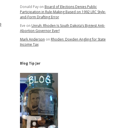
Donald Pay
on
Board of Elections Denies Public
Participation in Rule-Making Based on 1992 LRC Style-
and-Form Drafting Error
e
Eve
on
Unruh: Rhoden Is South Dakota’s Biggest Anti-
Abortion Governor Ever!
Mark Anderson
on
Rhoden: Doeden Angling for State
Income Tax
Blog Tip Jar