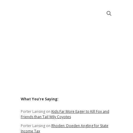
Sidebar
What You’re Saying:
Porter Lansing
on
Kids Far More Eager to Kill Fox and
Friends than Tail Wily Coyotes
Porter Lansing
on
Rhoden: Doeden Angling for State
Income Tax