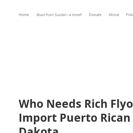
Home
Road from Suzdal
—a novel!
Donate
About
Poli
Who Needs Rich Flyo
Import Puerto Rican
Dakota