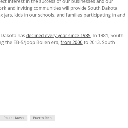
ct interest in the success of our businesses and our
ork and inviting communities will provide South Dakota
 jars, kids in our schools, and families participating in and
h Dakota has
declined every year since 1985
. In 1981, South
ing the EB-5/Joop Bollen era,
from 2000
to 2013, South
Paula Hawks
Puerto Rico