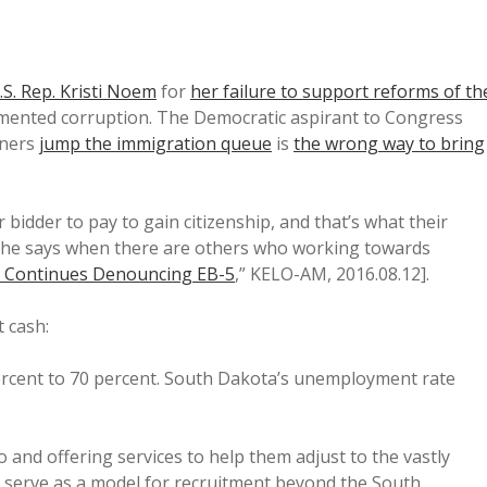
U.S. Rep. Kristi Noem
for
her failure to support reforms of th
mented corruption. The Democratic aspirant to Congress
gners
jump the immigration queue
is
the wrong way to bring
bidder to pay to gain citizenship, and that’s what their
ly she says when there are others who working towards
 Continues Denouncing EB-5
,” KELO-AM, 2016.08.12].
t cash:
rcent to 70 percent. South Dakota’s unemployment rate
 and offering services to help them adjust to the vastly
ld serve as a model for recruitment beyond the South