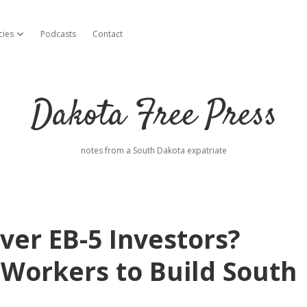
cies
Podcasts
Contact
open dropdown menu
Dakota Free Press
notes from a South Dakota expatriate
ver EB-5 Investors?
 Workers to Build South