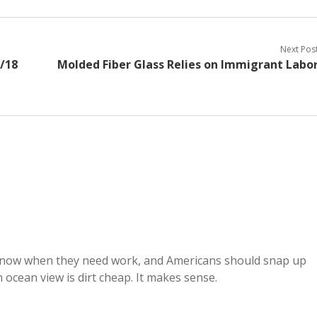
Next Pos
6/18
Molded Fiber Glass Relies on Immigrant Labo
 now when they need work, and Americans should snap up
 ocean view is dirt cheap. It makes sense.