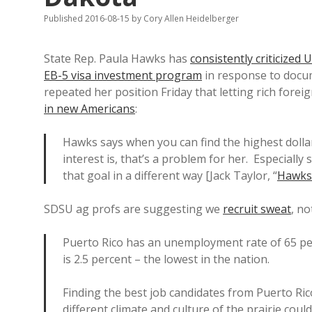
Published 2016-08-15
by
Cory Allen Heidelberger
State Rep. Paula Hawks has
consistently criticized 
EB-5 visa investment program
in response to docu
repeated her position Friday that letting rich forei
in new Americans
:
Hawks says when you can find the highest dollar 
interest is, that’s a problem for her. Especial
that goal in a different way [Jack Taylor, “
Hawks
SDSU ag profs are suggesting we
recruit sweat
, no
Puerto Rico has an unemployment rate of 65 pe
is 2.5 percent – the lowest in the nation.
Finding the best job candidates from Puerto Rico
different climate and culture of the prairie cou