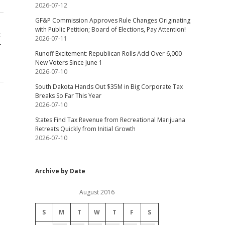
2026-07-12
GF&P Commission Approves Rule Changes Originating
with Public Petition; Board of Elections, Pay Attention!
t
2026-07-11
r
Runoff Excitement: Republican Rolls Add Over 6,000
New Voters Since June 1
2026-07-10
South Dakota Hands Out $35M in Big Corporate Tax
Breaks So Far This Year
2026-07-10
States Find Tax Revenue from Recreational Marijuana
Retreats Quickly from Initial Growth
2026-07-10
Archive by Date
August 2016
S
M
T
W
T
F
S