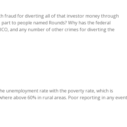
h fraud for diverting all of that investor money through
 in part to people named Rounds? Why has the federal
ICO, and any number of other crimes for diverting the
he unemployment rate with the poverty rate, which is
ere above 60% in rural areas. Poor reporting in any event