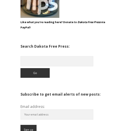
Like what you're reading here? Donate to
Dakota Free Press
via
PayPal!
Search Dakota Free Press:
Search
Subscribe to get email alerts of new posts:
Email address: