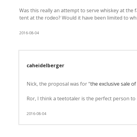
Was this really an attempt to serve whiskey at the f
tent at the rodeo? Would it have been limited to w
2016-08-04
caheidelberger
Nick, the proposal was for “
the exclusive sale o
Ror, I think a teetotaler is the perfect person to
2016-08-04