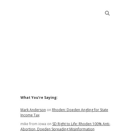
Sidebar
What You’re Saying:
Mark Anderson
on
Rhoden: Doeden Angling for State
Income Tax
mike from iowa
on
SD Right to Life: Rhoden 100% Anti-
Abortion, Doeden Spreading Misinformation