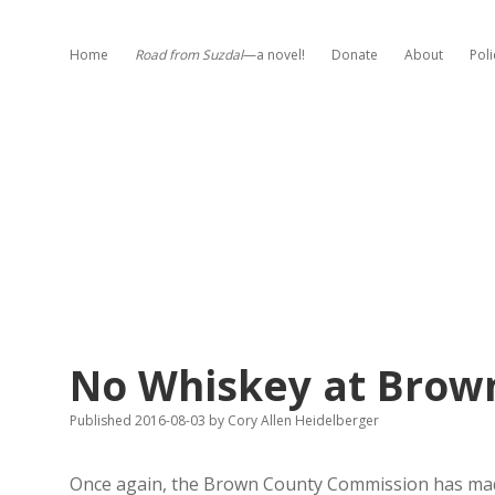
Home
Road from Suzdal
—a novel!
Donate
About
Poli
No Whiskey at Brown
Published 2016-08-03
by
Cory Allen Heidelberger
Once again, the Brown County Commission has made c