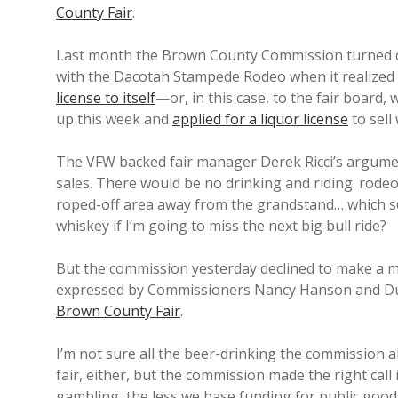
County Fair
.
Last month the Brown County Commission turned dow
with the Dacotah Stampede Rodeo when it realized 
license to itself
—or, in this case, to the fair board
up this week and
applied for a liquor license
to sell
The VFW backed fair manager Derek Ricci’s argum
sales. There would be no drinking and riding: rodeo 
roped-off area away from the grandstand… which se
whiskey if I’m going to miss the next big bull ride?
But the commission yesterday declined to make a m
expressed by Commissioners Nancy Hanson and Du
Brown County Fair
.
I’m not sure all the beer-drinking the commission al
fair, either, but the commission made the right call 
gambling, the less we base funding for public goods