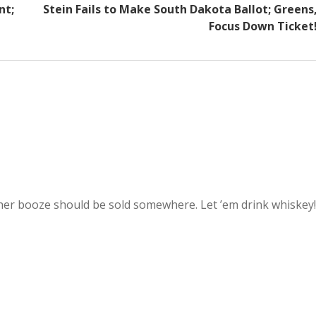
nt;
Stein Fails to Make South Dakota Ballot; Greens
Focus Down Ticket
ther booze should be sold somewhere. Let ’em drink whiskey!