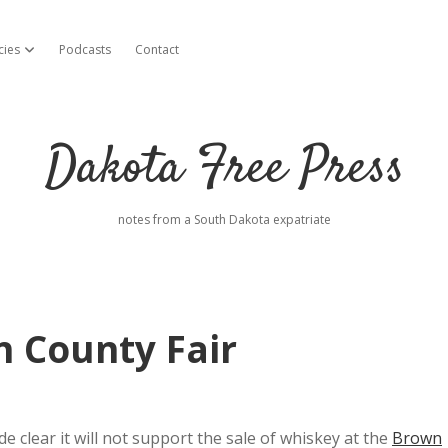
cies
Podcasts
Contact
open dropdown menu
Dakota Free Press
notes from a South Dakota expatriate
 County Fair
lear it will not support the sale of whiskey at the
Brown