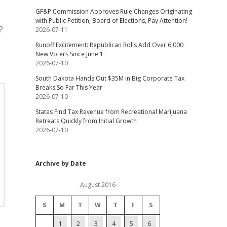
GF&P Commission Approves Rule Changes Originating
with Public Petition; Board of Elections, Pay Attention!
?
2026-07-11
Runoff Excitement: Republican Rolls Add Over 6,000
New Voters Since June 1
2026-07-10
South Dakota Hands Out $35M in Big Corporate Tax
Breaks So Far This Year
2026-07-10
States Find Tax Revenue from Recreational Marijuana
Retreats Quickly from Initial Growth
2026-07-10
Archive by Date
August 2016
S
M
T
W
T
F
S
1
2
3
4
5
6