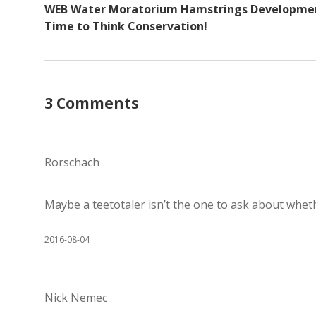
WEB Water Moratorium Hamstrings Developme
Time to Think Conservation!
3 Comments
Rorschach
Maybe a teetotaler isn’t the one to ask about whe
2016-08-04
Nick Nemec