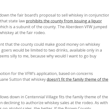
n the fair board’s proposal to sell whiskey in conjunctio
that state law
prohibits the county from issuing a liquor
, which is a subunit of the county. The Aberdeen VFW jumped
 whiskey at the fair rodeo.
ent that the county could make good money on whiskey
goers would be limited to two drinks, available only in a
ems silly to me, because why would I want to go buy
otion for the VFW’s application, based on concerns
ane Sutton that whiskey
doesn’t fit the family theme of the
lows down in Centennial Village fits the family theme of the
in declining to authorize whiskey sales at the rodeo. As with
 on alcohol sales, the better. If the Brown County