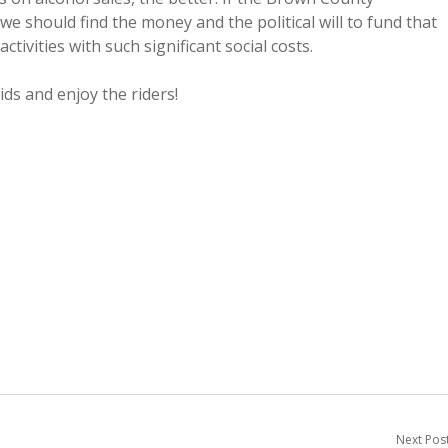
 should find the money and the political will to fund that
vities with such significant social costs.
ids and enjoy the riders!
Next Pos