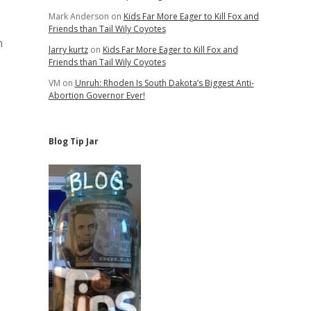
Mark Anderson
on
Kids Far More Eager to Kill Fox and
Friends than Tail Wily Coyotes
n
larry kurtz
on
Kids Far More Eager to Kill Fox and
Friends than Tail Wily Coyotes
VM
on
Unruh: Rhoden Is South Dakota’s Biggest Anti-
Abortion Governor Ever!
Blog Tip Jar