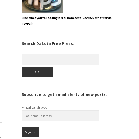
Like what you're reading here? Donate to
Dakota Free Press
via
PayPal!
Search Dakota Free Press:
Search
Subscribe to get email alerts of new posts:
Email address:
t