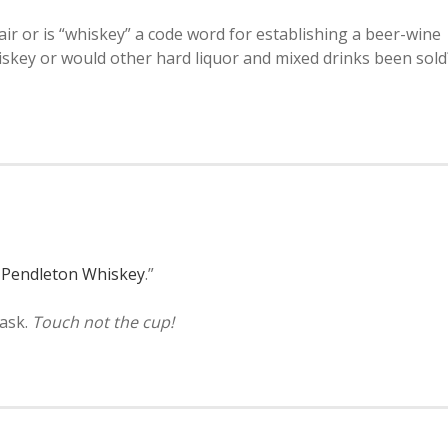
air or is “whiskey” a code word for establishing a beer-wine
hiskey or would other hard liquor and mixed drinks been sold
f Pendleton Whiskey
.”
 ask.
Touch not the cup!