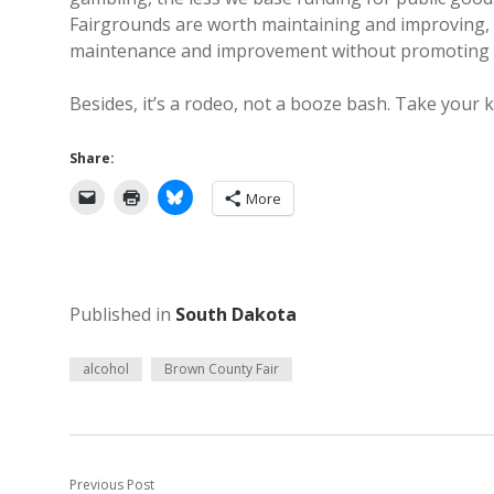
Fairgrounds are worth maintaining and improving, we
maintenance and improvement without promoting acti
Besides, it’s a rodeo, not a booze bash. Take your k
Share:
More
Published in
South Dakota
alcohol
Brown County Fair
Previous Post