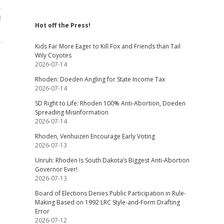
,
!
Hot off the Press!
Kids Far More Eager to Kill Fox and Friends than Tail
Wily Coyotes
2026-07-14
Rhoden: Doeden Angling for State Income Tax
2026-07-14
SD Right to Life: Rhoden 100% Anti-Abortion, Doeden
Spreading Misinformation
2026-07-14
Rhoden, Venhuizen Encourage Early Voting
2026-07-13
Unruh: Rhoden Is South Dakota’s Biggest Anti-Abortion
Governor Ever!
2026-07-13
Board of Elections Denies Public Participation in Rule-
Making Based on 1992 LRC Style-and-Form Drafting
Error
2026-07-12