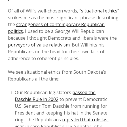
Of all of Will’s well-chosen words, “
situational ethics
”
strikes me as the most significant phrase describing
the
strangeness of contemporary Republican
politics
. I used to be a George Will Republican
because I thought Democrats and liberals were the
purveyors of value relativism
. But Will hits his
Republicans on the head for their own lack of
adherence to coherent principles.
We see situational ethics from South Dakota’s
Republicans all the time:
Our Republican legislators
passed the
Daschle Rule in 2002
to prevent Democratic
U.S. Senator Tom Daschle from running for
President and keeping his hat in the Senate
ring. The Republicans
repealed that rule last
year
in case Republican U.S. Senator John