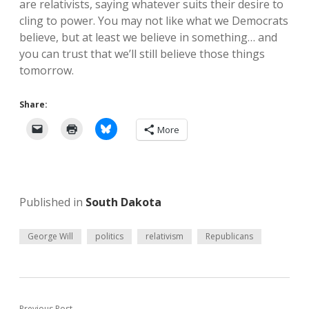
are relativists, saying whatever suits their desire to
cling to power. You may not like what we Democrats
believe, but at least we believe in something… and
you can trust that we’ll still believe those things
tomorrow.
Share:
More
Published in
South Dakota
George Will
politics
relativism
Republicans
Previous Post