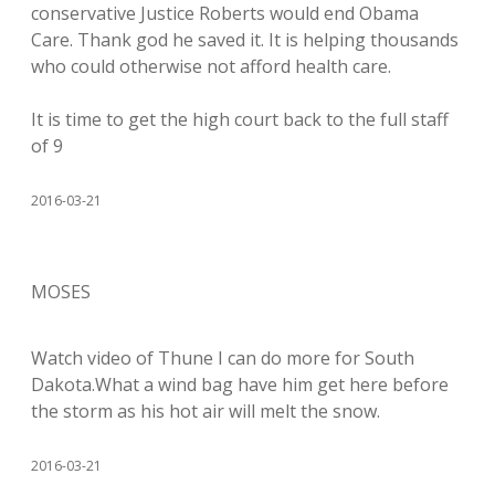
conservative Justice Roberts would end Obama
Care. Thank god he saved it. It is helping thousands
who could otherwise not afford health care.
It is time to get the high court back to the full staff
of 9
2016-03-21
MOSES
Watch video of Thune I can do more for South
Dakota.What a wind bag have him get here before
the storm as his hot air will melt the snow.
2016-03-21