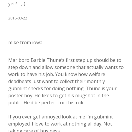
yet?….;-)
2016-03-22
mike from iowa
Marlboro Barbie Thune’s first step up should be to
step down and allow someone that actually wants to
work to have his job. You know how welfare
deadbeats just want to collect their monthly
gubmint checks for doing nothing. Thune is your
poster boy. He likes to get his mugshot in the
public. He’d be perfect for this role.
If you ever get annoyed look at me I’m gubmint
employed. I love to work at nothing all day. Not
taking care of business.