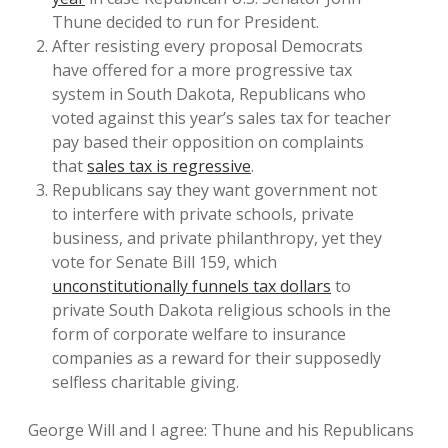
Thune decided to run for President.
After resisting every proposal Democrats
have offered for a more progressive tax
system in South Dakota, Republicans who
voted against this year’s sales tax for teacher
pay based their opposition on complaints
that
sales tax is regressive
.
Republicans say they want government not
to interfere with private schools, private
business, and private philanthropy, yet they
vote for Senate Bill 159, which
unconstitutionally funnels tax dollars
to
private South Dakota religious schools in the
form of corporate welfare to insurance
companies as a reward for their supposedly
selfless charitable giving.
George Will and I agree: Thune and his Republicans