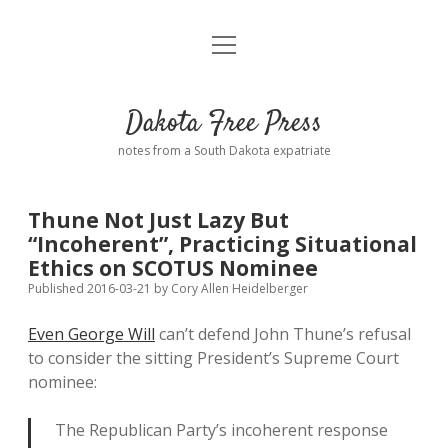
open
Home
menu
Road from Suzdal
—a novel!
Dakota Free Press
Donate
notes from a South Dakota expatriate
About
Thune Not Just Lazy But
Policies
“Incoherent”, Practicing Situational
open
dropdown
Ethics on SCOTUS Nominee
menu
Advertising
Podcasts
Published 2016-03-21
by
Cory Allen Heidelberger
Even George Will
can’t defend John Thune’s refusal
Comments: Moderation and Anonymity
Contact
to consider the sitting President’s Supreme Court
nominee:
Disclaimer
The Republican Party’s incoherent response