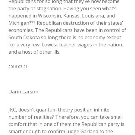
Republicans for so long that they’ve now become
the party of stagnation. Having you seen what’s
happened in Wisconsin, Kansas, Louisiana, and
Michigan??? Republican destruction of their states’
economies. The Republicans have been in control of
South Dakota so long there is no economy except
for a very few. Lowest teacher wages in the nation…
and a host of other ills.
2016-03-21
Darin Larson
JKC, doesn’t quantum theory posit an infinite
number of realities? Therefore, you can take small
comfort that in one of them the Republican party is
smart enough to confirm Judge Garland to the