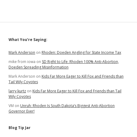
Sidebar
What You’re Saying:
Mark Anderson
on
Rhoden: Doeden Angling for State Income Tax
mike from iowa
on
SD Right to Life: Rhoden 100% Anti-Abortion,
Doeden Spreading Misinformation
Mark Anderson
on
Kids Far More Eager to Kill Fox and Friends than
Tail Wily Coyotes
larry kurtz
on
Kids Far More Eager to Kill Fox and Friends than Tail
Wily Coyotes
VM
on
Unruh: Rhoden Is South Dakota’s Biggest Anti-Abortion
Governor Ever!
Blog Tip Jar