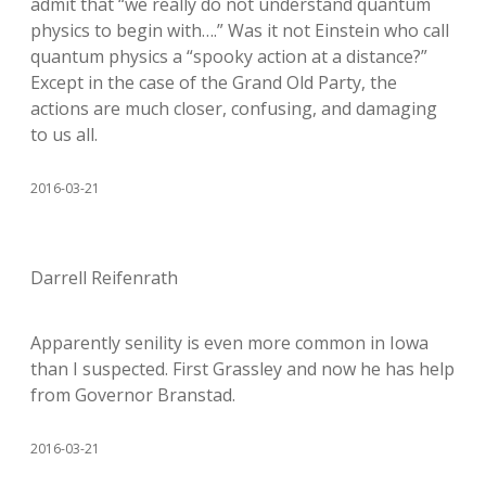
admit that “we really do not understand quantum
physics to begin with….” Was it not Einstein who call
quantum physics a “spooky action at a distance?”
Except in the case of the Grand Old Party, the
actions are much closer, confusing, and damaging
to us all.
2016-03-21
Darrell Reifenrath
Apparently senility is even more common in Iowa
than I suspected. First Grassley and now he has help
from Governor Branstad.
2016-03-21