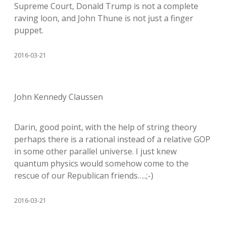
Supreme Court, Donald Trump is not a complete
raving loon, and John Thune is not just a finger
puppet.
2016-03-21
John Kennedy Claussen
Darin, good point, with the help of string theory
perhaps there is a rational instead of a relative GOP
in some other parallel universe. I just knew
quantum physics would somehow come to the
rescue of our Republican friends…..;-)
2016-03-21