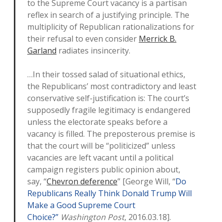
to the Supreme Court vacancy is a partisan
reflex in search of a justifying principle. The
multiplicity of Republican rationalizations for
their refusal to even consider
Merrick B.
Garland
radiates insincerity.
…In their tossed salad of situational ethics,
the Republicans’ most contradictory and least
conservative self-justification is: The court’s
supposedly fragile legitimacy is endangered
unless the electorate speaks before a
vacancy is filled. The preposterous premise is
that the court will be “politicized” unless
vacancies are left vacant until a political
campaign registers public opinion about,
say, “
Chevron deference
” [George Will, “
Do
Republicans Really Think Donald Trump Will
Make a Good Supreme Court
Choice?”
Washington Post
, 2016.03.18].