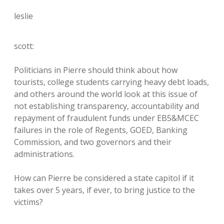
leslie
scott:
Politicians in Pierre should think about how
tourists, college students carrying heavy debt loads,
and others around the world look at this issue of
not establishing transparency, accountability and
repayment of fraudulent funds under EB5&MCEC
failures in the role of Regents, GOED, Banking
Commission, and two governors and their
administrations.
How can Pierre be considered a state capitol if it
takes over 5 years, if ever, to bring justice to the
victims?