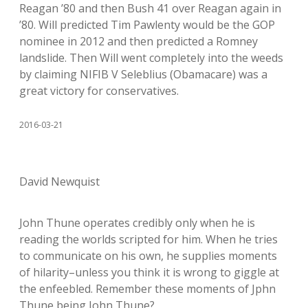
Reagan ’80 and then Bush 41 over Reagan again in
’80. Will predicted Tim Pawlenty would be the GOP
nominee in 2012 and then predicted a Romney
landslide. Then Will went completely into the weeds
by claiming NIFIB V Seleblius (Obamacare) was a
great victory for conservatives.
2016-03-21
David Newquist
John Thune operates credibly only when he is
reading the worlds scripted for him. When he tries
to communicate on his own, he supplies moments
of hilarity–unless you think it is wrong to giggle at
the enfeebled. Remember these moments of Jphn
Thune being John Thune?