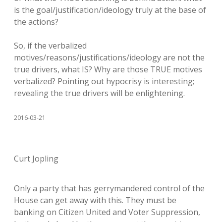
is the goal/justification/ideology truly at the base of
the actions?
So, if the verbalized
motives/reasons/justifications/ideology are not the
true drivers, what IS? Why are those TRUE motives
verbalized? Pointing out hypocrisy is interesting;
revealing the true drivers will be enlightening.
2016-03-21
Curt Jopling
Only a party that has gerrymandered control of the
House can get away with this. They must be
banking on Citizen United and Voter Suppression,