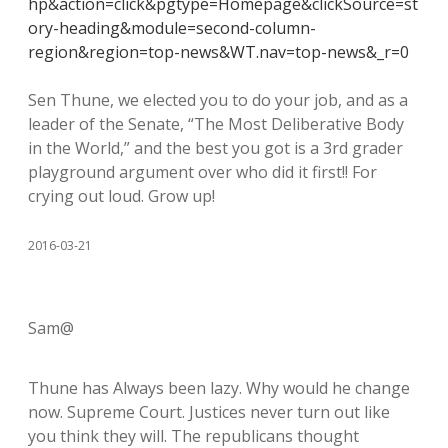
hp&action=click&pgtype=Homepage&clickSource=st
ory-heading&module=second-column-
region&region=top-news&WT.nav=top-news&_r=0
Sen Thune, we elected you to do your job, and as a
leader of the Senate, “The Most Deliberative Body
in the World,” and the best you got is a 3rd grader
playground argument over who did it first!! For
crying out loud. Grow up!
2016-03-21
Sam@
Thune has Always been lazy. Why would he change
now. Supreme Court. Justices never turn out like
you think they will. The republicans thought