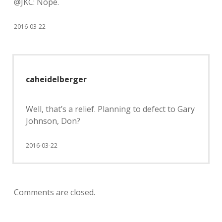
@JKC: Nope.
2016-03-22
caheidelberger
Well, that’s a relief. Planning to defect to Gary
Johnson, Don?
2016-03-22
Comments are closed.