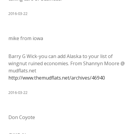
2016-03-22
mike from iowa
Barry G Wick-you can add Alaska to your list of
wingnut ruined economies. From Shannyn Moore @
mudflats.net
http://www.themudflats.net/archives/46940
2016-03-22
Don Coyote