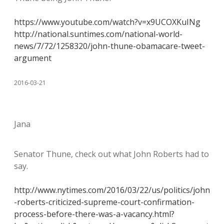
https://www.youtube.com/watch?v=x9UCOXKuINg
http://national.suntimes.com/national-world-
news/7/72/1258320/john-thune-obamacare-tweet-
argument
2016-03-21
Jana
Senator Thune, check out what John Roberts had to
say.
http://www.nytimes.com/2016/03/22/us/politics/john
-roberts-criticized-supreme-court-confirmation-
process-before-there-was-a-vacancy.html?