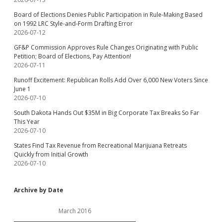
Board of Elections Denies Public Participation in Rule-Making Based
on 1992 LRC Style-and-Form Drafting Error
2026-07-12
GF&P Commission Approves Rule Changes Originating with Public
Petition; Board of Elections, Pay Attention!
2026-07-11
Runoff Excitement: Republican Rolls Add Over 6,000 New Voters Since
June 1
2026-07-10
South Dakota Hands Out $35M in Big Corporate Tax Breaks So Far
This Year
2026-07-10
States Find Tax Revenue from Recreational Marijuana Retreats
Quickly from Initial Growth
2026-07-10
Archive by Date
March 2016