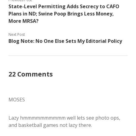
State-Level Permitting Adds Secrecy to CAFO
Plans in ND; Swine Poop Brings Less Money,
More MRSA?
Next Post
Blog Note: No One Else Sets My Editorial Policy
22 Comments
MOSES
Lazy hmmmmmmmmmm well lets see photo ops,
and basketball games not lazy there.