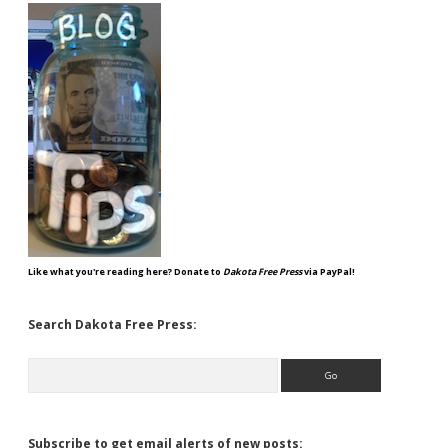
Like what you're reading here? Donate to
Dakota Free Press
via PayPal!
Search Dakota Free Press:
Search
Subscribe to get email alerts of new posts: