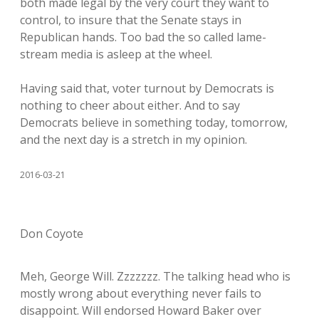
both made legal by the very court they want to
control, to insure that the Senate stays in
Republican hands. Too bad the so called lame-
stream media is asleep at the wheel.
Having said that, voter turnout by Democrats is
nothing to cheer about either. And to say
Democrats believe in something today, tomorrow,
and the next day is a stretch in my opinion.
2016-03-21
Don Coyote
Meh, George Will. Zzzzzzz. The talking head who is
mostly wrong about everything never fails to
disappoint. Will endorsed Howard Baker over