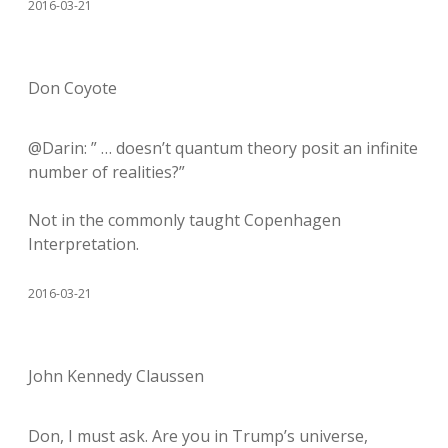
2016-03-21
Don Coyote
@Darin: ” … doesn’t quantum theory posit an infinite
number of realities?”
Not in the commonly taught Copenhagen
Interpretation.
2016-03-21
John Kennedy Claussen
Don, I must ask. Are you in Trump’s universe,