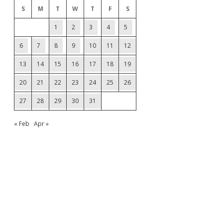
S
M
T
W
T
F
S
1
2
3
4
5
6
7
8
9
10
11
12
13
14
15
16
17
18
19
20
21
22
23
24
25
26
27
28
29
30
31
« Feb
Apr »