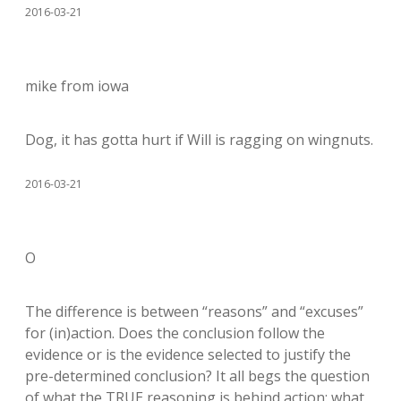
2016-03-21
mike from iowa
Dog, it has gotta hurt if Will is ragging on wingnuts.
2016-03-21
O
The difference is between “reasons” and “excuses”
for (in)action. Does the conclusion follow the
evidence or is the evidence selected to justify the
pre-determined conclusion? It all begs the question
of what the TRUE reasoning is behind action: what