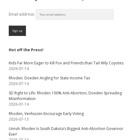
Email address:
Hot off the Press!
Kids Far More Eager to Kill Fox and Friends than Tail Wily Coyotes
2026-07-14
Rhoden: Doeden Angling for State Income Tax
2026-07-14
SD Right to Life: Rhoden 100% Anti-Abortion, Doeden Spreading
Misinformation
2026-07-14
Rhoden, Venhuizen Encourage Early Voting
2026-07-13
Unruh: Rhoden Is South Dakota’s Biggest Anti-Abortion Governor
Ever!
2026-07-13