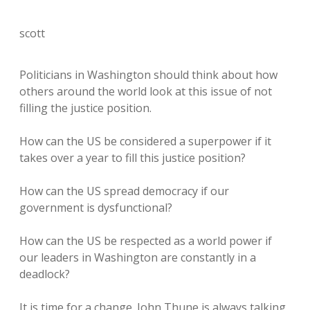
scott
Politicians in Washington should think about how
others around the world look at this issue of not
filling the justice position.
How can the US be considered a superpower if it
takes over a year to fill this justice position?
How can the US spread democracy if our
government is dysfunctional?
How can the US be respected as a world power if
our leaders in Washington are constantly in a
deadlock?
It is time for a change. John Thune is always talking