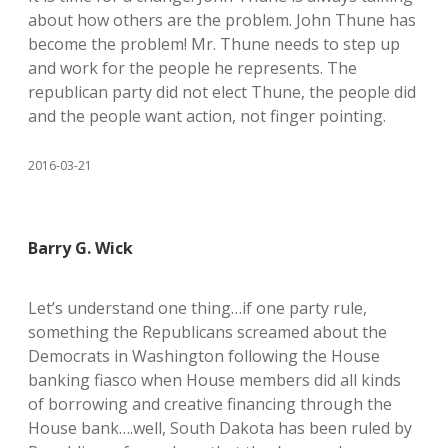
about how others are the problem. John Thune has
become the problem! Mr. Thune needs to step up
and work for the people he represents. The
republican party did not elect Thune, the people did
and the people want action, not finger pointing.
2016-03-21
Barry G. Wick
Let’s understand one thing…if one party rule,
something the Republicans screamed about the
Democrats in Washington following the House
banking fiasco when House members did all kinds
of borrowing and creative financing through the
House bank….well, South Dakota has been ruled by