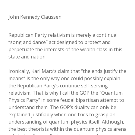
John Kennedy Claussen
Republican Party relativism is merely a continual
“song and dance” act designed to protect and
perpetuate the interests of the wealth class in this
state and nation.
Ironically, Karl Marx’s claim that “the ends justify the
means” is the only way one could possibly explain
the Republican Party’s continue self-serving
relativism. That is why I call the GOP the “Quantum
Physics Party” in some feudal bipartisan attempt to
understand them. The GOP’s duality can only be
explained justifiably when one tries to grasp an
understanding of quantum physics itself. Although,
the best theorists within the quantum physics arena