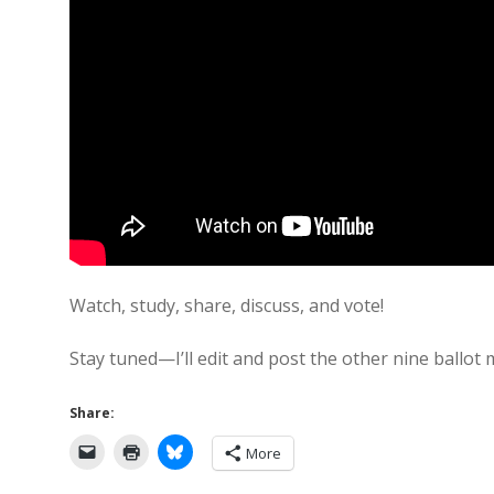
Watch, study, share, discuss, and vote!
Stay tuned—I’ll edit and post the other nine ballot
Share:
More