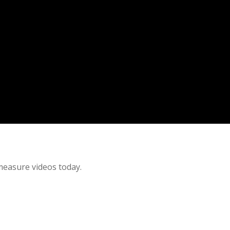
 measure videos today.