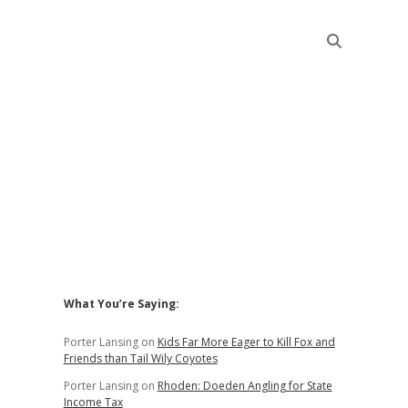
Sidebar
What You’re Saying:
Porter Lansing
on
Kids Far More Eager to Kill Fox and
Friends than Tail Wily Coyotes
Porter Lansing
on
Rhoden: Doeden Angling for State
Income Tax