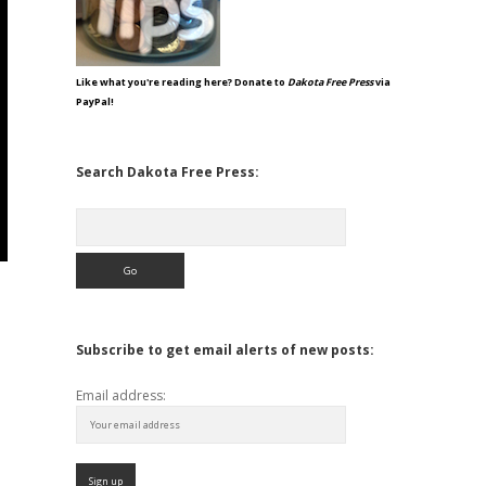
Like what you're reading here? Donate to
Dakota Free Press
via
PayPal!
Search Dakota Free Press:
Search
Subscribe to get email alerts of new posts:
Email address: