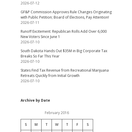
2026-07-12
GF&P Commission Approves Rule Changes Originating
with Public Petition; Board of Elections, Pay Attention!
2026-07-11
Runoff Excitement: Republican Rolls Add Over 6,000
New Voters Since June 1
2026-07-10
South Dakota Hands Out $35M in Big Corporate Tax
Breaks So Far This Year
2026-07-10
States Find Tax Revenue from Recreational Marijuana
Retreats Quickly from Initial Growth
2026-07-10
Archive by Date
February 2016
S
M
T
W
T
F
S