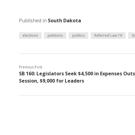
Published in
South Dakota
elections
petitions
politics
Referred Law 19
S
Previous Post
SB 160: Legislators Seek $4,500 in Expenses Out
Session, $9,000 for Leaders