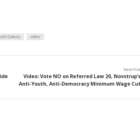
outh Dakota
video
Next Pos
side
Video: Vote NO on Referred Law 20, Novstrup’
Anti-Youth, Anti-Democracy Minimum Wage Cu