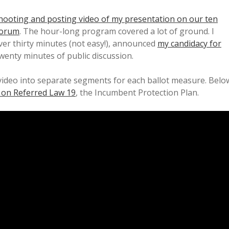
hooting and posting video of my presentation on our ten
Forum
. The hour-long program covered a lot of ground. I
over thirty minutes (not easy!), announced
my candidacy for
wenty minutes of public discussion.
ideo into separate segments for each ballot measure. Belo
 on Referred Law 19
, the Incumbent Protection Plan.