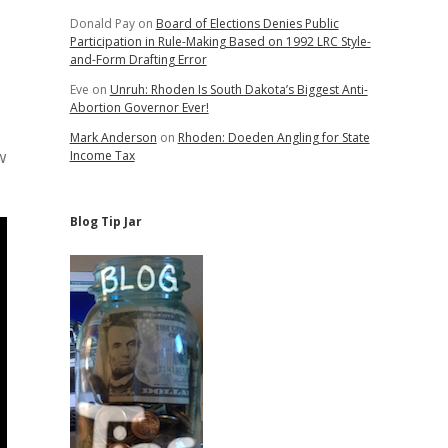
Donald Pay
on
Board of Elections Denies Public
Participation in Rule-Making Based on 1992 LRC Style-
and-Form Drafting Error
Eve
on
Unruh: Rhoden Is South Dakota’s Biggest Anti-
Abortion Governor Ever!
Mark Anderson
on
Rhoden: Doeden Angling for State
w
Income Tax
Blog Tip Jar