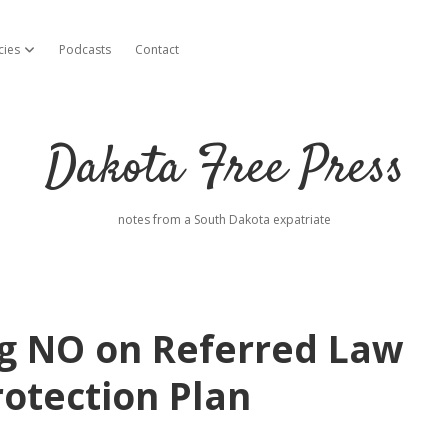
cies
Podcasts
Contact
open dropdown menu
Dakota Free Press
notes from a South Dakota expatriate
ng NO on Referred Law
rotection Plan