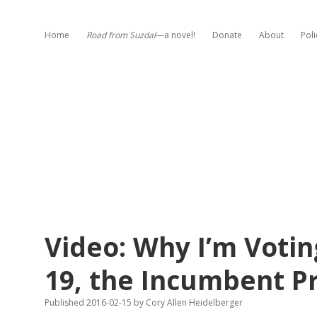
Home
Road from Suzdal
—a novel!
Donate
About
Poli
Video: Why I’m Voti
19, the Incumbent P
Published 2016-02-15
by
Cory Allen Heidelberger