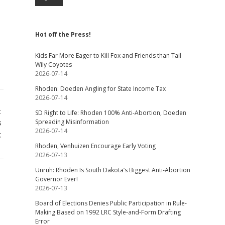
Hot off the Press!
Kids Far More Eager to Kill Fox and Friends than Tail
Wily Coyotes
2026-07-14
Rhoden: Doeden Angling for State Income Tax
2026-07-14
t
SD Right to Life: Rhoden 100% Anti-Abortion, Doeden
s
Spreading Misinformation
2026-07-14
t
Rhoden, Venhuizen Encourage Early Voting
2026-07-13
Unruh: Rhoden Is South Dakota’s Biggest Anti-Abortion
Governor Ever!
2026-07-13
Board of Elections Denies Public Participation in Rule-
Making Based on 1992 LRC Style-and-Form Drafting
Error