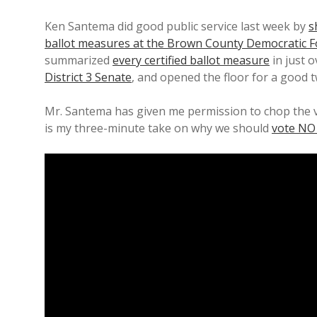
Ken Santema did good public service last week by
s
ballot measures at the Brown County Democratic 
summarized
every certified ballot measure
in just 
District 3 Senate
, and opened the floor for a good t
Mr. Santema has given me permission to chop the v
is my three-minute take on why we should
vote NO