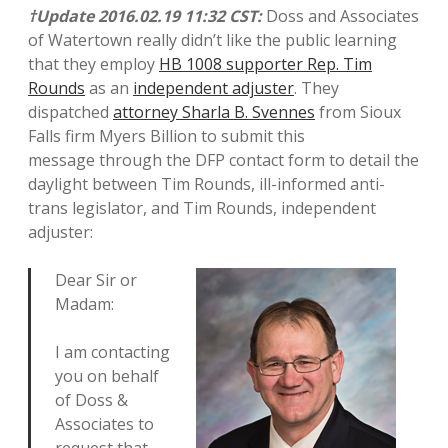
†Update 2016.02.19 11:32 CST:
Doss and Associates
of Watertown really didn’t like the public learning
that they employ
HB 1008 supporter Rep. Tim
Rounds
as an
independent adjuster
. They
dispatched
attorney Sharla B. Svennes
from Sioux
Falls firm Myers Billion to submit this
message through the DFP contact form to detail the
daylight between Tim Rounds, ill-informed anti-
trans legislator, and Tim Rounds, independent
adjuster:
Dear Sir or
Madam:
I am contacting
you on behalf
of Doss &
Associates to