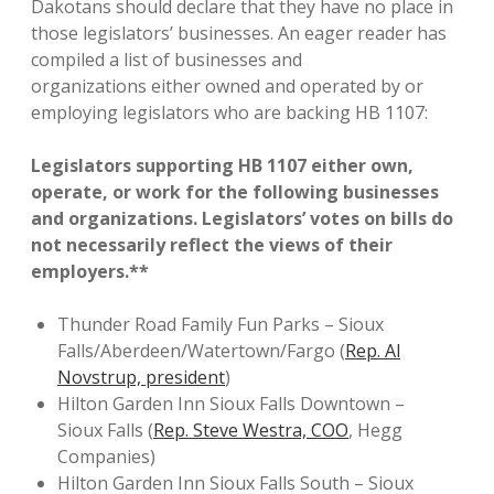
Dakotans should declare that they have no place in
those legislators’ businesses. An eager reader has
compiled a list of businesses and
organizations either owned and operated by or
employing legislators who are backing HB 1107:
Legislators supporting HB 1107 either own,
operate, or work for the following businesses
and organizations. Legislators’ votes on bills do
not necessarily reflect the views of their
employers.**
Thunder Road Family Fun Parks – Sioux
Falls/Aberdeen/Watertown/Fargo (
Rep. Al
Novstrup, president
)
Hilton Garden Inn Sioux Falls Downtown –
Sioux Falls (
Rep. Steve Westra, COO
, Hegg
Companies)
Hilton Garden Inn Sioux Falls South – Sioux