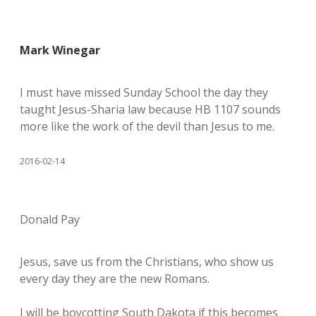
Mark Winegar
I must have missed Sunday School the day they
taught Jesus-Sharia law because HB 1107 sounds
more like the work of the devil than Jesus to me.
2016-02-14
Donald Pay
Jesus, save us from the Christians, who show us
every day they are the new Romans.
I will be boycotting South Dakota if this becomes