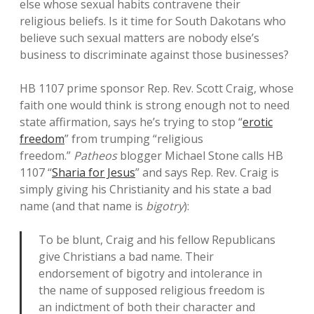
else whose sexual habits contravene their
religious beliefs. Is it time for South Dakotans who
believe such sexual matters are nobody else’s
business to discriminate against those businesses?
HB 1107 prime sponsor Rep. Rev. Scott Craig, whose
faith one would think is strong enough not to need
state affirmation, says he’s trying to stop “
erotic
freedom
” from trumping “religious
freedom.”
Patheos
blogger Michael Stone calls HB
1107 “
Sharia for Jesus
” and says Rep. Rev. Craig is
simply giving his Christianity and his state a bad
name (and that name is
bigotry
):
To be blunt, Craig and his fellow Republicans
give Christians a bad name. Their
endorsement of bigotry and intolerance in
the name of supposed religious freedom is
an indictment of both their character and