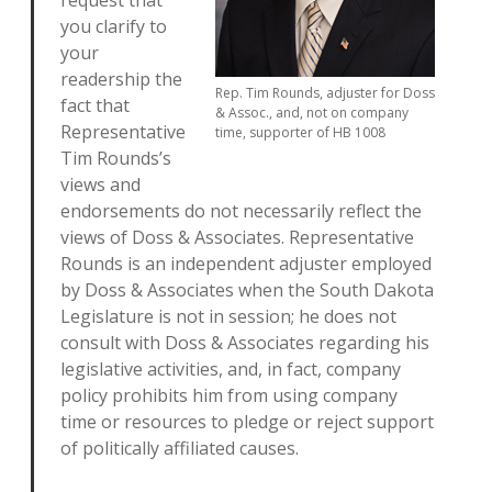
request that
you clarify to
your
readership the
Rep. Tim Rounds, adjuster for Doss
fact that
& Assoc., and, not on company
Representative
time, supporter of HB 1008
Tim Rounds’s
views and
endorsements do not necessarily reflect the
views of Doss & Associates. Representative
Rounds is an independent adjuster employed
by Doss & Associates when the South Dakota
Legislature is not in session; he does not
consult with Doss & Associates regarding his
legislative activities, and, in fact, company
policy prohibits him from using company
time or resources to pledge or reject support
of politically affiliated causes.