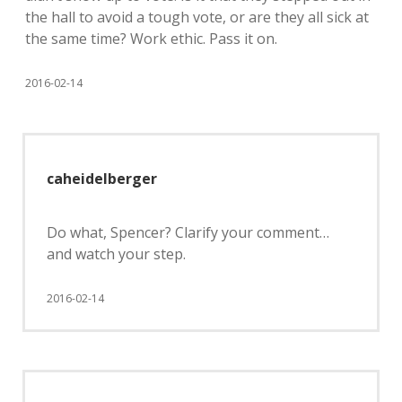
the hall to avoid a tough vote, or are they all sick at
the same time? Work ethic. Pass it on.
2016-02-14
caheidelberger
Do what, Spencer? Clarify your comment…
and watch your step.
2016-02-14