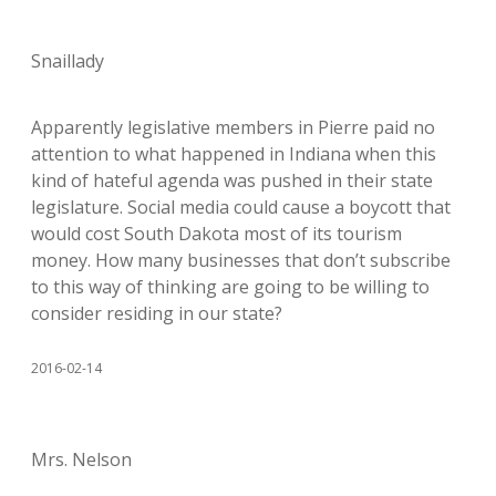
Snaillady
Apparently legislative members in Pierre paid no
attention to what happened in Indiana when this
kind of hateful agenda was pushed in their state
legislature. Social media could cause a boycott that
would cost South Dakota most of its tourism
money. How many businesses that don’t subscribe
to this way of thinking are going to be willing to
consider residing in our state?
2016-02-14
Mrs. Nelson