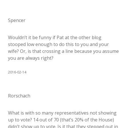
Spencer
Wouldn’t it be funny if Pat at the other blog
stooped low enough to do this to you and your
wife? Or, is that crossing a line because you assume
you are always right?
2016-02-14
Rorschach
What is with so many representatives not showing
up to vote? 14 out of 70 (that’s 20% of the House)
didn’t show up to vote. Is it that they stepped out in