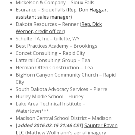
Mickelson & Company – Sioux Falls
Esurance – Sioux Falls (
Rep. Don Haggar,
assistant sales manager
)
Dakota Resources – Renner (
Rep. Dick
Werner, credit officer
)
Schulte TA, Inc – Gillette, WY
Best Practices Academy – Brookings
Conzet Consulting – Rapid City
Latterall Consulting Group – Tea
Herman Otten Construction – Tea
BigHorn Canyon Community Church – Rapid
City
South Dakota Advocacy Services – Pierre
Hurley Middle School – Hurley
Lake Area Technical Institute –
Watertown***
Madison Central School District – Madison
[
added 2016.02.15 21:46 CST
]
Saunter Raven
LLC
(Mathew Wollmann’s aerial imagery