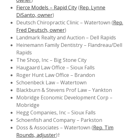
owner
)
Fierce Models – Rapid City
(
Rep. Lynne
DiSanto, owner
)
Deutsch Chiropractic Clinic – Watertown (
Rep.
Fred Deutsch, owner
)
Landmark Realty and Auction – Dell Rapids
Heinemann Family Dentistry – Flandreau/Dell
Rapids
The Shop, Inc – Big Stone City
Haugaard Law Office – Sioux Falls
Roger Hunt Law Office – Brandon
Schoenbeck Law – Watertown
Blackburn & Stevens Prof Law – Yankton
Mobridge Economic Development Corp –
Mobridge
Hegg Companies, Inc – Sioux Falls
Schoenfish and Company – Parkston
Doss & Associates – Watertown (
Rep. Tim
Rounds, adjuster
)†