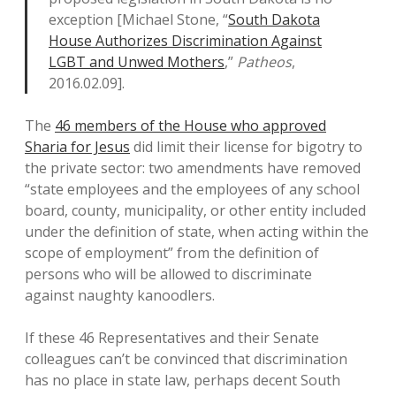
exception [Michael Stone, “
South Dakota
House Authorizes Discrimination Against
LGBT and Unwed Mothers
,”
Patheos
,
2016.02.09].
The
46 members of the House who approved
Sharia for Jesus
did limit their license for bigotry to
the private sector: two amendments have removed
“state employees and the employees of any school
board, county, municipality, or other entity included
under the definition of state, when acting within the
scope of employment” from the definition of
persons who will be allowed to discriminate
against naughty kanoodlers.
If these 46 Representatives and their Senate
colleagues can’t be convinced that discrimination
has no place in state law, perhaps decent South