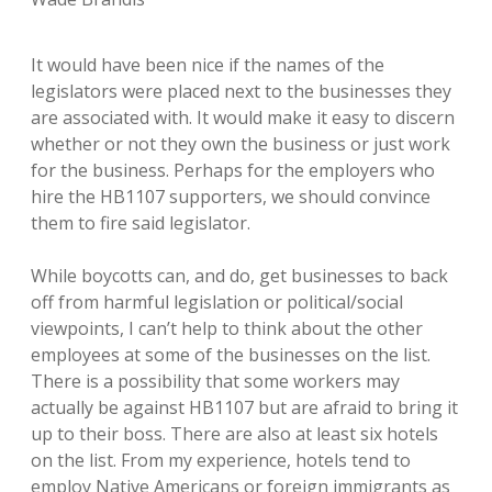
It would have been nice if the names of the
legislators were placed next to the businesses they
are associated with. It would make it easy to discern
whether or not they own the business or just work
for the business. Perhaps for the employers who
hire the HB1107 supporters, we should convince
them to fire said legislator.
While boycotts can, and do, get businesses to back
off from harmful legislation or political/social
viewpoints, I can’t help to think about the other
employees at some of the businesses on the list.
There is a possibility that some workers may
actually be against HB1107 but are afraid to bring it
up to their boss. There are also at least six hotels
on the list. From my experience, hotels tend to
employ Native Americans or foreign immigrants as