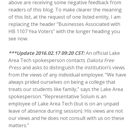
above are receiving some negative feedback from
readers of this blog. To make clearer the meaning
of this list, at the request of one listed entity, I am
replacing the header “Businesses Associated with
HB 1107 Yea Voters” with the longer heading you
see now.
***Update 2016.02.17 09:20 CST:
An official Lake
Area Tech spokesperson contacts
Dakota Free
Press
and asks to distinguish the institution’s views
from the views of any individual employee. “We have
always prided ourselves on being a college that
treats our students like family,” says the Lake Area
spokesperson. “Representative Solum is an
employee of Lake Area Tech (but is on an unpaid
leave of absence during session). His views are not
our views and he does not consult with us on these
matters.”