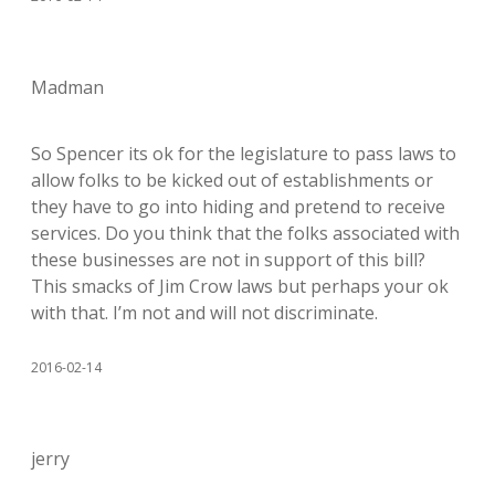
Madman
So Spencer its ok for the legislature to pass laws to
allow folks to be kicked out of establishments or
they have to go into hiding and pretend to receive
services. Do you think that the folks associated with
these businesses are not in support of this bill?
This smacks of Jim Crow laws but perhaps your ok
with that. I’m not and will not discriminate.
2016-02-14
jerry