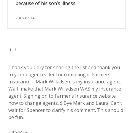
because of his son’s illness
.
2016-02-14
Rich
Thank you Cory for sharing the list and thank you
to your eager reader for compiling it. Farmers
Insurance – Mark Willadsen is my insurance agent.
Wait, make that Mark Willadsen WAS my insurance
agent. Signing on to Farmer’s Insurance website
now to change agents. :) Bye Mark and Laura. Can’t
wait for Spencer to clarify his comment. This should
be fun.
2016-02-14