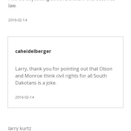
law.
2016-02-14
caheidelberger
Larry, thank you for pointing out that Olson
and Monroe think civil rights for all South
Dakotans is a joke.
2016-02-14
larry kurtz