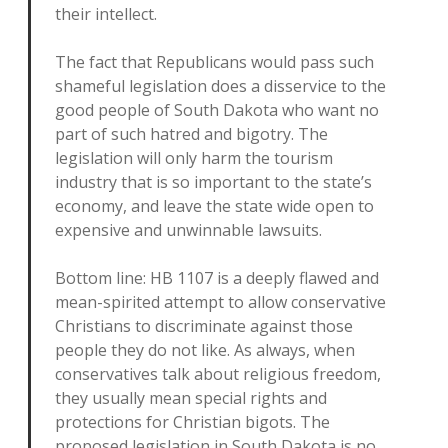
their intellect.
The fact that Republicans would pass such
shameful legislation does a disservice to the
good people of South Dakota who want no
part of such hatred and bigotry. The
legislation will only harm the tourism
industry that is so important to the state’s
economy, and leave the state wide open to
expensive and unwinnable lawsuits.
Bottom line: HB 1107 is a deeply flawed and
mean-spirited attempt to allow conservative
Christians to discriminate against those
people they do not like. As always, when
conservatives talk about religious freedom,
they usually mean special rights and
protections for Christian bigots. The
proposed legislation in South Dakota is no