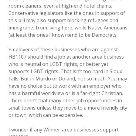
room cleaners, even at high-end hotel chains.
Conservative legislators like the ones in support of
this bill may also support blocking refugees and
immigrants from living here, while Native Americans
(at least the ones I know) tend to be Democrats.
Employees of these businesses who are against
HB1107 should find a job at another area business
who is neutral on LGBT rights, or better yet,
supports LGBT rights. That isn’t too hard in Sioux
Falls. But in Murdo or Doland, not so much. You may
have no choice but to work with an employer who
has a harmful worldview or is a far-right Christian.
There aren’t that many other job opportunities in
small towns unless they move to a more friendly city
or town, which can be expensive.
I wonder if any Winner-area businesses support