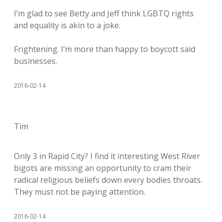
I’m glad to see Betty and Jeff think LGBTQ rights
and equality is akin to a joke.
Frightening. I’m more than happy to boycott said
businesses.
2016-02-14
Tim
Only 3 in Rapid City? I find it interesting West River
bigots are missing an opportunity to cram their
radical religious beliefs down every bodies throats.
They must not be paying attention.
2016-02-14