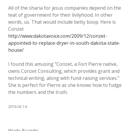
All of the sharia for jesus companies depend on the
teat of government for their livilyhood. In other
words, us. That would include betty boop. Here is
Conzet
http://www.dakotavoice.com/2009/12/conzet-
appointed-to-replace-dryer-in-south-dakota-state-
house/
I found this amusing “Conzet, a Fort Pierre native,
owns Conzet Consulting, which provides grant and
technical writing, along with fund-raising services.”
She is perfect for Pierre as she knows how to fudge
the numbers and the truth.
2016-02-14
Wade Brandis