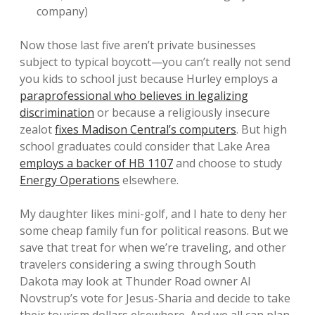
company)
Now those last five aren’t private businesses
subject to typical boycott—you can’t really not send
you kids to school just because Hurley employs a
paraprofessional who believes in legalizing
discrimination
or because a religiously insecure
zealot
fixes Madison Central’s computers
. But high
school graduates could consider that Lake Area
employs a backer of HB 1107
and choose to study
Energy Operations
elsewhere.
My daughter likes mini-golf, and I hate to deny her
some cheap family fun for political reasons. But we
save that treat for when we’re traveling, and other
travelers considering a swing through South
Dakota may look at Thunder Road owner Al
Novstrup’s vote for Jesus-Sharia and decide to take