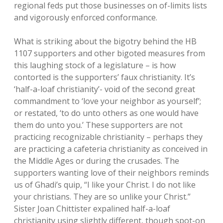
regional feds put those businesses on of-limits lists
and vigorously enforced conformance.
What is striking about the bigotry behind the HB
1107 supporters and other bigoted measures from
this laughing stock of a legislature – is how
contorted is the supporters’ faux christianity. It’s
‘half-a-loaf christianity’- void of the second great
commandment to ‘love your neighbor as yourself’;
or restated, ‘to do unto others as one would have
them do unto you.’ These supporters are not
practicing recognizable christianity – perhaps they
are practicing a cafeteria christianity as conceived in
the Middle Ages or during the crusades. The
supporters wanting love of their neighbors reminds
us of Ghadi’s quip, “I like your Christ. I do not like
your christians. They are so unlike your Christ.”
Sister Joan Chittister expalined half-a-loaf
christianity using slightly different, though spot-on