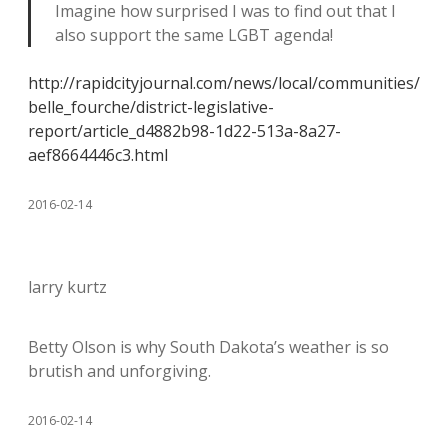
Imagine how surprised I was to find out that I
also support the same LGBT agenda!
http://rapidcityjournal.com/news/local/communities/
belle_fourche/district-legislative-
report/article_d4882b98-1d22-513a-8a27-
aef8664446c3.html
2016-02-14
larry kurtz
Betty Olson is why South Dakota’s weather is so
brutish and unforgiving.
2016-02-14