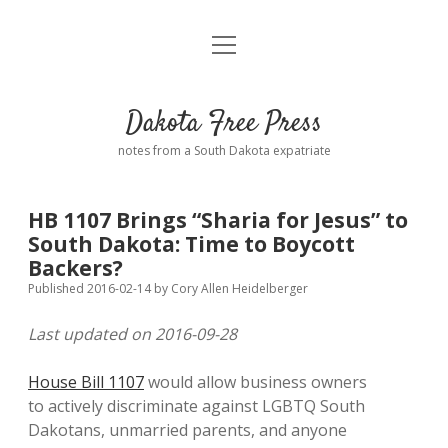
open
Home
menu
Road from Suzdal
—a novel!
Dakota Free Press
Donate
notes from a South Dakota expatriate
About
HB 1107 Brings “Sharia for Jesus” to
Policies
South Dakota: Time to Boycott
open
dropdown
Backers?
menu
Advertising
Podcasts
Published 2016-02-14
by
Cory Allen Heidelberger
Last updated on 2016-09-28
Comments: Moderation and Anonymity
Contact
House Bill 1107
would allow business owners
Disclaimer
to actively discriminate against LGBTQ South
Dakotans, unmarried parents, and anyone