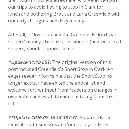
their tourism dollars elsewhere. And we all can plan
our trips to avoid having to stop in Clark for
lunch and bothering Brock and Lana Greenfield with
our dirty thoughts and dirty money.
After all, if Novstrup and the Greenfields don’t want
sinners’ money, then all of us sinners (and we are all
sinners) should happily oblige.
*Update 11:10 CST:
The original version of this
post included Greenfield’s Short Stop in Clark. An
eager reader informs me that the Short Stop no
longer exists. I have edited the above list and
welcome further input from readers on changes in
ownership and establishments missing from this
list.
**Update 2016.02.16 18:33 CST:
Apparently the
legislators’ businesses and/or employers listed