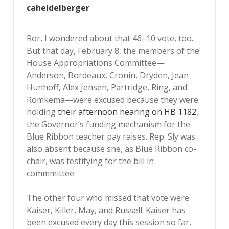
caheidelberger
Ror, I wondered about that 46–10 vote, too.
But that day, February 8, the members of the
House Appropriations Committee—
Anderson, Bordeaux, Cronin, Dryden, Jean
Hunhoff, Alex Jensen, Partridge, Ring, and
Romkema—were excused because they were
holding
their afternoon hearing on HB 1182
,
the Governor’s funding mechanism for the
Blue Ribbon teacher pay raises. Rep. Sly was
also absent because she, as Blue Ribbon co-
chair, was testifying for the bill in
commmittee.
The other four who missed that vote were
Kaiser, Killer, May, and Russell. Kaiser has
been excused every day this session so far,