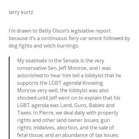
larry kurtz
I’m drawn to Betty Olson’s legislative report
because it’s a continuous fiery car wreck followed by
dog fights and witch burnings.
My seatmate in the Senate is the very
conservative Sen. Jeff Monroe, and I was
astonished to hear him tell a lobbyist that he
supports the LGBT agenda! Knowing
Monroe very well, the lobbyist was also
shocked until Jeff went on to explain that his
LGBT agenda was Land, Guns, Babies and
Taxes. In Pierre, we deal daily with property
rights and other land owner issues; gun
rights; midwives, abortion, and the sale of
fetal tissue; and an abundance of tax issues.