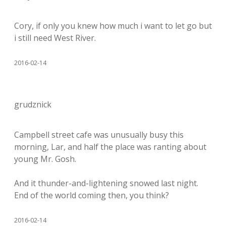
Cory, if only you knew how much i want to let go but
i still need West River.
2016-02-14
grudznick
Campbell street cafe was unusually busy this
morning, Lar, and half the place was ranting about
young Mr. Gosh.
And it thunder-and-lightening snowed last night.
End of the world coming then, you think?
2016-02-14