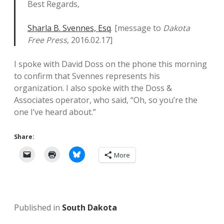
Best Regards,
Sharla B. Svennes, Esq
. [message to
Dakota
Free Press
, 2016.02.17]
I spoke with David Doss on the phone this morning
to confirm that Svennes represents his
organization. I also spoke with the Doss &
Associates operator, who said, “Oh, so you’re the
one I’ve heard about.”
Share:
More
Published in
South Dakota