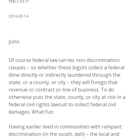
HB1107?
2016-02-14
John
Of course federal law carries non-discrimination
clauses – so whether these bigots collect a federal
dime directly or indirectly laundered through the
state, or a county, or city – they will forego that
revenue or contract or line of business. To do
otherwise puts the state, county, or city at risk in a
federal civil rights lawsuit to collect federal civil
damages. What fun.
Having earlier lived in communities with rampant
discrimination (in the south, dah) – the local and