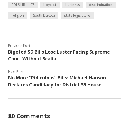
2016 HB 1107
boycott
business
discrimination
religion
South Dakota
state legislature
Previous Post
Bigoted SD Bills Lose Luster Facing Supreme
Court Without Scalia
Next Post
No More “Ridiculous” Bills: Michael Hanson
Declares Candidacy for District 35 House
80 Comments