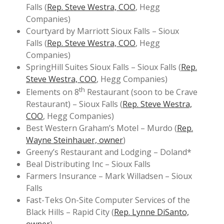
Falls (
Rep. Steve Westra, COO
, Hegg
Companies)
Courtyard by Marriott Sioux Falls – Sioux
Falls (
Rep. Steve Westra, COO
, Hegg
Companies)
SpringHill Suites Sioux Falls – Sioux Falls (
Rep.
Steve Westra, COO
, Hegg Companies)
th
Elements on 8
Restaurant (soon to be Crave
Restaurant) – Sioux Falls (
Rep. Steve Westra,
COO
, Hegg Companies)
Best Western Graham’s Motel – Murdo (
Rep.
Wayne Steinhauer, owner
)
Greeny’s Restaurant and Lodging – Doland*
Beal Distributing Inc – Sioux Falls
Farmers Insurance – Mark Willadsen – Sioux
Falls
Fast-Teks On-Site Computer Services of the
Black Hills – Rapid City (
Rep. Lynne DiSanto,