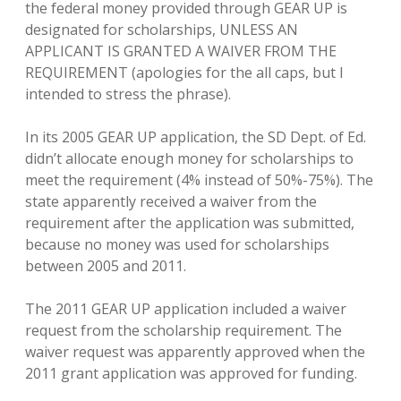
the federal money provided through GEAR UP is
designated for scholarships, UNLESS AN
APPLICANT IS GRANTED A WAIVER FROM THE
REQUIREMENT (apologies for the all caps, but I
intended to stress the phrase).
In its 2005 GEAR UP application, the SD Dept. of Ed.
didn’t allocate enough money for scholarships to
meet the requirement (4% instead of 50%-75%). The
state apparently received a waiver from the
requirement after the application was submitted,
because no money was used for scholarships
between 2005 and 2011.
The 2011 GEAR UP application included a waiver
request from the scholarship requirement. The
waiver request was apparently approved when the
2011 grant application was approved for funding.