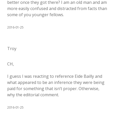
better once they got there? I am an old man and am
more easily confused and distracted from facts than
some of you younger fellows.
2016-01-25
Troy
CH,
I guess I was reacting to reference Eide Bailly and
what appeared to be an inference they were being
paid for something that isn’t proper. Otherwise,
why the editorial comment.
2016-01-25