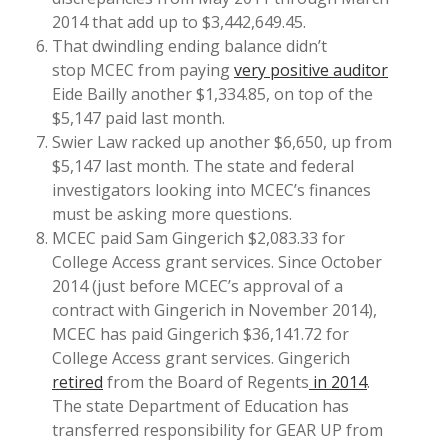
2014 that add up to $3,442,649.45.
That dwindling ending balance didn’t
stop MCEC from paying
very positive auditor
Eide Bailly another $1,334.85, on top of the
$5,147 paid last month.
Swier Law racked up another $6,650, up from
$5,147 last month. The state and federal
investigators looking into MCEC’s finances
must be asking more questions.
MCEC paid Sam Gingerich $2,083.33 for
College Access grant services. Since October
2014 (just before MCEC’s approval of a
contract with Gingerich in November 2014),
MCEC has paid Gingerich $36,141.72 for
College Access grant services. Gingerich
retired
from the Board of Regents
in 2014
.
The state Department of Education has
transferred responsibility for GEAR UP from