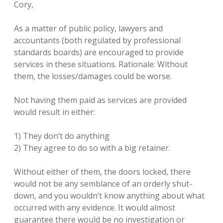
Cory,
As a matter of public policy, lawyers and
accountants (both regulated by professional
standards boards) are encouraged to provide
services in these situations. Rationale: Without
them, the losses/damages could be worse.
Not having them paid as services are provided
would result in either:
1) They don’t do anything
2) They agree to do so with a big retainer.
Without either of them, the doors locked, there
would not be any semblance of an orderly shut-
down, and you wouldn’t know anything about what
occurred with any evidence. It would almost
guarantee there would be no investigation or