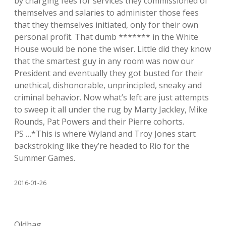
by charging fees for services they commissioned of
themselves and salaries to administer those fees
that they themselves initiated, only for their own
personal profit. That dumb ******* in the White
House would be none the wiser. Little did they know
that the smartest guy in any room was now our
President and eventually they got busted for their
unethical, dishonorable, unprincipled, sneaky and
criminal behavior. Now what’s left are just attempts
to sweep it all under the rug by Marty Jackley, Mike
Rounds, Pat Powers and their Pierre cohorts.
PS …*This is where Wyland and Troy Jones start
backstroking like they’re headed to Rio for the
Summer Games.
2016-01-26
Oldhag