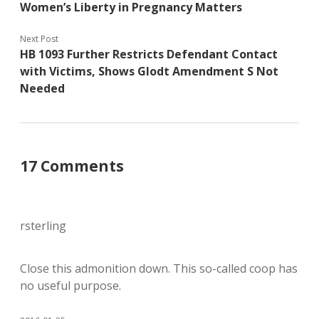
Women’s Liberty in Pregnancy Matters
Next Post
HB 1093 Further Restricts Defendant Contact
with Victims, Shows Glodt Amendment S Not
Needed
17 Comments
rsterling
Close this admonition down. This so-called coop has
no useful purpose.