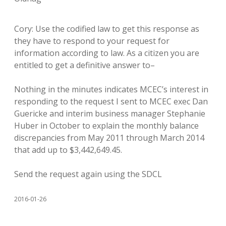
Cory: Use the codified law to get this response as
they have to respond to your request for
information according to law. As a citizen you are
entitled to get a definitive answer to–
Nothing in the minutes indicates MCEC’s interest in
responding to the request I sent to MCEC exec Dan
Guericke and interim business manager Stephanie
Huber in October to explain the monthly balance
discrepancies from May 2011 through March 2014
that add up to $3,442,649.45.
Send the request again using the SDCL
2016-01-26