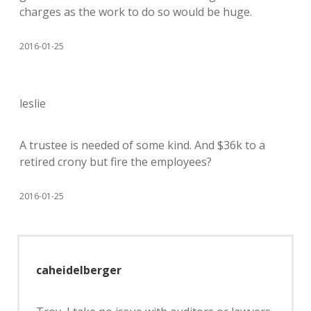
charges as the work to do so would be huge.
2016-01-25
leslie
A trustee is needed of some kind. And $36k to a
retired crony but fire the employees?
2016-01-25
caheidelberger