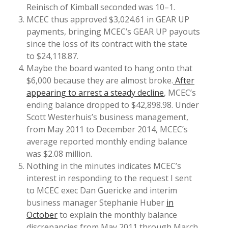
Reinisch of Kimball seconded was 10–1.
MCEC thus approved $3,024.61 in GEAR UP
payments, bringing MCEC’s GEAR UP payouts
since the loss of its contract with the state
to $24,118.87.
Maybe the board wanted to hang onto that
$6,000 because they are almost broke.
After
appearing to arrest a steady decline
, MCEC’s
ending balance dropped to $42,898.98. Under
Scott Westerhuis’s business management,
from May 2011 to December 2014, MCEC’s
average reported monthly ending balance
was $2.08 million.
Nothing in the minutes indicates MCEC’s
interest in responding to the request I sent
to MCEC exec Dan Guericke and interim
business manager Stephanie Huber
in
October
to explain the monthly balance
discrepancies from May 2011 through March