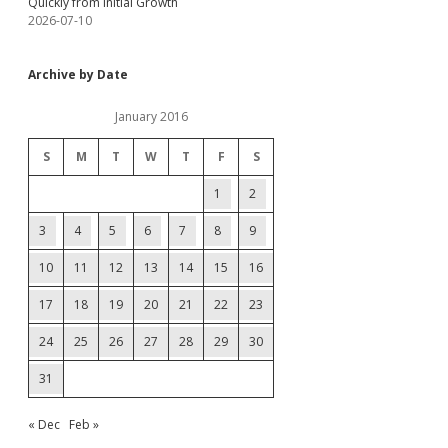
Quickly from Initial Growth
2026-07-10
Archive by Date
January 2016
S
M
T
W
T
F
S
1
2
3
4
5
6
7
8
9
10
11
12
13
14
15
16
17
18
19
20
21
22
23
24
25
26
27
28
29
30
31
« Dec
Feb »