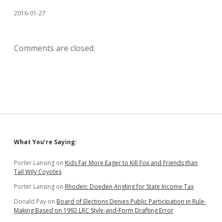
2016-01-27
Comments are closed.
Sidebar
What You’re Saying:
Porter Lansing
on
Kids Far More Eager to Kill Fox and Friends than
Tail Wily Coyotes
Porter Lansing
on
Rhoden: Doeden Angling for State Income Tax
Donald Pay
on
Board of Elections Denies Public Participation in Rule-
Making Based on 1992 LRC Style-and-Form Drafting Error