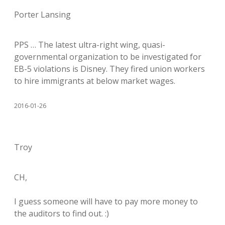
Porter Lansing
PPS … The latest ultra-right wing, quasi-
governmental organization to be investigated for
EB-5 violations is Disney. They fired union workers
to hire immigrants at below market wages.
2016-01-26
Troy
CH,
I guess someone will have to pay more money to
the auditors to find out. :)