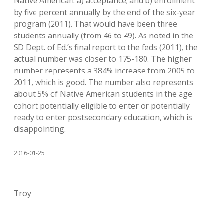
Native American: a) acceptance; and b) enrollment
by five percent annually by the end of the six-year
program (2011). That would have been three
students annually (from 46 to 49). As noted in the
SD Dept. of Ed.’s final report to the feds (2011), the
actual number was closer to 175-180. The higher
number represents a 384% increase from 2005 to
2011, which is good. The number also represents
about 5% of Native American students in the age
cohort potentially eligible to enter or potentially
ready to enter postsecondary education, which is
disappointing.
2016-01-25
Troy