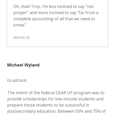
Oh, that! Troy, I’m less inclined to say “not
proper” and more inclined to say “far from a
complete accounting of all that we need to
know.”
2016-01-25
Michael Wyland
Grudznick:
The intent of the federal GEAR UP program was to
provide scholarships for low-income students and
prepare those students to be successful in
postsecondary education. Between 50% and 75% of