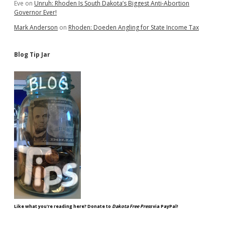
Eve
on
Unruh: Rhoden Is South Dakota’s Biggest Anti-Abortion
Governor Ever!
Mark Anderson
on
Rhoden: Doeden Angling for State Income Tax
Blog Tip Jar
Like what you're reading here? Donate to
Dakota Free Press
via PayPal!