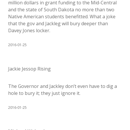
million dollars in grant funding to the Mid-Central
and the state of South Dakota no more than two
Native American students benefitted. What a joke
that the gov and Jackleg will bury deeper than
Davey Jones locker.
2016-01-25
Jackie Jessop Rising
The Governor and Jackley don’t even have to dig a
hole to bury it; they just ignore it.
2016-01-25