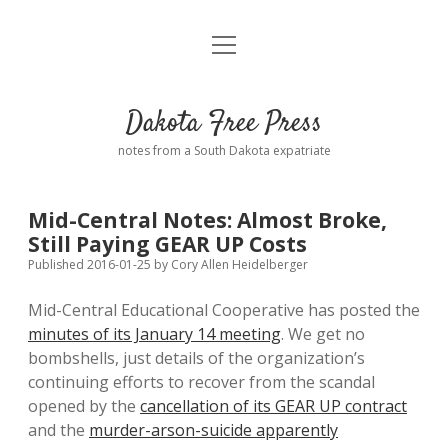
open
Home
menu
Road from Suzdal
—a novel!
Dakota Free Press
Donate
notes from a South Dakota expatriate
About
Mid-Central Notes: Almost Broke,
Policies
Still Paying GEAR UP Costs
open
dropdown
Published 2016-01-25
by
Cory Allen Heidelberger
menu
Advertising
Podcasts
Mid-Central Educational Cooperative has posted the
minutes of its January 14 meeting
. We get no
Comments: Moderation and Anonymity
Contact
bombshells, just details of the organization’s
continuing efforts to recover from the scandal
Disclaimer
opened by the
cancellation of its GEAR UP contract
and the
murder-arson-suicide apparently