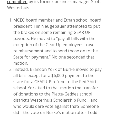
committed
by its former business manager Scott
Westerhuis.
MCEC board member and Ethan school board
president Tim Neugebauer attempted to put
the brakes on some remaining GEAR UP
payouts. He moved to “pay all bills with the
exception of the Gear Up employees travel
reimbursement and to send those on to the
State for payment.” No one seconded that
motion.
Instead, Brandon York of Burke moved to pay
all bills except for a $6,000 payment to the
state for a GEAR UP refund to the Red Shirt
school. York tied to that motion the transfer
of donations to the Platte-Geddes school
district’s Westerhuis Scholarship Fund… and
who would dare vote against that? Someone
did—the vote on Burke’s motion after Todd