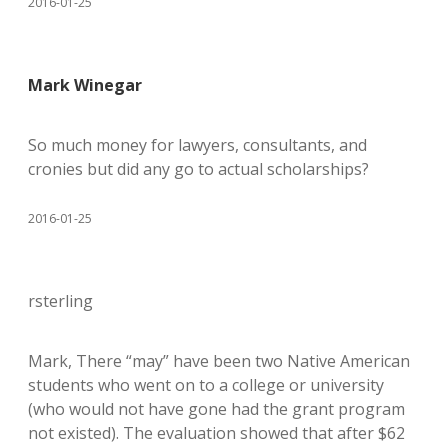
2016-01-25
Mark Winegar
So much money for lawyers, consultants, and
cronies but did any go to actual scholarships?
2016-01-25
rsterling
Mark, There “may” have been two Native American
students who went on to a college or university
(who would not have gone had the grant program
not existed). The evaluation showed that after $62