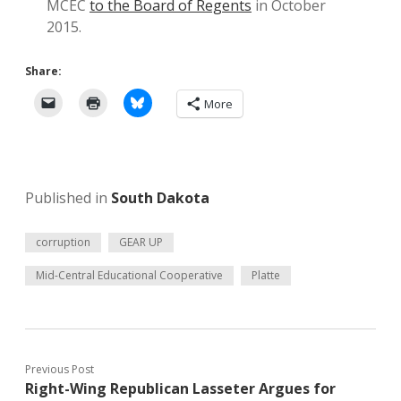
MCEC
to the Board of Regents
in October
2015.
Share:
More
Published in
South Dakota
corruption
GEAR UP
Mid-Central Educational Cooperative
Platte
Previous Post
Right-Wing Republican Lasseter Argues for