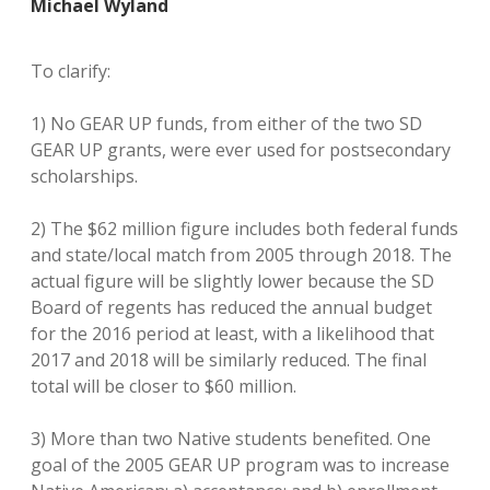
Michael Wyland
To clarify:
1) No GEAR UP funds, from either of the two SD
GEAR UP grants, were ever used for postsecondary
scholarships.
2) The $62 million figure includes both federal funds
and state/local match from 2005 through 2018. The
actual figure will be slightly lower because the SD
Board of regents has reduced the annual budget
for the 2016 period at least, with a likelihood that
2017 and 2018 will be similarly reduced. The final
total will be closer to $60 million.
3) More than two Native students benefited. One
goal of the 2005 GEAR UP program was to increase