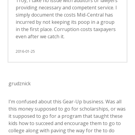
Troy, I take no issue with auditors or lawyers
providing necessary and competent service. I
simply document the costs Mid-Central has
incurred by not keeping its poop in a group
in the first place. Corruption costs taxpayers
even after we catch it.
2016-01-25
grudznick
I’m confused about this Gear-Up business. Was all
this money supposed to go for scholarships, or was
it supposed to go for a program that taught these
kids how to succeed and encourage them to go to
college along with paving the way for the to do