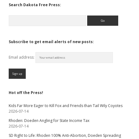
Search Dakota Free Press:
Search
Subscribe to get email alerts of new posts:
Email address:
Hot off the Press!
Kids Far More Eager to Kill Fox and Friends than Tail Wily Coyotes
2026-07-14
Rhoden: Doeden Angling for State Income Tax
2026-07-14
SD Right to Life: Rhoden 100% Anti-Abortion, Doeden Spreading