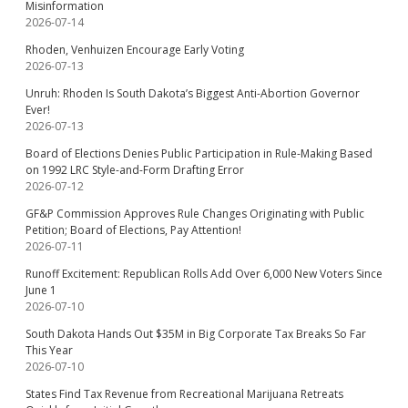
Misinformation
2026-07-14
Rhoden, Venhuizen Encourage Early Voting
2026-07-13
Unruh: Rhoden Is South Dakota’s Biggest Anti-Abortion Governor
Ever!
2026-07-13
Board of Elections Denies Public Participation in Rule-Making Based
on 1992 LRC Style-and-Form Drafting Error
2026-07-12
GF&P Commission Approves Rule Changes Originating with Public
Petition; Board of Elections, Pay Attention!
2026-07-11
Runoff Excitement: Republican Rolls Add Over 6,000 New Voters Since
June 1
2026-07-10
South Dakota Hands Out $35M in Big Corporate Tax Breaks So Far
This Year
2026-07-10
States Find Tax Revenue from Recreational Marijuana Retreats