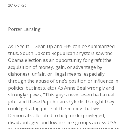
2016-01-26
Porter Lansing
As I See It … Gear-Up and EB5 can be summarized
thus, South Dakota Republican shysters saw the
Obama election as an opportunity for graft (the
acquisition of money, gain, or advantage by
dishonest, unfair, or illegal means, especially
through the abuse of one’s position or influence in
politics, business, etc.). As Anne Beal wrongly and
strongly spews, “This guy’s never even had a real
job.” and these Republican shylocks thought they
could get a big piece of the money that we
Democrats allocated to help underprivileged,
disadvantaged and low income groups across USA