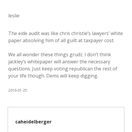
leslie
The eide audit was like chris christie’s lawyers’ white
paper absolving him of all guilt at taxpayer cost.
We all wonder these things grudz. I don’t think
jackley’s whitepaper will answer the necessary
questions. Just keep voting republican the rest of
your life though. Dems will keep digging.
2016-01-25
caheidelberger