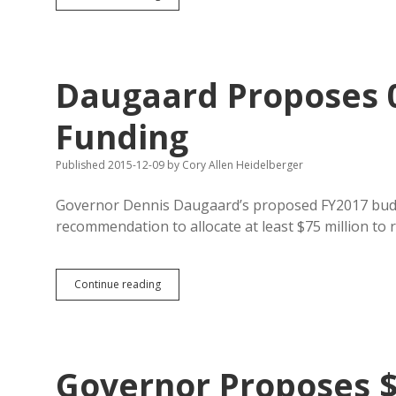
Medicaid
Expansion
and
Blue
Ribbon
Daugaard Proposes 0
Teacher
Pay
Raise
Funding
with
13%
Published 2015-12-09
by
Cory Allen Heidelberger
of
State
Tax
Governor Dennis Daugaard’s proposed FY2017 budg
Breaks
recommendation to allocate at least $75 million to 
Daugaard
Continue reading
Proposes
0.3%
Increase
in
K-
Governor Proposes $
12
Funding