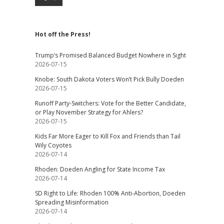
Hot off the Press!
Trump’s Promised Balanced Budget Nowhere in Sight
2026-07-15
Knobe: South Dakota Voters Won’t Pick Bully Doeden
2026-07-15
Runoff Party-Switchers: Vote for the Better Candidate,
or Play November Strategy for Ahlers?
2026-07-15
Kids Far More Eager to Kill Fox and Friends than Tail
Wily Coyotes
2026-07-14
Rhoden: Doeden Angling for State Income Tax
2026-07-14
SD Right to Life: Rhoden 100% Anti-Abortion, Doeden
Spreading Misinformation
2026-07-14