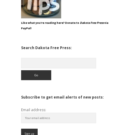
Like what you're reading here? Donate to
Dakota Free Press
via
PayPal!
Search Dakota Free Press:
Search
Subscribe to get email alerts of new posts:
Email address: