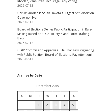
Rhoden, Venhuizen Encourage Early Voting
2026-07-13
Unruh: Rhoden Is South Dakota’s Biggest Anti-Abortion
Governor Ever!
2026-07-13
Board of Elections Denies Public Participation in Rule-
Making Based on 1992 LRC Style-and-Form Drafting
Error
2026-07-12
GF&P Commission Approves Rule Changes Originating
with Public Petition; Board of Elections, Pay Attention!
2026-07-11
Archive by Date
December 2015
S
M
T
W
T
F
S
1
2
3
4
5