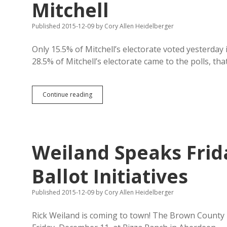
Mitchell
Published 2015-12-09
by
Cory Allen Heidelberger
Only 15.5% of Mitchell’s electorate voted yesterday 
28.5% of Mitchell’s electorate came to the polls, t
Secular
Continue reading
Aquaphobes
Having
Tough
Week
in
Weiland Speaks Frid
Mitchell
Ballot Initiatives
Published 2015-12-09
by
Cory Allen Heidelberger
Rick Weiland is coming to town! The Brown County 