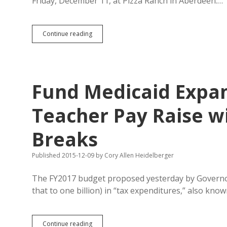
Friday, December 11, at Pizza Ranch in Aberdeen.…
Weiland
Continue reading
Speaks
Friday
in
Aberdeen
About
Fund Medicaid Expan
Ballot
Initiatives
Teacher Pay Raise wi
Breaks
Published 2015-12-09
by
Cory Allen Heidelberger
The FY2017 budget proposed yesterday by Governo
that to one billion) in “tax expenditures,” also kno
Fund
Continue reading