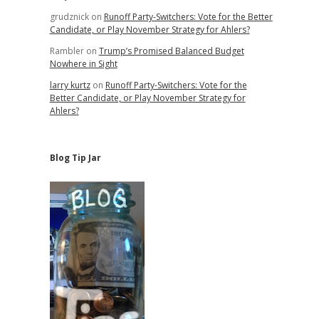
grudznick
on
Runoff Party-Switchers: Vote for the Better
Candidate, or Play November Strategy for Ahlers?
Rambler
on
Trump’s Promised Balanced Budget
Nowhere in Sight
larry kurtz
on
Runoff Party-Switchers: Vote for the
Better Candidate, or Play November Strategy for
Ahlers?
Blog Tip Jar