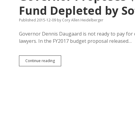
Fund Depleted by So
Published 2015-12-09
by
Cory Allen Heidelberger
Governor Dennis Daugaard is not ready to pay for co
lawyers. In the FY2017 budget proposal released…
Governor
Continue reading
Proposes
$2.4M
to
Restore
Legal
Fund
Depleted
by
Software
Settlement