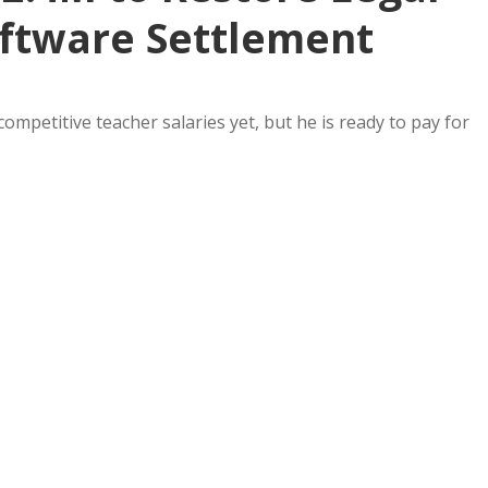
ftware Settlement
mpetitive teacher salaries yet, but he is ready to pay for