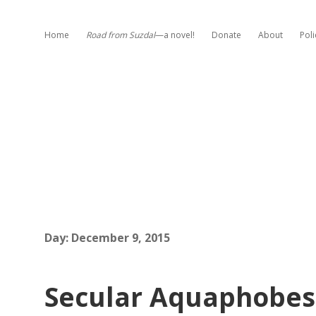
Home
Road from Suzdal
—a novel!
Donate
About
Poli
Day:
December 9, 2015
Secular Aquaphobes