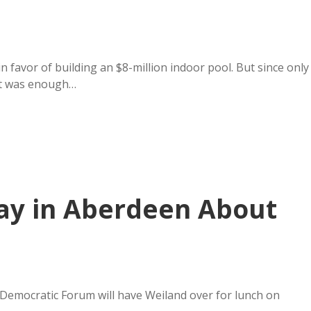
in favor of building an $8-million indoor pool. But since only
hat was enough…
ay in Aberdeen About
Democratic Forum will have Weiland over for lunch on