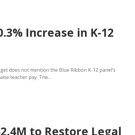
.3% Increase in K-12
et does not mention the Blue Ribbon K-12 panel’s
raise teacher pay. The…
2.4M to Restore Legal