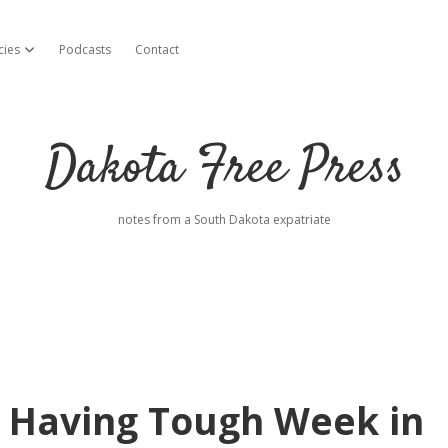
cies
Podcasts
Contact
open dropdown menu
Dakota Free Press
notes from a South Dakota expatriate
 Having Tough Week in