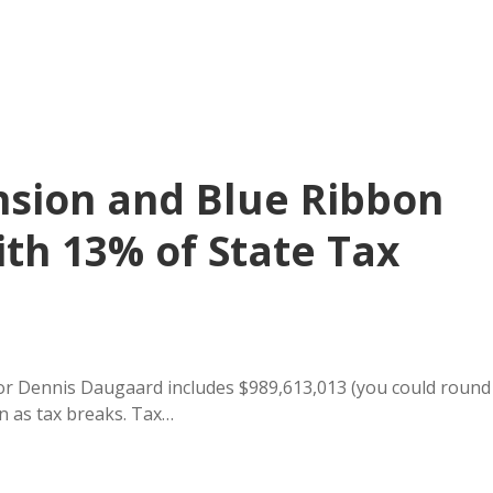
sion and Blue Ribbon
th 13% of State Tax
r Dennis Daugaard includes $989,613,013 (you could round
wn as tax breaks. Tax…