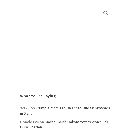
Sidebar
What You’re Saying:
sx123
on
Trump’s Promised Balanced Budget Nowhere
in Sight
Donald Pay
on
Knobe: South Dakota Voters Won’t Pick
Bully Doeden