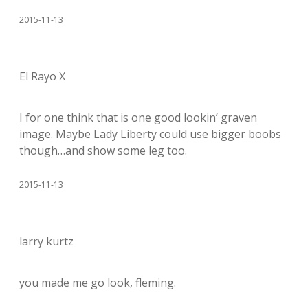
2015-11-13
El Rayo X
I for one think that is one good lookin’ graven
image. Maybe Lady Liberty could use bigger boobs
though…and show some leg too.
2015-11-13
larry kurtz
you made me go look, fleming.