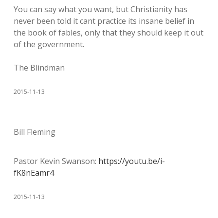
You can say what you want, but Christianity has
never been told it cant practice its insane belief in
the book of fables, only that they should keep it out
of the government.
The Blindman
2015-11-13
Bill Fleming
Pastor Kevin Swanson:
https://youtu.be/i-
fK8nEamr4
2015-11-13