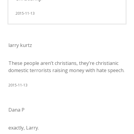
2015-11-13
larry kurtz
These people aren’t christians, they’re christianic
domestic terrorists raising money with hate speech.
2015-11-13
Dana P
exactly, Larry.