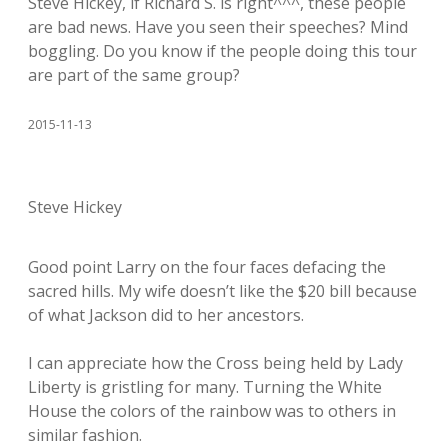
Steve Hickey, if Richard S. is right^^^, these people
are bad news. Have you seen their speeches? Mind
boggling. Do you know if the people doing this tour
are part of the same group?
2015-11-13
Steve Hickey
Good point Larry on the four faces defacing the
sacred hills. My wife doesn’t like the $20 bill because
of what Jackson did to her ancestors.
I can appreciate how the Cross being held by Lady
Liberty is gristling for many. Turning the White
House the colors of the rainbow was to others in
similar fashion.