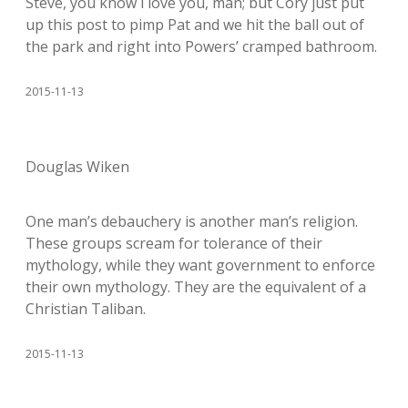
Steve, you know i love you, man; but Cory just put
up this post to pimp Pat and we hit the ball out of
the park and right into Powers’ cramped bathroom.
2015-11-13
Douglas Wiken
One man’s debauchery is another man’s religion.
These groups scream for tolerance of their
mythology, while they want government to enforce
their own mythology. They are the equivalent of a
Christian Taliban.
2015-11-13