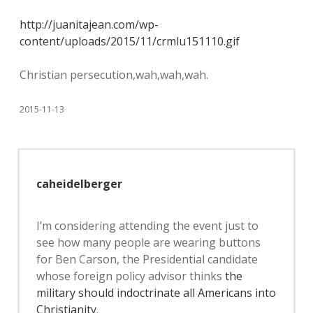
http://juanitajean.com/wp-
content/uploads/2015/11/crmlu151110.gif
Christian persecution,wah,wah,wah.
2015-11-13
caheidelberger
I’m considering attending the event just to
see how many people are wearing buttons
for Ben Carson, the Presidential candidate
whose foreign policy advisor thinks
the
military should indoctrinate all Americans into
Christianity
.