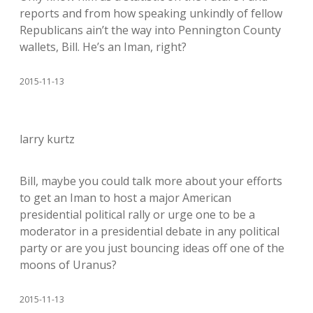
reports and from how speaking unkindly of fellow
Republicans ain’t the way into Pennington County
wallets, Bill. He’s an Iman, right?
2015-11-13
larry kurtz
Bill, maybe you could talk more about your efforts
to get an Iman to host a major American
presidential political rally or urge one to be a
moderator in a presidential debate in any political
party or are you just bouncing ideas off one of the
moons of Uranus?
2015-11-13