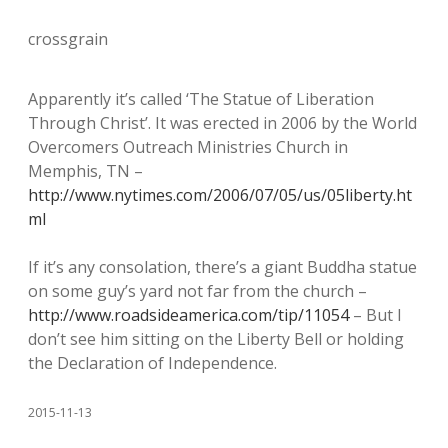
crossgrain
Apparently it’s called ‘The Statue of Liberation
Through Christ’. It was erected in 2006 by the World
Overcomers Outreach Ministries Church in
Memphis, TN –
http://www.nytimes.com/2006/07/05/us/05liberty.ht
ml
If it’s any consolation, there’s a giant Buddha statue
on some guy’s yard not far from the church –
http://www.roadsideamerica.com/tip/11054
– But I
don’t see him sitting on the Liberty Bell or holding
the Declaration of Independence.
2015-11-13