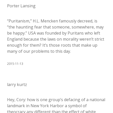
Porter Lansing
“Puritanism,” H.L. Mencken famously decreed, is
“the haunting fear that someone, somewhere, may
be happy.” USA was founded by Puritans who left
England because the laws on morality weren’t strict
enough for them? It’s those roots that make up
many of our problems to this day.
2015-11-13
larry kurtz
Hey, Cory: how is one group’s defacing of a national
landmark in New York Harbor a symbol of
theocracy any different than the effect of white