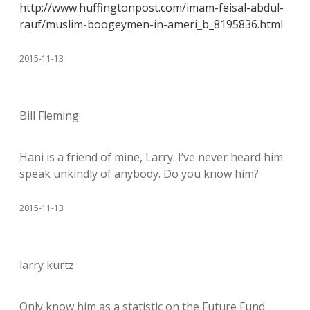
http://www.huffingtonpost.com/imam-feisal-abdul-
rauf/muslim-boogeymen-in-ameri_b_8195836.html
2015-11-13
Bill Fleming
Hani is a friend of mine, Larry. I’ve never heard him
speak unkindly of anybody. Do you know him?
2015-11-13
larry kurtz
Only know him as a statistic on the Future Fund