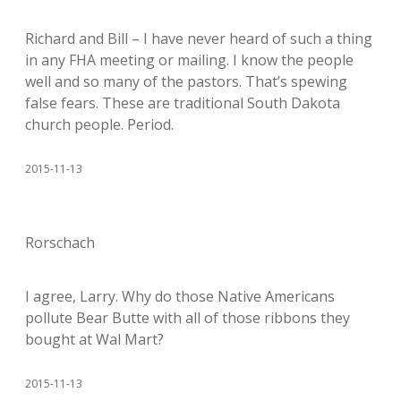
Richard and Bill – I have never heard of such a thing
in any FHA meeting or mailing. I know the people
well and so many of the pastors. That’s spewing
false fears. These are traditional South Dakota
church people. Period.
2015-11-13
Rorschach
I agree, Larry. Why do those Native Americans
pollute Bear Butte with all of those ribbons they
bought at Wal Mart?
2015-11-13