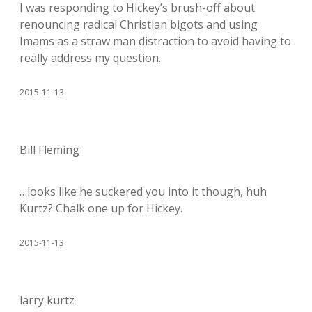
I was responding to Hickey’s brush-off about
renouncing radical Christian bigots and using
Imams as a straw man distraction to avoid having to
really address my question.
2015-11-13
Bill Fleming
…looks like he suckered you into it though, huh
Kurtz? Chalk one up for Hickey.
2015-11-13
larry kurtz