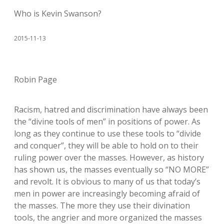
Who is Kevin Swanson?
2015-11-13
Robin Page
Racism, hatred and discrimination have always been
the “divine tools of men” in positions of power. As
long as they continue to use these tools to “divide
and conquer”, they will be able to hold on to their
ruling power over the masses. However, as history
has shown us, the masses eventually so “NO MORE”
and revolt. It is obvious to many of us that today’s
men in power are increasingly becoming afraid of
the masses. The more they use their divination
tools, the angrier and more organized the masses