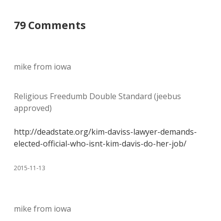
79 Comments
mike from iowa
Religious Freedumb Double Standard (jeebus
approved)
http://deadstate.org/kim-daviss-lawyer-demands-
elected-official-who-isnt-kim-davis-do-her-job/
2015-11-13
mike from iowa