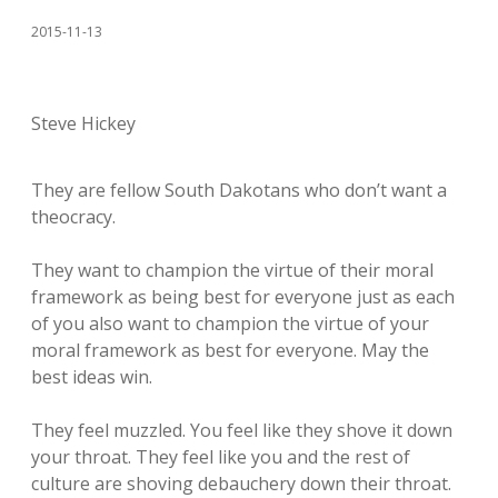
2015-11-13
Steve Hickey
They are fellow South Dakotans who don’t want a
theocracy.
They want to champion the virtue of their moral
framework as being best for everyone just as each
of you also want to champion the virtue of your
moral framework as best for everyone. May the
best ideas win.
They feel muzzled. You feel like they shove it down
your throat. They feel like you and the rest of
culture are shoving debauchery down their throat.