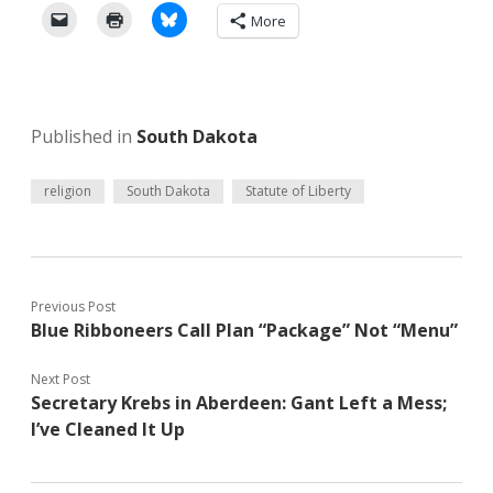
More
Published in
South Dakota
religion
South Dakota
Statute of Liberty
Previous Post
Blue Ribboneers Call Plan “Package” Not “Menu”
Next Post
Secretary Krebs in Aberdeen: Gant Left a Mess;
I’ve Cleaned It Up