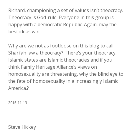
Richard, championing a set of values isn’t theocracy.
Theocracy is God-rule. Everyone in this group is
happy with a democratic Republic. Again, may the
best ideas win.
Why are we not as footloose on this blog to call
Shari’ah law a theocracy? There’s your theocracy.
Islamic states are Islamic theocracies and if you
think Family Heritage Alliance’s views on
homosexuality are threatening, why the blind eye to
the fate of homosexuality in a increasingly Islamic
America.?
2015-11-13
Steve Hickey