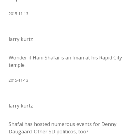
2015-11-13
larry kurtz
Wonder if Hani Shafai is an Iman at his Rapid City
temple.
2015-11-13
larry kurtz
Shafai has hosted numerous events for Denny
Daugaard. Other SD politicos, too?