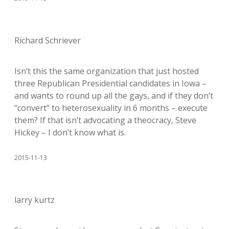
Richard Schriever
Isn’t this the same organization that just hosted
three Republican Presidential candidates in Iowa –
and wants to round up all the gays, and if they don’t
“convert” to heterosexuality in 6 months – execute
them? If that isn’t advocating a theocracy, Steve
Hickey – I don’t know what is.
2015-11-13
larry kurtz