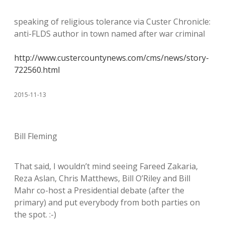
speaking of religious tolerance via Custer Chronicle:
anti-FLDS author in town named after war criminal
http://www.custercountynews.com/cms/news/story-
722560.html
2015-11-13
Bill Fleming
That said, I wouldn’t mind seeing Fareed Zakaria,
Reza Aslan, Chris Matthews, Bill O’Riley and Bill
Mahr co-host a Presidential debate (after the
primary) and put everybody from both parties on
the spot. :-)