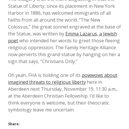
Statue of Liberty, since its placement in New York
Harbor in 1886, has welcomed immigrants of all
faiths from all around the world. “The New
Colossus,” the great sonnet engraved at the base of
the Statue, was written by
Emma Lazarus, a Jewish
poet
who intended her words to greet those fleeing
religious oppression. The Family Heritage Alliance
now perverts this grand statue by hanging on her a
sign that says, “Christians Only.”
Oh yeah, FHA is holding one of its
powwows about
imagined threats to religious liberty
here in
Aberdeen next Thursday, November 19, 11:30 a.m.,
at the Aberdeen Christian Fellowship. I’d like to
think everyone is welcome, but their theocratic
symbology leave me uncertain.
Share: