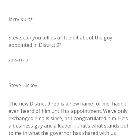
larry kurtz
Steve: can you tell us a little bit about the guy
appointed in District 9?
2015-11-13
Steve Hickey
The new District 9 rep is a new name for me, hadn’t
even heard of him until his appointment. We’ve only
exchanged emails since, as I congratulated him. He’s
a business guy and a leader – that’s what stands out
to me in what the governor has shared with us