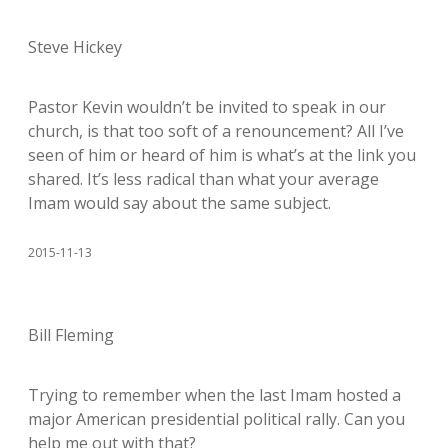
Steve Hickey
Pastor Kevin wouldn’t be invited to speak in our
church, is that too soft of a renouncement? All I’ve
seen of him or heard of him is what’s at the link you
shared. It’s less radical than what your average
Imam would say about the same subject.
2015-11-13
Bill Fleming
Trying to remember when the last Imam hosted a
major American presidential political rally. Can you
help me out with that?