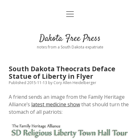
open
Home
menu
Road from Suzdal
—a novel!
Dakota Free Press
Donate
notes from a South Dakota expatriate
About
South Dakota Theocrats Deface
Policies
Statue of Liberty in Flyer
open
dropdown
Published 2015-11-13
by
Cory Allen Heidelberger
menu
Advertising
Podcasts
A friend sends an image from the Family Heritage
Alliance’s
latest medicine show
that should turn the
Comments: Moderation and Anonymity
Contact
stomach of all patriots:
Disclaimer