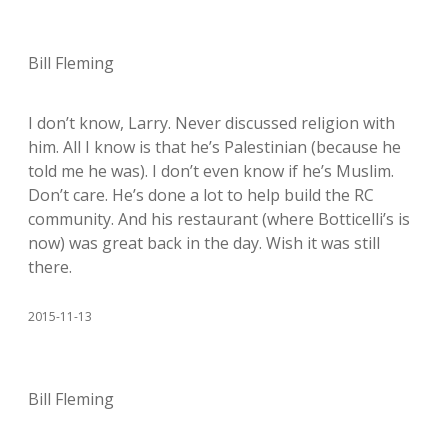
Bill Fleming
I don’t know, Larry. Never discussed religion with
him. All I know is that he’s Palestinian (because he
told me he was). I don’t even know if he’s Muslim.
Don’t care. He’s done a lot to help build the RC
community. And his restaurant (where Botticelli’s is
now) was great back in the day. Wish it was still
there.
2015-11-13
Bill Fleming