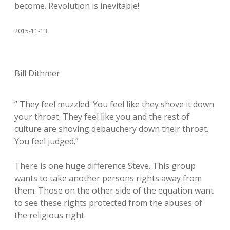
become. Revolution is inevitable!
2015-11-13
Bill Dithmer
” They feel muzzled. You feel like they shove it down
your throat. They feel like you and the rest of
culture are shoving debauchery down their throat.
You feel judged.”
There is one huge difference Steve. This group
wants to take another persons rights away from
them. Those on the other side of the equation want
to see these rights protected from the abuses of
the religious right.