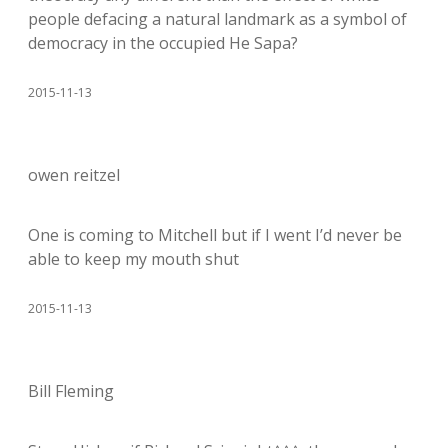
people defacing a natural landmark as a symbol of
democracy in the occupied He Sapa?
2015-11-13
owen reitzel
One is coming to Mitchell but if I went I’d never be
able to keep my mouth shut
2015-11-13
Bill Fleming