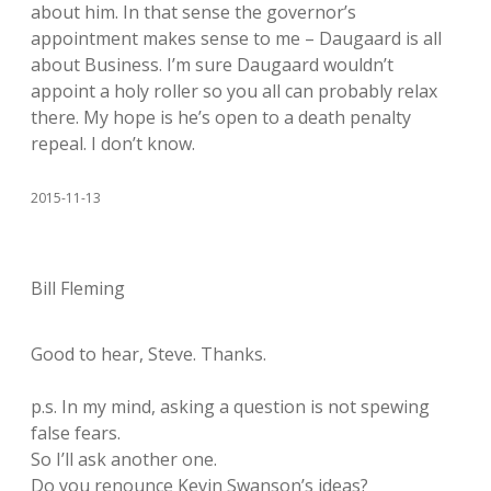
about him. In that sense the governor’s
appointment makes sense to me – Daugaard is all
about Business. I’m sure Daugaard wouldn’t
appoint a holy roller so you all can probably relax
there. My hope is he’s open to a death penalty
repeal. I don’t know.
2015-11-13
Bill Fleming
Good to hear, Steve. Thanks.
p.s. In my mind, asking a question is not spewing
false fears.
So I’ll ask another one.
Do you renounce Kevin Swanson’s ideas?