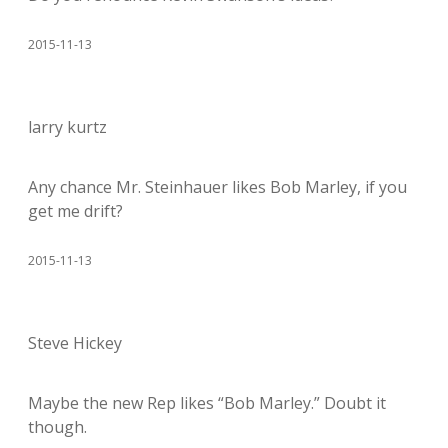
2015-11-13
larry kurtz
Any chance Mr. Steinhauer likes Bob Marley, if you
get me drift?
2015-11-13
Steve Hickey
Maybe the new Rep likes “Bob Marley.” Doubt it
though.