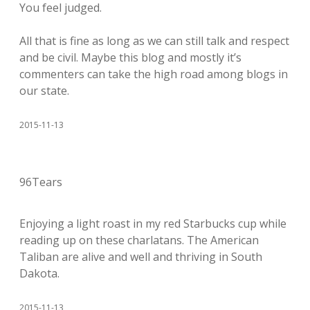
You feel judged.
All that is fine as long as we can still talk and respect
and be civil. Maybe this blog and mostly it’s
commenters can take the high road among blogs in
our state.
2015-11-13
96Tears
Enjoying a light roast in my red Starbucks cup while
reading up on these charlatans. The American
Taliban are alive and well and thriving in South
Dakota.
2015-11-13