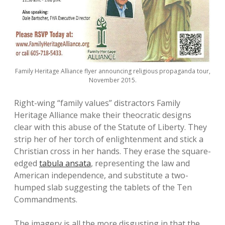
Family Heritage Alliance flyer announcing religious propaganda tour,
November 2015.
Right-wing “family values” distractors Family
Heritage Alliance make their theocratic designs
clear with this abuse of the Statute of Liberty. They
strip her of her torch of enlightenment and stick a
Christian cross in her hands. They erase the square-
edged
tabula ansata
, representing the law and
American independence, and substitute a two-
humped slab suggesting the tablets of the Ten
Commandments.
The imagery is all the more disgusting in that the