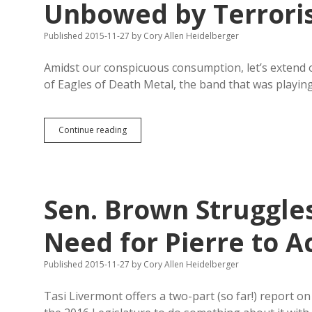
Unbowed by Terrori
Published 2015-11-27
by
Cory Allen Heidelberger
Amidst our conspicuous consumption, let’s extend 
of Eagles of Death Metal, the band that was playin
Eagles
Continue reading
of
Death
Metal
Thankful
to
Sen. Brown Struggles
Be
Alive,
Unbowed
Need for Pierre to A
by
Terrorists
Published 2015-11-27
by
Cory Allen Heidelberger
Tasi Livermont offers a two-part (so far!) report 