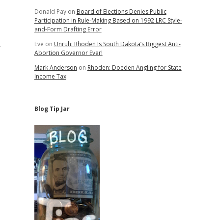
Donald Pay
on
Board of Elections Denies Public
Participation in Rule-Making Based on 1992 LRC Style-
and-Form Drafting Error
Eve
on
Unruh: Rhoden Is South Dakota’s Biggest Anti-
r
Abortion Governor Ever!
Mark Anderson
on
Rhoden: Doeden Angling for State
Income Tax
Blog Tip Jar