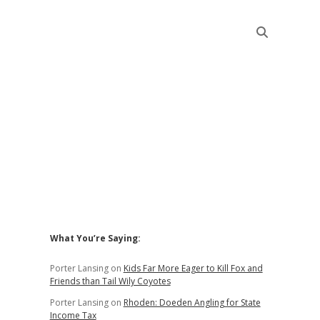
Sidebar
What You’re Saying:
Porter Lansing
on
Kids Far More Eager to Kill Fox and
Friends than Tail Wily Coyotes
Porter Lansing
on
Rhoden: Doeden Angling for State
Income Tax