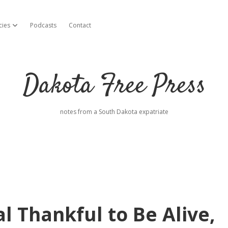
cies
Podcasts
Contact
open dropdown menu
Dakota Free Press
notes from a South Dakota expatriate
l Thankful to Be Alive,