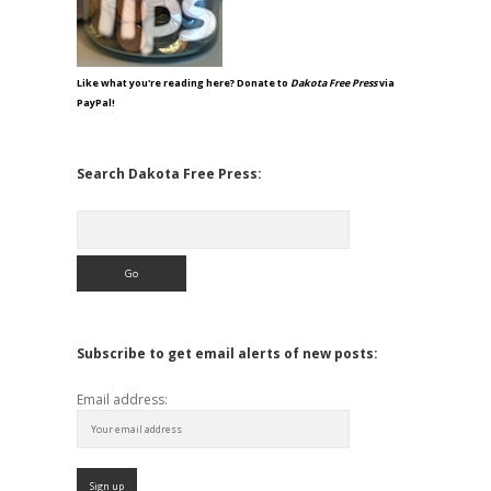
Like what you're reading here? Donate to
Dakota Free Press
via
PayPal!
Search Dakota Free Press:
Search
Subscribe to get email alerts of new posts:
Email address: