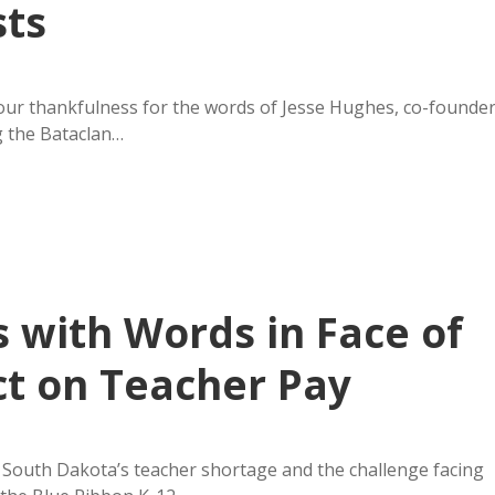
sts
our thankfulness for the words of Jesse Hughes, co-founde
g the Bataclan…
 with Words in Face of
ct on Teacher Pay
on South Dakota’s teacher shortage and the challenge facing