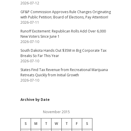
2026-07-12
GF&P Commission Approves Rule Changes Originating
with Public Petition; Board of Elections, Pay Attention!
2026-07-11
Runoff Excitement: Republican Rolls Add Over 6,000
New Voters Since June 1
2026-07-10
South Dakota Hands Out $35M in Big Corporate Tax
Breaks So Far This Year
2026-07-10
States Find Tax Revenue from Recreational Marijuana
Retreats Quickly from Initial Growth
2026-07-10
Archive by Date
November 2015
S
M
T
W
T
F
S