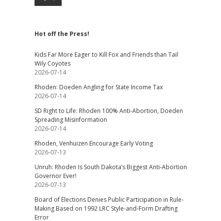
Hot off the Press!
Kids Far More Eager to Kill Fox and Friends than Tail
Wily Coyotes
2026-07-14
Rhoden: Doeden Angling for State Income Tax
2026-07-14
SD Right to Life: Rhoden 100% Anti-Abortion, Doeden
Spreading Misinformation
2026-07-14
Rhoden, Venhuizen Encourage Early Voting
2026-07-13
Unruh: Rhoden Is South Dakota’s Biggest Anti-Abortion
Governor Ever!
2026-07-13
Board of Elections Denies Public Participation in Rule-
Making Based on 1992 LRC Style-and-Form Drafting
Error