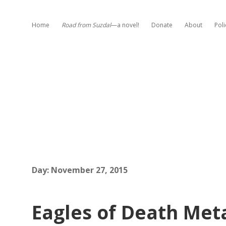
Home
Road from Suzdal
—a novel!
Donate
About
Poli
Day:
November 27, 2015
Eagles of Death Meta